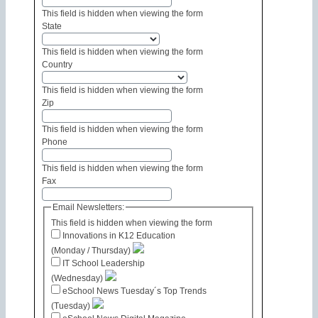
This field is hidden when viewing the form
State
This field is hidden when viewing the form
Country
This field is hidden when viewing the form
Zip
This field is hidden when viewing the form
Phone
This field is hidden when viewing the form
Fax
Email Newsletters:
This field is hidden when viewing the form
Innovations in K12 Education
(Monday / Thursday)
IT School Leadership
(Wednesday)
eSchool News Tuesday´s Top Trends
(Tuesday)