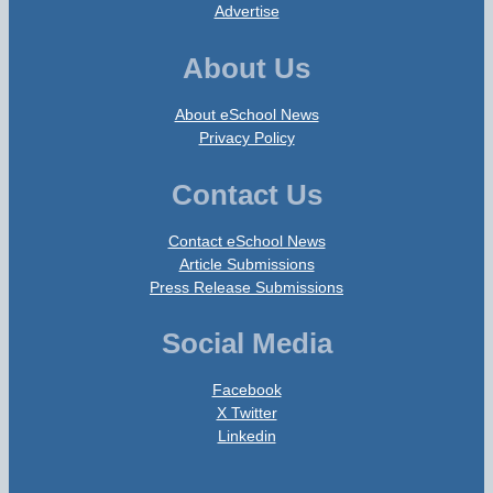
Advertise
About Us
About eSchool News
Privacy Policy
Contact Us
Contact eSchool News
Article Submissions
Press Release Submissions
Social Media
Facebook
X Twitter
Linkedin