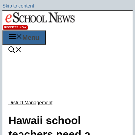
Skip to content
REGISTER NOW
Menu
District Management
Hawaii school
teachers need a