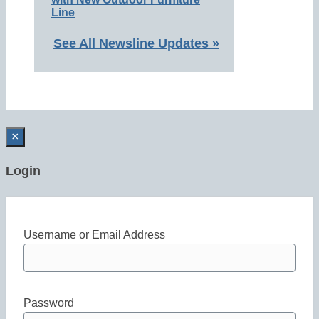
Line
See All Newsline Updates »
×
Login
Username or Email Address
Password