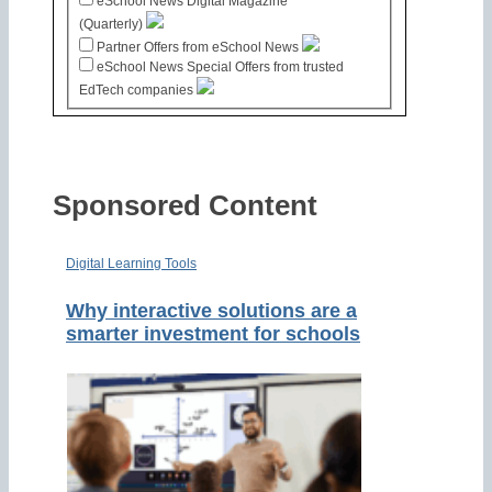
eSchool News Digital Magazine
(Quarterly)
Partner Offers from eSchool News
eSchool News Special Offers from trusted
EdTech companies
Sponsored Content
Digital Learning Tools
Why interactive solutions are a
smarter investment for schools