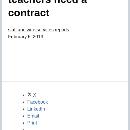
contract
staff and wire services reports
February 6, 2013
X
Facebook
LinkedIn
Email
Print