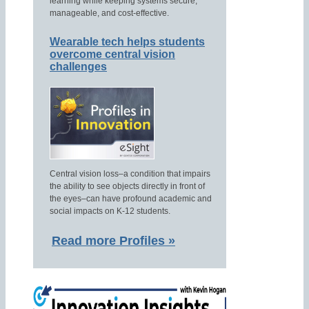
learning while keeping systems secure,
manageable, and cost-effective.
Wearable tech helps students
overcome central vision
challenges
Central vision loss–a condition that impairs
the ability to see objects directly in front of
the eyes–can have profound academic and
social impacts on K-12 students.
Read more Profiles »