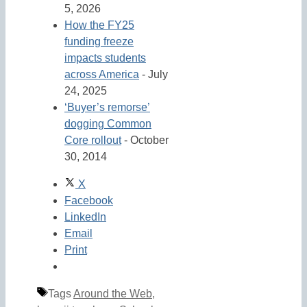
5, 2026
How the FY25
funding freeze
impacts students
across America
- July
24, 2025
‘Buyer’s remorse’
dogging Common
Core rollout
- October
30, 2014
X
Facebook
LinkedIn
Email
Print
Tags
Around the Web
,