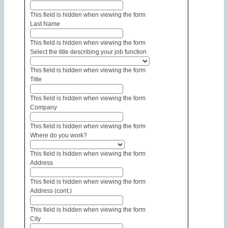
This field is hidden when viewing the form
Last Name
This field is hidden when viewing the form
Select the title describing your job function
This field is hidden when viewing the form
Title
This field is hidden when viewing the form
Company
This field is hidden when viewing the form
Where do you work?
This field is hidden when viewing the form
Address
This field is hidden when viewing the form
Address (cont.)
This field is hidden when viewing the form
City