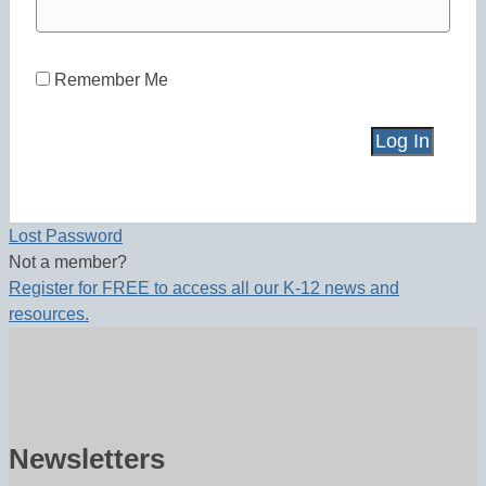
Remember Me
Lost Password
Not a member?
Register for FREE to access all our K-12 news and
resources.
Newsletters