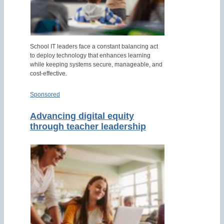
School IT leaders face a constant balancing act
to deploy technology that enhances learning
while keeping systems secure, manageable, and
cost-effective.
Sponsored
Advancing digital equity
through teacher leadership