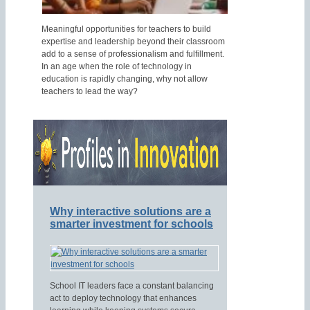
Meaningful opportunities for teachers to build
expertise and leadership beyond their classroom
add to a sense of professionalism and fulfillment.
In an age when the role of technology in
education is rapidly changing, why not allow
teachers to lead the way?
Why interactive solutions are a
smarter investment for schools
School IT leaders face a constant balancing
act to deploy technology that enhances