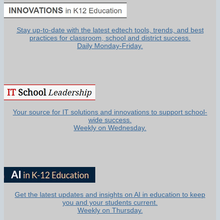
Stay up-to-date with the latest edtech tools, trends, and best
practices for classroom, school and district success.
Daily Monday-Friday.
Your source for IT solutions and innovations to support school-
wide success.
Weekly on Wednesday.
Get the latest updates and insights on AI in education to keep
you and your students current.
Weekly on Thursday.