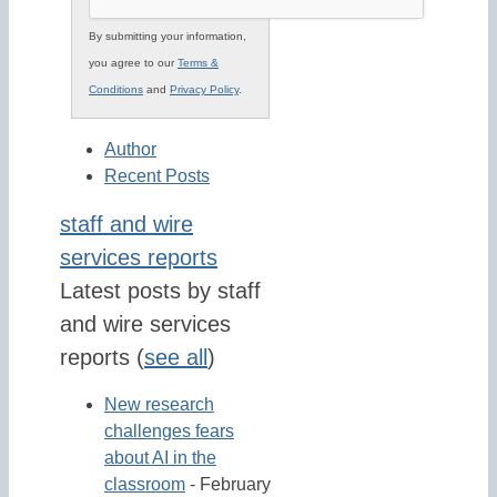
By submitting your information,
you agree to our
Terms &
Conditions
and
Privacy Policy
.
Author
Recent Posts
staff and wire
services reports
Latest posts by staff
and wire services
reports
(
see all
)
New research
challenges fears
about AI in the
classroom
- February