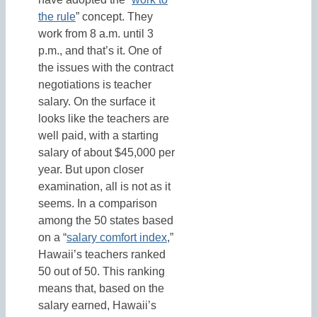
the rule
” concept. They
work from 8 a.m. until 3
p.m., and that’s it. One of
the issues with the contract
negotiations is teacher
salary. On the surface it
looks like the teachers are
well paid, with a starting
salary of about $45,000 per
year. But upon closer
examination, all is not as it
seems. In a comparison
among the 50 states based
on a “
salary comfort index
,”
Hawaii’s teachers ranked
50 out of 50. This ranking
means that, based on the
salary earned, Hawaii’s