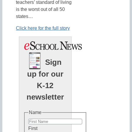
teachers’ standard of living
is the worst out of all 50
states…
Click here for the full story
Sign
up for our
K-12
newsletter
Name
First