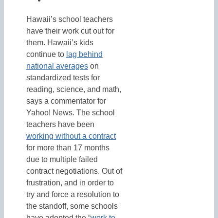
Hawaii’s school teachers
have their work cut out for
them. Hawaii’s kids
continue to
lag behind
national averages
on
standardized tests for
reading, science, and math,
says a commentator for
Yahoo! News. The school
teachers have been
working without a contract
for more than 17 months
due to multiple failed
contract negotiations. Out of
frustration, and in order to
try and force a resolution to
the standoff, some schools
have adopted the “
work to