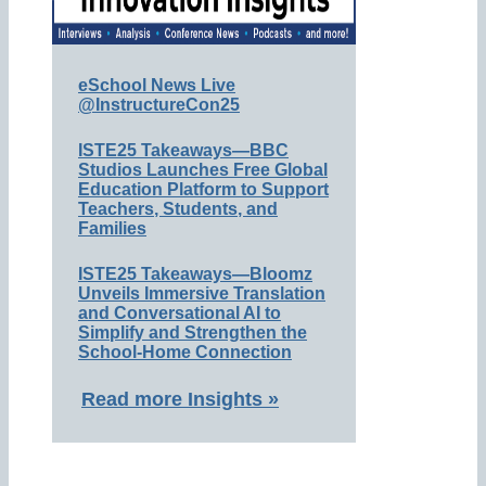
eSchool News Live
@InstructureCon25
ISTE25 Takeaways—BBC
Studios Launches Free Global
Education Platform to Support
Teachers, Students, and
Families
ISTE25 Takeaways—Bloomz
Unveils Immersive Translation
and Conversational AI to
Simplify and Strengthen the
School-Home Connection
Read more Insights »