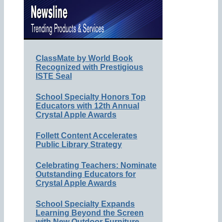
ClassMate by World Book
Recognized with Prestigious
ISTE Seal
School Specialty Honors Top
Educators with 12th Annual
Crystal Apple Awards
Follett Content Accelerates
Public Library Strategy
Celebrating Teachers: Nominate
Outstanding Educators for
Crystal Apple Awards
School Specialty Expands
Learning Beyond the Screen
with New Outdoor Furniture