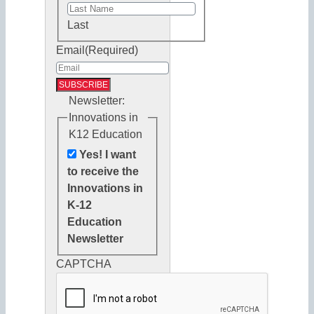
Last
Email
(Required)
Newsletter:
Innovations in
K12 Education
Yes! I want
to receive the
Innovations in
K-12
Education
Newsletter
CAPTCHA