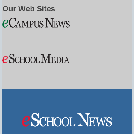
Our Web Sites