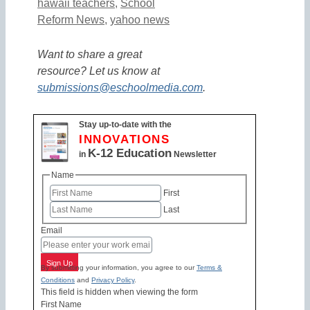
hawaii teachers
,
School
Reform News
,
yahoo news
Want to share a great
resource? Let us know at
submissions@eschoolmedia.com
.
Stay up-to-date with the
INNOVATIONS
K-12 Education
in
Newsletter
Name
First
Last
Email
Sign Up
By submitting your information, you agree to our
Terms &
Conditions
and
Privacy Policy
.
This field is hidden when viewing the form
First Name