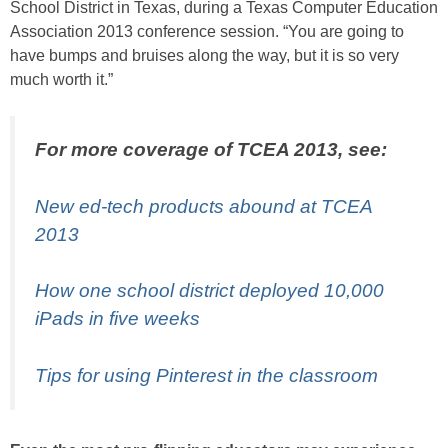
School District in Texas, during a Texas Computer Education
Association 2013 conference session. “You are going to
have bumps and bruises along the way, but it is so very
much worth it.”
For more coverage of TCEA 2013, see:
New ed-tech products abound at TCEA
2013
How one school district deployed 10,000
iPads in five weeks
Tips for using Pinterest in the classroom