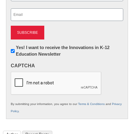
Last
Email
(Required)
Newsletter:
Yes! I want to receive the Innovations in K-12
Education Newsletter
Innovations
in
CAPTCHA
K12
Education
By submitting your information, you agree to our
Terms & Conditions
and
Privacy
Policy
.