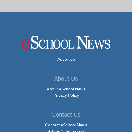
Advertise
About Us
About eSchool News
Privacy Policy
Contact Us
Contact eSchool News
Article Submissions