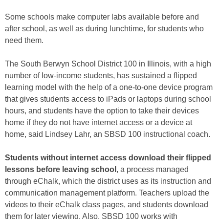
Some schools make computer labs available before and
after school, as well as during lunchtime, for students who
need them.
The South Berwyn School District 100 in Illinois, with a high
number of low-income students, has sustained a flipped
learning model with the help of a one-to-one device program
that gives students access to iPads or laptops during school
hours, and students have the option to take their devices
home if they do not have internet access or a device at
home, said Lindsey Lahr, an SBSD 100 instructional coach.
Students without internet access download their flipped
lessons before leaving school
, a process managed
through eChalk, which the district uses as its instruction and
communication management platform. Teachers upload the
videos to their eChalk class pages, and students download
them for later viewing. Also, SBSD 100 works with