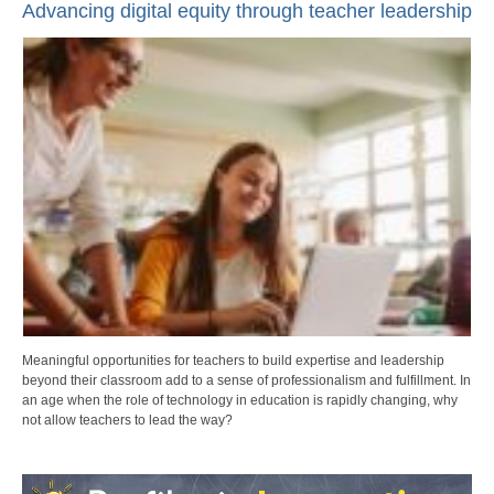
Advancing digital equity through teacher leadership
Meaningful opportunities for teachers to build expertise and leadership
beyond their classroom add to a sense of professionalism and fulfillment. In
an age when the role of technology in education is rapidly changing, why
not allow teachers to lead the way?