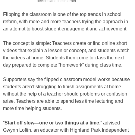
devices and the internet.
Flipping the classroom is one of the top trends in school
reform, with more and more teachers trying the approach in
an attempt to boost student engagement and achievement.
The concept is simple: Teachers create or find online short
videos that explain a lesson or concept, and students watch
the videos at home. Students then come to class the next
day prepared to complete “homework” during class time.
Supporters say the flipped classroom model works because
students aren’t struggling to finish assignments at home
without the help of a teacher should problems or confusion
arise. Teachers are able to spend less time lecturing and
more time helping students.
“
Start off slow—one or two things at a time
,” advised
Gwynn Loftin, an educator with Highland Park Independent