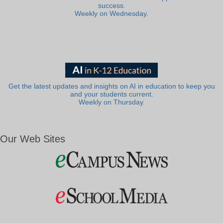
success.
Weekly on Wednesday.
Get the latest updates and insights on AI in education to keep you
and your students current.
Weekly on Thursday.
Our Web Sites