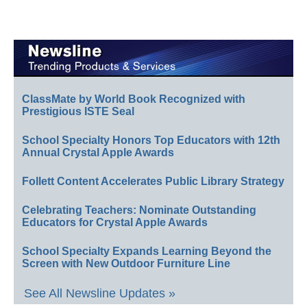
ClassMate by World Book Recognized with
Prestigious ISTE Seal
School Specialty Honors Top Educators with 12th
Annual Crystal Apple Awards
Follett Content Accelerates Public Library Strategy
Celebrating Teachers: Nominate Outstanding
Educators for Crystal Apple Awards
School Specialty Expands Learning Beyond the
Screen with New Outdoor Furniture Line
See All Newsline Updates »