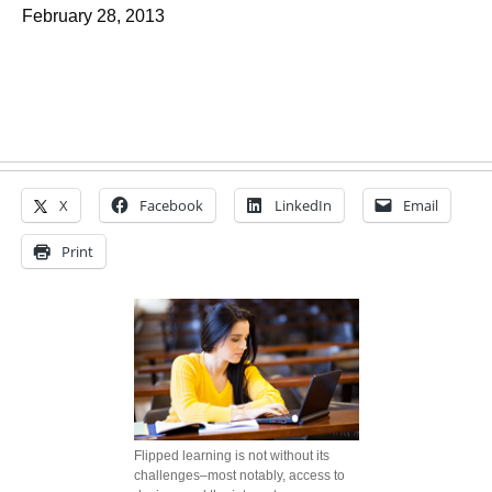
February 28, 2013
X
Facebook
LinkedIn
Email
Print
Flipped learning is not without its
challenges–most notably, access to