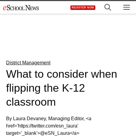
Skip
M
REGISTER NOW
to
content
District Management
What to consider when
flipping the K-12
classroom
By Laura Devaney, Managing Editor, <a
href='https://twitter.com/esn_laura'
target='_blank'>@eSN_Laura</a>