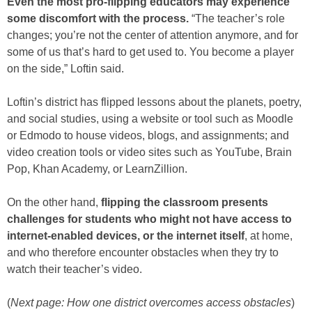
Even the most pro-flipping educators may experience
some discomfort with the process.
“The teacher’s role
changes; you’re not the center of attention anymore, and for
some of us that’s hard to get used to. You become a player
on the side,” Loftin said.
Loftin’s district has flipped lessons about the planets, poetry,
and social studies, using a website or tool such as Moodle
or Edmodo to house videos, blogs, and assignments; and
video creation tools or video sites such as YouTube, Brain
Pop, Khan Academy, or LearnZillion.
On the other hand,
flipping the classroom presents
challenges for students who might not have access to
internet-enabled devices, or the internet itself
, at home,
and who therefore encounter obstacles when they try to
watch their teacher’s video.
(
Next page: How one district overcomes access obstacles
)