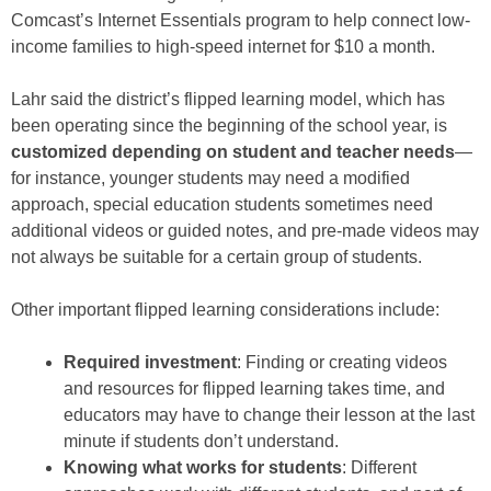
Comcast’s Internet Essentials program to help connect low-
income families to high-speed internet for $10 a month.
Lahr said the district’s flipped learning model, which has
been operating since the beginning of the school year, is
customized depending on student and teacher needs
—
for instance, younger students may need a modified
approach, special education students sometimes need
additional videos or guided notes, and pre-made videos may
not always be suitable for a certain group of students.
Other important flipped learning considerations include:
Required investment
: Finding or creating videos
and resources for flipped learning takes time, and
educators may have to change their lesson at the last
minute if students don’t understand.
Knowing what works for students
: Different