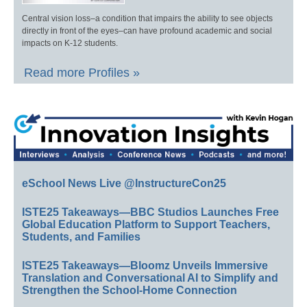
Central vision loss–a condition that impairs the ability to see objects
directly in front of the eyes–can have profound academic and social
impacts on K-12 students.
Read more Profiles »
eSchool News Live @InstructureCon25
ISTE25 Takeaways—BBC Studios Launches Free
Global Education Platform to Support Teachers,
Students, and Families
ISTE25 Takeaways—Bloomz Unveils Immersive
Translation and Conversational AI to Simplify and
Strengthen the School-Home Connection