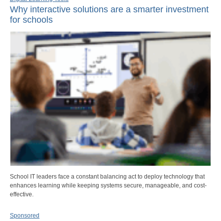
Why interactive solutions are a smarter investment
for schools
School IT leaders face a constant balancing act to deploy technology that
enhances learning while keeping systems secure, manageable, and cost-
effective.
Sponsored