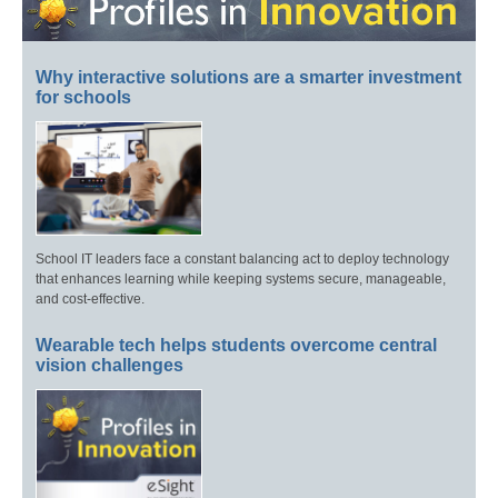
Why interactive solutions are a smarter investment
for schools
School IT leaders face a constant balancing act to deploy technology
that enhances learning while keeping systems secure, manageable,
and cost-effective.
Wearable tech helps students overcome central
vision challenges