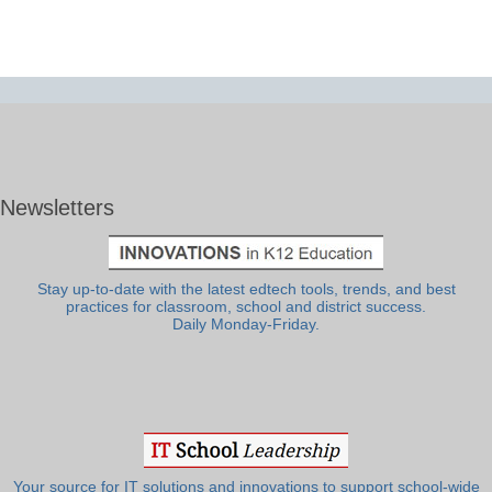
Newsletters
Stay up-to-date with the latest edtech tools, trends, and best
practices for classroom, school and district success.
Daily Monday-Friday.
Your source for IT solutions and innovations to support school-wide