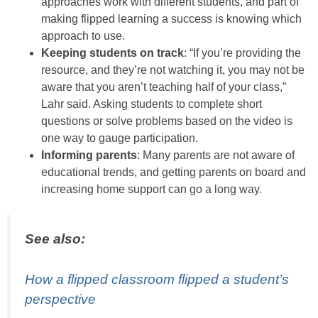
approaches work with different students, and part of
making flipped learning a success is knowing which
approach to use.
Keeping students on track
: “If you’re providing the
resource, and they’re not watching it, you may not be
aware that you aren’t teaching half of your class,”
Lahr said. Asking students to complete short
questions or solve problems based on the video is
one way to gauge participation.
Informing parents
: Many parents are not aware of
educational trends, and getting parents on board and
increasing home support can go a long way.
See also:
How a flipped classroom flipped a student’s
perspective