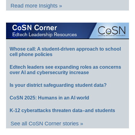
Read more Insights »
Whose call: A student-driven approach to school
cell phone policies
Edtech leaders see expanding roles as concerns
over AI and cybersecurity increase
Is your district safeguarding student data?
CoSN 2025: Humans in an AI world
K-12 cyberattacks threaten data–and students
See all CoSN Corner stories »