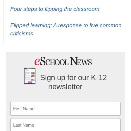
Four steps to flipping the classroom
Flipped learning: A response to five common
criticisms
Sign up for our K-12
newsletter
Name
First