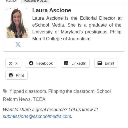
Author
Recent Posts
Laura Ascione
Laura Ascione is the Editorial Director at
eSchool Media. She is a graduate of the
University of Maryland's prestigious Philip
Merrill College of Journalism.
X
Facebook
LinkedIn
Email
Print
Tags
flipped classroom
,
Flipping the classroom
,
School
Reform News
,
TCEA
Want to share a great resource? Let us know at
submissions@eschoolmedia.com
.