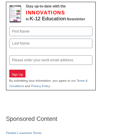
Stay up-to-date with the
INNOVATIONS
K-12 Education
in
Newsletter
Name
First
Last
Email
Sign Up
By submitting your information, you agree to our
Terms &
Conditions
and
Privacy Policy
.
Sponsored Content
Digital Learning Tools