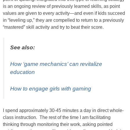
is an ongoing review of previously learned skills, as point
values are given to every activity—and even if kids succeed
in “leveling up,” they are compelled to return to a previously
“mastered” skill activity and try to beat their score.
See also:
How ‘game mechanics’ can revitalize
education
How to engage girls with gaming
I spend approximately 30-45 minutes a day in direct whole-
class instruction. The rest of the time I am facilitating
thinking through monitoring their work, asking pointed