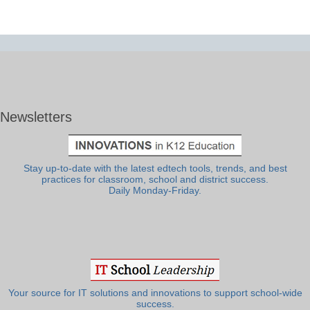
Newsletters
Stay up-to-date with the latest edtech tools, trends, and best
practices for classroom, school and district success.
Daily Monday-Friday.
Your source for IT solutions and innovations to support school-wide
success.