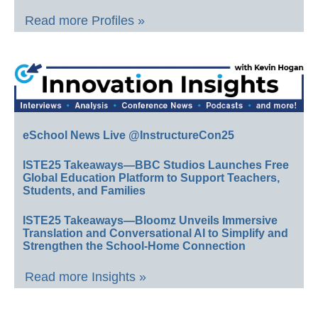
Read more Profiles »
eSchool News Live @InstructureCon25
ISTE25 Takeaways—BBC Studios Launches Free
Global Education Platform to Support Teachers,
Students, and Families
ISTE25 Takeaways—Bloomz Unveils Immersive
Translation and Conversational AI to Simplify and
Strengthen the School-Home Connection
Read more Insights »