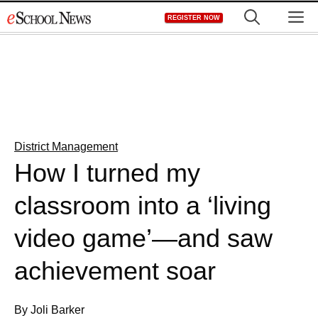
Skip
M
REGISTER NOW
to
content
District Management
How I turned my
classroom into a ‘living
video game’—and saw
achievement soar
By Joli Barker