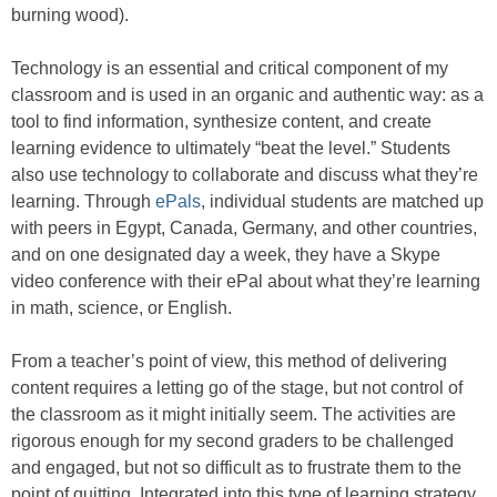
burning wood).
Technology is an essential and critical component of my
classroom and is used in an organic and authentic way: as a
tool to find information, synthesize content, and create
learning evidence to ultimately “beat the level.” Students
also use technology to collaborate and discuss what they’re
learning. Through
ePals
, individual students are matched up
with peers in Egypt, Canada, Germany, and other countries,
and on one designated day a week, they have a Skype
video conference with their ePal about what they’re learning
in math, science, or English.
From a teacher’s point of view, this method of delivering
content requires a letting go of the stage, but not control of
the classroom as it might initially seem. The activities are
rigorous enough for my second graders to be challenged
and engaged, but not so difficult as to frustrate them to the
point of quitting. Integrated into this type of learning strategy