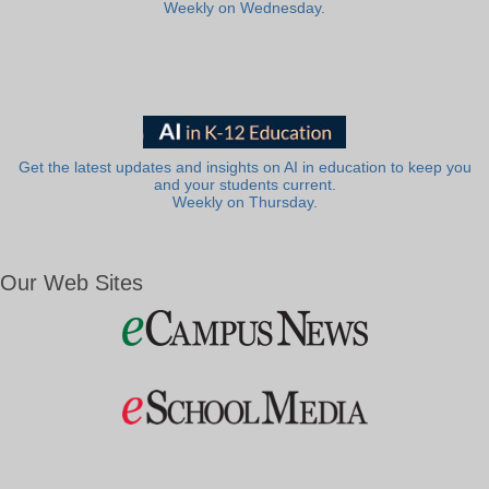
Weekly on Wednesday.
Get the latest updates and insights on AI in education to keep you
and your students current.
Weekly on Thursday.
Our Web Sites