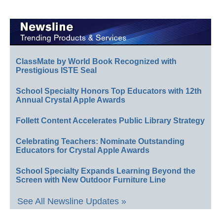
ClassMate by World Book Recognized with
Prestigious ISTE Seal
School Specialty Honors Top Educators with 12th
Annual Crystal Apple Awards
Follett Content Accelerates Public Library Strategy
Celebrating Teachers: Nominate Outstanding
Educators for Crystal Apple Awards
School Specialty Expands Learning Beyond the
Screen with New Outdoor Furniture Line
See All Newsline Updates »