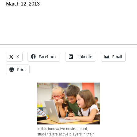
March 12, 2013
X
Facebook
LinkedIn
Email
Print
In this innovative environment,
students are active players in their