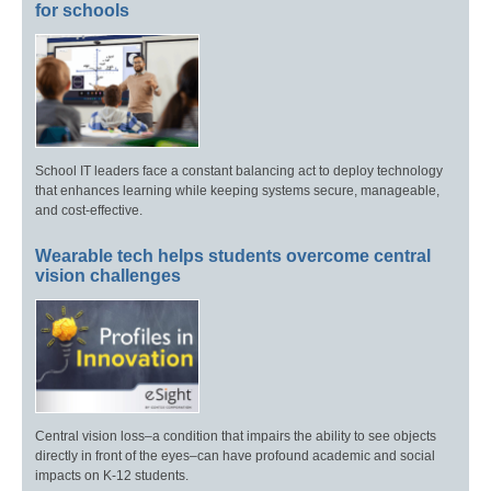
for schools
School IT leaders face a constant balancing act to deploy technology
that enhances learning while keeping systems secure, manageable,
and cost-effective.
Wearable tech helps students overcome central
vision challenges
Central vision loss–a condition that impairs the ability to see objects
directly in front of the eyes–can have profound academic and social
impacts on K-12 students.