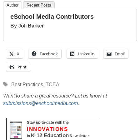
Author
Recent Posts
eSchool Media Contributors
By Joli Barker
X
Facebook
LinkedIn
Email
Print
Tags
Best Practices
,
TCEA
Want to share a great resource? Let us know at
submissions@eschoolmedia.com
.
Stay up-to-date with the
INNOVATIONS
K-12 Education
in
Newsletter