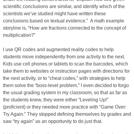
scientific conclusions are similar, and identify which of the
scientists we’ve studied might have written these
conclusions based on textual evidence.” A math example
storyline is, “How are fractions connected to the concept of
multiplication?”
I use QR codes and augmented reality codes to help
students move independently from one activity to the next.
Kids use cell phones or tablets to scan the barcodes, which
take them to websites or instruction pages with directions for
the next activity, or to “cheat codes,” with strategies to help
them solve the “boss-level problem.” I even decided to forgo
the usual grading system in my classroom, so that as far as
the students knew, they were either “Leveling Up!”
(proficient) or they needed more practice with “Game Over:
Try Again.” They stopped defining themselves by grades and
saw “try again” as an opportunity to do just that.