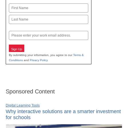
Name
First
Last
Email
Sign Up
By submitting your information, you agree to our
Terms &
Conditions
and
Privacy Policy
.
Sponsored Content
Digital Learning Tools
Why interactive solutions are a smarter investment
for schools