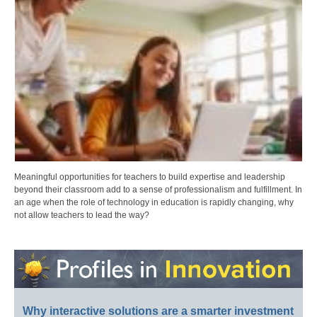
Meaningful opportunities for teachers to build expertise and leadership
beyond their classroom add to a sense of professionalism and fulfillment. In
an age when the role of technology in education is rapidly changing, why
not allow teachers to lead the way?
Why interactive solutions are a smarter investment