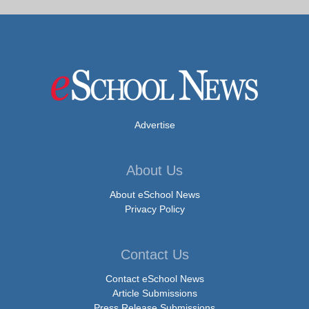
Advertise
About Us
About eSchool News
Privacy Policy
Contact Us
Contact eSchool News
Article Submissions
Press Release Submissions