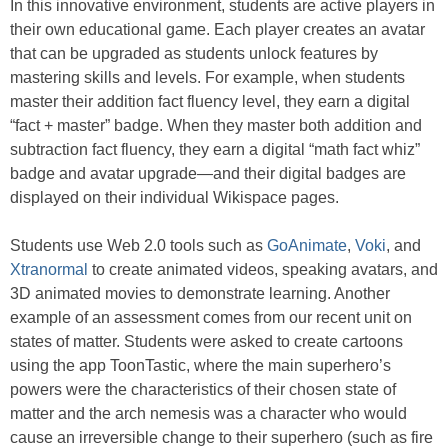
In this innovative environment, students are active players in
their own educational game. Each player creates an avatar
that can be upgraded as students unlock features by
mastering skills and levels. For example, when students
master their addition fact fluency level, they earn a digital
“fact + master” badge. When they master both addition and
subtraction fact fluency, they earn a digital “math fact whiz”
badge and avatar upgrade—and their digital badges are
displayed on their individual Wikispace pages.
Students use Web 2.0 tools such as
GoAnimate
,
Voki
, and
Xtranormal
to create animated videos, speaking avatars, and
3D animated movies to demonstrate learning. Another
example of an assessment comes from our recent unit on
states of matter. Students were asked to create cartoons
using the app ToonTastic, where the main superhero’s
powers were the characteristics of their chosen state of
matter and the arch nemesis was a character who would
cause an irreversible change to their superhero (such as fire