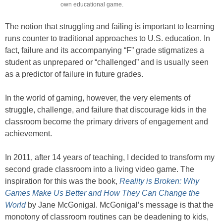
own educational game.
The notion that struggling and failing is important to learning
runs counter to traditional approaches to U.S. education. In
fact, failure and its accompanying “F” grade stigmatizes a
student as unprepared or “challenged” and is usually seen
as a predictor of failure in future grades.
In the world of gaming, however, the very elements of
struggle, challenge, and failure that discourage kids in the
classroom become the primary drivers of engagement and
achievement.
In 2011, after 14 years of teaching, I decided to transform my
second grade classroom into a living video game. The
inspiration for this was the book,
Reality is Broken: Why
Games Make Us Better and How They Can Change the
World
by Jane McGonigal. McGonigal’s message is that the
monotony of classroom routines can be deadening to kids,