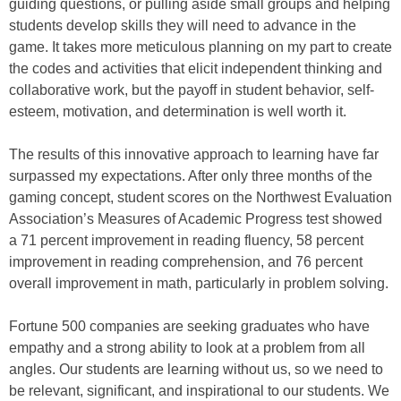
guiding questions, or pulling aside small groups and helping
students develop skills they will need to advance in the
game. It takes more meticulous planning on my part to create
the codes and activities that elicit independent thinking and
collaborative work, but the payoff in student behavior, self-
esteem, motivation, and determination is well worth it.
The results of this innovative approach to learning have far
surpassed my expectations. After only three months of the
gaming concept, student scores on the Northwest Evaluation
Association’s Measures of Academic Progress test showed
a 71 percent improvement in reading fluency, 58 percent
improvement in reading comprehension, and 76 percent
overall improvement in math, particularly in problem solving.
Fortune 500 companies are seeking graduates who have
empathy and a strong ability to look at a problem from all
angles. Our students are learning without us, so we need to
be relevant, significant, and inspirational to our students. We