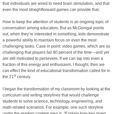
that individuals are wired to need brain stimulation, and that
even the most straightforward games can provide that.
How to keep the attention of students is an ongoing topic of
conversation among educators. But as McGonigal points
out, when they’re interested in something, kids demonstrate
a powerful ability to maintain focus on even the most
challenging tasks. Case in point: video games, which are so
challenging that players fail 80 percent of the time—and yet
are still motivated to persevere. If we can tap into even a
fraction of this energy and enthusiasm, I thought, then we
can effect the kind of educational transformation called for in
st
the 21
century.
I began the transformation of my classroom by looking at the
curriculum and writing storylines that would challenge
students to solve science, technology, engineering, and
math-related scenarios. For example, one such storyline
under the reading content area is, “Explain how two given