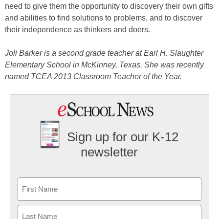
need to give them the opportunity to discovery their own gifts
and abilities to find solutions to problems, and to discover
their independence as thinkers and doers.
Joli Barker is a second grade teacher at Earl H. Slaughter
Elementary School in McKinney, Texas. She was recently
named TCEA 2013 Classroom Teacher of the Year.
Sign up for our K-12
newsletter
Name
First