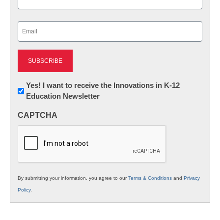
Last
Email
(Required)
Newsletter:
Yes! I want to receive the Innovations in K-12
Education Newsletter
Innovations
in
CAPTCHA
K12
Education
By submitting your information, you agree to our
Terms & Conditions
and
Privacy
Policy
.