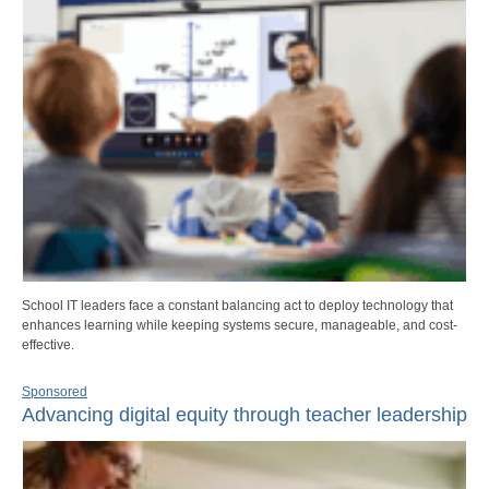
School IT leaders face a constant balancing act to deploy technology that
enhances learning while keeping systems secure, manageable, and cost-
effective.
Sponsored
Advancing digital equity through teacher leadership