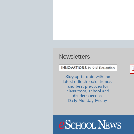
Newsletters
Stay up-to-date with the
latest edtech tools, trends,
and best practices for
classroom, school and
district success.
Daily Monday-Friday.