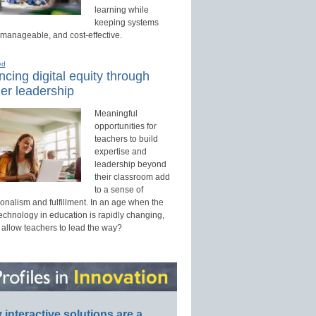
learning while
keeping systems
 manageable, and cost-effective.
ed
cing digital equity through
er leadership
Meaningful
opportunities for
teachers to build
expertise and
leadership beyond
their classroom add
to a sense of
onalism and fulfillment. In an age when the
technology in education is rapidly changing,
 allow teachers to lead the way?
interactive solutions are a