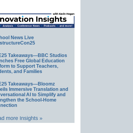
hool News Live
structureCon25
E25 Takeaways—BBC Studios
nches Free Global Education
form to Support Teachers,
ents, and Families
E25 Takeaways—Bloomz
eils Immersive Translation and
ersational AI to Simplify and
engthen the School-Home
nection
d more Insights »