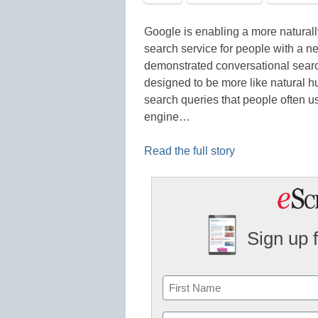
Google is enabling a more naturall
search service for people with a 
demonstrated conversational searc
designed to be more like natural 
search queries that people often us
engine…
Read the full story
Sign up 
Name
First