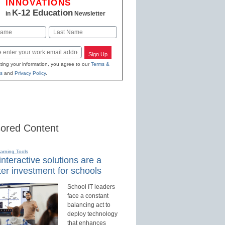
INNOVATIONS
K-12 Education
in
Newsletter
Last
Sign Up
ting your information, you agree to our
Terms &
s
and
Privacy Policy
.
ored Content
earning Tools
nteractive solutions are a
er investment for schools
School IT leaders
face a constant
balancing act to
deploy technology
that enhances