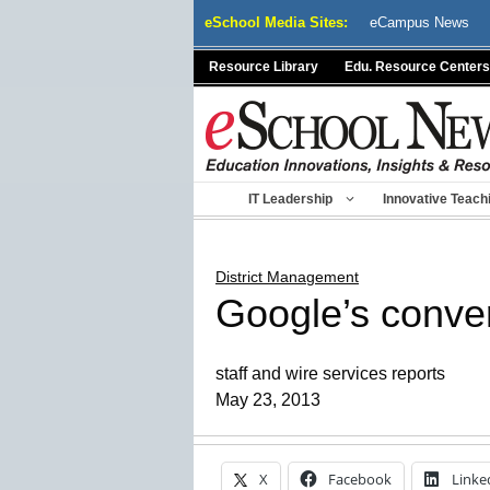
Skip
eSchool Media Sites:
eCampus News
to
content
Resource Library
Edu. Resource Centers
IT Leadership
Innovative Teach
District Management
Google’s conve
staff and wire services reports
May 23, 2013
X
Facebook
Linke