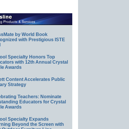
ssMate by World Book
ognized with Prestigious ISTE
l
ool Specialty Honors Top
ators with 12th Annual Crystal
le Awards
ett Content Accelerates Public
ary Strategy
ebrating Teachers: Nominate
standing Educators for Crystal
le Awards
ool Specialty Expands
rning Beyond the Screen with