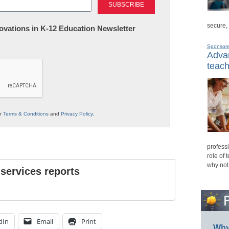
secure,
nnovations in K-12 Education Newsletter
Sponsor
Advan
teach
ur
Terms & Conditions
and
Privacy Policy
.
professi
role of 
why not
 services reports
dIn
Email
Print
Why 