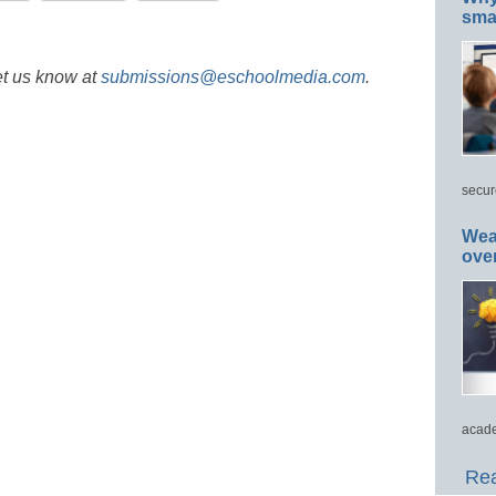
smar
et us know at
submissions@eschoolmedia.com
.
secur
Wea
ove
acade
Rea