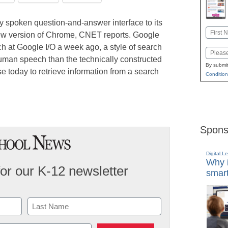
y spoken question-and-answer interface to its
Name
new version of Chrome, CNET reports. Google
First
h at Google I/O a week ago, a style of search
Email
human speech than the technically constructed
By submit
e today to retrieve information from a search
Condition
Spons
Digital L
Why i
for our K-12 newsletter
smart
Last