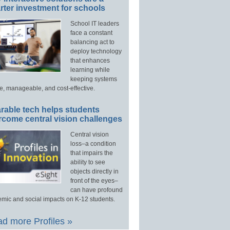
ter investment for schools
School IT leaders
face a constant
balancing act to
deploy technology
that enhances
learning while
keeping systems
e, manageable, and cost-effective.
rable tech helps students
rcome central vision challenges
Central vision
loss–a condition
that impairs the
ability to see
objects directly in
front of the eyes–
can have profound
mic and social impacts on K-12 students.
d more Profiles »