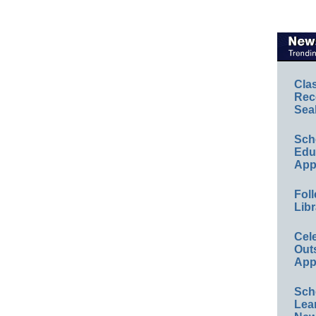
Cla
Rec
Sea
Sch
Educ
App
Foll
Libr
Cel
Out
App
Sch
Lea