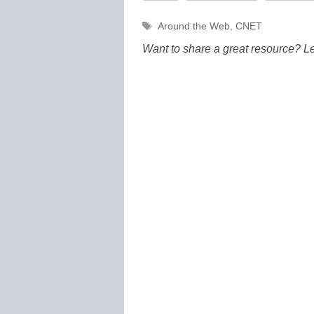
Tags
Around the Web
,
CNET
Want to share a great resource? L