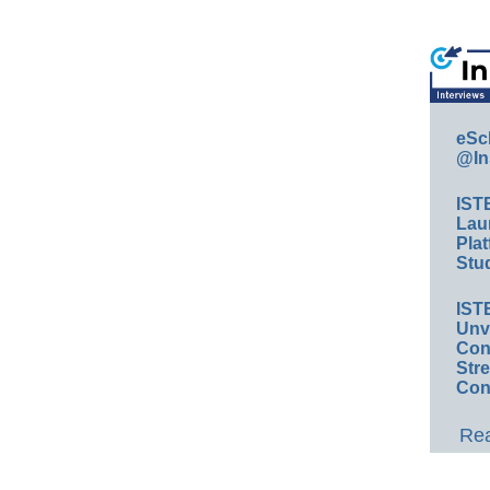
eSc
@In
IST
Lau
Plat
Stud
IST
Unv
Conv
Str
Con
Rea