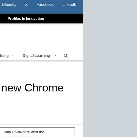
Bluesky
X
Facebook
LinkedIn
t
Profiles In Innovation
Being
Digital Learning
th new Chrome
Stay up-to-date with the