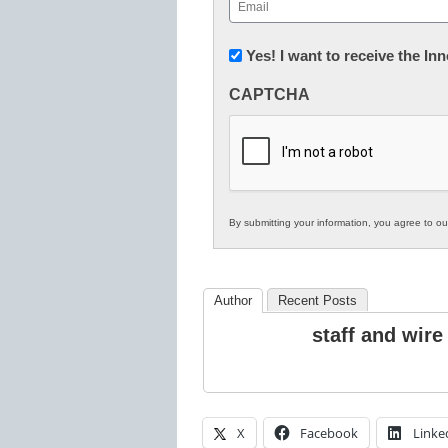
Email
(Required)
Newsletter:
Yes! I want to receive the I
Innovations
CAPTCHA
in
K12
Education
By submitting your information, you agree to o
Author
Recent Posts
staff and wire
X
Facebook
Linke