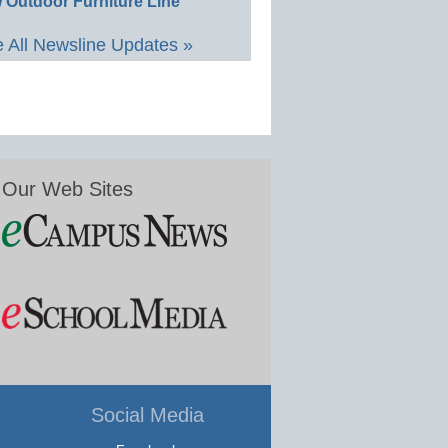
 Outdoor Furniture Line
 All Newsline Updates »
Our Web Sites
Social Media