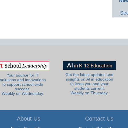
New
See
Get the latest updates and
Your source for IT
insights on AI in education
solutions and innovations
to keep you and your
to support school-wide
students current.
success.
Weekly on Thursday.
Weekly on Wednesday.
About Us
Contact Us