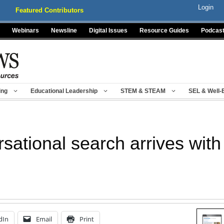
Login
Featured Contributors
Webinars
Newsline
Digital Issues
Resource Guides
Podcas
ing
Educational Leadership
STEM & STEAM
SEL & Well-
rsational search arrives wi
dIn
Email
Print