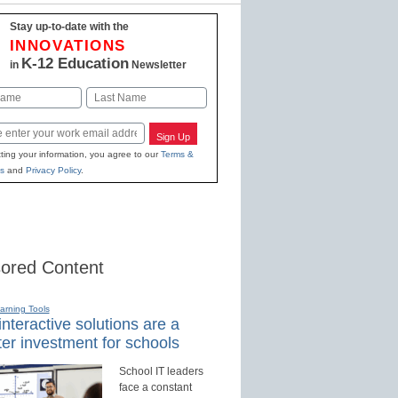
Stay up-to-date with the
INNOVATIONS
K-12 Education
in
Newsletter
Last
Sign Up
ting your information, you agree to our
Terms &
s
and
Privacy Policy
.
ored Content
earning Tools
nteractive solutions are a
er investment for schools
School IT leaders
face a constant