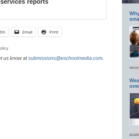
 services reports
Why 
smar
dIn
Email
Print
olicy
et us know at
submissions@eschoolmedia.com
.
secur
Wea
ove
acade