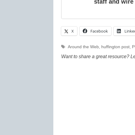
staff and wire
X
Facebook
Linke
Tags
Around the Web
,
huffington post
,
P
Want to share a great resource? L