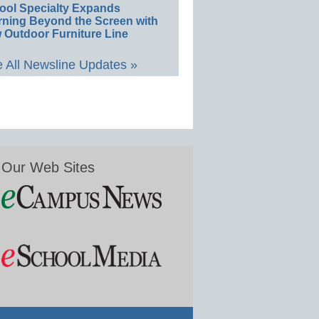
ool Specialty Expands
rning Beyond the Screen with
 Outdoor Furniture Line
 All Newsline Updates »
Our Web Sites