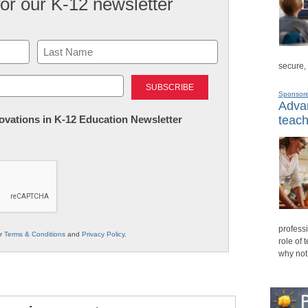
for our K-12 newsletter
secure,
Last
Sponsor
Advan
nnovations in K-12 Education Newsletter
teach
professi
ur
Terms & Conditions
and
Privacy Policy
.
role of 
why not