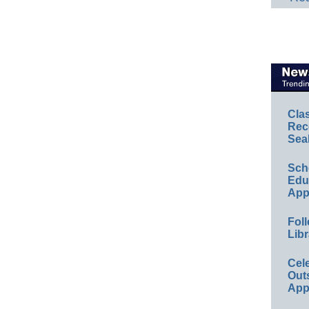
Cla
Rec
Sea
Sch
Educ
App
Foll
Libr
Cel
Out
App