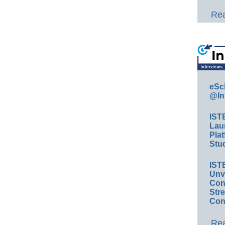
Rea
eSc
@In
IST
Lau
Plat
Stud
IST
Unv
Conv
Str
Con
Rea