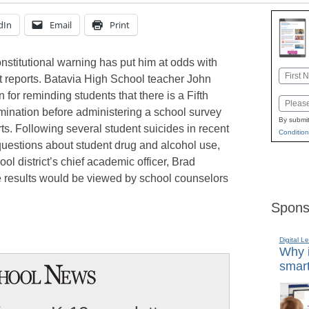
dIn
Email
Print
onstitutional warning has put him at odds with
Name
st reports. Batavia High School teacher John
First
 for reminding students that there is a Fifth
Email
mination before administering a school survey
By submit
rts. Following several student suicides in recent
Condition
questions about student drug and alcohol use,
ol district’s chief academic officer, Brad
e results would be viewed by school counselors
Spons
Digital L
Why i
smart