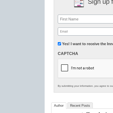
Sign up 
Name
First
Email
(Required)
Newsletter:
Yes! I want to receive the I
Innovations
CAPTCHA
in
K12
Education
By submitting your information, you agree to o
Author
Recent Posts