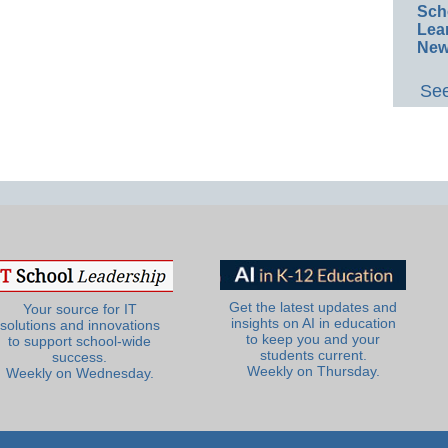
Sch
Lea
New
See
Get the latest updates and
Your source for IT
insights on AI in education
solutions and innovations
to keep you and your
to support school-wide
students current.
success.
Weekly on Thursday.
Weekly on Wednesday.