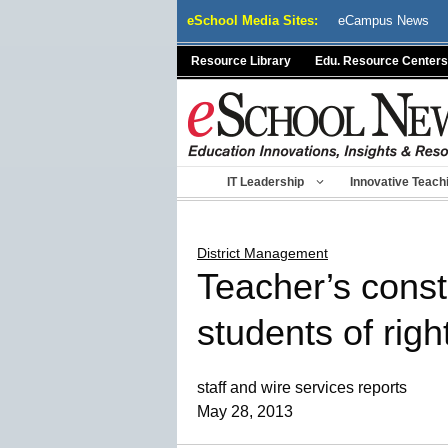
Skip
eSchool Media Sites:
eCampus News
to
content
Resource Library
Edu. Resource Centers
IT Leadership
Innovative Teach
District Management
Teacher’s const
students of righ
staff and wire services reports
May 28, 2013