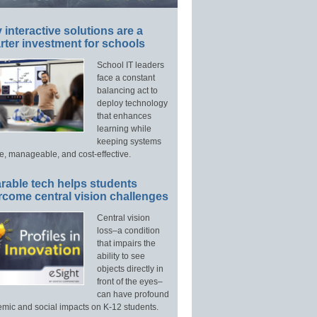
interactive solutions are a
ter investment for schools
School IT leaders
face a constant
balancing act to
deploy technology
that enhances
learning while
keeping systems
e, manageable, and cost-effective.
rable tech helps students
rcome central vision challenges
Central vision
loss–a condition
that impairs the
ability to see
objects directly in
front of the eyes–
can have profound
mic and social impacts on K-12 students.