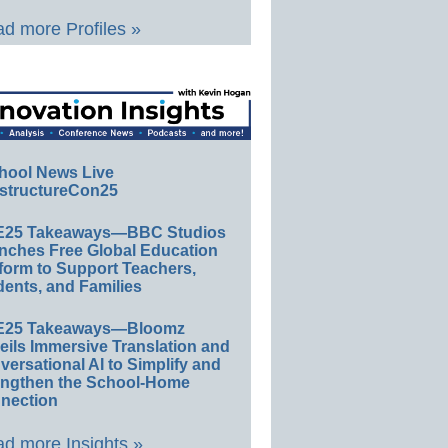
d more Profiles »
hool News Live
structureCon25
E25 Takeaways—BBC Studios
nches Free Global Education
form to Support Teachers,
ents, and Families
E25 Takeaways—Bloomz
eils Immersive Translation and
ersational AI to Simplify and
engthen the School-Home
nection
d more Insights »