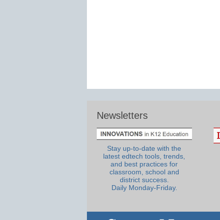
Newsletters
Stay up-to-date with the
latest edtech tools, trends,
and best practices for
classroom, school and
district success.
Daily Monday-Friday.