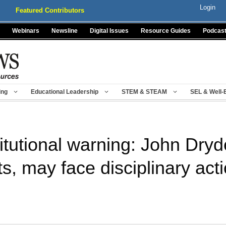
Login
Featured Contributors
Webinars
Newsline
Digital Issues
Resource Guides
Podcas
ing
Educational Leadership
STEM & STEAM
SEL & Well-
itutional warning: John Dry
ts, may face disciplinary act