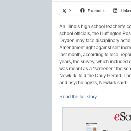
X
Facebook
Linke
An Illinois high school teacher’s c
school officials, the Huffington Po
Dryden may face disciplinary action
Amendment right against self-incri
last month, according to local repo
years, the survey, which included 
was meant as a “screener,” the scho
Newkirk, told the Daily Herald. Th
and psychologists, Newkirk said…
Read the full story