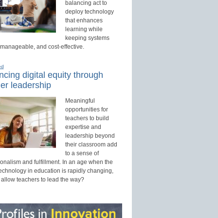
balancing act to
deploy technology
that enhances
learning while
keeping systems
 manageable, and cost-effective.
ed
cing digital equity through
er leadership
Meaningful
opportunities for
teachers to build
expertise and
leadership beyond
their classroom add
to a sense of
onalism and fulfillment. In an age when the
technology in education is rapidly changing,
 allow teachers to lead the way?