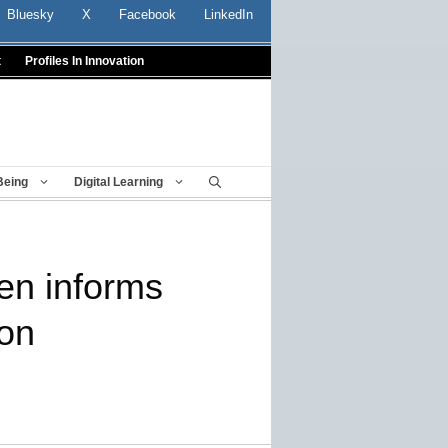
Bluesky
X
Facebook
LinkedIn
t
Profiles In Innovation
Being
Digital Learning
den informs
ion