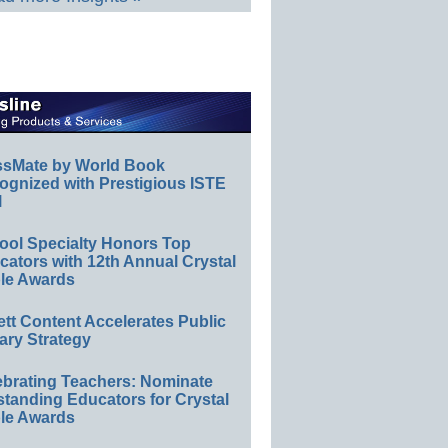
ssMate by World Book
ognized with Prestigious ISTE
l
ool Specialty Honors Top
ators with 12th Annual Crystal
le Awards
ett Content Accelerates Public
ary Strategy
ebrating Teachers: Nominate
standing Educators for Crystal
le Awards