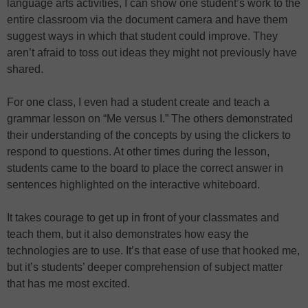
language arts activities, I can show one student’s work to the
entire classroom via the document camera and have them
suggest ways in which that student could improve. They
aren’t afraid to toss out ideas they might not previously have
shared.
For one class, I even had a student create and teach a
grammar lesson on “Me versus I.” The others demonstrated
their understanding of the concepts by using the clickers to
respond to questions. At other times during the lesson,
students came to the board to place the correct answer in
sentences highlighted on the interactive whiteboard.
It takes courage to get up in front of your classmates and
teach them, but it also demonstrates how easy the
technologies are to use. It’s that ease of use that hooked me,
but it’s students’ deeper comprehension of subject matter
that has me most excited.