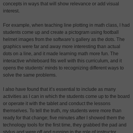
concepts in ways that will show relevance or add visual
interest.
For example, when teaching line plotting in math class, I had
students come up and create a pictogram using football
helmet images from the software’s gallery as the dots. The
graphics were far and away more interesting than actual
dots on a line, and it made learning math more fun. The
interactive whiteboard fits well with this curriculum, and it
opens the students’ minds to recognizing different ways to
solve the same problems.
I also have found that it’s essential to include as many
activities as I can in which the students come up to the board
or operate it with the tablet and conduct the lessons
themselves. To tell the truth, my students were more than
ready for that change; five minutes after I showed them the
technology tools for the first time, they grabbed the pad and
stylus and were off and running in the role of instructor.