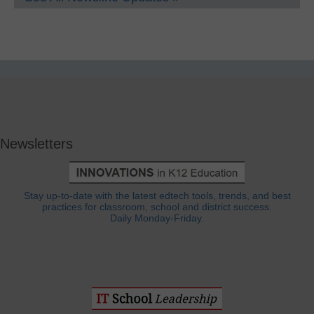
Newsletters
Stay up-to-date with the latest edtech tools, trends, and best
practices for classroom, school and district success.
Daily Monday-Friday.