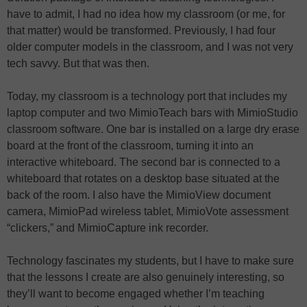
have to admit, I had no idea how my classroom (or me, for
that matter) would be transformed. Previously, I had four
older computer models in the classroom, and I was not very
tech savvy. But that was then.
Today, my classroom is a technology port that includes my
laptop computer and two MimioTeach bars with MimioStudio
classroom software. One bar is installed on a large dry erase
board at the front of the classroom, turning it into an
interactive whiteboard. The second bar is connected to a
whiteboard that rotates on a desktop base situated at the
back of the room. I also have the MimioView document
camera, MimioPad wireless tablet, MimioVote assessment
“clickers,” and MimioCapture ink recorder.
Technology fascinates my students, but I have to make sure
that the lessons I create are also genuinely interesting, so
they’ll want to become engaged whether I’m teaching