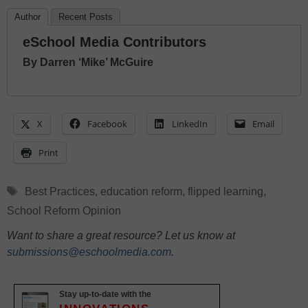
Author
Recent Posts
eSchool Media Contributors
By Darren ‘Mike’ McGuire
X
Facebook
LinkedIn
Email
Print
Tags
Best Practices
,
education reform
,
flipped learning
,
School Reform Opinion
Want to share a great resource? Let us know at
submissions@eschoolmedia.com
.
Stay up-to-date with the