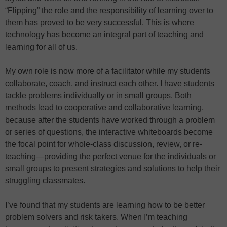
“Flipping” the role and the responsibility of learning over to
them has proved to be very successful. This is where
technology has become an integral part of teaching and
learning for all of us.
My own role is now more of a facilitator while my students
collaborate, coach, and instruct each other. I have students
tackle problems individually or in small groups. Both
methods lead to cooperative and collaborative learning,
because after the students have worked through a problem
or series of questions, the interactive whiteboards become
the focal point for whole-class discussion, review, or re-
teaching—providing the perfect venue for the individuals or
small groups to present strategies and solutions to help their
struggling classmates.
I’ve found that my students are learning how to be better
problem solvers and risk takers. When I’m teaching