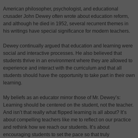
American philosopher, psychologist, and educational
crusader John Dewey often wrote about education reform,
and although he died in 1952, several recurrent themes in
his writings have special significance for modern teachers.
Dewey continually argued that education and learning were
social and interactive processes. He also believed that
students thrive in an environment where they are allowed to
experience and interact with the curriculum and that all
students should have the opportunity to take part in their own
learning.
My beliefs as an educator mirror those of Mr. Dewey’s:
Learning should be centered on the student, not the teacher.
And isn’t that really what flipped learning is all about? It’s
about compelling teachers like me to reflect on our practice
and rethink how we reach our students. It’s about
encouraging students to set the pace so that truly