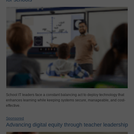
School IT leaders face a constant balancing act to deploy technology that
enhances learning while keeping systems secure, manageable, and cost-
effective.
Sponsored
Advancing digital equity through teacher leadership