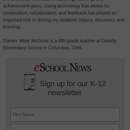
achievement gains. Using technology that allows for
cooperation, collaboration, and feedback has played an
important role in driving my students’ inquiry, discovery, and
learning.
Darren ‘Mike’ McGuire is a fifth grade teacher at Granby
Elementary School in Columbus, Ohio.
Sign up for our K-12
newsletter
Name
First