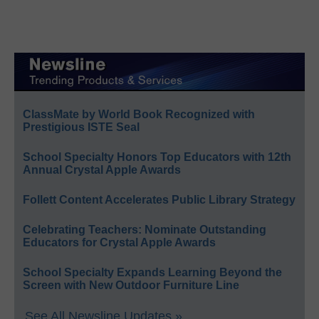
ClassMate by World Book Recognized with
Prestigious ISTE Seal
School Specialty Honors Top Educators with 12th
Annual Crystal Apple Awards
Follett Content Accelerates Public Library Strategy
Celebrating Teachers: Nominate Outstanding
Educators for Crystal Apple Awards
School Specialty Expands Learning Beyond the
Screen with New Outdoor Furniture Line
See All Newsline Updates »