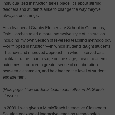
individualized instruction takes place. It’s about stirring
teachers and students alike to change the way they’ve
always done things.
As a teacher at Granby Elementary School in Columbus,
Ohio, I orchestrated a more interactive style of instruction,
including my own version of reversed teaching methodology
—or “flipped instruction”—in which students taught students.
This new and improved approach, in which I served as a
facilitator rather than a sage on the stage, raised academic
outcomes, produced a greater sense of collaboration
between classmates, and heightened the level of student
engagement.
(
Next page: How students teach each other in McGuire’s
classes
)
In 2009, I was given a MimioTeach Interactive Classroom
Solution package of interactive teaching technologies. I