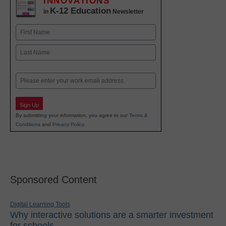
INNOVATIONS
K-12 Education
in
Newsletter
Name
First
Last
Email
Sign Up
By submitting your information, you agree to our
Terms &
Conditions
and
Privacy Policy
.
Sponsored Content
Digital Learning Tools
Why interactive solutions are a smarter investment
for schools