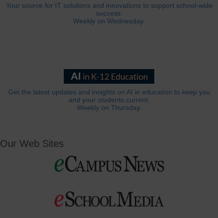
Your source for IT solutions and innovations to support school-wide
success.
Weekly on Wednesday.
Get the latest updates and insights on AI in education to keep you
and your students current.
Weekly on Thursday.
Our Web Sites