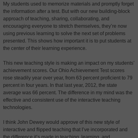
My students used to memorize materials and promptly forget
the information after a test. But with our new building-block
approach of teaching, sharing, collaborating, and
encouraging everyone to stretch themselves, they’re now
using previous learning to solve the next set of problems
presented. This shows how important it is to put students at
the center of their learning experience.
This new teaching style is making an impact on my students’
achievement scores. Our Ohio Achievement Test scores
rose steadily year over year, from 63 percent proficient to 79
percent in four years. In that last year, 2012, the state
average was 66 percent. The difference in my mind was the
effective and consistent use of the interactive teaching
technologies.
I think John Dewey would approve of this new style of
interactive and flipped teaching that I’ve incorporated and
the difference it’s made in teaching, learning, and