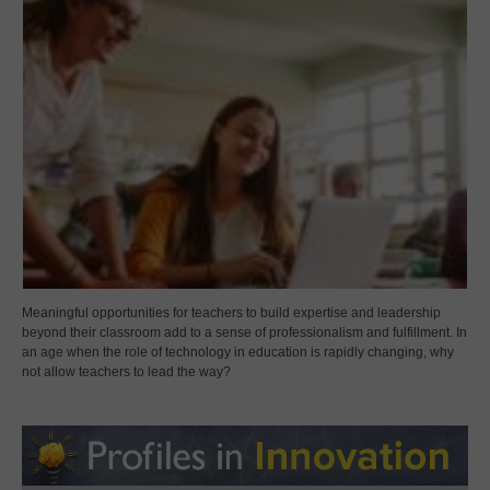
Meaningful opportunities for teachers to build expertise and leadership
beyond their classroom add to a sense of professionalism and fulfillment. In
an age when the role of technology in education is rapidly changing, why
not allow teachers to lead the way?