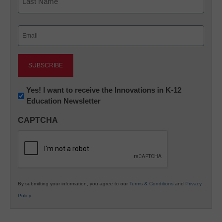
Last
Email
(Required)
Newsletter:
Yes! I want to receive the Innovations in K-12
Education Newsletter
Innovations
in
CAPTCHA
K12
Education
By submitting your information, you agree to our
Terms & Conditions
and
Privacy
Policy
.