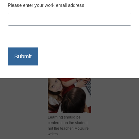
Please enter your work email address.
X
Facebook
LinkedIn
Email
Print
Learning should be
centered on the student,
not the teacher, McGuire
writes.