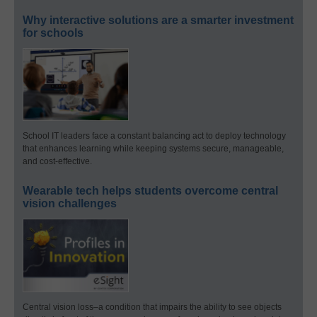
Why interactive solutions are a smarter investment
for schools
School IT leaders face a constant balancing act to deploy technology
that enhances learning while keeping systems secure, manageable,
and cost-effective.
Wearable tech helps students overcome central
vision challenges
Central vision loss–a condition that impairs the ability to see objects