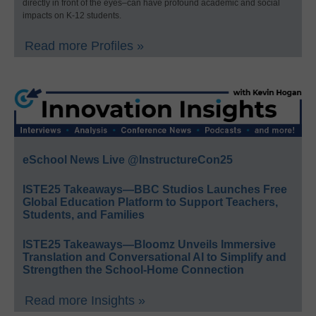
directly in front of the eyes–can have profound academic and social
impacts on K-12 students.
Read more Profiles »
eSchool News Live @InstructureCon25
ISTE25 Takeaways—BBC Studios Launches Free
Global Education Platform to Support Teachers,
Students, and Families
ISTE25 Takeaways—Bloomz Unveils Immersive
Translation and Conversational AI to Simplify and
Strengthen the School-Home Connection
Read more Insights »