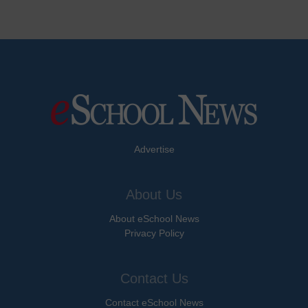
Advertise
About Us
About eSchool News
Privacy Policy
Contact Us
Contact eSchool News