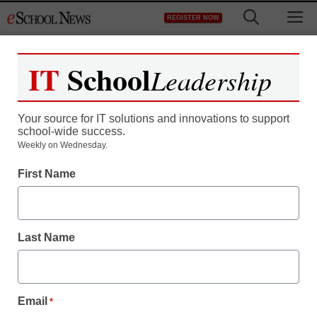
Skip
M
REGISTER NOW
to
content
IT
School
Leadership
Your source for IT solutions and innovations to support
school-wide success.
District Management
Weekly on Wednesday.
A different kind of ‘flipped’
First Name
learning: Students
teaching students
Last Name
By Darren ‘Mike’ McGuire
May 31, 2013
Email
*