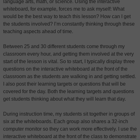
language arts, math, or science. Using the interactive
whiteboard, for example, forces me to ask myself: What
would be the best way to teach this lesson? How can I get
the students involved? I’m constantly thinking through these
teaching aspects ahead of time.
Between 25 and 30 different students come through my
classroom every hour, and getting them involved at the very
start of the lesson is vital. So to start, I typically display three
questions on the interactive whiteboard at the front of the
classroom as the students are walking in and getting settled.
I also post their learning targets or questions that will be
covered for the day. Both the learning targets and questions
get students thinking about what they will learn that day.
During instruction time, my students sit together in groups of
six at the whiteboards. Each group also shares a 32-inch
computer monitor so they can work more effectively. I use the
interactive whiteboard at the front of the class to demonstrate