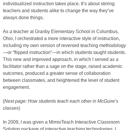
individualized instruction takes place. It’s about stirring
teachers and students alike to change the way they’ve
always done things.
As a teacher at Granby Elementary School in Columbus,
Ohio, I orchestrated a more interactive style of instruction,
including my own version of reversed teaching methodology
—or “flipped instruction”—in which students taught students.
This new and improved approach, in which I served as a
facilitator rather than a sage on the stage, raised academic
outcomes, produced a greater sense of collaboration
between classmates, and heightened the level of student
engagement.
(
Next page: How students teach each other in McGuire’s
classes
)
In 2009, I was given a MimioTeach Interactive Classroom
Solution package of interactive teaching technologies. I