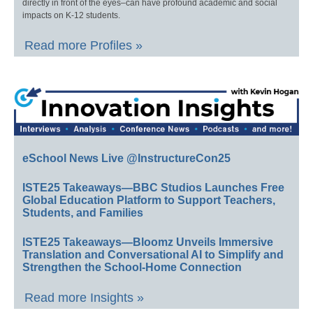
directly in front of the eyes–can have profound academic and social
impacts on K-12 students.
Read more Profiles »
eSchool News Live @InstructureCon25
ISTE25 Takeaways—BBC Studios Launches Free
Global Education Platform to Support Teachers,
Students, and Families
ISTE25 Takeaways—Bloomz Unveils Immersive
Translation and Conversational AI to Simplify and
Strengthen the School-Home Connection
Read more Insights »