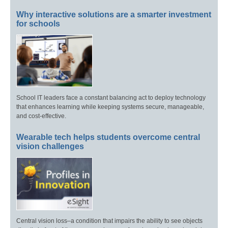
Why interactive solutions are a smarter investment
for schools
School IT leaders face a constant balancing act to deploy technology
that enhances learning while keeping systems secure, manageable,
and cost-effective.
Wearable tech helps students overcome central
vision challenges
Central vision loss–a condition that impairs the ability to see objects