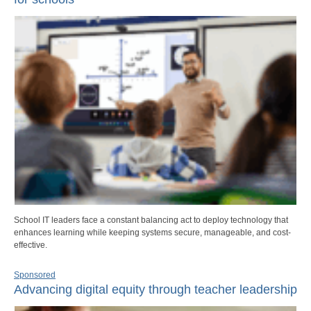
School IT leaders face a constant balancing act to deploy technology that
enhances learning while keeping systems secure, manageable, and cost-
effective.
Sponsored
Advancing digital equity through teacher leadership