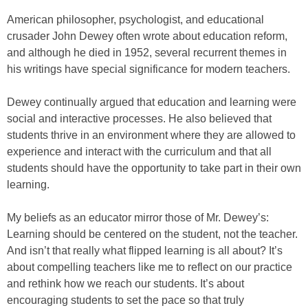
American philosopher, psychologist, and educational
crusader John Dewey often wrote about education reform,
and although he died in 1952, several recurrent themes in
his writings have special significance for modern teachers.
Dewey continually argued that education and learning were
social and interactive processes. He also believed that
students thrive in an environment where they are allowed to
experience and interact with the curriculum and that all
students should have the opportunity to take part in their own
learning.
My beliefs as an educator mirror those of Mr. Dewey’s:
Learning should be centered on the student, not the teacher.
And isn’t that really what flipped learning is all about? It’s
about compelling teachers like me to reflect on our practice
and rethink how we reach our students. It’s about
encouraging students to set the pace so that truly