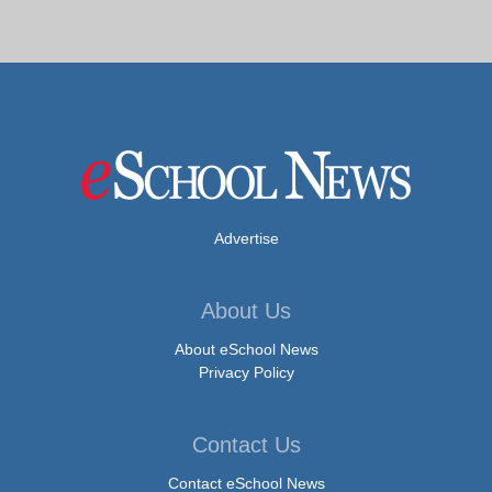
Advertise
About Us
About eSchool News
Privacy Policy
Contact Us
Contact eSchool News