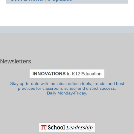
Newsletters
Stay up-to-date with the latest edtech tools, trends, and best
practices for classroom, school and district success.
Daily Monday-Friday.