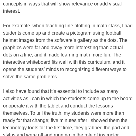
concepts in ways that will show relevance or add visual
interest.
For example, when teaching line plotting in math class, I had
students come up and create a pictogram using football
helmet images from the software’s gallery as the dots. The
graphics were far and away more interesting than actual
dots on a line, and it made learning math more fun. The
interactive whiteboard fits well with this curriculum, and it
opens the students’ minds to recognizing different ways to
solve the same problems.
I also have found that it’s essential to include as many
activities as I can in which the students come up to the board
or operate it with the tablet and conduct the lessons
themselves. To tell the truth, my students were more than
ready for that change; five minutes after I showed them the
technology tools for the first time, they grabbed the pad and
stylus and were off and running in the role of instructor.