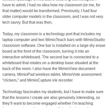
have to admit, I had no idea how my classroom (or me, for
that matter) would be transformed. Previously, I had four
older computer models in the classroom, and I was not very
tech savvy. But that was then.
Today, my classroom is a technology port that includes my
laptop computer and two MimioTeach bars with MimioStudio
classroom software. One bar is installed on a large dry erase
board at the front of the classroom, turning it into an
interactive whiteboard. The second bar is connected to a
whiteboard that rotates on a desktop base situated at the
back of the room. I also have the MimioView document
camera, MimioPad wireless tablet, MimioVote assessment
“clickers,” and MimioCapture ink recorder.
Technology fascinates my students, but I have to make sure
that the lessons I create are also genuinely interesting, so
they’ll want to become engaged whether I’m teaching