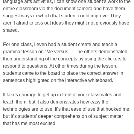
language arts activities, I can show one student’s work to the
entire classroom via the document camera and have them
suggest ways in which that student could improve. They
aren’t afraid to toss out ideas they might not previously have
shared.
For one class, I even had a student create and teach a
grammar lesson on “Me versus I.” The others demonstrated
their understanding of the concepts by using the clickers to
respond to questions. At other times during the lesson,
students came to the board to place the correct answer in
sentences highlighted on the interactive whiteboard.
It takes courage to get up in front of your classmates and
teach them, but it also demonstrates how easy the
technologies are to use. It’s that ease of use that hooked me,
but it’s students’ deeper comprehension of subject matter
that has me most excited.