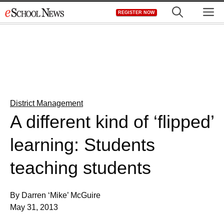
Skip
M
REGISTER NOW
to
content
District Management
A different kind of ‘flipped’
learning: Students
teaching students
By Darren ‘Mike’ McGuire
May 31, 2013