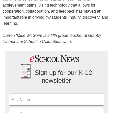
achievement gains. Using technology that allows for
cooperation, collaboration, and feedback has played an
important role in driving my students’ inquiry, discovery, and
learning.
Darren ‘Mike’ McGuire is a fifth grade teacher at Granby
Elementary School in Columbus, Ohio.
Sign up for our K-12
newsletter
Name
First