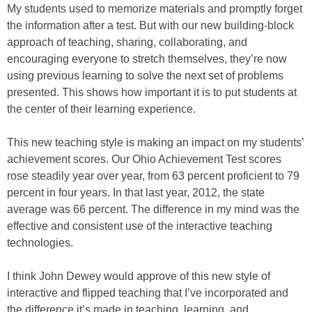
My students used to memorize materials and promptly forget
the information after a test. But with our new building-block
approach of teaching, sharing, collaborating, and
encouraging everyone to stretch themselves, they’re now
using previous learning to solve the next set of problems
presented. This shows how important it is to put students at
the center of their learning experience.
This new teaching style is making an impact on my students’
achievement scores. Our Ohio Achievement Test scores
rose steadily year over year, from 63 percent proficient to 79
percent in four years. In that last year, 2012, the state
average was 66 percent. The difference in my mind was the
effective and consistent use of the interactive teaching
technologies.
I think John Dewey would approve of this new style of
interactive and flipped teaching that I’ve incorporated and
the difference it’s made in teaching, learning, and