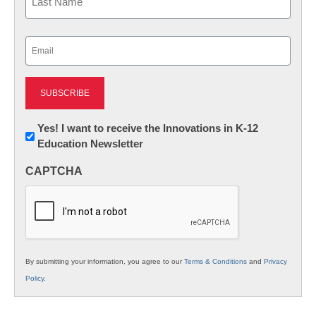
Last
Email
(Required)
Newsletter:
Yes! I want to receive the Innovations in K-12
Education Newsletter
Innovations
in
CAPTCHA
K12
Education
By submitting your information, you agree to our
Terms & Conditions
and
Privacy
Policy
.