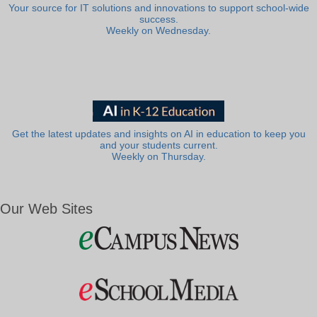
Your source for IT solutions and innovations to support school-wide
success.
Weekly on Wednesday.
Get the latest updates and insights on AI in education to keep you
and your students current.
Weekly on Thursday.
Our Web Sites