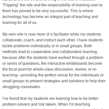
“Flipping” the role and the responsibility of learning over to
them has proved to be very successful. This is where
technology has become an integral part of teaching and
learning for all of us.
My own role is now more of a facilitator while my students
collaborate, coach, and instruct each other. I have students
tackle problems individually or in small groups. Both
methods lead to cooperative and collaborative learning,
because after the students have worked through a problem
or series of questions, the interactive whiteboards become
the focal point for whole-class discussion, review, or re-
teaching—providing the perfect venue for the individuals or
small groups to present strategies and solutions to help their
struggling classmates.
I’ve found that my students are learning how to be better
problem solvers and risk takers. When I’m teaching