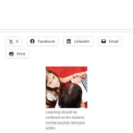
X
Facebook
LinkedIn
Email
Print
Learning should be
centered on the student,
not the teacher, McGuire
writes.