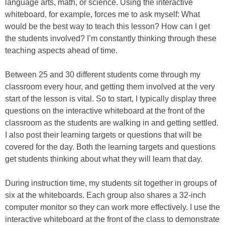
language arts, math, or science. Using the interactive
whiteboard, for example, forces me to ask myself: What
would be the best way to teach this lesson? How can I get
the students involved? I’m constantly thinking through these
teaching aspects ahead of time.
Between 25 and 30 different students come through my
classroom every hour, and getting them involved at the very
start of the lesson is vital. So to start, I typically display three
questions on the interactive whiteboard at the front of the
classroom as the students are walking in and getting settled.
I also post their learning targets or questions that will be
covered for the day. Both the learning targets and questions
get students thinking about what they will learn that day.
During instruction time, my students sit together in groups of
six at the whiteboards. Each group also shares a 32-inch
computer monitor so they can work more effectively. I use the
interactive whiteboard at the front of the class to demonstrate