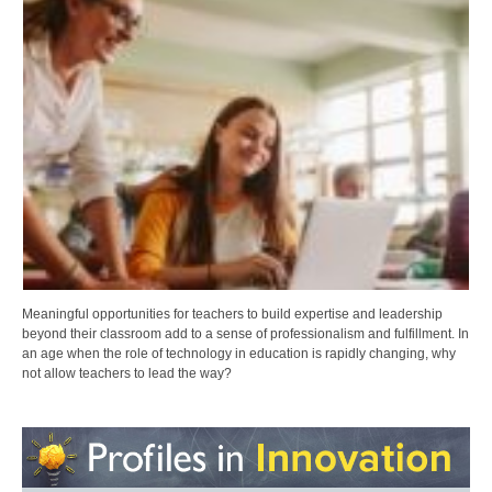
Meaningful opportunities for teachers to build expertise and leadership
beyond their classroom add to a sense of professionalism and fulfillment. In
an age when the role of technology in education is rapidly changing, why
not allow teachers to lead the way?