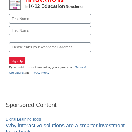
INNOVATIONS
K-12 Education
in
Newsletter
Name
First
Last
Email
Sign Up
By submitting your information, you agree to our
Terms &
Conditions
and
Privacy Policy
.
Sponsored Content
Digital Learning Tools
Why interactive solutions are a smarter investment
for schools