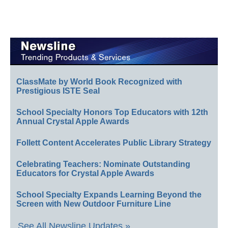
ClassMate by World Book Recognized with
Prestigious ISTE Seal
School Specialty Honors Top Educators with 12th
Annual Crystal Apple Awards
Follett Content Accelerates Public Library Strategy
Celebrating Teachers: Nominate Outstanding
Educators for Crystal Apple Awards
School Specialty Expands Learning Beyond the
Screen with New Outdoor Furniture Line
See All Newsline Updates »