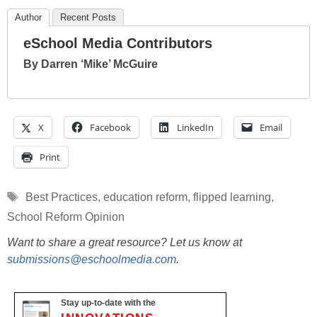
Author
Recent Posts
eSchool Media Contributors
By Darren ‘Mike’ McGuire
X
Facebook
LinkedIn
Email
Print
Tags
Best Practices
,
education reform
,
flipped learning
,
School Reform Opinion
Want to share a great resource? Let us know at
submissions@eschoolmedia.com
.
Stay up-to-date with the