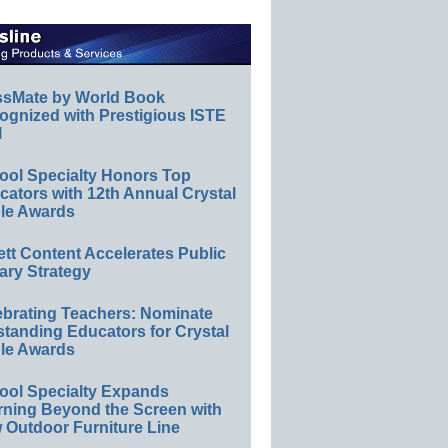
ssMate by World Book
ognized with Prestigious ISTE
l
ool Specialty Honors Top
ators with 12th Annual Crystal
le Awards
ett Content Accelerates Public
ary Strategy
ebrating Teachers: Nominate
standing Educators for Crystal
le Awards
ool Specialty Expands
rning Beyond the Screen with
 Outdoor Furniture Line