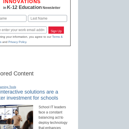
INNOVATIONS
K-12 Education
in
Newsletter
Last
Sign Up
ting your information, you agree to our
Terms &
s
and
Privacy Policy
.
ored Content
earning Tools
nteractive solutions are a
er investment for schools
School IT leaders
face a constant
balancing act to
deploy technology
that enhances