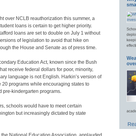
smar
ight over NCLB reauthorization this summer, a
udent loans is certain to get higher priority.
Schoo
afford loans are set to double on July 1 without
deplo
sions of legislation to avoid that hike on
keepi
effect
rough the House and Senate as of press time.
Wea
ondary Education Act, known since the Bush
ove
at receive federal dollars for poor, minority,
ry language is not English. Harkin’s version of
e 20 programs while encouraging states to
nd pre-kindergarten programs.
ars, schools would have to meet certain
acade
ngton but increasingly dictated by state
Rea
, the National Education Association, applauded