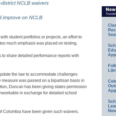
y-district NCLB waivers
ld improve on NCLB
Cla
Rec
Sea
th student portfolios or projects, an effort to
d too much emphasis was placed on testing.
Sch
Educ
App
 to share detailed performance reports with
Foll
Libr
pdate the law to accommodate challenges
the measure was passed on a bipartisan basis in
Cel
Out
tion, Duncan has been giving states permission
App
 unworkable in exchange for detailed school
Sch
Lea
New
t of Columbia have been given such waivers.