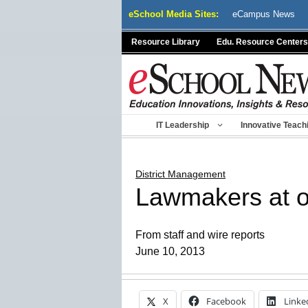
Skip
eSchool Media Sites:
eCampus News
to
content
Resource Library
Edu. Resource Centers
IT Leadership
Innovative Teach
District Management
Lawmakers at o
From staff and wire reports
June 10, 2013
X
Facebook
Linke