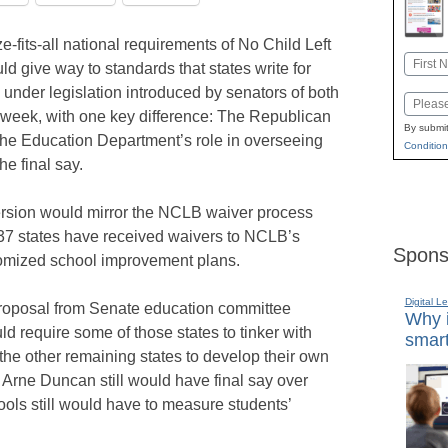
e-fits-all national requirements of No Child Left
Name
d give way to standards that states write for
First
under legislation introduced by senators of both
Email
t week, with one key difference: The Republican
By submit
e the Education Department’s role in overseeing
Condition
e final say.
version would mirror the NCLB waiver process
, 37 states have received waivers to NCLB’s
Spons
tomized school improvement plans.
Digital L
proposal from Senate education committee
Why i
 require some of those states to tinker with
smart
the other remaining states to develop their own
 Arne Duncan still would have final say over
ols still would have to measure students’