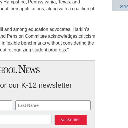
ew Hampshire, Pennsylvania, Texas, and
See
out their applications, along with a coalition of
Hill and among education advocates, Harkin’s
 and Pension Committee acknowledges criticism
 inflexible benchmarks without considering the
hout recognizing student progress.”
for our K-12 newsletter
Last