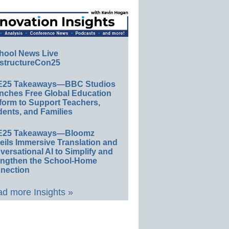
hool News Live
structureCon25
E25 Takeaways—BBC Studios
nches Free Global Education
form to Support Teachers,
ents, and Families
E25 Takeaways—Bloomz
eils Immersive Translation and
ersational AI to Simplify and
engthen the School-Home
nection
d more Insights »