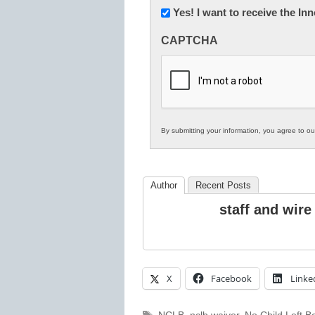
Newsletter:
Yes! I want to receive the I
Innovations
CAPTCHA
in
K12
Education
By submitting your information, you agree to o
Author
Recent Posts
staff and wire
X
Facebook
Linke
Tags