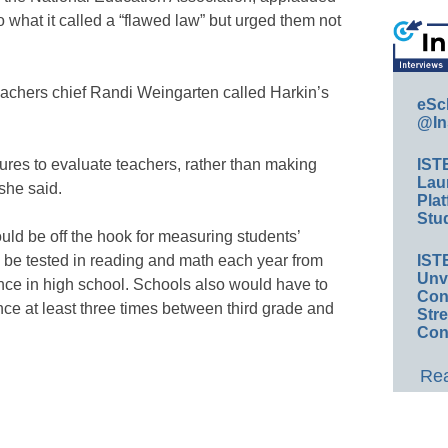
 what it called a “flawed law” but urged them not
achers chief Randi Weingarten called Harkin’s
eSc
@In
sures to evaluate teachers, rather than making
IST
Lau
 she said.
Plat
Stud
ld be off the hook for measuring students’
 be tested in reading and math each year from
IST
Unv
once in high school. Schools also would have to
Conv
nce at least three times between third grade and
Str
Con
Rea