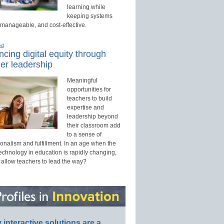
learning while
keeping systems
 manageable, and cost-effective.
ed
cing digital equity through
er leadership
Meaningful
opportunities for
teachers to build
expertise and
leadership beyond
their classroom add
to a sense of
onalism and fulfillment. In an age when the
technology in education is rapidly changing,
 allow teachers to lead the way?
interactive solutions are a