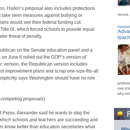
on, Harkin’s proposal also includes protections
secure,
t take stern measures against bullying or
ians would see their federal funding cut.
Sponsor
itle IX, which forced schools to provide equal
Advan
der threat of penalty.
teach
ublican on the Senate education panel and a
, on June 6 rolled out the GOP’s version of
 version, the Republican version includes
hool improvement plans and scrap one-size-fits-all
 explicitly says Washington should have no role
professi
role of 
why not
e competing proposals
)
d Press, Alexander said he wants to stop the
 which schools and teachers are succeeding and
rs know better than education secretaries what
Why 