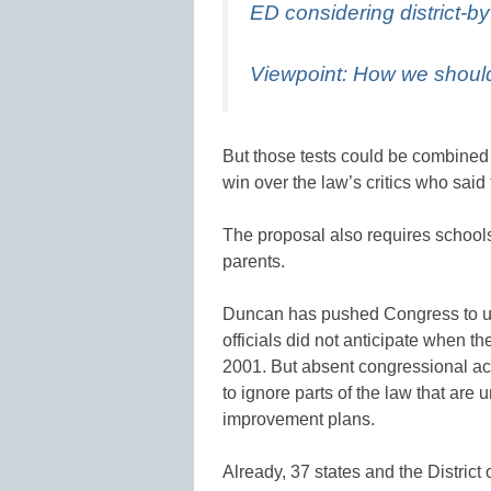
ED considering district-b
Viewpoint: How we shou
But those tests could be combined wi
win over the law’s critics who sai
The proposal also requires schools
parents.
Duncan has pushed Congress to u
officials did not anticipate when 
2001. But absent congressional ac
to ignore parts of the law that are
improvement plans.
Already, 37 states and the Distric