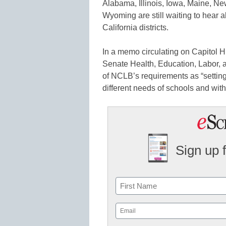
Alabama, Illinois, Iowa, Maine, N
Wyoming are still waiting to hear ab
California districts.
In a memo circulating on Capitol 
Senate Health, Education, Labor,
of NCLB’s requirements as “setting
different needs of schools and wit
Sign up 
Name
First
Email
(Required)