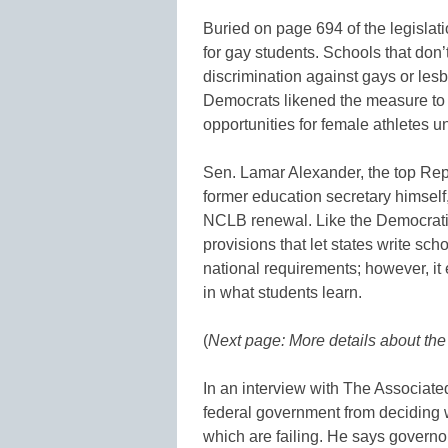
Buried on page 694 of the legislati
for gay students. Schools that don’
discrimination against gays or lesb
Democrats likened the measure to T
opportunities for female athletes un
Sen. Lamar Alexander, the top Rep
former education secretary himself
NCLB renewal. Like the Democratic
provisions that let states write sc
national requirements; however, it
in what students learn.
(
Next page: More details about th
In an interview with The Associate
federal government from deciding
which are failing. He says governo