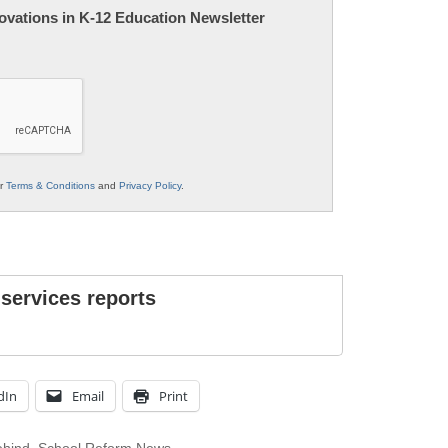
nnovations in K-12 Education Newsletter
ur
Terms & Conditions
and
Privacy Policy
.
 services reports
dIn
Email
Print