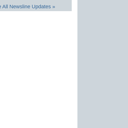
 All Newsline Updates »