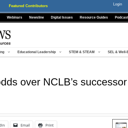
Login
Featured Contributors
Webinars
Newsline
Digital Issues
Resource Guides
Podcas
ing
Educational Leadership
STEM & STEAM
SEL & Well-
dds over NCLB’s successor
dIn
Email
Print