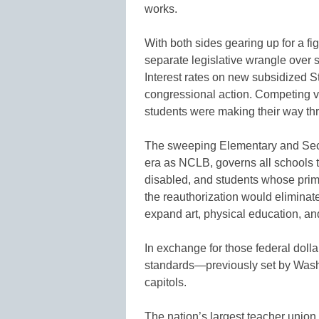
works.
With both sides gearing up for a f
separate legislative wrangle over st
Interest rates on new subsidized St
congressional action. Competing ver
students were making their way th
The sweeping Elementary and Sec
era as NCLB, governs all schools th
disabled, and students whose prima
the reauthorization would eliminat
expand art, physical education, a
In exchange for those federal doll
standards—previously set by Washi
capitols.
The nation’s largest teacher union