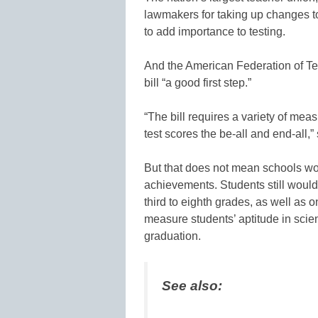
lawmakers for taking up changes to
to add importance to testing.
And the American Federation of Te
bill “a good first step.”
“The bill requires a variety of mea
test scores the be-all and end-all,”
But that does not mean schools wou
achievements. Students still would
third to eighth grades, as well as 
measure students’ aptitude in scie
graduation.
See also: