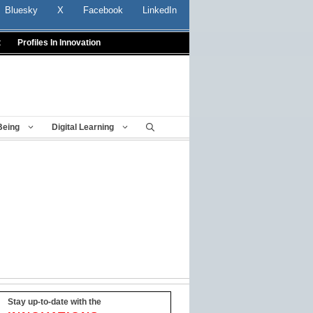
Bluesky
X
Facebook
LinkedIn
t
Profiles In Innovation
Being
Digital Learning
Stay up-to-date with the