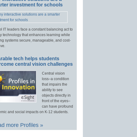
ter investment for schools
l IT leaders face a constant balancing act to
y technology that enhances learning while
ng systems secure, manageable, and cost-
ive.
rable tech helps students
rcome central vision challenges
Central vision
loss–a condition
that impairs the
ability to see
objects directly in
front of the eyes–
can have profound
mic and social impacts on K-12 students.
d more Profiles »