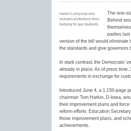
The one-siz
Harkin’s proposal also
includes protections from
Behind woul
bullying for gay students.
themselves 
parties las
version of the bill would eliminat
the standards and give governors th
In stark contrast, the Democrats’ 
already in place. As of press time
requirements in exchange for cus
Introduced June 4, a 1,150-page 
chairman Tom Harkin, D-Iowa, would
their improvement plans and force 
reform efforts. Education Secretary
those improvement plans, and scho
achievements.