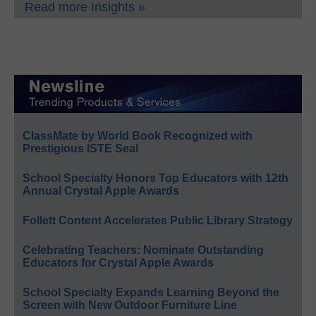
Read more Insights »
ClassMate by World Book Recognized with
Prestigious ISTE Seal
School Specialty Honors Top Educators with 12th
Annual Crystal Apple Awards
Follett Content Accelerates Public Library Strategy
Celebrating Teachers: Nominate Outstanding
Educators for Crystal Apple Awards
School Specialty Expands Learning Beyond the
Screen with New Outdoor Furniture Line