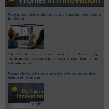
Why interactive solutions are a smarter investment
for schools
School IT leaders face a constant balancing act to deploy technology
that enhances learning while keeping systems secure, manageable,
and cost-effective.
Wearable tech helps students overcome central
vision challenges