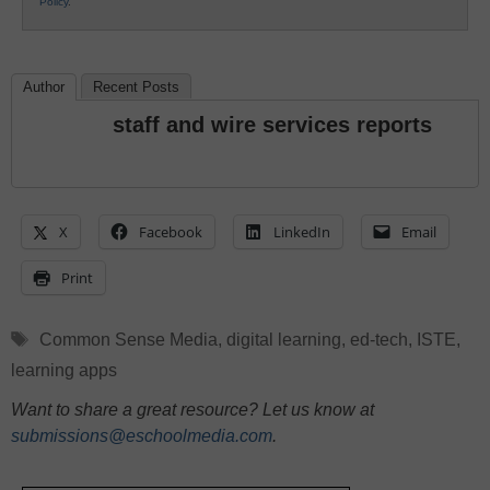
Policy
.
Author
Recent Posts
staff and wire services reports
X
Facebook
LinkedIn
Email
Print
Tags
Common Sense Media
,
digital learning
,
ed-tech
,
ISTE
,
learning apps
Want to share a great resource? Let us know at
submissions@eschoolmedia.com
.