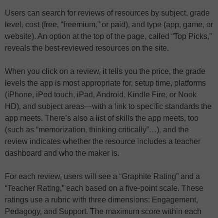
Users can search for reviews of resources by subject, grade
level, cost (free, “freemium,” or paid), and type (app, game, or
website). An option at the top of the page, called “Top Picks,”
reveals the best-reviewed resources on the site.
When you click on a review, it tells you the price, the grade
levels the app is most appropriate for, setup time, platforms
(iPhone, iPod touch, iPad, Android, Kindle Fire, or Nook
HD), and subject areas—with a link to specific standards the
app meets. There’s also a list of skills the app meets, too
(such as “memorization, thinking critically”…), and the
review indicates whether the resource includes a teacher
dashboard and who the maker is.
For each review, users will see a “Graphite Rating” and a
“Teacher Rating,” each based on a five-point scale. These
ratings use a rubric with three dimensions: Engagement,
Pedagogy, and Support. The maximum score within each