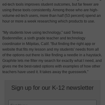
ed-tech tools improves student outcomes, but far fewer are
using these tools consistently. Among those who are high-
volume ed-tech users, more than half (53 percent) spend an
hour or more a week researching which products to use.
“My students love using technology,” said Teresa
Bodenmiller, a sixth grade teacher and technology
coordinator in Milpitas, Calif. “But finding the right app or
website that fits my lesson and my students’ needs from all
of the options out there is like finding a needle in a haystack.
Graphite lets me filter my search for exactly what I need, and
gives me the best-rated options with examples of how other
teachers have used it. It takes away the guesswork.”
Sign up for our K-12 newsletter
Name