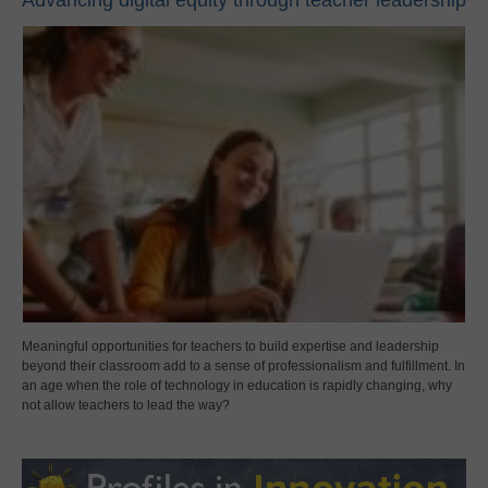
Advancing digital equity through teacher leadership
Meaningful opportunities for teachers to build expertise and leadership
beyond their classroom add to a sense of professionalism and fulfillment. In
an age when the role of technology in education is rapidly changing, why
not allow teachers to lead the way?