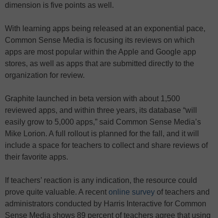
dimension is five points as well.
With learning apps being released at an exponential pace,
Common Sense Media is focusing its reviews on which
apps are most popular within the Apple and Google app
stores, as well as apps that are submitted directly to the
organization for review.
Graphite launched in beta version with about 1,500
reviewed apps, and within three years, its database “will
easily grow to 5,000 apps,” said Common Sense Media’s
Mike Lorion. A full rollout is planned for the fall, and it will
include a space for teachers to collect and share reviews of
their favorite apps.
If teachers’ reaction is any indication, the resource could
prove quite valuable. A recent
online survey
of teachers and
administrators conducted by Harris Interactive for Common
Sense Media shows 89 percent of teachers agree that using