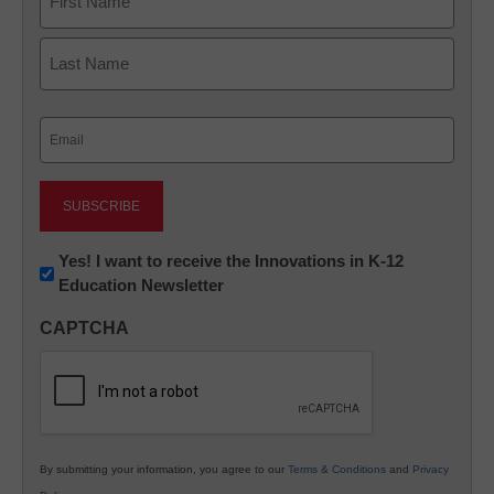
First
Last
Email
(Required)
Newsletter:
Yes! I want to receive the Innovations in K-12
Education Newsletter
Innovations
in
CAPTCHA
K12
Education
By submitting your information, you agree to our
Terms & Conditions
and
Privacy