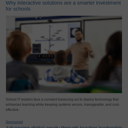
Why interactive solutions are a smarter investment
for schools
School IT leaders face a constant balancing act to deploy technology that
enhances learning while keeping systems secure, manageable, and cost-
effective.
Sponsored