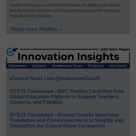
Central vision loss–a condition that impairs the ability to see objects
directly in front of the eyes–can have profound academic and social
impacts on K-12 students.
Read more Profiles »
eSchool News Live @InstructureCon25
ISTE25 Takeaways—BBC Studios Launches Free
Global Education Platform to Support Teachers,
Students, and Families
ISTE25 Takeaways—Bloomz Unveils Immersive
Translation and Conversational AI to Simplify and
Strengthen the School-Home Connection