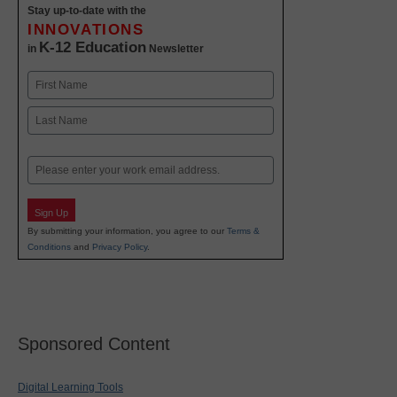
Stay up-to-date with the
INNOVATIONS
K-12 Education
in
Newsletter
Name
First
Last
Email
Sign Up
By submitting your information, you agree to our
Terms &
Conditions
and
Privacy Policy
.
Sponsored Content
Digital Learning Tools