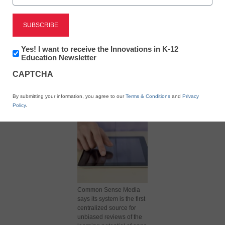
Newsletter:
Yes! I want to receive the Innovations in K-12
Innovations
Education Newsletter
in
X
Facebook
LinkedIn
Email
CAPTCHA
K12
Education
Print
By submitting your information, you agree to our
Terms & Conditions
and
Privacy
Policy
.
Common Sense Media
says its system is the first
centralized source for
unbiased reviews of the