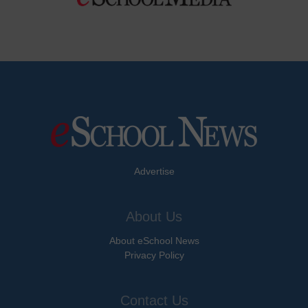
Advertise
About Us
About eSchool News
Privacy Policy
Contact Us