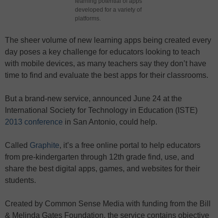
learning potential of apps
developed for a variety of
platforms.
The sheer volume of new learning apps being created every
day poses a key challenge for educators looking to teach
with mobile devices, as many teachers say they don’t have
time to find and evaluate the best apps for their classrooms.
But a brand-new service, announced June 24 at the
International Society for Technology in Education (ISTE)
2013 conference
in San Antonio, could help.
Called
Graphite
, it’s a free online portal to help educators
from pre-kindergarten through 12th grade find, use, and
share the best digital apps, games, and websites for their
students.
Created by Common Sense Media with funding from the Bill
& Melinda Gates Foundation, the service contains objective