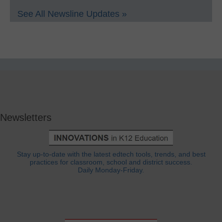
See All Newsline Updates »
Newsletters
Stay up-to-date with the latest edtech tools, trends, and best
practices for classroom, school and district success.
Daily Monday-Friday.