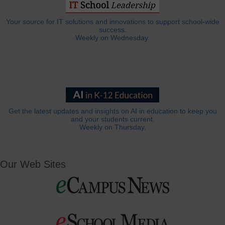
Your source for IT solutions and innovations to support school-wide
success.
Weekly on Wednesday.
Get the latest updates and insights on AI in education to keep you
and your students current.
Weekly on Thursday.
Our Web Sites