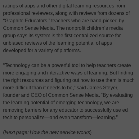
ratings of apps and other digital learning resources from
professional reviewers, along with reviews from dozens of
“Graphite Educators,” teachers who are hand-picked by
Common Sense Media. The nonprofit children’s media
group says its system is the first centralized source for
unbiased reviews of the learning potential of apps
developed for a variety of platforms.
“Technology can be a powerful tool to help teachers create
more engaging and interactive ways of learning. But finding
the right resources and figuring out how to use them is much
more difficult than it needs to be,” said James Steyer,
founder and CEO of Common Sense Media. “By evaluating
the learning potential of emerging technology, we are
removing barriers for any educator to successfully use ed
tech to personalize—and even transform—learning.”
(
Next page: How the new service works
)