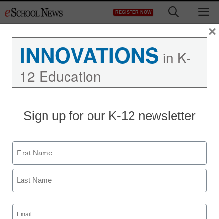
Skip
M
REGISTER NOW
to
content
×
INNOVATIONS
in K-
12 Education
District Management
Sign up for our K-12 newsletter
New resource helps
educators teach with
Name
digital apps
First
From staff and wire reports
Last
June 25, 2013
Email
(Required)