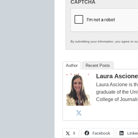
CAPTCHA
in
K12
Education
By submitting your information, you agree to o
Author
Recent Posts
Laura Ascione
Laura Ascione is th
graduate of the Univ
College of Journal
X
Facebook
Linke