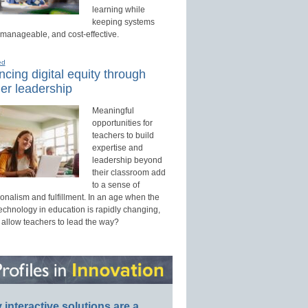
learning while
keeping systems
 manageable, and cost-effective.
ed
cing digital equity through
er leadership
Meaningful
opportunities for
teachers to build
expertise and
leadership beyond
their classroom add
to a sense of
onalism and fulfillment. In an age when the
technology in education is rapidly changing,
 allow teachers to lead the way?
interactive solutions are a