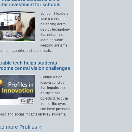
ter investment for schools
School IT leaders
face a constant
balancing act to
deploy technology
that enhances
learning while
keeping systems
e, manageable, and cost-effective.
rable tech helps students
rcome central vision challenges
Central vision
loss–a condition
that impairs the
ability to see
objects directly in
front of the eyes–
can have profound
mic and social impacts on K-12 students.
d more Profiles »