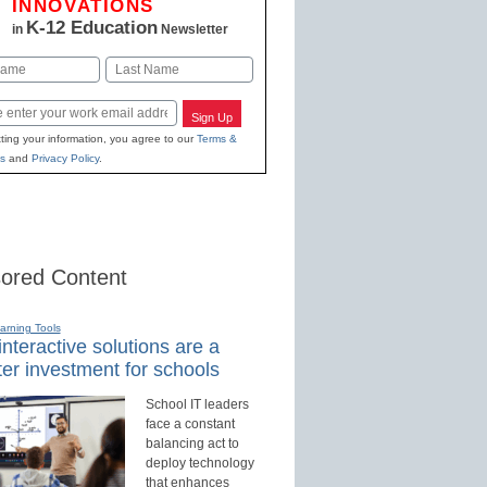
INNOVATIONS
K-12 Education
in
Newsletter
Last
Sign Up
ting your information, you agree to our
Terms &
s
and
Privacy Policy
.
ored Content
earning Tools
nteractive solutions are a
er investment for schools
School IT leaders
face a constant
balancing act to
deploy technology
that enhances