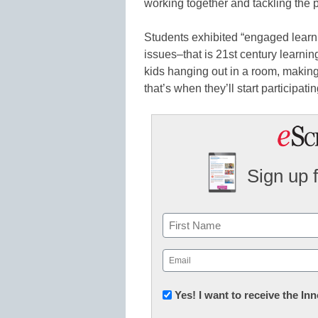
working together and tackling the 
Students exhibited “engaged learn
issues–that is 21st century learning
kids hanging out in a room, making
that’s when they’ll start participati
Sign up 
Name
First
Email
(Required)
Newsletter:
Yes! I want to receive the I
Innovations