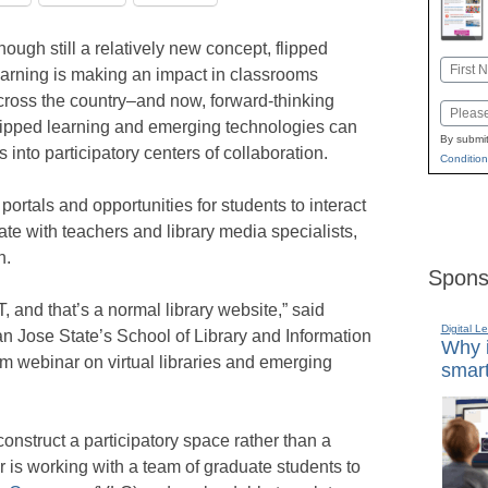
hough still a relatively new concept, flipped
Name
earning is making an impact in classrooms
First
cross the country–and now, forward-thinking
Email
flipped learning and emerging technologies can
By submit
s into participatory centers of collaboration.
Condition
 portals and opportunities for students to interact
e with teachers and library media specialists,
n.
Spons
OT, and that’s a normal library website,” said
Digital L
an Jose State’s School of Library and Information
Why i
 webinar on virtual libraries and emerging
smart
onstruct a participatory space rather than a
r is working with a team of graduate students to