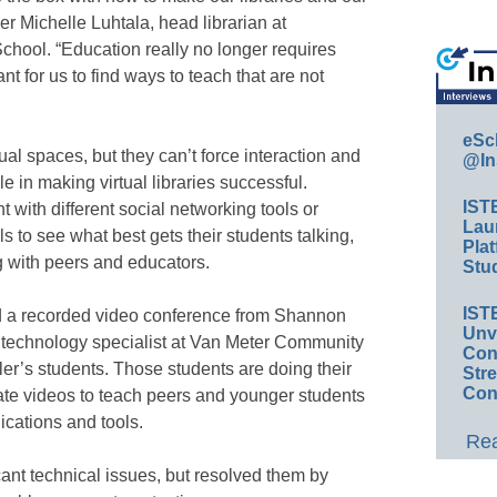
er Michelle Luhtala, head librarian at
ool. “Education really no longer requires
nt for us to find ways to teach that are not
eSc
ual spaces, but they can’t force interaction and
@In
le in making virtual libraries successful.
IST
 with different social networking tools or
Lau
ls to see what best gets their students talking,
Plat
g with peers and educators.
Stud
IST
ed a recorded video conference from Shannon
Unv
and technology specialist at Van Meter Community
Conv
ler’s students. Those students are doing their
Str
Con
eate videos to teach peers and younger students
ications and tools.
Rea
cant technical issues, but resolved them by