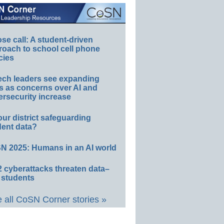
e call: A student-driven
roach to school cell phone
cies
ech leaders see expanding
s as concerns over AI and
rsecurity increase
our district safeguarding
dent data?
N 2025: Humans in an AI world
 cyberattacks threaten data–
 students
 all CoSN Corner stories »