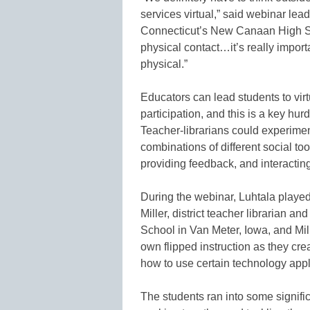
services virtual,” said webinar lead
Connecticut’s New Canaan High Sch
physical contact…it’s really importa
physical.”
Educators can lead students to virt
participation, and this is a key hurd
Teacher-librarians could experiment
combinations of different social too
providing feedback, and interactin
During the webinar, Luhtala play
Miller, district teacher librarian 
School in Van Meter, Iowa, and Mil
own flipped instruction as they cr
how to use certain technology appl
The students ran into some signifi