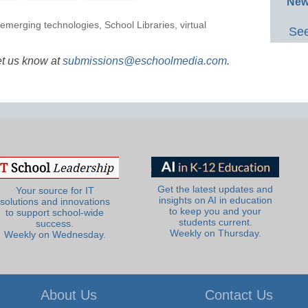
New
emerging technologies
,
School Libraries
,
virtual
See
et us know at
submissions@eschoolmedia.com
.
Get the latest updates and
Your source for IT
insights on AI in education
solutions and innovations
to keep you and your
to support school-wide
students current.
success.
Weekly on Thursday.
Weekly on Wednesday.
About Us
Contact Us