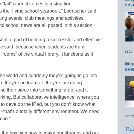
o “fail” when it comes to instruction.
smar
 the “living school yearbook,” Loertscher said.
ing events, club meetings and activities,
d school news are all posted in this section.
ential part of building a successful and effective
, he said, because when students are truly
secur
rooms” of the virtual library, it functions as it
Wea
ove
the world and suddenly they’re going to go into
e they’re on teams. If they’re just doing
ing their piece into something larger and it
king. But collaborative intelligence, where you
s to develop the iPad, but you don’t know what
–that’s a totally different environment. We need
acade
 can.”
Rea
e the box with how to make our libraries and our