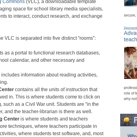
ing Commons
(VLC), a downloadable template
aging space for school library media specialists,
secure,
ents to interact, conduct research, and exchange
Sponsor
Advan
e VLC is separated into five distinct “rooms”:
teach
s as a portal to functional research databases,
hool calendar, and other necessary and
includes information about reading activities,
ing.
professi
Center
contains all the units of instruction that
role of 
olved in. This is where students come to click on
why not
g, such as a Civil War unit. Students are “in the
, and the teacher-librarian is there as well.
g Center
is where students and teachers
e techniques, where teachers participate in
tivities, where students test software, and, most
Why 