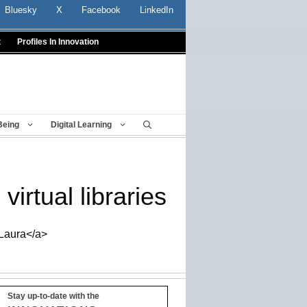
Bluesky
X
Facebook
LinkedIn
t
Profiles In Innovation
Being
Digital Learning
irtual libraries
_Laura</a>
Stay up-to-date with the