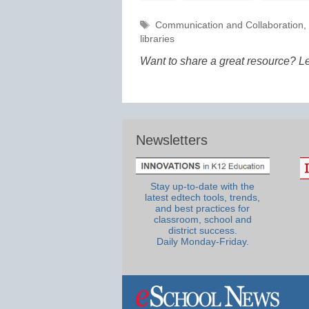
Tags
Communication and Collaboration
,
libraries
Want to share a great resource? L
Newsletters
Stay up-to-date with the
latest edtech tools, trends,
and best practices for
classroom, school and
district success.
Daily Monday-Friday.