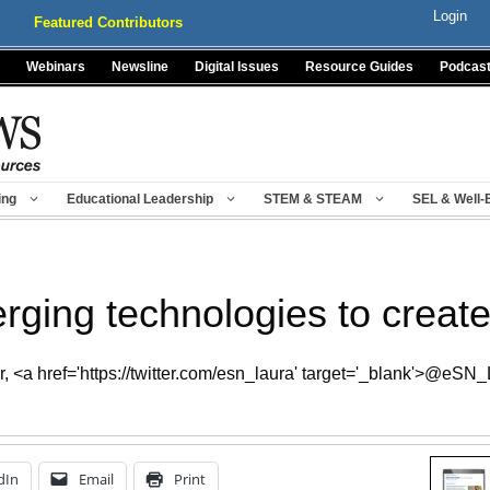
Login
Featured Contributors
Webinars
Newsline
Digital Issues
Resource Guides
Podcas
ing
Educational Leadership
STEM & STEAM
SEL & Well-
ging technologies to create v
 <a href='https://twitter.com/esn_laura' target='_blank'>@eSN
dIn
Email
Print