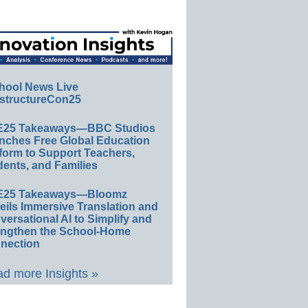
hool News Live
structureCon25
E25 Takeaways—BBC Studios
nches Free Global Education
form to Support Teachers,
ents, and Families
E25 Takeaways—Bloomz
eils Immersive Translation and
ersational AI to Simplify and
engthen the School-Home
nection
d more Insights »