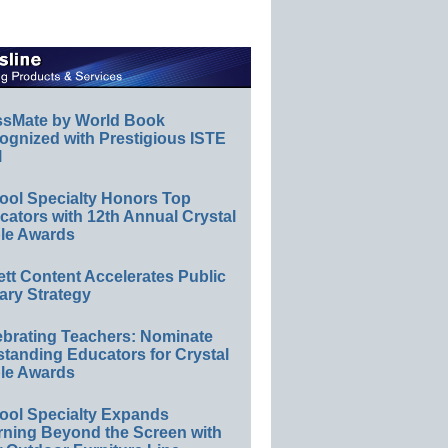
ssMate by World Book
ognized with Prestigious ISTE
l
ool Specialty Honors Top
ators with 12th Annual Crystal
le Awards
ett Content Accelerates Public
ary Strategy
ebrating Teachers: Nominate
standing Educators for Crystal
le Awards
ool Specialty Expands
rning Beyond the Screen with