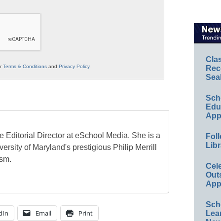
Cla
ur
Terms & Conditions
and
Privacy Policy
.
Rec
Sea
Sch
Educ
App
e Editorial Director at eSchool Media. She is a
Foll
Libr
ersity of Maryland's prestigious Philip Merrill
ism.
Cel
Out
App
Sch
dIn
Email
Print
Lea