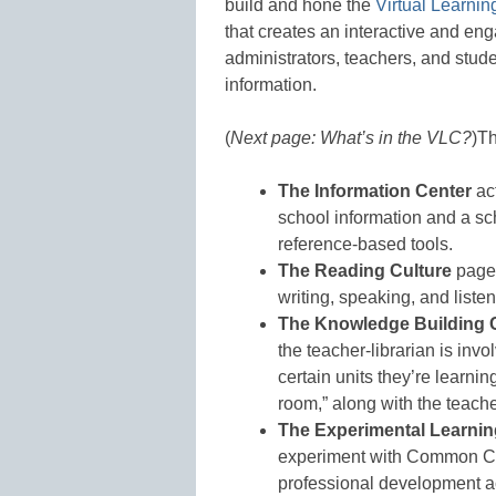
build and hone the
Virtual Learn
that creates an interactive and eng
administrators, teachers, and stud
information.
(
Next page: What’s in the VLC?
)
Th
The Information Center
act
school information and a sc
reference-based tools.
The Reading Culture
page 
writing, speaking, and listen
The Knowledge Building 
the teacher-librarian is inv
certain units they’re learnin
room,” along with the teacher
The Experimental Learnin
experiment with Common Cor
professional development ac