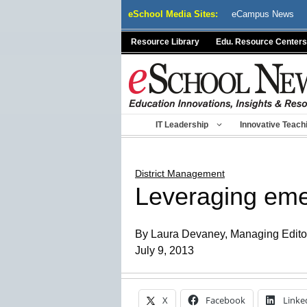
Skip
eSchool Media Sites:
eCampus News
to
content
Resource Library
Edu. Resource Centers
IT Leadership
Innovative Teach
District Management
Leveraging emer
By Laura Devaney, Managing Editor,
July 9, 2013
X
Facebook
Linke