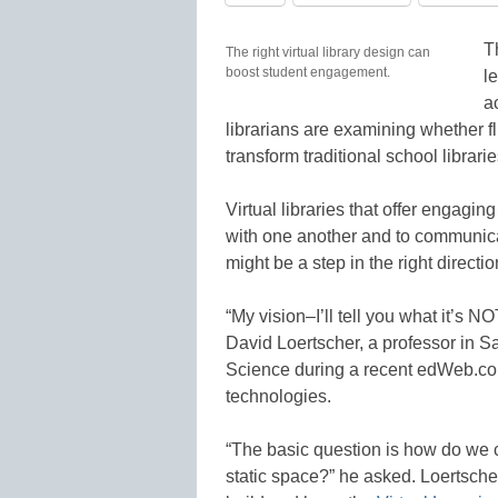
T
The right virtual library design can
boost student engagement.
l
a
librarians are examining whether 
transform traditional school librarie
Virtual libraries that offer engaging
with one another and to communicat
might be a step in the right directio
“My vision–I’ll tell you what it’s N
David Loertscher, a professor in S
Science during a recent edWeb.com
technologies.
“The basic question is how do we c
static space?” he asked. Loertsche