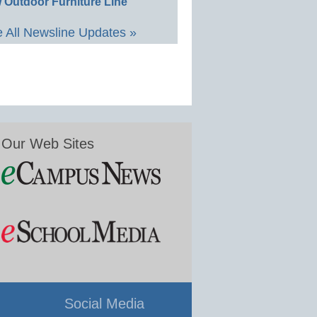
 Outdoor Furniture Line
 All Newsline Updates »
Our Web Sites
Social Media