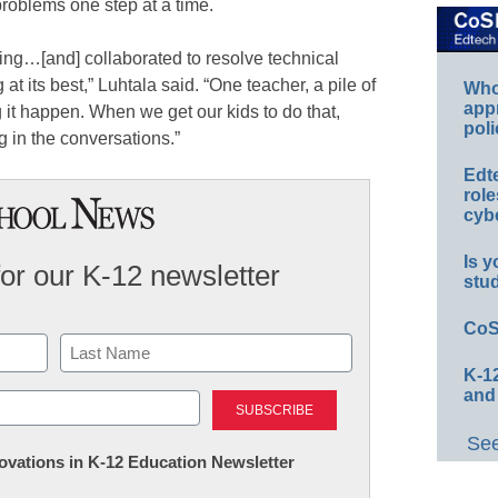
problems one step at a time.
ing…[and] collaborated to resolve technical
 at its best,” Luhtala said. “One teacher, a pile of
Whos
app
 it happen. When we get our kids to do that,
poli
ng in the conversations.”
Edt
role
cybe
Is y
for our K-12 newsletter
stu
CoS
K-12
Last
and
See
nnovations in K-12 Education Newsletter