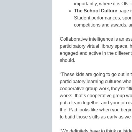
importantly, where it is OK t
The School Culture
page is
Student performances, sport
competitions and awards, an
Collaborative intelligence is an ess
participatory virtual library space
engaged and active in the different “
should.
“These kids are going to go out in 
participatory learning cultures wher
cooperative group work, they’re fitt
works–that’s cooperative group wor
put a team together and your job i
the iPad looks like when you begin
to build those skills as early as we
“We definitely have to think outsid