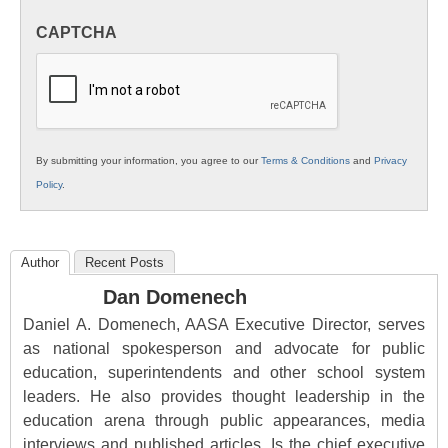
in
CAPTCHA
K12
Education
By submitting your information, you agree to our
Terms & Conditions
and
Privacy
Policy
.
Author
Recent Posts
Dan Domenech
Daniel A. Domenech, AASA Executive Director, serves
as national spokesperson and advocate for public
education, superintendents and other school system
leaders. He also provides thought leadership in the
education arena through public appearances, media
interviews and published articles. Is the chief executive