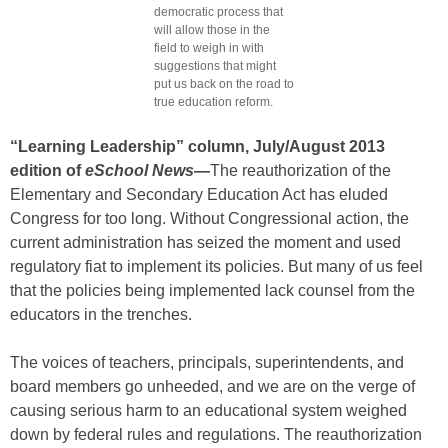
democratic process that
will allow those in the
field to weigh in with
suggestions that might
put us back on the road to
true education reform.
“Learning Leadership” column, July/August 2013
edition of
eSchool News
—
The reauthorization of the
Elementary and Secondary Education Act has eluded
Congress for too long. Without Congressional action, the
current administration has seized the moment and used
regulatory fiat to implement its policies. But many of us feel
that the policies being implemented lack counsel from the
educators in the trenches.
The voices of teachers, principals, superintendents, and
board members go unheeded, and we are on the verge of
causing serious harm to an educational system weighed
down by federal rules and regulations. The reauthorization