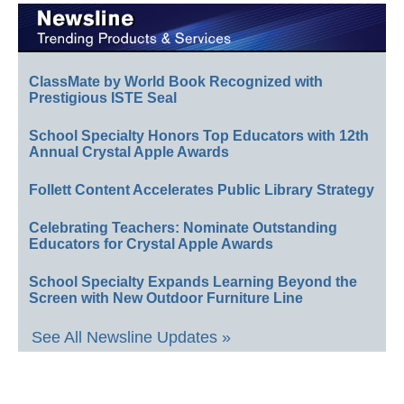
ClassMate by World Book Recognized with
Prestigious ISTE Seal
School Specialty Honors Top Educators with 12th
Annual Crystal Apple Awards
Follett Content Accelerates Public Library Strategy
Celebrating Teachers: Nominate Outstanding
Educators for Crystal Apple Awards
School Specialty Expands Learning Beyond the
Screen with New Outdoor Furniture Line
See All Newsline Updates »