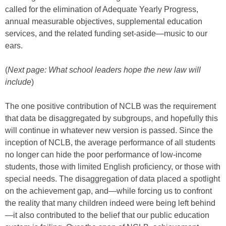
called for the elimination of Adequate Yearly Progress,
annual measurable objectives, supplemental education
services, and the related funding set-aside—music to our
ears.
(
Next page: What school leaders hope the new law will
include
)
The one positive contribution of NCLB was the requirement
that data be disaggregated by subgroups, and hopefully this
will continue in whatever new version is passed. Since the
inception of NCLB, the average performance of all students
no longer can hide the poor performance of low-income
students, those with limited English proficiency, or those with
special needs. The disaggregation of data placed a spotlight
on the achievement gap, and—while forcing us to confront
the reality that many children indeed were being left behind
—it also contributed to the belief that our public education