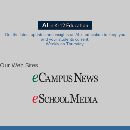
Get the latest updates and insights on AI in education to keep you
and your students current.
Weekly on Thursday.
Our Web Sites