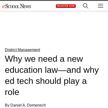
Skip
M
REGISTER NOW
to
content
District Management
Why we need a new
education law—and why
ed tech should play a
role
By Daniel A. Domenech