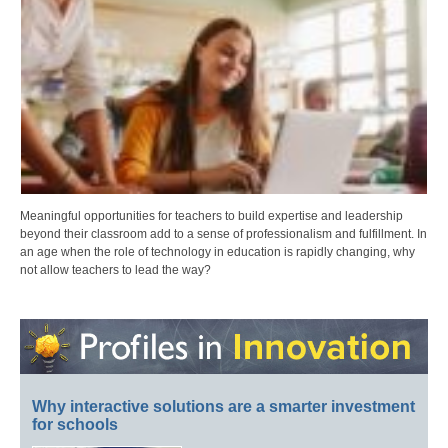
Meaningful opportunities for teachers to build expertise and leadership
beyond their classroom add to a sense of professionalism and fulfillment. In
an age when the role of technology in education is rapidly changing, why
not allow teachers to lead the way?
Why interactive solutions are a smarter investment
for schools