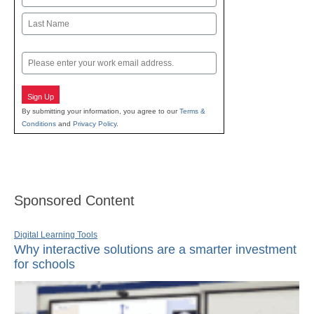
First
Last
Email
Sign Up
By submitting your information, you agree to our
Terms &
Conditions
and
Privacy Policy
.
Sponsored Content
Digital Learning Tools
Why interactive solutions are a smarter investment
for schools