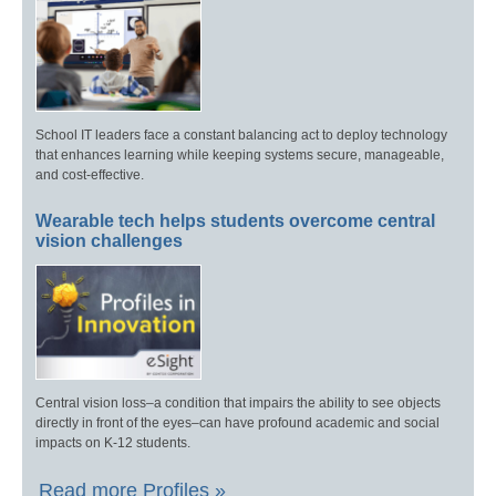
School IT leaders face a constant balancing act to deploy technology
that enhances learning while keeping systems secure, manageable,
and cost-effective.
Wearable tech helps students overcome central
vision challenges
Central vision loss–a condition that impairs the ability to see objects
directly in front of the eyes–can have profound academic and social
impacts on K-12 students.
Read more Profiles »