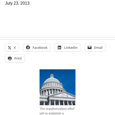
July 23, 2013
X
Facebook
LinkedIn
Email
Print
The reauthorization effort
will re-establish a