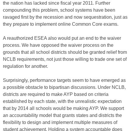
the nation has lacked since fiscal year 2011. Further
compounding this problem, school systems have been
ravaged first by the recession and now sequestration, just as
they prepare to implement online Common Core exams.
A reauthorized ESEA also would put an end to the waiver
process. We have opposed the waiver process on the
grounds that all school districts should be granted relief from
NCLB requirements, not just those willing to trade one set of
regulation for another.
Surprisingly, performance targets seem to have emerged as
a possible obstacle to bipartisan discussions. Under NCLB,
districts are required to make AYP based on criteria
established by each state, with the unrealistic expectation
that by 2014 all schools would be making AYP. We support
an accountability model that grants states and districts the
flexibility to design and implement multiple measures of
student achievement. Holding a system accountable does