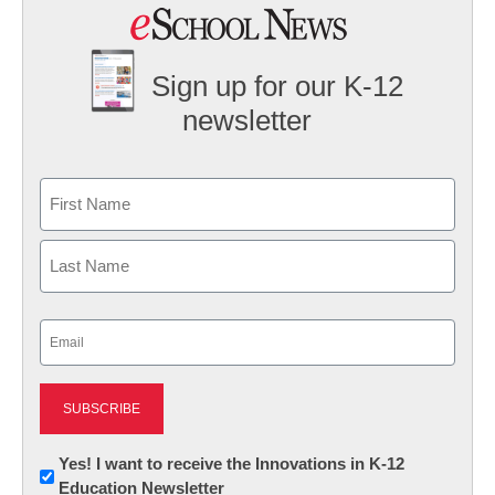
Sign up for our K-12
newsletter
Name
First
Last
Email
(Required)
Newsletter:
Yes! I want to receive the Innovations in K-12
Education Newsletter
Innovations