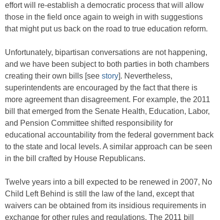
effort will re-establish a democratic process that will allow
those in the field once again to weigh in with suggestions
that might put us back on the road to true education reform.
Unfortunately, bipartisan conversations are not happening,
and we have been subject to both parties in both chambers
creating their own bills [see
story
]. Nevertheless,
superintendents are encouraged by the fact that there is
more agreement than disagreement. For example, the 2011
bill that emerged from the Senate Health, Education, Labor,
and Pension Committee shifted responsibility for
educational accountability from the federal government back
to the state and local levels. A similar approach can be seen
in the bill crafted by House Republicans.
Twelve years into a bill expected to be renewed in 2007, No
Child Left Behind is still the law of the land, except that
waivers can be obtained from its insidious requirements in
exchange for other rules and regulations. The 2011 bill