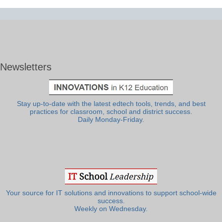
Newsletters
Stay up-to-date with the latest edtech tools, trends, and best
practices for classroom, school and district success.
Daily Monday-Friday.
Your source for IT solutions and innovations to support school-wide
success.
Weekly on Wednesday.