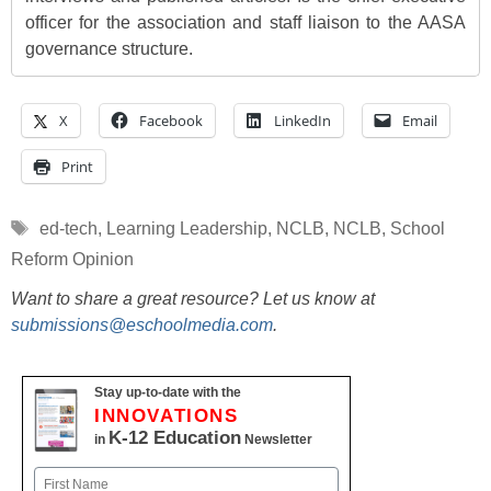
officer for the association and staff liaison to the AASA
governance structure.
X
Facebook
LinkedIn
Email
Print
Tags
ed-tech
,
Learning Leadership
,
NCLB
,
NCLB
,
School
Reform Opinion
Want to share a great resource? Let us know at
submissions@eschoolmedia.com
.
Stay up-to-date with the
INNOVATIONS
K-12 Education
in
Newsletter
Name