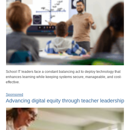
School IT leaders face a constant balancing act to deploy technology that
enhances learning while keeping systems secure, manageable, and cost-
effective.
Sponsored
Advancing digital equity through teacher leadership