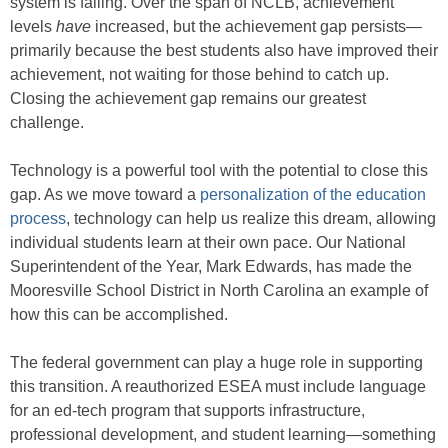
system is failing. Over the span of NCLB, achievement
levels
have
increased, but the achievement gap persists—
primarily because the best students also have improved their
achievement, not waiting for those behind to catch up.
Closing the achievement gap remains our greatest
challenge.
Technology is a powerful tool with the potential to close this
gap. As we move toward a
personalization of the education
process
, technology can help us realize this dream, allowing
individual students learn at their own pace. Our National
Superintendent of the Year, Mark Edwards, has made the
Mooresville School District in North Carolina an example of
how this can be accomplished.
The federal government can play a huge role in supporting
this transition. A reauthorized ESEA must include language
for an ed-tech program that supports infrastructure,
professional development, and student learning—something