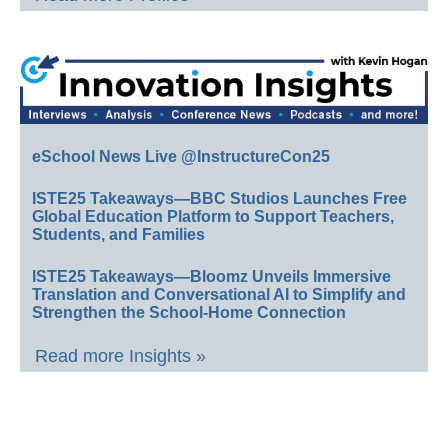
eSchool News Live @InstructureCon25
ISTE25 Takeaways—BBC Studios Launches Free
Global Education Platform to Support Teachers,
Students, and Families
ISTE25 Takeaways—Bloomz Unveils Immersive
Translation and Conversational AI to Simplify and
Strengthen the School-Home Connection
Read more Insights »