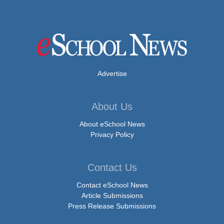
Advertise
About Us
About eSchool News
Privacy Policy
Contact Us
Contact eSchool News
Article Submissions
Press Release Submissions