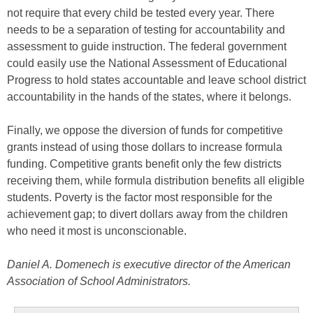
not require that every child be tested every year. There
needs to be a separation of testing for accountability and
assessment to guide instruction. The federal government
could easily use the National Assessment of Educational
Progress to hold states accountable and leave school district
accountability in the hands of the states, where it belongs.
Finally, we oppose the diversion of funds for competitive
grants instead of using those dollars to increase formula
funding. Competitive grants benefit only the few districts
receiving them, while formula distribution benefits all eligible
students. Poverty is the factor most responsible for the
achievement gap; to divert dollars away from the children
who need it most is unconscionable.
Daniel A. Domenech is executive director of the American
Association of School Administrators.