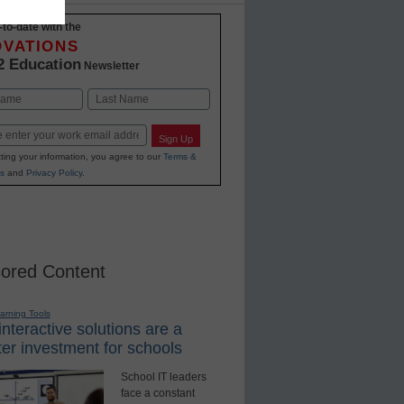
-to-date with the
OVATIONS
2 Education
Newsletter
Last
Sign Up
ting your information, you agree to our
Terms &
s
and
Privacy Policy
.
ored Content
earning Tools
nteractive solutions are a
er investment for schools
School IT leaders
face a constant