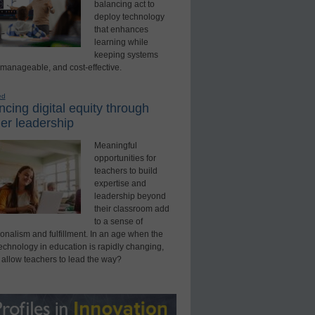
balancing act to
deploy technology
that enhances
learning while
keeping systems
 manageable, and cost-effective.
ed
cing digital equity through
er leadership
Meaningful
opportunities for
teachers to build
expertise and
leadership beyond
their classroom add
to a sense of
onalism and fulfillment. In an age when the
technology in education is rapidly changing,
 allow teachers to lead the way?