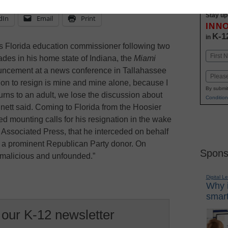
Stay up
dIn
Email
Print
INN
K-1
in
 Florida education commissioner following two
Name
ades in his home state of Indiana, the
Miami
First
uncement at a news conference in Tallahassee
Email
on to resign is mine and mine alone, because I
By submit
urns to an adult, we lose the discussion about
Condition
ennett said. Coming to Florida from the Hoosier
ed mounting calls for his resignation in the wake
he Associated Press, that he interceded on behalf
y a prominent Republican Party donor. On
Spons
“malicious and unfounded.”
Digital L
Why i
smart
 our K-12 newsletter