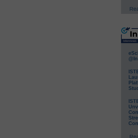
Rea
eSc
@In
IST
Lau
Plat
Stud
IST
Unv
Conv
Str
Con
Rea