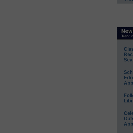
Cla
Rec
Sea
Sch
Educ
App
Foll
Libr
Cel
Out
App