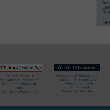
Sch
Lea
New
See
Get the latest updates and
Your source for IT
insights on AI in education
solutions and innovations
to keep you and your
to support school-wide
students current.
success.
Weekly on Thursday.
Weekly on Wednesday.