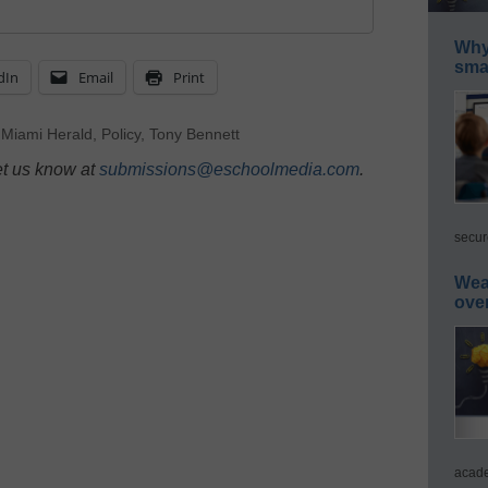
Why 
smar
dIn
Email
Print
,
Miami Herald
,
Policy
,
Tony Bennett
et us know at
submissions@eschoolmedia.com
.
secur
Wea
ove
acade