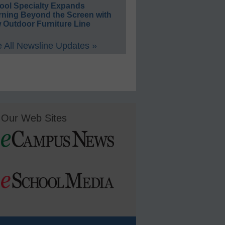
ool Specialty Expands
rning Beyond the Screen with
 Outdoor Furniture Line
 All Newsline Updates »
Our Web Sites