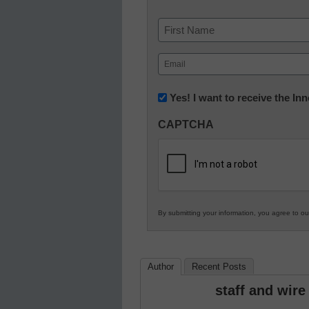
Name
First
Email
(Required)
Newsletter:
Yes! I want to receive the I
Innovations
CAPTCHA
in
K12
Education
By submitting your information, you agree to o
Author
Recent Posts
staff and wire