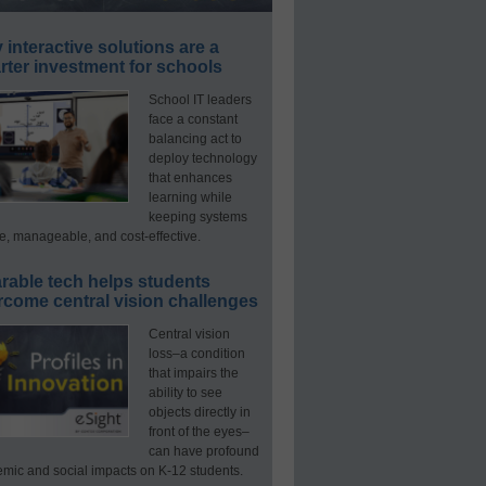
interactive solutions are a
ter investment for schools
School IT leaders
face a constant
balancing act to
deploy technology
that enhances
learning while
keeping systems
e, manageable, and cost-effective.
rable tech helps students
rcome central vision challenges
Central vision
loss–a condition
that impairs the
ability to see
objects directly in
front of the eyes–
can have profound
mic and social impacts on K-12 students.