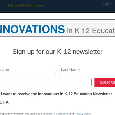
Login
Featured Contributors
Webinars
Newsline
Digital Issues
Resource Guides
Podcas
NNOVATIONS
in K-12 Educat
ing
Educational Leadership
STEM & STEAM
SEL & Well-
Sign up for our K-12 newsletter
ntroversy, Florida education
Last
ed)
tter:
 I want to receive the Innovations in K-12 Education Newsletter
ations
CHA
tion
ing your information, you agree to our
Terms & Conditions
and
Privacy Policy
.