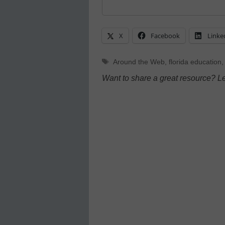
X
Facebook
Linke
Tags
Around the Web
,
florida education
Want to share a great resource? L