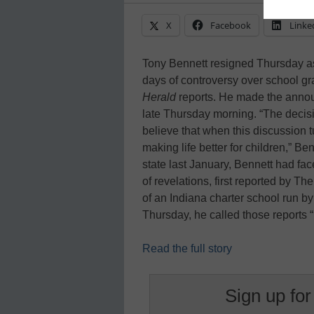
X
Facebook
Linke
Tony Bennett resigned Thursday as
days of controversy over school gr
Herald
reports. He made the anno
late Thursday morning. “The decisi
believe that when this discussion t
making life better for children,” B
state last January, Bennett had fac
of revelations, first reported by T
of an Indiana charter school run b
Thursday, he called those reports 
Read the full story
Sign up for