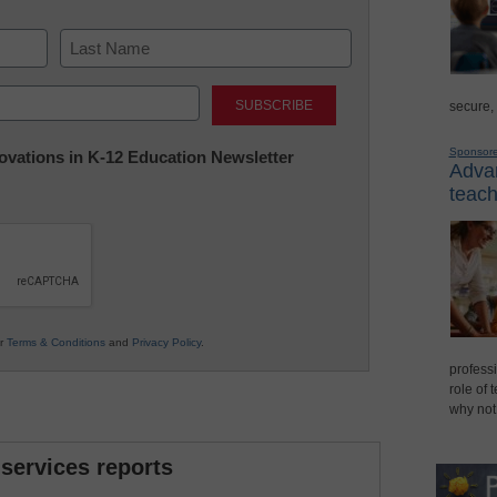
Last
secure,
Sponsor
nnovations in K-12 Education Newsletter
Advan
teach
ur
Terms & Conditions
and
Privacy Policy
.
professi
role of 
why not
 services reports