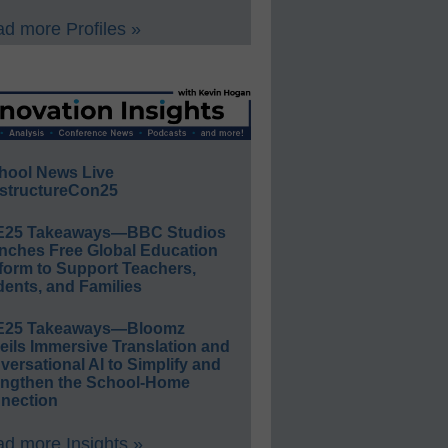
d more Profiles »
hool News Live
structureCon25
E25 Takeaways—BBC Studios
nches Free Global Education
form to Support Teachers,
ents, and Families
E25 Takeaways—Bloomz
eils Immersive Translation and
ersational AI to Simplify and
engthen the School-Home
nection
d more Insights »