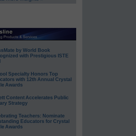
ssMate by World Book
ognized with Prestigious ISTE
l
ool Specialty Honors Top
ators with 12th Annual Crystal
le Awards
ett Content Accelerates Public
ary Strategy
ebrating Teachers: Nominate
standing Educators for Crystal
le Awards