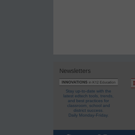
Newsletters
Stay up-to-date with the
latest edtech tools, trends,
and best practices for
classroom, school and
district success.
Daily Monday-Friday.