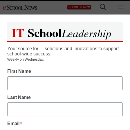
Skip
M
REGISTER NOW
to
content
IT
School
Leadership
Your source for IT solutions and innovations to support
school-wide success.
District Management
Weekly on Wednesday.
How schools are failing
First Name
nonconformist kids
Last Name
staff and wire services reports
September 3, 2013
Email
*