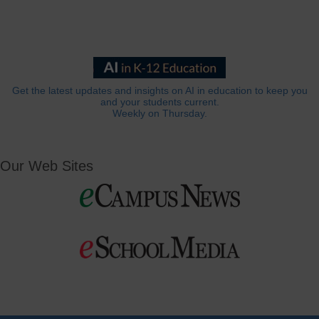
Get the latest updates and insights on AI in education to keep you
and your students current.
Weekly on Thursday.
Our Web Sites