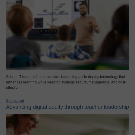
School IT leaders face a constant balancing act to deploy technology that
enhances learning while keeping systems secure, manageable, and cost-
effective.
Sponsored
Advancing digital equity through teacher leadership