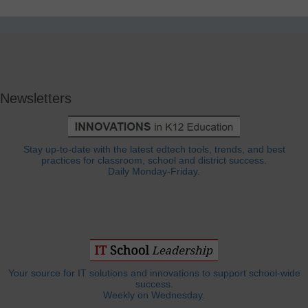
Newsletters
Stay up-to-date with the latest edtech tools, trends, and best
practices for classroom, school and district success.
Daily Monday-Friday.
Your source for IT solutions and innovations to support school-wide
success.
Weekly on Wednesday.