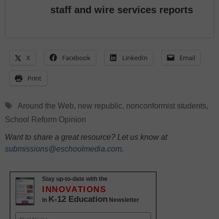
staff and wire services reports
X
Facebook
LinkedIn
Email
Print
Tags
Around the Web
,
new republic
,
nonconformist students
,
School Reform Opinion
Want to share a great resource? Let us know at
submissions@eschoolmedia.com
.
Stay up-to-date with the
INNOVATIONS
K-12 Education
in
Newsletter
Name