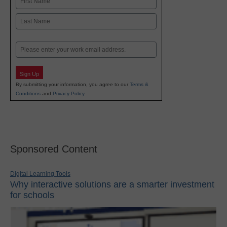
First
Last
Email
Sign Up
By submitting your information, you agree to our
Terms &
Conditions
and
Privacy Policy
.
Sponsored Content
Digital Learning Tools
Why interactive solutions are a smarter investment
for schools