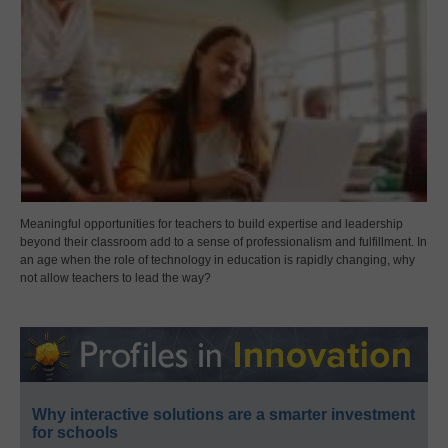
Meaningful opportunities for teachers to build expertise and leadership
beyond their classroom add to a sense of professionalism and fulfillment. In
an age when the role of technology in education is rapidly changing, why
not allow teachers to lead the way?
Why interactive solutions are a smarter investment
for schools