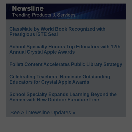
ClassMate by World Book Recognized with
Prestigious ISTE Seal
School Specialty Honors Top Educators with 12th
Annual Crystal Apple Awards
Follett Content Accelerates Public Library Strategy
Celebrating Teachers: Nominate Outstanding
Educators for Crystal Apple Awards
School Specialty Expands Learning Beyond the
Screen with New Outdoor Furniture Line
See All Newsline Updates »