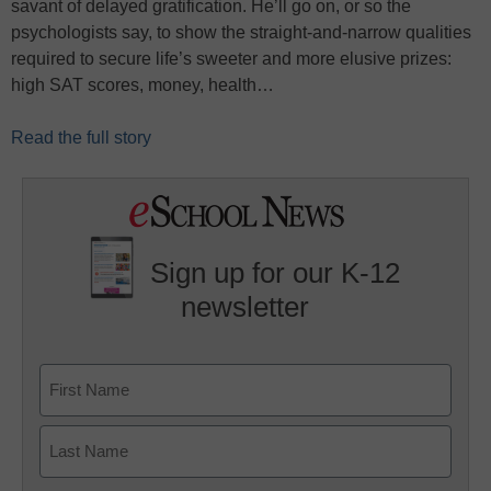
savant of delayed gratification. He’ll go on, or so the
psychologists say, to show the straight-and-narrow qualities
required to secure life’s sweeter and more elusive prizes:
high SAT scores, money, health…
Read the full story
Sign up for our K-12
newsletter
Name
First