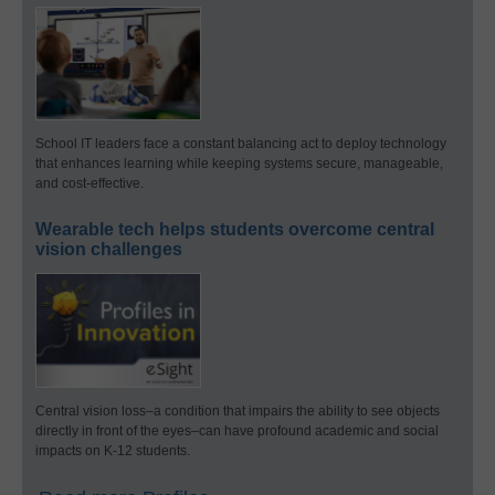
School IT leaders face a constant balancing act to deploy technology
that enhances learning while keeping systems secure, manageable,
and cost-effective.
Wearable tech helps students overcome central
vision challenges
Central vision loss–a condition that impairs the ability to see objects
directly in front of the eyes–can have profound academic and social
impacts on K-12 students.