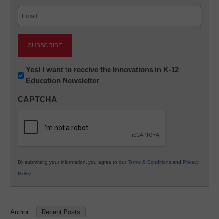
Last
Email
(Required)
Newsletter:
Yes! I want to receive the Innovations in K-12
Education Newsletter
Innovations
in
CAPTCHA
K12
Education
By submitting your information, you agree to our
Terms & Conditions
and
Privacy
Policy
.
Author
Recent Posts