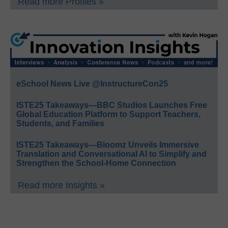
Read more Profiles »
eSchool News Live @InstructureCon25
ISTE25 Takeaways—BBC Studios Launches Free
Global Education Platform to Support Teachers,
Students, and Families
ISTE25 Takeaways—Bloomz Unveils Immersive
Translation and Conversational AI to Simplify and
Strengthen the School-Home Connection
Read more Insights »