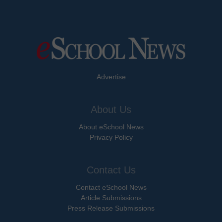
Advertise
About Us
About eSchool News
Privacy Policy
Contact Us
Contact eSchool News
Article Submissions
Press Release Submissions