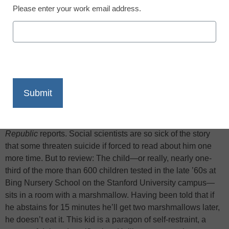
Please enter your work email address.
X
Facebook
LinkedIn
Email
Print
Of the possible child heroes for our times, young people with
epic levels of the traits we valorize, the strongest contender
has got to be the kid in the marshmallow study,
New
Republic
reports. Social scientists are so sick of the story
that some threaten suicide if forced to read about him one
more time. But to review: The child—or really, nearly one-
third of the more than 600 children tested in the late ’60s at
Bing Nursery School on the Stanford University campus—
sits in a room with a marshmallow. Having been told that if
he abstains for 15 minutes he’ll get two marshmallows later,
he doesn’t eat it. This kid is a paragon of self-restraint, a