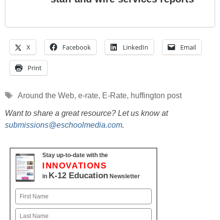
X
Facebook
LinkedIn
Email
Print
Tags
Around the Web
,
e-rate
,
E-Rate
,
huffington post
Want to share a great resource? Let us know at
submissions@eschoolmedia.com
.
Stay up-to-date with the
INNOVATIONS
K-12 Education
in
Newsletter
Name
First