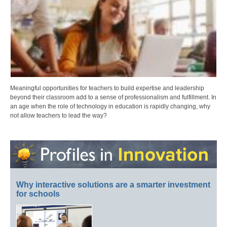
Meaningful opportunities for teachers to build expertise and leadership
beyond their classroom add to a sense of professionalism and fulfillment. In
an age when the role of technology in education is rapidly changing, why
not allow teachers to lead the way?
Why interactive solutions are a smarter investment
for schools