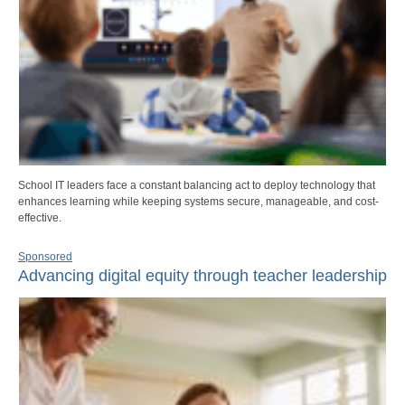
School IT leaders face a constant balancing act to deploy technology that
enhances learning while keeping systems secure, manageable, and cost-
effective.
Sponsored
Advancing digital equity through teacher leadership