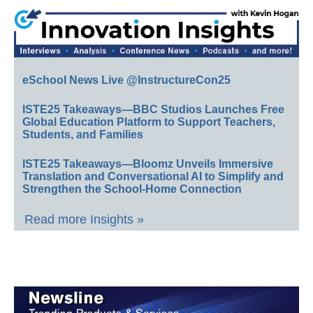
eSchool News Live @InstructureCon25
ISTE25 Takeaways—BBC Studios Launches Free
Global Education Platform to Support Teachers,
Students, and Families
ISTE25 Takeaways—Bloomz Unveils Immersive
Translation and Conversational AI to Simplify and
Strengthen the School-Home Connection
Read more Insights »