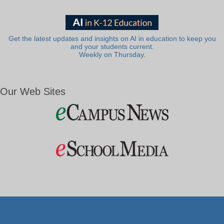
Get the latest updates and insights on AI in education to keep you
and your students current.
Weekly on Thursday.
Our Web Sites