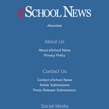
Advertise
About Us
About eSchool News
Privacy Policy
Contact Us
Contact eSchool News
Article Submissions
Press Release Submissions
Social Media