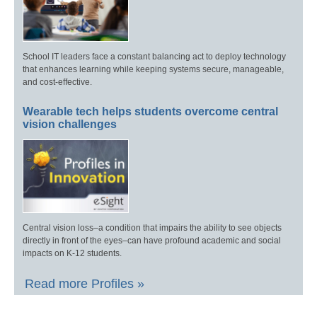
School IT leaders face a constant balancing act to deploy technology
that enhances learning while keeping systems secure, manageable,
and cost-effective.
Wearable tech helps students overcome central
vision challenges
Central vision loss–a condition that impairs the ability to see objects
directly in front of the eyes–can have profound academic and social
impacts on K-12 students.
Read more Profiles »