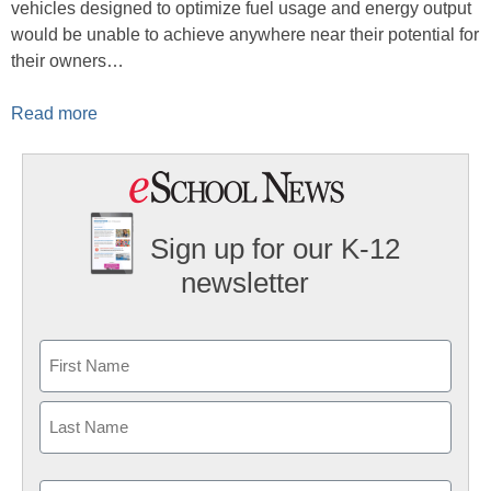
vehicles designed to optimize fuel usage and energy output
would be unable to achieve anywhere near their potential for
their owners…
Read more
Sign up for our K-12
newsletter
Name
First
Last