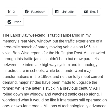
X
Facebook
LinkedIn
Email
Print
The Labor Day weekend is fast disappearing in my
memory’s rear view window, but the traffic experience of a
three-mile stretch of barely moving vehicles on I-95 is still
vivid, Bob Wise reports for the Huffington Post. As I crawled
through this traffic jam, I couldn’t help but draw parallels
between the interstate highway system and technology
infrastructure in schools; while both underwent major
transformations in the 1990s and neither fully meet current
demand, major strides have been made to upgrade the
former, while the latter is stuck in a previous century. As I
rolled down my window and watched traffic creep along, I
wondered what it would be like if interstates still operated on
one- or two-lane roads. Millions of technologically advanced