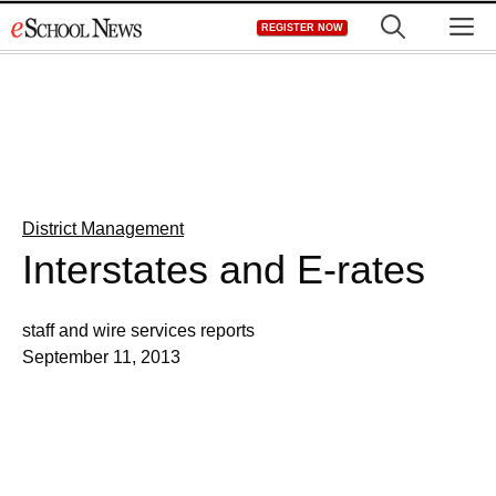
Skip
M
REGISTER NOW
to
content
District Management
Interstates and E-rates
staff and wire services reports
September 11, 2013