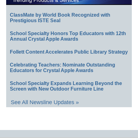
ClassMate by World Book Recognized with
Prestigious ISTE Seal
School Specialty Honors Top Educators with 12th
Annual Crystal Apple Awards
Follett Content Accelerates Public Library Strategy
Celebrating Teachers: Nominate Outstanding
Educators for Crystal Apple Awards
School Specialty Expands Learning Beyond the
Screen with New Outdoor Furniture Line
See All Newsline Updates »