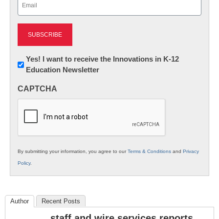
Email
(Required)
Newsletter:
Yes! I want to receive the Innovations in K-12
Education Newsletter
Innovations
in
CAPTCHA
K12
Education
By submitting your information, you agree to our
Terms & Conditions
and
Privacy
Policy
.
Author
Recent Posts
staff and wire services reports