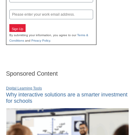
Last
Email
Sign Up
By submitting your information, you agree to our
Terms &
Conditions
and
Privacy Policy
.
Sponsored Content
Digital Learning Tools
Why interactive solutions are a smarter investment
for schools