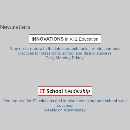
Newsletters
Stay up-to-date with the latest edtech tools, trends, and best
practices for classroom, school and district success.
Daily Monday-Friday.
Your source for IT solutions and innovations to support school-wide
success.
Weekly on Wednesday.