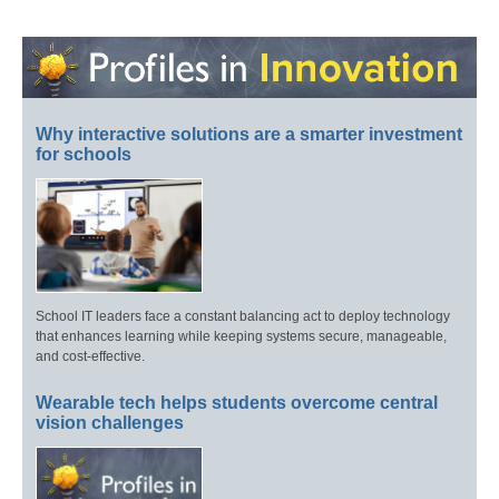
Why interactive solutions are a smarter investment
for schools
School IT leaders face a constant balancing act to deploy technology
that enhances learning while keeping systems secure, manageable,
and cost-effective.
Wearable tech helps students overcome central
vision challenges