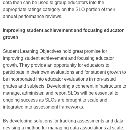
data then can be used to group educators into the
appropriate ratings category on the SLO portion of their
annual performance reviews.
Improving student achievement and focusing educator
growth
Student Learning Objectives hold great promise for
improving student achievement and focusing educator
growth. They provide an opportunity for educators to
participate in their own evaluations and for student growth to
be incorporated into educator evaluations in non-tested
grades and subjects. Developing a coherent infrastructure to
manage, administer, and report SLOs will be essential to
ongoing success as SLOs are brought to scale and
integrated into assessment frameworks.
By developing solutions for tracking assessments and data,
devising a method for managing data associations at scale,