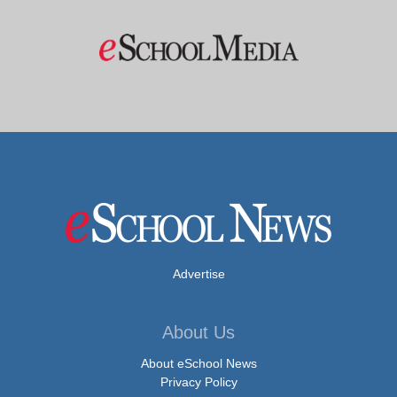
Advertise
About Us
About eSchool News
Privacy Policy