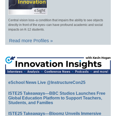
Central vision loss–a condition that impairs the ability to see objects
directly in front of the eyes–can have profound academic and social
impacts on K-12 students.
Read more Profiles »
eSchool News Live @InstructureCon25
ISTE25 Takeaways—BBC Studios Launches Free
Global Education Platform to Support Teachers,
Students, and Families
ISTE25 Takeaways—Bloomz Unveils Immersive