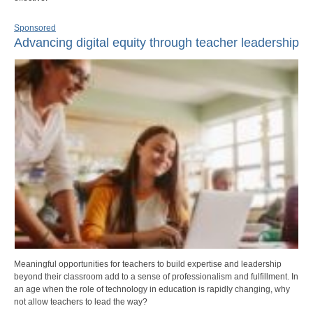
Sponsored
Advancing digital equity through teacher leadership
Meaningful opportunities for teachers to build expertise and leadership
beyond their classroom add to a sense of professionalism and fulfillment. In
an age when the role of technology in education is rapidly changing, why
not allow teachers to lead the way?