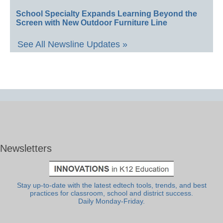
School Specialty Expands Learning Beyond the
Screen with New Outdoor Furniture Line
See All Newsline Updates »
Newsletters
Stay up-to-date with the latest edtech tools, trends, and best
practices for classroom, school and district success.
Daily Monday-Friday.