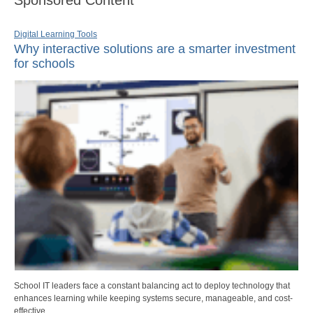
Sponsored Content
Digital Learning Tools
Why interactive solutions are a smarter investment
for schools
School IT leaders face a constant balancing act to deploy technology that
enhances learning while keeping systems secure, manageable, and cost-
effective.