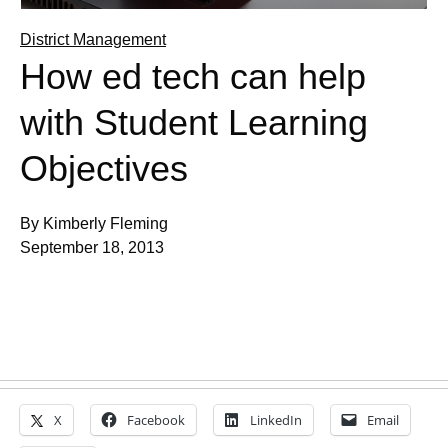
District Management
How ed tech can help
with Student Learning
Objectives
By Kimberly Fleming
September 18, 2013
X
Facebook
LinkedIn
Email