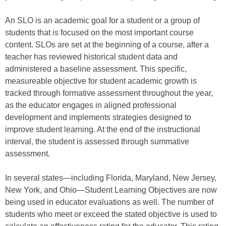
An SLO is an academic goal for a student or a group of
students that is focused on the most important course
content. SLOs are set at the beginning of a course, after a
teacher has reviewed historical student data and
administered a baseline assessment. This specific,
measureable objective for student academic growth is
tracked through formative assessment throughout the year,
as the educator engages in aligned professional
development and implements strategies designed to
improve student learning. At the end of the instructional
interval, the student is assessed through summative
assessment.
In several states—including Florida, Maryland, New Jersey,
New York, and Ohio—Student Learning Objectives are now
being used in educator evaluations as well. The number of
students who meet or exceed the stated objective is used to