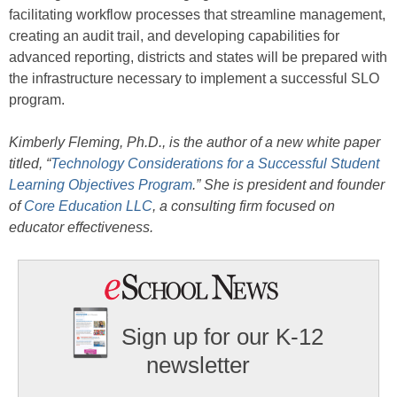
facilitating workflow processes that streamline management,
creating an audit trail, and developing capabilities for
advanced reporting, districts and states will be prepared with
the infrastructure necessary to implement a successful SLO
program.
Kimberly Fleming, Ph.D., is the author of a
new white paper
titled, “
Technology Considerations for a Successful Student
Learning Objectives Program
.” She is
president and founder
of
Core Education LLC
, a consulting firm focused on
educator effectiveness.
Sign up for our K-12
newsletter