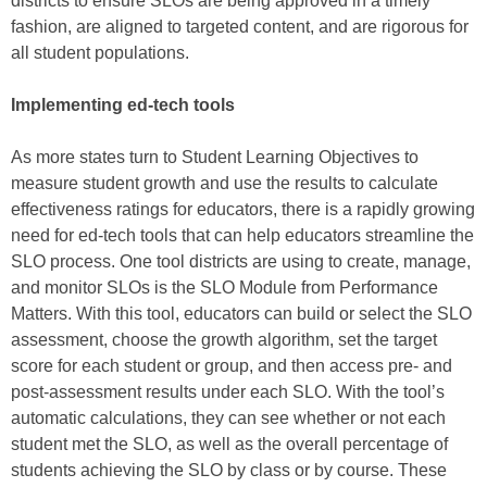
districts to ensure SLOs are being approved in a timely
fashion, are aligned to targeted content, and are rigorous for
all student populations.
Implementing ed-tech tools
As more states turn to Student Learning Objectives to
measure student growth and use the results to calculate
effectiveness ratings for educators, there is a rapidly growing
need for ed-tech tools that can help educators streamline the
SLO process. One tool districts are using to create, manage,
and monitor SLOs is the SLO Module from Performance
Matters. With this tool, educators can build or select the SLO
assessment, choose the growth algorithm, set the target
score for each student or group, and then access pre- and
post-assessment results under each SLO. With the tool’s
automatic calculations, they can see whether or not each
student met the SLO, as well as the overall percentage of
students achieving the SLO by class or by course. These