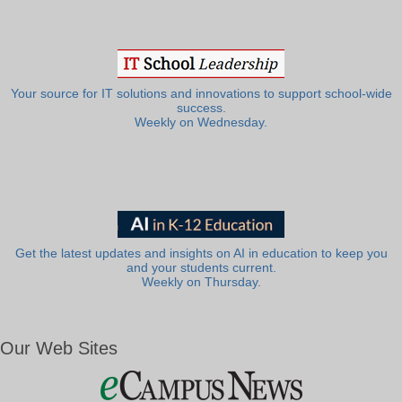
Your source for IT solutions and innovations to support school-wide
success.
Weekly on Wednesday.
Get the latest updates and insights on AI in education to keep you
and your students current.
Weekly on Thursday.
Our Web Sites