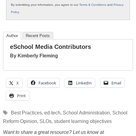
By submitting your information, you agree to our
Terms & Conditions
and
Privacy
Policy
.
Author
Recent Posts
eSchool Media Contributors
By Kimberly Fleming
X
Facebook
LinkedIn
Email
Print
Tags
Best Practices
,
ed-tech
,
School Administration
,
School
Reform Opinion
,
SLOs
,
student learning objectives
Want to share a great resource? Let us know at