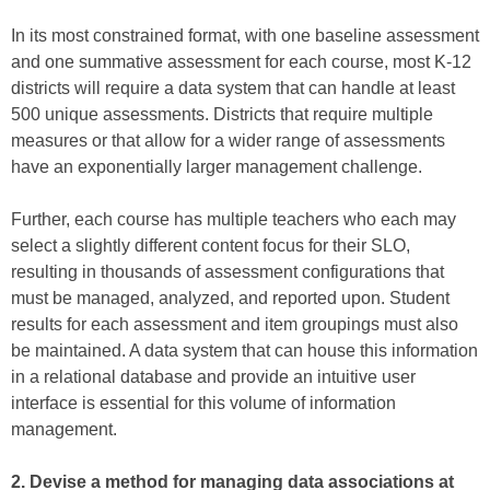
In its most constrained format, with one baseline assessment
and one summative assessment for each course, most K-12
districts will require a data system that can handle at least
500 unique assessments. Districts that require multiple
measures or that allow for a wider range of assessments
have an exponentially larger management challenge.
Further, each course has multiple teachers who each may
select a slightly different content focus for their SLO,
resulting in thousands of assessment configurations that
must be managed, analyzed, and reported upon. Student
results for each assessment and item groupings must also
be maintained. A data system that can house this information
in a relational database and provide an intuitive user
interface is essential for this volume of information
management.
2. Devise a method for managing data associations at