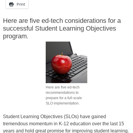
Print
Here are five ed-tech considerations for a
successful Student Learning Objectives
program.
Here are five ed-tech
recommendations to
prepare for a full-scale
SLO implementation.
Student Learning Objectives (SLOs) have gained
tremendous momentum in K-12 education over the last 15
years and hold great promise for improving student learning.