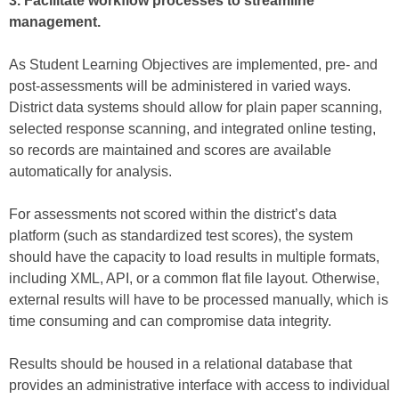
3. Facilitate workflow processes to streamline
management.
As Student Learning Objectives are implemented, pre- and
post-assessments will be administered in varied ways.
District data systems should allow for plain paper scanning,
selected response scanning, and integrated online testing,
so records are maintained and scores are available
automatically for analysis.
For assessments not scored within the district’s data
platform (such as standardized test scores), the system
should have the capacity to load results in multiple formats,
including XML, API, or a common flat file layout. Otherwise,
external results will have to be processed manually, which is
time consuming and can compromise data integrity.
Results should be housed in a relational database that
provides an administrative interface with access to individual