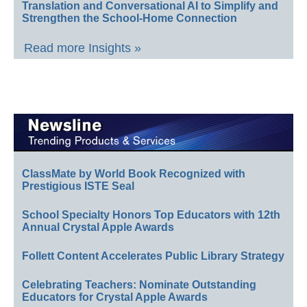
Translation and Conversational AI to Simplify and
Strengthen the School-Home Connection
Read more Insights »
ClassMate by World Book Recognized with
Prestigious ISTE Seal
School Specialty Honors Top Educators with 12th
Annual Crystal Apple Awards
Follett Content Accelerates Public Library Strategy
Celebrating Teachers: Nominate Outstanding
Educators for Crystal Apple Awards