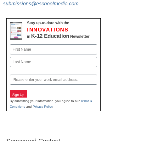
submissions@eschoolmedia.com
.
Stay up-to-date with the
INNOVATIONS
K-12 Education
in
Newsletter
Name
First
Last
Email
Sign Up
By submitting your information, you agree to our
Terms &
Conditions
and
Privacy Policy
.