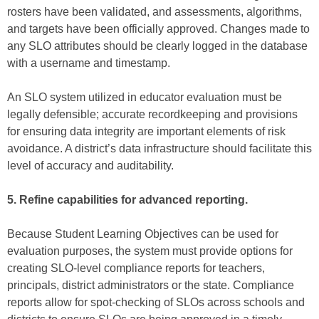
rosters have been validated, and assessments, algorithms,
and targets have been officially approved. Changes made to
any SLO attributes should be clearly logged in the database
with a username and timestamp.
An SLO system utilized in educator evaluation must be
legally defensible; accurate recordkeeping and provisions
for ensuring data integrity are important elements of risk
avoidance. A district’s data infrastructure should facilitate this
level of accuracy and auditability.
5. Refine capabilities for advanced reporting.
Because Student Learning Objectives can be used for
evaluation purposes, the system must provide options for
creating SLO-level compliance reports for teachers,
principals, district administrators or the state. Compliance
reports allow for spot-checking of SLOs across schools and