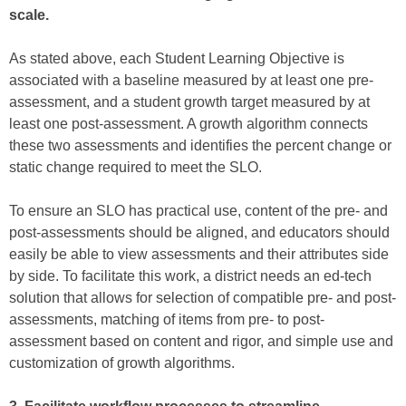
scale.
As stated above, each Student Learning Objective is
associated with a baseline measured by at least one pre-
assessment, and a student growth target measured by at
least one post-assessment. A growth algorithm connects
these two assessments and identifies the percent change or
static change required to meet the SLO.
To ensure an SLO has practical use, content of the pre- and
post-assessments should be aligned, and educators should
easily be able to view assessments and their attributes side
by side. To facilitate this work, a district needs an ed-tech
solution that allows for selection of compatible pre- and post-
assessments, matching of items from pre- to post-
assessment based on content and rigor, and simple use and
customization of growth algorithms.