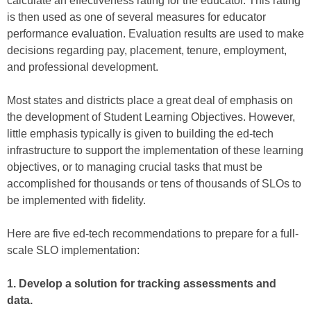
calculate an effectiveness rating for the educator. This rating
is then used as one of several measures for educator
performance evaluation. Evaluation results are used to make
decisions regarding pay, placement, tenure, employment,
and professional development.
Most states and districts place a great deal of emphasis on
the development of Student Learning Objectives. However,
little emphasis typically is given to building the ed-tech
infrastructure to support the implementation of these learning
objectives, or to managing crucial tasks that must be
accomplished for thousands or tens of thousands of SLOs to
be implemented with fidelity.
Here are five ed-tech recommendations to prepare for a full-
scale SLO implementation:
1. Develop a solution for tracking assessments and
data.