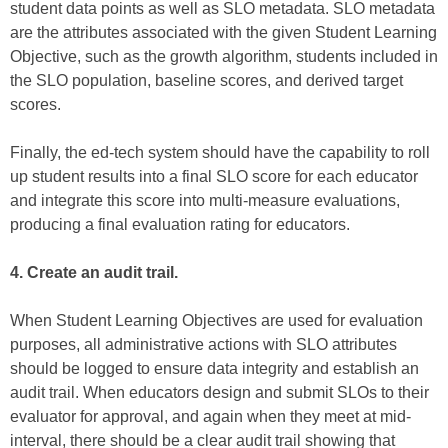
student data points as well as SLO metadata. SLO metadata
are the attributes associated with the given Student Learning
Objective, such as the growth algorithm, students included in
the SLO population, baseline scores, and derived target
scores.
Finally, the ed-tech system should have the capability to roll
up student results into a final SLO score for each educator
and integrate this score into multi-measure evaluations,
producing a final evaluation rating for educators.
4. Create an audit trail.
When Student Learning Objectives are used for evaluation
purposes, all administrative actions with SLO attributes
should be logged to ensure data integrity and establish an
audit trail. When educators design and submit SLOs to their
evaluator for approval, and again when they meet at mid-
interval, there should be a clear audit trail showing that