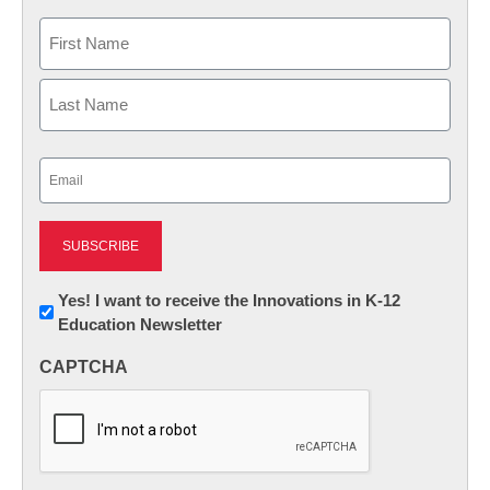
Name
First
Last
Email
(Required)
Newsletter:
Yes! I want to receive the Innovations in K-12
Education Newsletter
Innovations
in
CAPTCHA
K12
Education