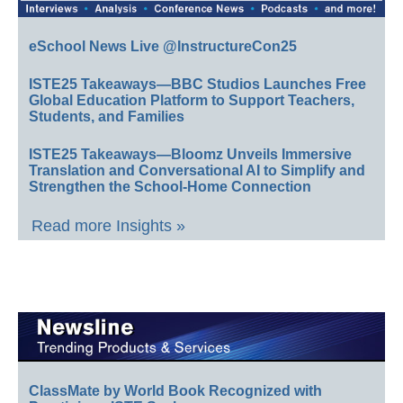
eSchool News Live @InstructureCon25
ISTE25 Takeaways—BBC Studios Launches Free
Global Education Platform to Support Teachers,
Students, and Families
ISTE25 Takeaways—Bloomz Unveils Immersive
Translation and Conversational AI to Simplify and
Strengthen the School-Home Connection
Read more Insights »
ClassMate by World Book Recognized with