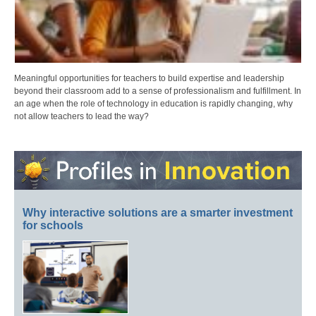
Meaningful opportunities for teachers to build expertise and leadership
beyond their classroom add to a sense of professionalism and fulfillment. In
an age when the role of technology in education is rapidly changing, why
not allow teachers to lead the way?
Why interactive solutions are a smarter investment
for schools