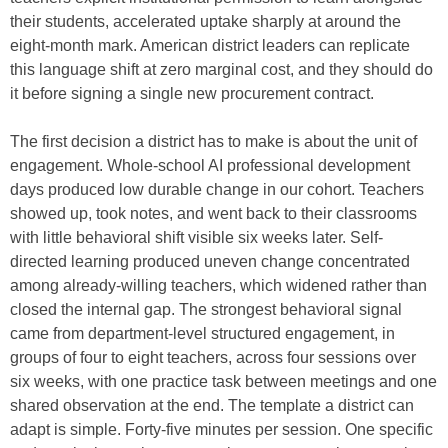
their students, accelerated uptake sharply at around the
eight-month mark. American district leaders can replicate
this language shift at zero marginal cost, and they should do
it before signing a single new procurement contract.
The first decision a district has to make is about the unit of
engagement. Whole-school AI professional development
days produced low durable change in our cohort. Teachers
showed up, took notes, and went back to their classrooms
with little behavioral shift visible six weeks later. Self-
directed learning produced uneven change concentrated
among already-willing teachers, which widened rather than
closed the internal gap. The strongest behavioral signal
came from department-level structured engagement, in
groups of four to eight teachers, across four sessions over
six weeks, with one practice task between meetings and one
shared observation at the end. The template a district can
adapt is simple. Forty-five minutes per session. One specific