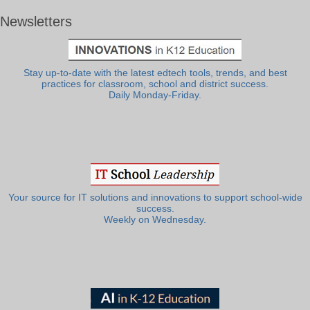
Newsletters
Stay up-to-date with the latest edtech tools, trends, and best
practices for classroom, school and district success.
Daily Monday-Friday.
Your source for IT solutions and innovations to support school-wide
success.
Weekly on Wednesday.