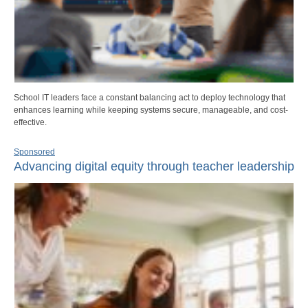
School IT leaders face a constant balancing act to deploy technology that
enhances learning while keeping systems secure, manageable, and cost-
effective.
Sponsored
Advancing digital equity through teacher leadership