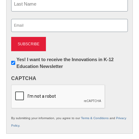
Last
Email
(Required)
Newsletter:
Yes! I want to receive the Innovations in K-12
Education Newsletter
Innovations
in
CAPTCHA
K12
Education
By submitting your information, you agree to our
Terms & Conditions
and
Privacy
Policy
.