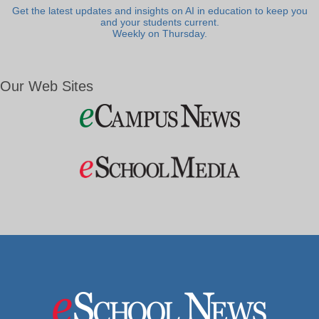
Get the latest updates and insights on AI in education to keep you
and your students current.
Weekly on Thursday.
Our Web Sites