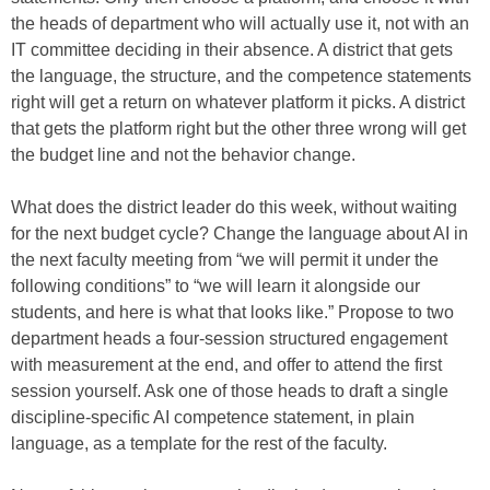
the heads of department who will actually use it, not with an
IT committee deciding in their absence. A district that gets
the language, the structure, and the competence statements
right will get a return on whatever platform it picks. A district
that gets the platform right but the other three wrong will get
the budget line and not the behavior change.
What does the district leader do this week, without waiting
for the next budget cycle? Change the language about AI in
the next faculty meeting from “we will permit it under the
following conditions” to “we will learn it alongside our
students, and here is what that looks like.” Propose to two
department heads a four-session structured engagement
with measurement at the end, and offer to attend the first
session yourself. Ask one of those heads to draft a single
discipline-specific AI competence statement, in plain
language, as a template for the rest of the faculty.