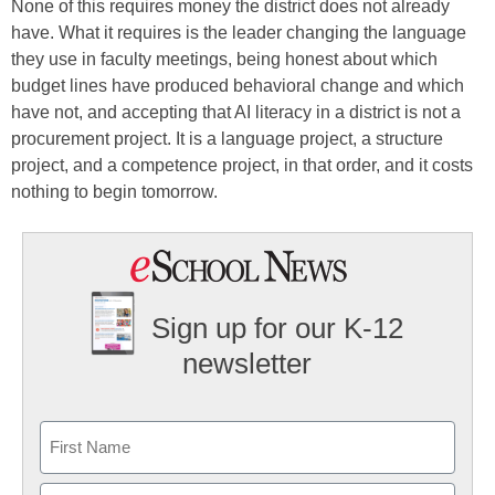
None of this requires money the district does not already
have. What it requires is the leader changing the language
they use in faculty meetings, being honest about which
budget lines have produced behavioral change and which
have not, and accepting that AI literacy in a district is not a
procurement project. It is a language project, a structure
project, and a competence project, in that order, and it costs
nothing to begin tomorrow.
Sign up for our K-12
newsletter
Name
First