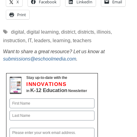
X
Facebook
LinkedIn
Email
Print
Tags
digital
,
digital learning
,
district
,
districts
,
illinois
,
instruction
,
IT
,
leaders
,
learning
,
teachers
Want to share a great resource? Let us know at
submissions@eschoolmedia.com
.
Stay up-to-date with the
INNOVATIONS
K-12 Education
in
Newsletter
Name
First
Last
Email