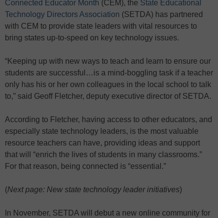
Connected Educator Month
(CEM), the
State Educational
Technology Directors Association
(SETDA) has partnered
with CEM to provide state leaders with vital resources to
bring states up-to-speed on key technology issues.
“Keeping up with new ways to teach and learn to ensure our
students are successful…is a mind-boggling task if a teacher
only has his or her own colleagues in the local school to talk
to,” said Geoff Fletcher, deputy executive director of SETDA.
According to Fletcher, having access to other educators, and
especially state technology leaders, is the most valuable
resource teachers can have, providing ideas and support
that will “enrich the lives of students in many classrooms.”
For that reason, being connected is “essential.”
(
Next page: New state technology leader initiatives
)
In November, SETDA will debut a new online community for