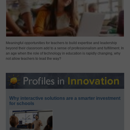
Meaningful opportunities for teachers to build expertise and leadership
beyond their classroom add to a sense of professionalism and fulfillment. In
an age when the role of technology in education is rapidly changing, why
not allow teachers to lead the way?
Why interactive solutions are a smarter investment
for schools