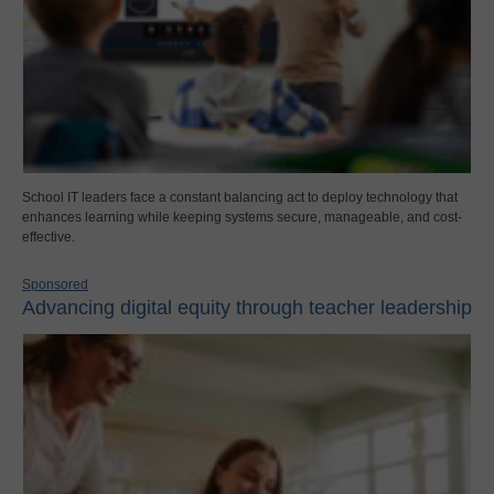
School IT leaders face a constant balancing act to deploy technology that
enhances learning while keeping systems secure, manageable, and cost-
effective.
Sponsored
Advancing digital equity through teacher leadership