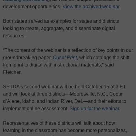
development opportunities.
View the archived webinar
.
Both states served as examples for states and districts
looking to create, aggregate, and disseminate digital
resources.
“The content of the webinar is a reflection of key points in our
groundbreaking paper,
Out of Print
, which catalogs the shift
from print to digital with instructional materials,” said
Fletcher.
SETDA’s second webinar will be held October 15 at 3 ET
and will look at three districts—Mooresville, N.C., Coeur
d’Alene, Idaho, and Indian River, Del.—and their efforts to
implement online assessment.
Sign up for the webinar
.
Representatives of these districts will talk about how
learning in the classroom has become more personalizes,