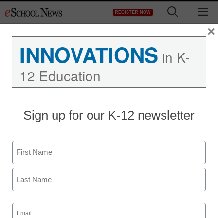
Skip
M
REGISTER NOW
to
content
×
INNOVATIONS
in K-
12 Education
Sign up for our K-12 newsletter
Name
First
Last
Email
(Required)