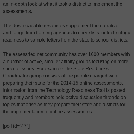
an in-depth look at what it took a district to implement the
assessments.
The downloadable resources supplement the narrative
and range from training agendas to checklists for technology
readiness to sample letters from the state to school districts.
The assess4ed.net community has over 1600 members with
a number of active, smaller affinity groups focusing on more
specific issues. For example, the State Readiness
Coordinator group consists of the people charged with
preparing their state for the 2014-15 online assessments.
Information from the Technology Readiness Tool is posted
frequently and members hold active discussion threads on
topics that arise as they prepare their state and districts for
the implementation of online assessments.
[poll id=”47″]