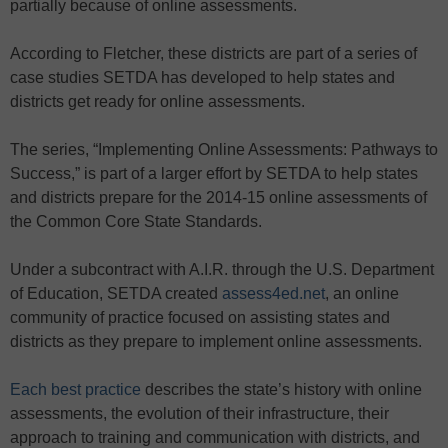
partially because of online assessments.
According to Fletcher, these districts are part of a series of
case studies SETDA has developed to help states and
districts get ready for online assessments.
The series, “Implementing Online Assessments: Pathways to
Success,” is part of a larger effort by SETDA to help states
and districts prepare for the 2014-15 online assessments of
the Common Core State Standards.
Under a subcontract with A.I.R. through the U.S. Department
of Education, SETDA created
assess4ed.net
, an online
community of practice focused on assisting states and
districts as they prepare to implement online assessments.
Each best practice
describes the state’s history with online
assessments, the evolution of their infrastructure, their
approach to training and communication with districts, and