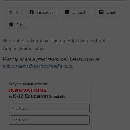
X
Facebook
LinkedIn
Email
Print
Tags
connected educator month
,
Education
,
School
Administration
,
state
Want to share a great resource? Let us know at
submissions@eschoolmedia.com
.
Stay up-to-date with the
INNOVATIONS
K-12 Education
in
Newsletter
Name
First
Last