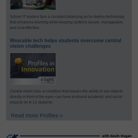
School IT leaders face a constant balancing act to deploy technology
that enhances learning while keeping systems secure, manageable,
and cost-effective.
Wearable tech helps students overcome central
vision challenges
Central vision loss–a condition that impairs the ability to see objects
directly in front of the eyes–can have profound academic and social
impacts on K-12 students.
Read more Profiles »