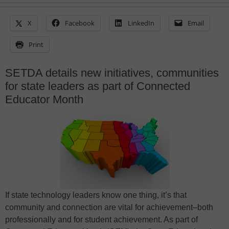
X
Facebook
LinkedIn
Email
Print
SETDA details new initiatives, communities
for state leaders as part of Connected
Educator Month
If state technology leaders know one thing, it’s that
community and connection are vital for achievement–both
professionally and for student achievement. As part of