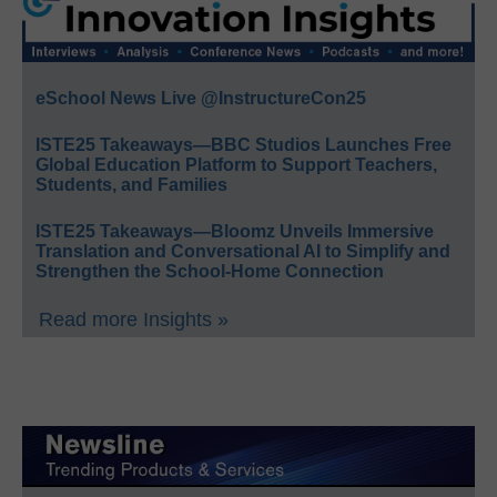
eSchool News Live @InstructureCon25
ISTE25 Takeaways—BBC Studios Launches Free
Global Education Platform to Support Teachers,
Students, and Families
ISTE25 Takeaways—Bloomz Unveils Immersive
Translation and Conversational AI to Simplify and
Strengthen the School-Home Connection
Read more Insights »