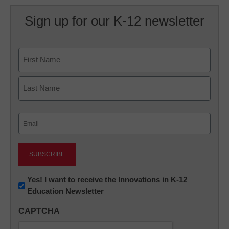
Sign up for our K-12 newsletter
Name
First
Last
Email
(Required)
Newsletter:
Yes! I want to receive the Innovations in K-12
Education Newsletter
Innovations
in
CAPTCHA
K12
Education