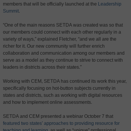
members that will be officially launched at the
Leadership
Summit
.
“One of the main reasons SETDA was created was so that
our members could connect with each other regularly in a
variety of ways,” explained Fletcher, “and we all are the
richer for it. Our new community will further enrich
collaboration and communication among our members and
serve as a model as they continue to strive to connect with
leaders in districts across their states.”
Working with CEM, SETDA has continued its work this year,
specifically focusing on hot-button subjects currently in
states and districts, such as working with digital resources
and how to implement online assessments.
SETDA and CEM presented a webinar October 7 that
featured two states’ approaches to providing resource for
teaching and learning
, as well as “unique” professional