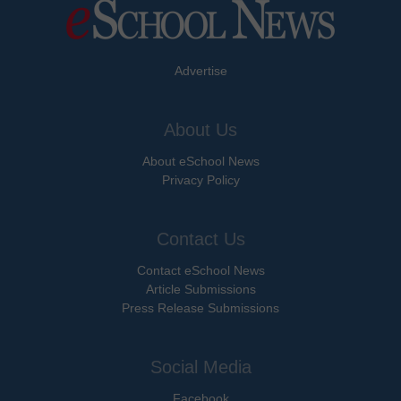
Advertise
About Us
About eSchool News
Privacy Policy
Contact Us
Contact eSchool News
Article Submissions
Press Release Submissions
Social Media
Facebook