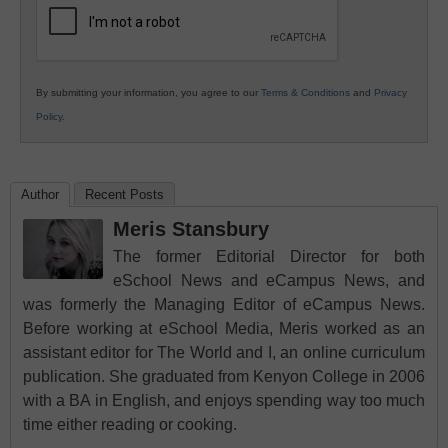
By submitting your information, you agree to our
Terms & Conditions
and
Privacy
Policy
.
Author
Recent Posts
Meris Stansbury
The former Editorial Director for both
eSchool News and eCampus News, and
was formerly the Managing Editor of eCampus News.
Before working at eSchool Media, Meris worked as an
assistant editor for The World and I, an online curriculum
publication. She graduated from Kenyon College in 2006
with a BA in English, and enjoys spending way too much
time either reading or cooking.