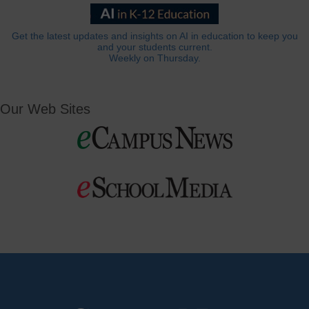
Get the latest updates and insights on AI in education to keep you
and your students current.
Weekly on Thursday.
Our Web Sites