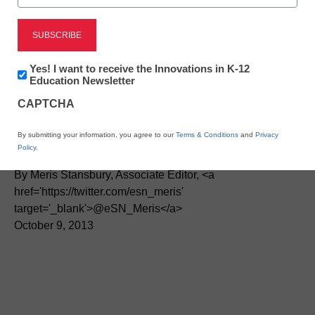
District Management
State leaders learn tips in
Newsletter:
Yes! I want to receive the Innovations in K-12
Innovations
Education Newsletter
in
Connected Educator
CAPTCHA
K12
Education
Month
By submitting your information, you agree to our
Terms & Conditions
and
Privacy
Policy
.
By Meris Stansbury, Associate Editor, <a
href='https://twitter.com/esn_meris'
target='_blank'>@eSN_Meris</a>
October 9, 2013