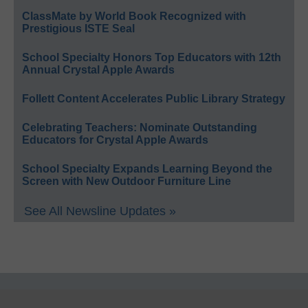
ClassMate by World Book Recognized with
Prestigious ISTE Seal
School Specialty Honors Top Educators with 12th
Annual Crystal Apple Awards
Follett Content Accelerates Public Library Strategy
Celebrating Teachers: Nominate Outstanding
Educators for Crystal Apple Awards
School Specialty Expands Learning Beyond the
Screen with New Outdoor Furniture Line
See All Newsline Updates »