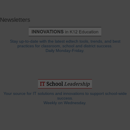
Newsletters
Stay up-to-date with the latest edtech tools, trends, and best
practices for classroom, school and district success.
Daily Monday-Friday.
Your source for IT solutions and innovations to support school-wide
success.
Weekly on Wednesday.