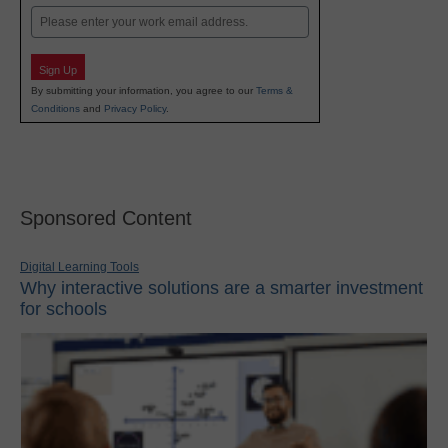
Email
Sign Up
By submitting your information, you agree to our
Terms &
Conditions
and
Privacy Policy
.
Sponsored Content
Digital Learning Tools
Why interactive solutions are a smarter investment
for schools