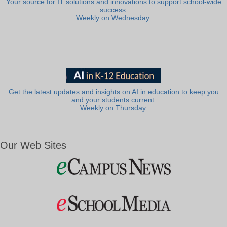
Your source for IT solutions and innovations to support school-wide
success.
Weekly on Wednesday.
Get the latest updates and insights on AI in education to keep you
and your students current.
Weekly on Thursday.
Our Web Sites