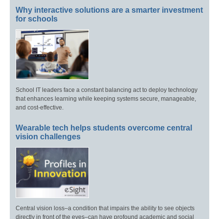
Why interactive solutions are a smarter investment
for schools
School IT leaders face a constant balancing act to deploy technology
that enhances learning while keeping systems secure, manageable,
and cost-effective.
Wearable tech helps students overcome central
vision challenges
Central vision loss–a condition that impairs the ability to see objects
directly in front of the eyes–can have profound academic and social