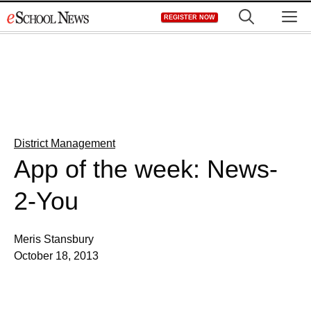
Skip
M
REGISTER NOW
to
content
District Management
App of the week: News-
2-You
Meris Stansbury
October 18, 2013