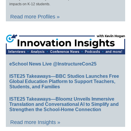
impacts on K-12 students.
Read more Profiles »
eSchool News Live @InstructureCon25
ISTE25 Takeaways—BBC Studios Launches Free
Global Education Platform to Support Teachers,
Students, and Families
ISTE25 Takeaways—Bloomz Unveils Immersive
Translation and Conversational AI to Simplify and
Strengthen the School-Home Connection
Read more Insights »