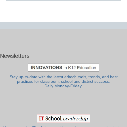
Newsletters
Stay up-to-date with the latest edtech tools, trends, and best
practices for classroom, school and district success.
Daily Monday-Friday.