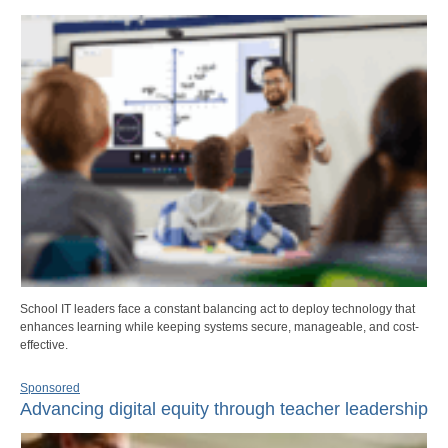
School IT leaders face a constant balancing act to deploy technology that
enhances learning while keeping systems secure, manageable, and cost-
effective.
Sponsored
Advancing digital equity through teacher leadership