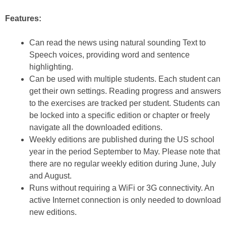
Features:
Can read the news using natural sounding Text to
Speech voices, providing word and sentence
highlighting.
Can be used with multiple students. Each student can
get their own settings. Reading progress and answers
to the exercises are tracked per student. Students can
be locked into a specific edition or chapter or freely
navigate all the downloaded editions.
Weekly editions are published during the US school
year in the period September to May. Please note that
there are no regular weekly edition during June, July
and August.
Runs without requiring a WiFi or 3G connectivity. An
active Internet connection is only needed to download
new editions.