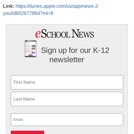
Link:
https://itunes.apple.com/us/app/news-2-
you/id602677864?mt=8
Sign up for our K-12
newsletter
Name
First
Last
Email
(Required)