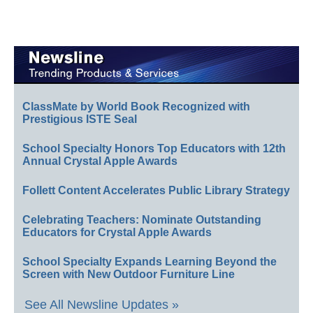
ClassMate by World Book Recognized with
Prestigious ISTE Seal
School Specialty Honors Top Educators with 12th
Annual Crystal Apple Awards
Follett Content Accelerates Public Library Strategy
Celebrating Teachers: Nominate Outstanding
Educators for Crystal Apple Awards
School Specialty Expands Learning Beyond the
Screen with New Outdoor Furniture Line
See All Newsline Updates »