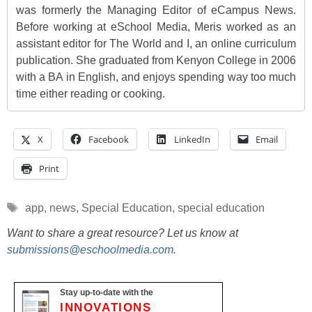
was formerly the Managing Editor of eCampus News.
Before working at eSchool Media, Meris worked as an
assistant editor for The World and I, an online curriculum
publication. She graduated from Kenyon College in 2006
with a BA in English, and enjoys spending way too much
time either reading or cooking.
X
Facebook
LinkedIn
Email
Print
Tags
app
,
news
,
Special Education
,
special education
Want to share a great resource? Let us know at
submissions@eschoolmedia.com
.
Stay up-to-date with the
INNOVATIONS