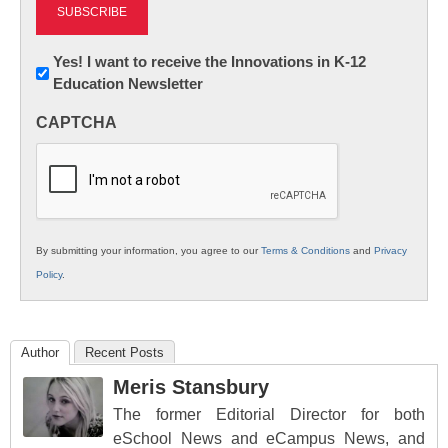
Newsletter:
Yes! I want to receive the Innovations in K-12
Education Newsletter
Innovations
in
CAPTCHA
K12
Education
By submitting your information, you agree to our
Terms & Conditions
and
Privacy
Policy
.
Author
Recent Posts
Meris Stansbury
The former Editorial Director for both
eSchool News and eCampus News, and