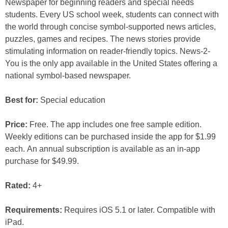
Newspaper for beginning readers and special needs
students. Every US school week, students can connect with
the world through concise symbol-supported news articles,
puzzles, games and recipes. The news stories provide
stimulating information on reader-friendly topics. News-2-
You is the only app available in the United States offering a
national symbol-based newspaper.
Best for:
Special education
Price:
Free. The app includes one free sample edition.
Weekly editions can be purchased inside the app for $1.99
each. An annual subscription is available as an in-app
purchase for $49.99.
Rated:
4+
Requirements:
Requires iOS 5.1 or later. Compatible with
iPad.