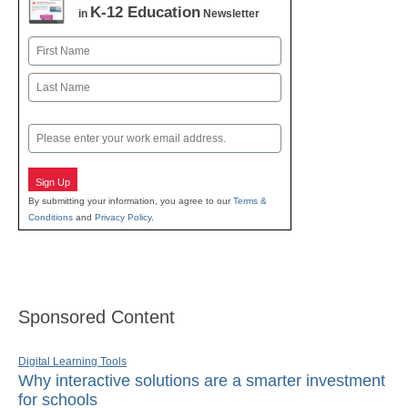
K-12 Education
in
Newsletter
Name
First
Last
Email
Sign Up
By submitting your information, you agree to our
Terms &
Conditions
and
Privacy Policy
.
Sponsored Content
Digital Learning Tools
Why interactive solutions are a smarter investment
for schools