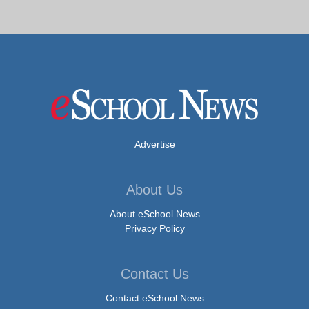
Advertise
About Us
About eSchool News
Privacy Policy
Contact Us
Contact eSchool News