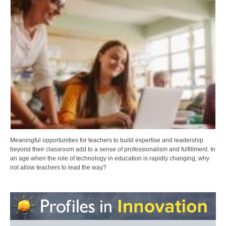
Meaningful opportunities for teachers to build expertise and leadership
beyond their classroom add to a sense of professionalism and fulfillment. In
an age when the role of technology in education is rapidly changing, why
not allow teachers to lead the way?