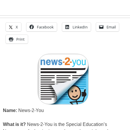
X
Facebook
LinkedIn
Email
Print
Name:
News-2-You
What is it?
News-2-You is the Special Education’s