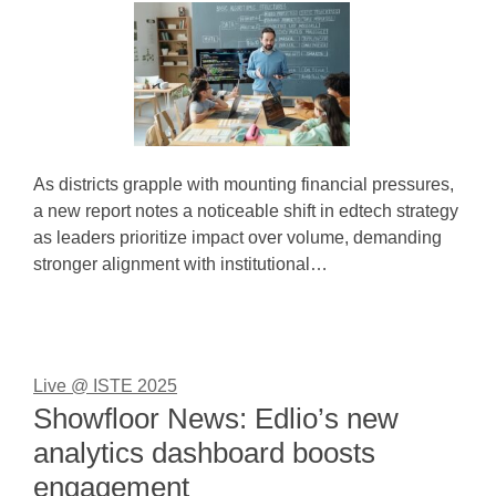
As districts grapple with mounting financial pressures,
a new report notes a noticeable shift in edtech strategy
as leaders prioritize impact over volume, demanding
stronger alignment with institutional…
Live @ ISTE 2025
Showfloor News: Edlio’s new
analytics dashboard boosts
engagement