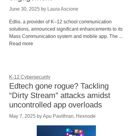
June 30, 2025
by
Laura Ascione
Edlio, a provider of K–12 school communication
solutions, announced significant enhancements to its
Mass Communication system and mobile app. The ...
Read more
K-12 Cybersecurity
Edtech gone rogue? Tackling
“Dirty Stream” attacks amidst
uncontrolled app overloads
May 7, 2025
by
Apu Pavithran, Hexnode