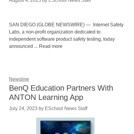
August 4, 2023
by
ESchool News Staff
SAN DIEGO (GLOBE NEWSWIRE) — Internet Safety
Labs, a non-profit organization dedicated to
independent software product safety testing, today
announced ... Read more
Newsline
BenQ Education Partners With
ANTON Learning App
July 24, 2023
by
ESchool News Staff