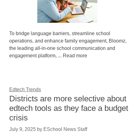
To bridge language barriers, streamline school
operations, and enhance family engagement, Bloomz,
the leading all-in-one school communication and
engagement platform, ... Read more
Edtech Trends
Districts are more selective about
edtech tools as they face a budget
crisis
July 9, 2025
by
ESchool News Staff