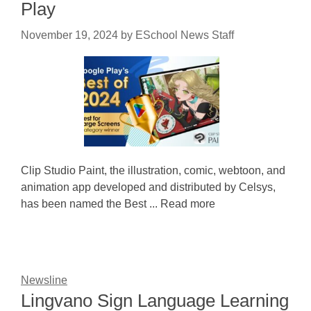
Play
November 19, 2024
by
ESchool News Staff
Clip Studio Paint, the illustration, comic, webtoon, and
animation app developed and distributed by Celsys,
has been named the Best ... Read more
Newsline
Lingvano Sign Language Learning