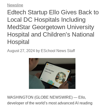
Newsline
Edtech Startup Ello Gives Back to
Local DC Hospitals Including
MedStar Georgetown University
Hospital and Children’s National
Hospital
August 27, 2024
by
ESchool News Staff
WASHINGTON (GLOBE NEWSWIRE) — Ello,
developer of the world’s most advanced AI reading