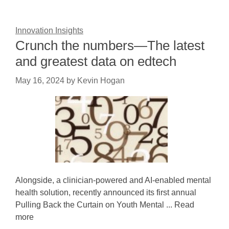
Innovation Insights
Crunch the numbers—The latest
and greatest data on edtech
May 16, 2024
by
Kevin Hogan
Alongside, a clinician-powered and AI-enabled mental
health solution, recently announced its first annual
Pulling Back the Curtain on Youth Mental ... Read
more