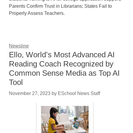
Parents Confirm Trust in Librarians; States Fail to
Properly Assess Teachers.
Newsline
Ello, World’s Most Advanced AI
Reading Coach Recognized by
Common Sense Media as Top AI
Tool
November 27, 2023
by
ESchool News Staff