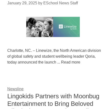
January 29, 2025
by
ESchool News Staff
Charlotte, NC. – Linewize, the North American division
of global safety and student wellbeing leader Qoria,
today announced the launch ... Read more
Newsline
Lingokids Partners with Moonbug
Entertainment to Bring Beloved