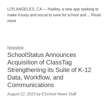
LOS ANGELES, CA — Hadley, a new app seeking to
make it easy and social to save for school and ... Read
more
Newsline
SchoolStatus Announces
Acquisition of ClassTag
Strengthening its Suite of K-12
Data, Workflow, and
Communications
August 22, 2023
by
ESchool News Staff