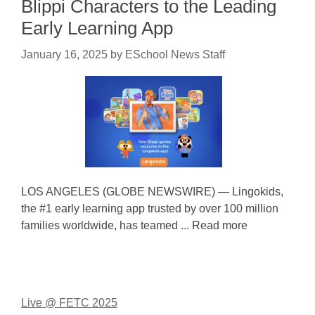
Blippi Characters to the Leading
Early Learning App
January 16, 2025
by
ESchool News Staff
LOS ANGELES (GLOBE NEWSWIRE) — Lingokids,
the #1 early learning app trusted by over 100 million
families worldwide, has teamed ... Read more
Live @ FETC 2025