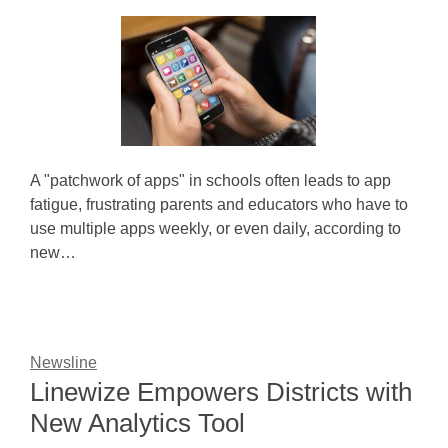
A "patchwork of apps" in schools often leads to app
fatigue, frustrating parents and educators who have to
use multiple apps weekly, or even daily, according to
new…
Newsline
Linewize Empowers Districts with
New Analytics Tool