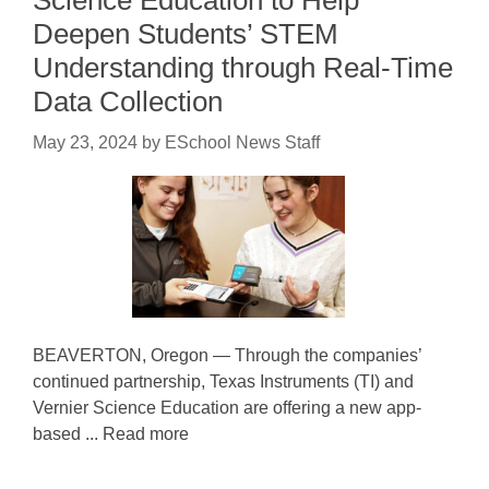
Deepen Students’ STEM
Understanding through Real-Time
Data Collection
May 23, 2024
by
ESchool News Staff
BEAVERTON, Oregon — Through the companies’
continued partnership, Texas Instruments (TI) and
Vernier Science Education are offering a new app-
based ... Read more