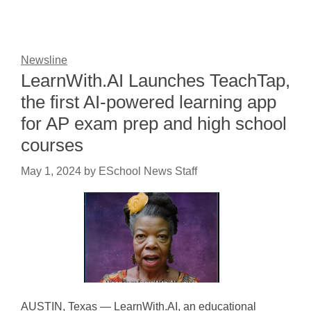
Newsline
LearnWith.AI Launches TeachTap,
the first AI-powered learning app
for AP exam prep and high school
courses
May 1, 2024
by
ESchool News Staff
AUSTIN, Texas — LearnWith.AI, an educational