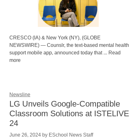
CRESCO (IA) & New York (NY), (GLOBE
NEWSWIRE) — Counslr, the text-based mental health
support mobile app, announced today that ... Read
more
Newsline
LG Unveils Google-Compatible
Classroom Solutions at ISTELIVE
24
June 26, 2024
by
ESchool News Staff