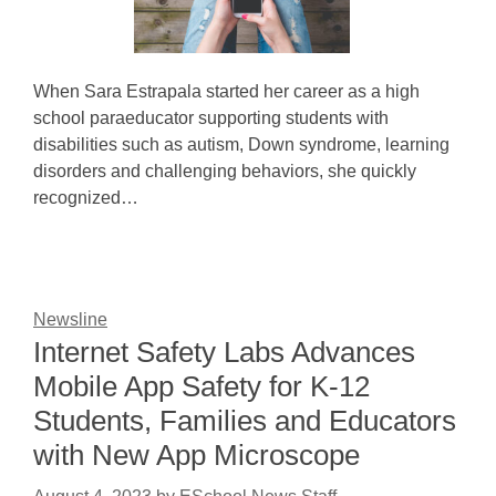
When Sara Estrapala started her career as a high
school paraeducator supporting students with
disabilities such as autism, Down syndrome, learning
disorders and challenging behaviors, she quickly
recognized…
Newsline
Internet Safety Labs Advances
Mobile App Safety for K-12
Students, Families and Educators
with New App Microscope