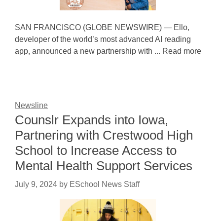
SAN FRANCISCO (GLOBE NEWSWIRE) — Ello,
developer of the world’s most advanced AI reading
app, announced a new partnership with ... Read more
Newsline
Counslr Expands into Iowa,
Partnering with Crestwood High
School to Increase Access to
Mental Health Support Services
July 9, 2024
by
ESchool News Staff