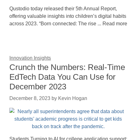
Qustodio today released their 5th Annual Report,
offering valuable insights into children’s digital habits
across 2023. “Born connected: The rise ... Read more
Innovation Insights
Crunch the Numbers: Real-Time
EdTech Data You Can Use for
December 2023
December 8, 2023
by
Kevin Hogan
Students Turning to AI for college application support;