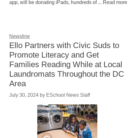
app, will be donating iPads, hundreds of ... Read more
Newsline
Ello Partners with Civic Suds to
Promote Literacy and Get
Families Reading While at Local
Laundromats Throughout the DC
Area
July 30, 2024
by
ESchool News Staff