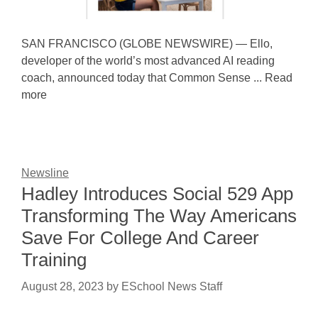
SAN FRANCISCO (GLOBE NEWSWIRE) — Ello,
developer of the world’s most advanced AI reading
coach, announced today that Common Sense ... Read
more
Newsline
Hadley Introduces Social 529 App
Transforming The Way Americans
Save For College And Career
Training
August 28, 2023
by
ESchool News Staff