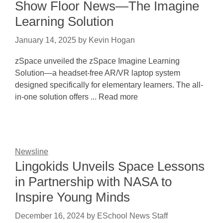
Show Floor News—The Imagine
Learning Solution
January 14, 2025
by
Kevin Hogan
zSpace unveiled the zSpace Imagine Learning
Solution—a headset-free AR/VR laptop system
designed specifically for elementary learners. The all-
in-one solution offers ... Read more
Newsline
Lingokids Unveils Space Lessons
in Partnership with NASA to
Inspire Young Minds
December 16, 2024
by
ESchool News Staff