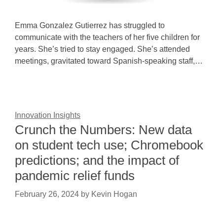
Emma Gonzalez Gutierrez has struggled to
communicate with the teachers of her five children for
years. She’s tried to stay engaged. She’s attended
meetings, gravitated toward Spanish-speaking staff,…
Innovation Insights
Crunch the Numbers: New data
on student tech use; Chromebook
predictions; and the impact of
pandemic relief funds
February 26, 2024
by
Kevin Hogan