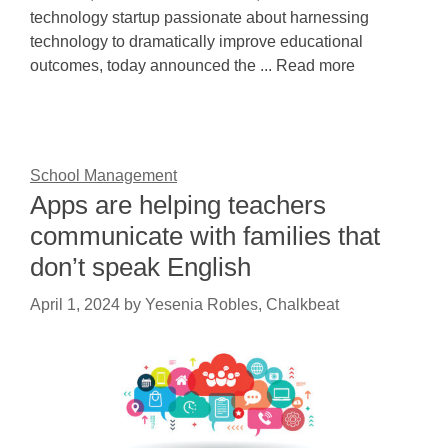
technology startup passionate about harnessing
technology to dramatically improve educational
outcomes, today announced the ... Read more
School Management
Apps are helping teachers
communicate with families that
don’t speak English
April 1, 2024
by
Yesenia Robles, Chalkbeat