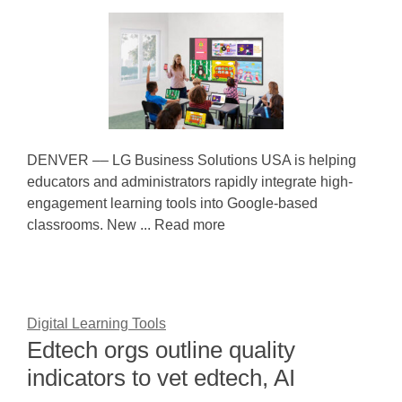
DENVER –– LG Business Solutions USA is helping
educators and administrators rapidly integrate high-
engagement learning tools into Google-based
classrooms. New ... Read more
Digital Learning Tools
Edtech orgs outline quality
indicators to vet edtech, AI