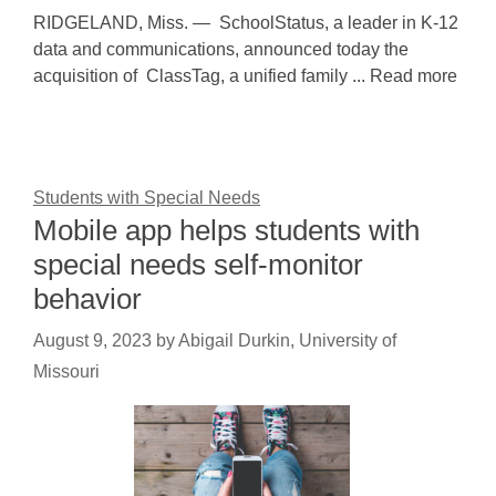
RIDGELAND, Miss. — SchoolStatus, a leader in K-12
data and communications, announced today the
acquisition of ClassTag, a unified family ... Read more
Students with Special Needs
Mobile app helps students with
special needs self-monitor
behavior
August 9, 2023
by
Abigail Durkin, University of
Missouri