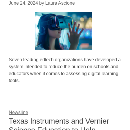
June 24, 2024
by
Laura Ascione
Seven leading edtech organizations have developed a
system intended to reduce the burden on schools and
educators when it comes to assessing digital learning
tools.
Newsline
Texas Instruments and Vernier
Science Education to Help