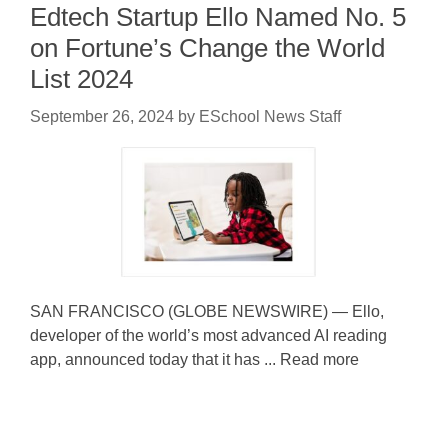
Edtech Startup Ello Named No. 5
on Fortune’s Change the World
List 2024
September 26, 2024
by
ESchool News Staff
SAN FRANCISCO (GLOBE NEWSWIRE) — Ello,
developer of the world’s most advanced AI reading
app, announced today that it has ... Read more