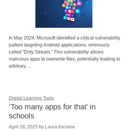
In May 2024, Microsoft identified a critical vulnerability
pattern targeting Android applications, ominously
called “Dirty Stream.” This vulnerability allows
malicious apps to overwrite files, potentially leading to
arbitrary…
Digital Learning Tools
‘Too many apps for that’ in
schools
April 28, 2025
by
Laura Ascione