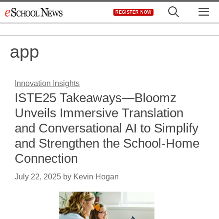
Skip
M
REGISTER NOW
to
content
app
Innovation Insights
ISTE25 Takeaways—Bloomz
Unveils Immersive Translation
and Conversational AI to Simplify
and Strengthen the School-Home
Connection
July 22, 2025
by
Kevin Hogan