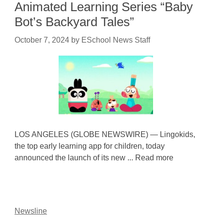
Animated Learning Series “Baby
Bot’s Backyard Tales”
October 7, 2024
by
ESchool News Staff
LOS ANGELES (GLOBE NEWSWIRE) — Lingokids,
the top early learning app for children, today
announced the launch of its new ... Read more
Newsline