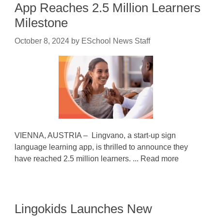
App Reaches 2.5 Million Learners
Milestone
October 8, 2024
by
ESchool News Staff
VIENNA, AUSTRIA – Lingvano, a start-up sign
language learning app, is thrilled to announce they
have reached 2.5 million learners. ... Read more
Lingokids Launches New