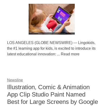
LOS ANGELES (GLOBE NEWSWIRE) — Lingokids,
the #1 learning app for kids, is excited to introduce its
latest educational innovation: ... Read more
Newsline
Illustration, Comic & Animation
App Clip Studio Paint Named
Best for Large Screens by Google