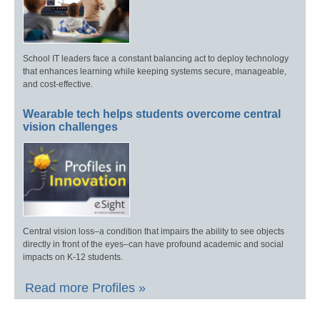
School IT leaders face a constant balancing act to deploy technology
that enhances learning while keeping systems secure, manageable,
and cost-effective.
Wearable tech helps students overcome central
vision challenges
Central vision loss–a condition that impairs the ability to see objects
directly in front of the eyes–can have profound academic and social
impacts on K-12 students.
Read more Profiles »