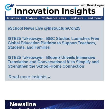
eSchool News Live @InstructureCon25
ISTE25 Takeaways—BBC Studios Launches Free
Global Education Platform to Support Teachers,
Students, and Families
ISTE25 Takeaways—Bloomz Unveils Immersive
Translation and Conversational AI to Simplify and
Strengthen the School-Home Connection
Read more Insights »