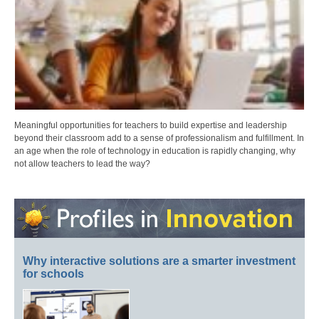
Meaningful opportunities for teachers to build expertise and leadership
beyond their classroom add to a sense of professionalism and fulfillment. In
an age when the role of technology in education is rapidly changing, why
not allow teachers to lead the way?
Why interactive solutions are a smarter investment
for schools