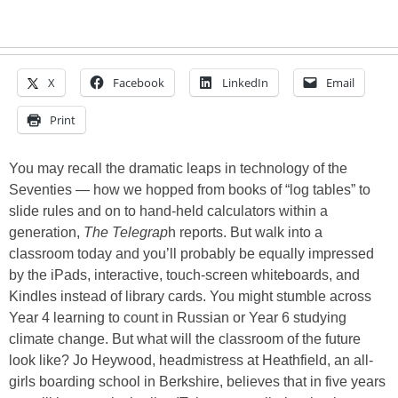
X
Facebook
LinkedIn
Email
Print
You may recall the dramatic leaps in technology of the
Seventies — how we hopped from books of “log tables” to
slide rules and on to hand-held calculators within a
generation,
The Telegrap
h reports. But walk into a
classroom today and you’ll probably be equally impressed
by the iPads, interactive, touch-screen whiteboards, and
Kindles instead of library cards. You might stumble across
Year 4 learning to count in Russian or Year 6 studying
climate change. But what will the classroom of the future
look like? Jo Heywood, headmistress at Heathfield, an all-
girls boarding school in Berkshire, believes that in five years