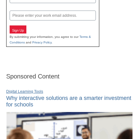
Last
Email
Sign Up
By submitting your information, you agree to our
Terms &
Conditions
and
Privacy Policy
.
Sponsored Content
Digital Learning Tools
Why interactive solutions are a smarter investment
for schools