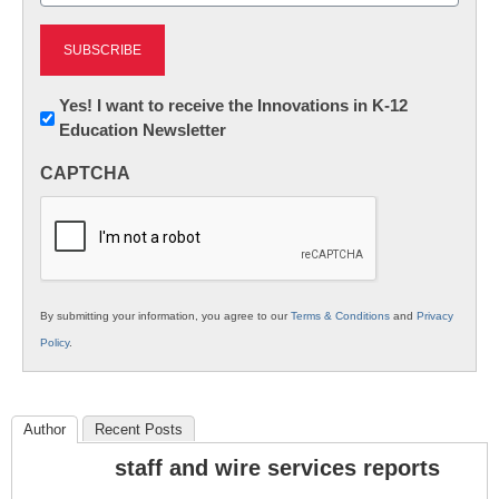
Newsletter:
Yes! I want to receive the Innovations in K-12
Education Newsletter
Innovations
in
CAPTCHA
K12
Education
By submitting your information, you agree to our
Terms & Conditions
and
Privacy
Policy
.
Author
Recent Posts
staff and wire services reports