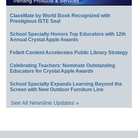
ClassMate by World Book Recognized with
Prestigious ISTE Seal
School Specialty Honors Top Educators with 12th
Annual Crystal Apple Awards
Follett Content Accelerates Public Library Strategy
Celebrating Teachers: Nominate Outstanding
Educators for Crystal Apple Awards
School Specialty Expands Learning Beyond the
Screen with New Outdoor Furniture Line
See All Newsline Updates »