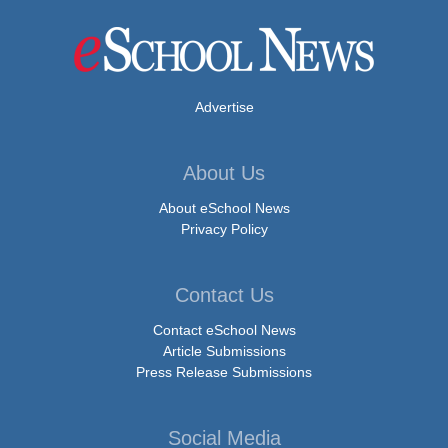
Advertise
About Us
About eSchool News
Privacy Policy
Contact Us
Contact eSchool News
Article Submissions
Press Release Submissions
Social Media