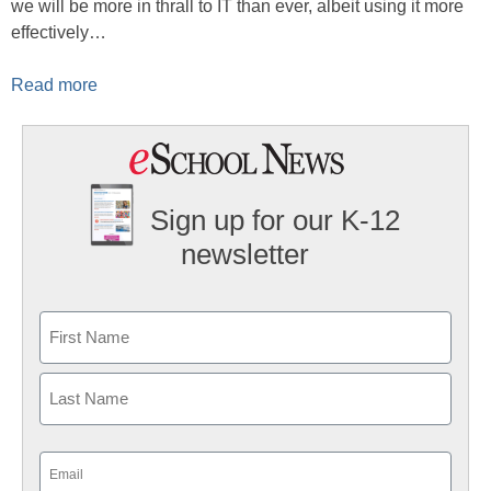
we will be more in thrall to IT than ever, albeit using it more
effectively…
Read more
Sign up for our K-12
newsletter
Name
First
Last
Email
(Required)