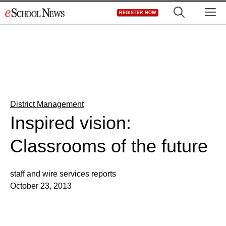
Skip
M
REGISTER NOW
to
content
District Management
Inspired vision:
Classrooms of the future
staff and wire services reports
October 23, 2013