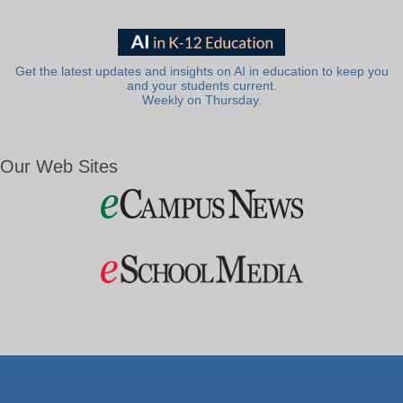
Get the latest updates and insights on AI in education to keep you
and your students current.
Weekly on Thursday.
Our Web Sites