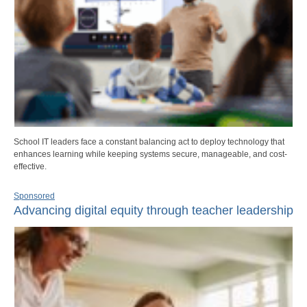
School IT leaders face a constant balancing act to deploy technology that
enhances learning while keeping systems secure, manageable, and cost-
effective.
Sponsored
Advancing digital equity through teacher leadership