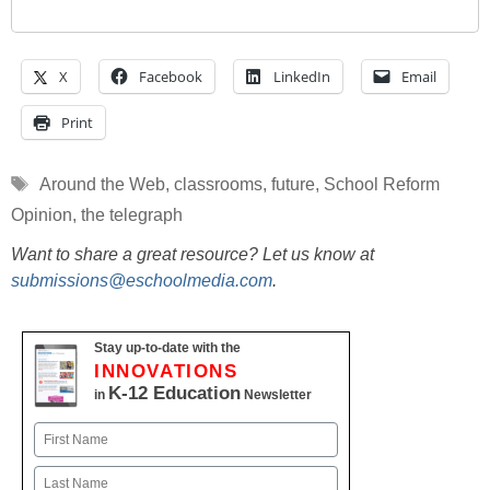
X
Facebook
LinkedIn
Email
Print
Tags
Around the Web
,
classrooms
,
future
,
School Reform
Opinion
,
the telegraph
Want to share a great resource? Let us know at
submissions@eschoolmedia.com
.
Stay up-to-date with the
INNOVATIONS
K-12 Education
in
Newsletter
Name
First