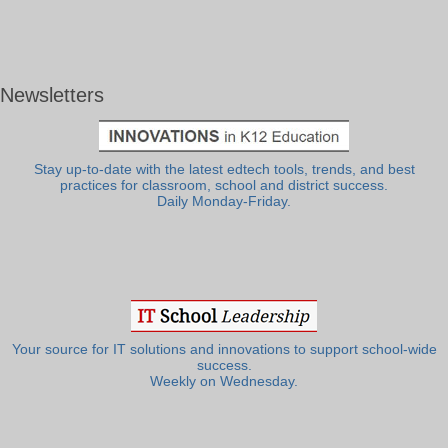
Newsletters
Stay up-to-date with the latest edtech tools, trends, and best
practices for classroom, school and district success.
Daily Monday-Friday.
Your source for IT solutions and innovations to support school-wide
success.
Weekly on Wednesday.