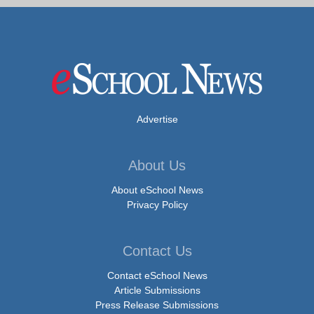
Advertise
About Us
About eSchool News
Privacy Policy
Contact Us
Contact eSchool News
Article Submissions
Press Release Submissions