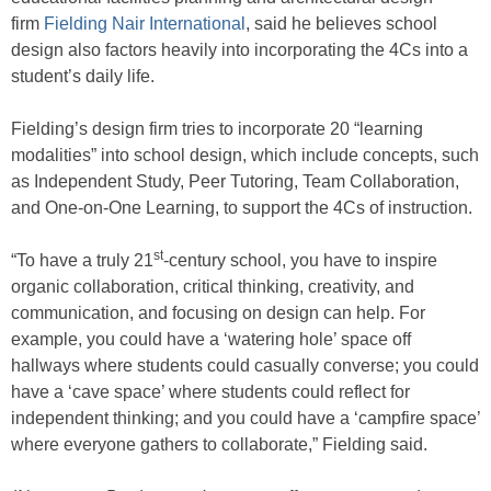
firm
Fielding Nair International
, said he believes school
design also factors heavily into incorporating the 4Cs into a
student’s daily life.
Fielding’s design firm tries to incorporate 20 “learning
modalities” into school design, which include concepts, such
as Independent Study, Peer Tutoring, Team Collaboration,
and One-on-One Learning, to support the 4Cs of instruction.
st
“To have a truly 21
-century school, you have to inspire
organic collaboration, critical thinking, creativity, and
communication, and focusing on design can help. For
example, you could have a ‘watering hole’ space off
hallways where students could casually converse; you could
have a ‘cave space’ where students could reflect for
independent thinking; and you could have a ‘campfire space’
where everyone gathers to collaborate,” Fielding said.