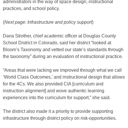
administrators in the way of space design, instructional
practices, and school policy.
(
Next page: Infrastructure and policy support
)
Dana Strother, chief academic officer at Douglas County
School District in Colorado, said her district “looked at
Bloom’s Taxonomy and vetted our state’s standards through
the taxonomy” during an evaluation of instructional practice.
“Areas that were lacking we improved through what we call
‘World Class Outcomes,’ and instructional design that allows
for the 4Cs. We also provided CIA [curriculum and
instruction alignment] and wove authentic learning
experiences into the curriculum for support,” she said.
The district also made it a priority to provide supporting
infrastructure through district policy on risk-opportunities.