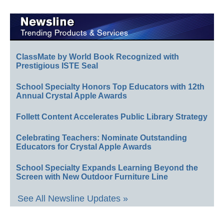
ClassMate by World Book Recognized with
Prestigious ISTE Seal
School Specialty Honors Top Educators with 12th
Annual Crystal Apple Awards
Follett Content Accelerates Public Library Strategy
Celebrating Teachers: Nominate Outstanding
Educators for Crystal Apple Awards
School Specialty Expands Learning Beyond the
Screen with New Outdoor Furniture Line
See All Newsline Updates »