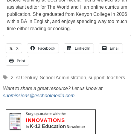
assistant editor for The World and I, an online curriculum
publication. She graduated from Kenyon College in 2006
with a BA in English, and enjoys spending way too much
time either reading or cooking.
X
Facebook
LinkedIn
Email
Print
Tags
21st Century
,
School Administration
,
support
,
teachers
Want to share a great resource? Let us know at
submissions@eschoolmedia.com
.
Stay up-to-date with the
INNOVATIONS
K-12 Education
in
Newsletter