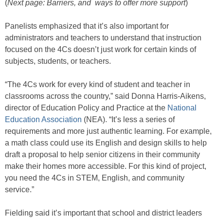
(
Next page: Barriers, and ways to offer more support
)
Panelists emphasized that it’s also important for
administrators and teachers to understand that instruction
focused on the 4Cs doesn’t just work for certain kinds of
subjects, students, or teachers.
“The 4Cs work for every kind of student and teacher in
classrooms across the country,” said Donna Harris-Aikens,
director of Education Policy and Practice at the
National
Education Association
(NEA). “It’s less a series of
requirements and more just authentic learning. For example,
a math class could use its English and design skills to help
draft a proposal to help senior citizens in their community
make their homes more accessible. For this kind of project,
you need the 4Cs in STEM, English, and community
service.”
Fielding said it’s important that school and district leaders