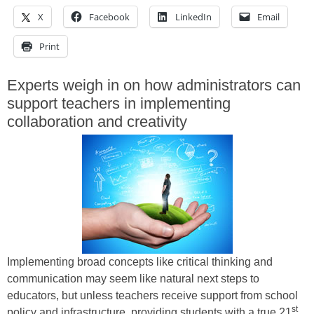
X
Facebook
LinkedIn
Email
Print
Experts weigh in on how administrators can
support teachers in implementing
collaboration and creativity
Implementing broad concepts like critical thinking and
communication may seem like natural next steps to
educators, but unless teachers receive support from school
st
policy and infrastructure, providing students with a true 21