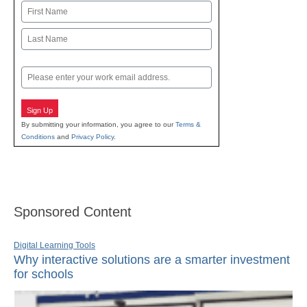
Name
First
Last
Email
Sign Up
By submitting your information, you agree to our
Terms &
Conditions
and
Privacy Policy
.
Sponsored Content
Digital Learning Tools
Why interactive solutions are a smarter investment
for schools