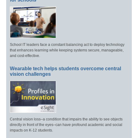
School IT leaders face a constant balancing act to deploy technology
that enhances learning while keeping systems secure, manageable,
and cost-effective.
Wearable tech helps students overcome central
vision challenges
Central vision loss–a condition that impairs the ability to see objects
directly in front of the eyes–can have profound academic and social
impacts on K-12 students.