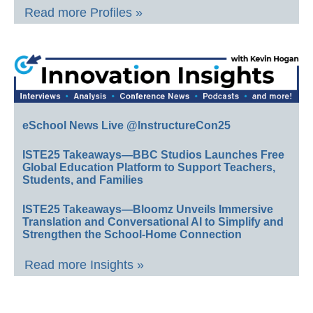
Read more Profiles »
eSchool News Live @InstructureCon25
ISTE25 Takeaways—BBC Studios Launches Free
Global Education Platform to Support Teachers,
Students, and Families
ISTE25 Takeaways—Bloomz Unveils Immersive
Translation and Conversational AI to Simplify and
Strengthen the School-Home Connection
Read more Insights »