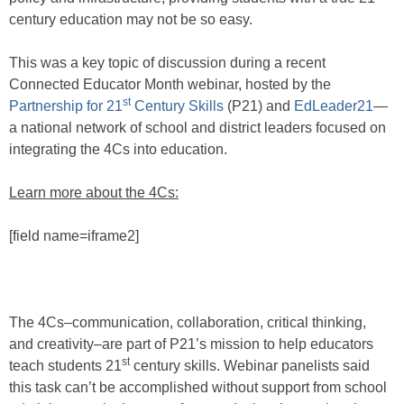
century education may not be so easy.
This was a key topic of discussion during a recent
Connected Educator Month webinar, hosted by the
st
Partnership for 21
Century Skills
(P21) and
EdLeader21
—
a national network of school and district leaders focused on
integrating the 4Cs into education.
Learn more about the 4Cs:
[field name=iframe2]
The 4Cs–communication, collaboration, critical thinking,
and creativity–are part of P21’s mission to help educators
st
teach students 21
century skills. Webinar panelists said
this task can’t be accomplished without support from school