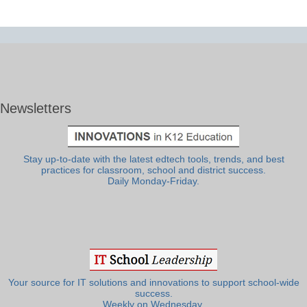
Newsletters
Stay up-to-date with the latest edtech tools, trends, and best
practices for classroom, school and district success.
Daily Monday-Friday.
Your source for IT solutions and innovations to support school-wide
success.
Weekly on Wednesday.