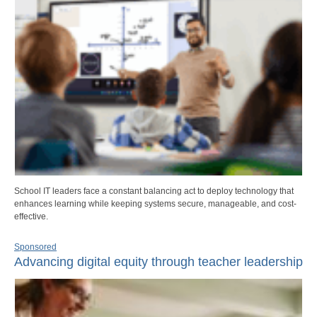
School IT leaders face a constant balancing act to deploy technology that
enhances learning while keeping systems secure, manageable, and cost-
effective.
Sponsored
Advancing digital equity through teacher leadership