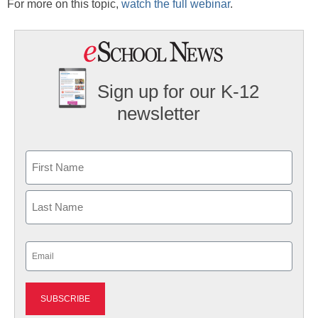
For more on this topic,
watch the full webinar
.
Sign up for our K-12
newsletter
Name
First
Last
Email
(Required)