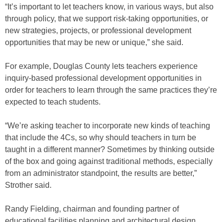
“It’s important to let teachers know, in various ways, but also
through policy, that we support risk-taking opportunities, or
new strategies, projects, or professional development
opportunities that may be new or unique,” she said.
For example, Douglas County lets teachers experience
inquiry-based professional development opportunities in
order for teachers to learn through the same practices they’re
expected to teach students.
“We’re asking teacher to incorporate new kinds of teaching
that include the 4Cs, so why should teachers in turn be
taught in a different manner? Sometimes by thinking outside
of the box and going against traditional methods, especially
from an administrator standpoint, the results are better,”
Strother said.
Randy Fielding, chairman and founding partner of
educational facilities planning and architectural design