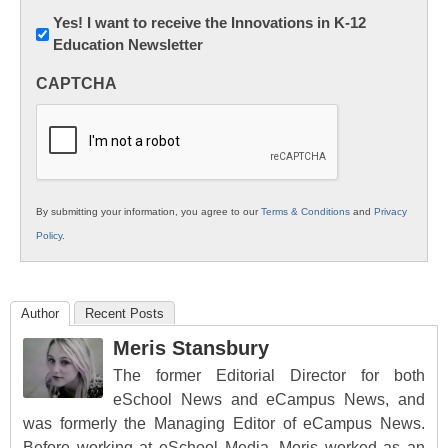
Newsletter:
Yes! I want to receive the Innovations in K-12
Education Newsletter
Innovations
in
CAPTCHA
K12
Education
By submitting your information, you agree to our
Terms & Conditions
and
Privacy
Policy
.
Author
Recent Posts
Meris Stansbury
The former Editorial Director for both
eSchool News and eCampus News, and
was formerly the Managing Editor of eCampus News.
Before working at eSchool Media, Meris worked as an