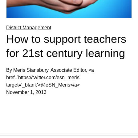
District Management
How to support teachers
for 21st century learning
By Meris Stansbury, Associate Editor, <a
href='https://twitter.com/esn_meris'
target='_blank'>@eSN_Meris</a>
November 1, 2013