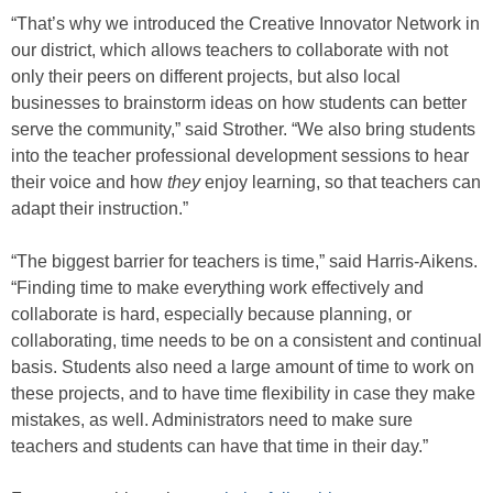
“That’s why we introduced the Creative Innovator Network in
our district, which allows teachers to collaborate with not
only their peers on different projects, but also local
businesses to brainstorm ideas on how students can better
serve the community,” said Strother. “We also bring students
into the teacher professional development sessions to hear
their voice and how
they
enjoy learning, so that teachers can
adapt their instruction.”
“The biggest barrier for teachers is time,” said Harris-Aikens.
“Finding time to make everything work effectively and
collaborate is hard, especially because planning, or
collaborating, time needs to be on a consistent and continual
basis. Students also need a large amount of time to work on
these projects, and to have time flexibility in case they make
mistakes, as well. Administrators need to make sure
teachers and students can have that time in their day.”