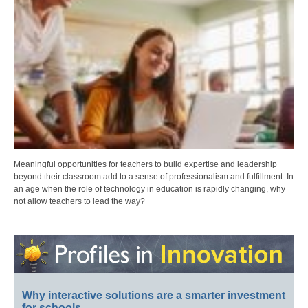
Meaningful opportunities for teachers to build expertise and leadership
beyond their classroom add to a sense of professionalism and fulfillment. In
an age when the role of technology in education is rapidly changing, why
not allow teachers to lead the way?
Why interactive solutions are a smarter investment
for schools