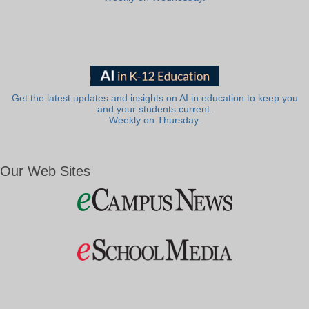
Get the latest updates and insights on AI in education to keep you
and your students current.
Weekly on Thursday.
Our Web Sites