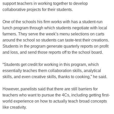
support teachers in working together to develop
collaborative projects for their students.
One of the schools his firm works with has a student-run
lunch program through which students negotiate with local
farmers. They serve the week’s menu selections on carts
around the school so students can taste-test their creations.
Students in the program generate quarterly reports on profit
and loss, and send those reports off to the school board.
“Students get credit for working in this program, which
essentially teaches them collaboration skills, analytical
skills, and even creative skills, thanks to cooking,” he said.
However, panelists said that there are still barriers for
teachers who want to pursue the 4Cs, including getting first-
world experience on how to actually teach broad concepts
like creativity.