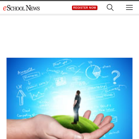
Skip
M
REGISTER NOW
to
content