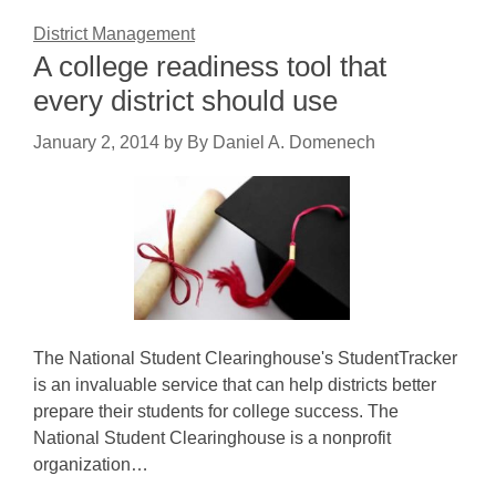
District Management
A college readiness tool that
every district should use
January 2, 2014
by
By Daniel A. Domenech
The National Student Clearinghouse's StudentTracker
is an invaluable service that can help districts better
prepare their students for college success. The
National Student Clearinghouse is a nonprofit
organization…