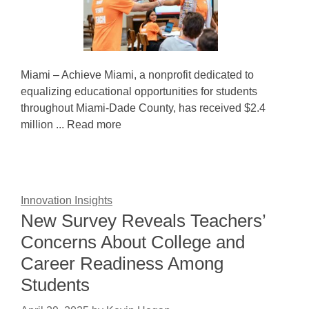
Miami – Achieve Miami, a nonprofit dedicated to
equalizing educational opportunities for students
throughout Miami-Dade County, has received $2.4
million ... Read more
Innovation Insights
New Survey Reveals Teachers’
Concerns About College and
Career Readiness Among
Students