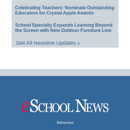
Celebrating Teachers: Nominate Outstanding
Educators for Crystal Apple Awards
School Specialty Expands Learning Beyond
the Screen with New Outdoor Furniture Line
See All Newsline Updates »
Advertise