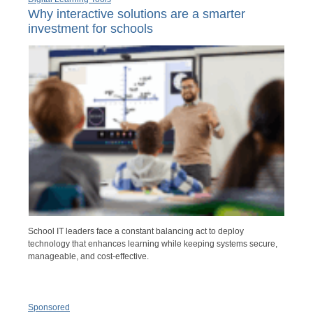
Why interactive solutions are a smarter
investment for schools
School IT leaders face a constant balancing act to deploy
technology that enhances learning while keeping systems secure,
manageable, and cost-effective.
Sponsored