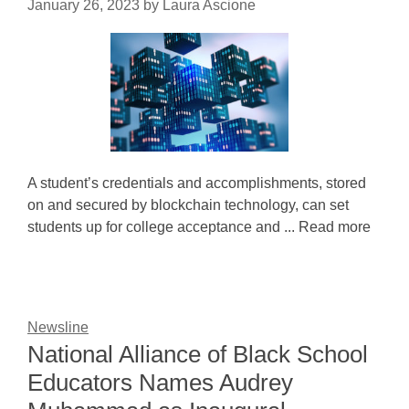
January 26, 2023
by
Laura Ascione
A student’s credentials and accomplishments, stored
on and secured by blockchain technology, can set
students up for college acceptance and ... Read more
Newsline
National Alliance of Black School
Educators Names Audrey