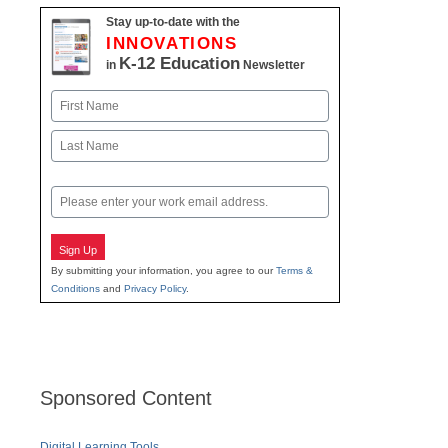
Stay up-to-date with the
INNOVATIONS
K-12 Education
in
Newsletter
Name
First
Last
Email
Sign Up
By submitting your information, you agree to our
Terms &
Conditions
and
Privacy Policy
.
Sponsored Content
Digital Learning Tools