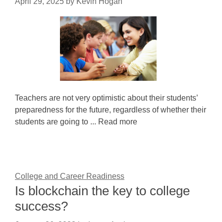
April 29, 2025
by
Kevin Hogan
Teachers are not very optimistic about their students’
preparedness for the future, regardless of whether their
students are going to ... Read more
College and Career Readiness
Is blockchain the key to college
success?