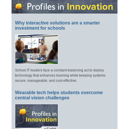
Why interactive solutions are a smarter
investment for schools
School IT leaders face a constant balancing act to deploy
technology that enhances learning while keeping systems
secure, manageable, and cost-effective.
Wearable tech helps students overcome
central vision challenges