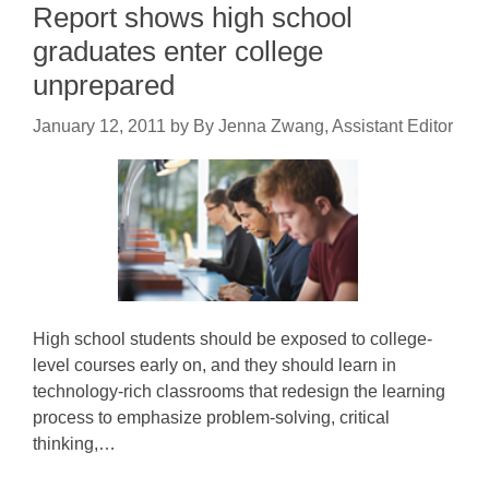
Report shows high school
graduates enter college
unprepared
January 12, 2011
by
By Jenna Zwang, Assistant Editor
High school students should be exposed to college-
level courses early on, and they should learn in
technology-rich classrooms that redesign the learning
process to emphasize problem-solving, critical
thinking,…