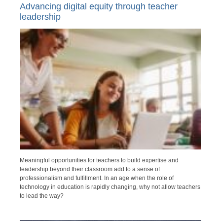
Advancing digital equity through teacher
leadership
Meaningful opportunities for teachers to build expertise and
leadership beyond their classroom add to a sense of
professionalism and fulfillment. In an age when the role of
technology in education is rapidly changing, why not allow teachers
to lead the way?