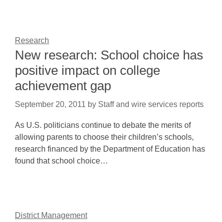
Research
New research: School choice has
positive impact on college
achievement gap
September 20, 2011
by
Staff and wire services reports
As U.S. politicians continue to debate the merits of
allowing parents to choose their children’s schools,
research financed by the Department of Education has
found that school choice…
District Management