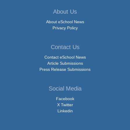
About Us
About eSchool News
Privacy Policy
Contact Us
Contact eSchool News
Article Submissions
Press Release Submissions
Social Media
Facebook
X Twitter
Linkedin