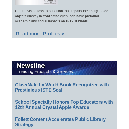
Central vision loss–a condition that impairs the ability to see
objects directly in front of the eyes–can have profound
academic and social impacts on K-12 students.
Read more Profiles »
ClassMate by World Book Recognized with
Prestigious ISTE Seal
School Specialty Honors Top Educators with
12th Annual Crystal Apple Awards
Follett Content Accelerates Public Library
Strategy