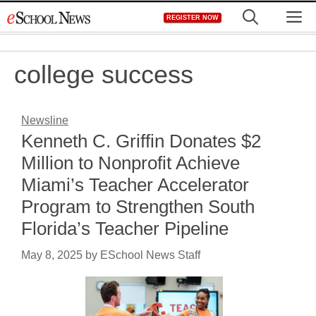
Skip
M
REGISTER NOW
to
content
college success
Newsline
Kenneth C. Griffin Donates $2
Million to Nonprofit Achieve
Miami’s Teacher Accelerator
Program to Strengthen South
Florida’s Teacher Pipeline
May 8, 2025
by
ESchool News Staff