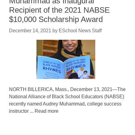
Muhammad as Inaugural
Recipient of the 2021 NABSE
$10,000 Scholarship Award
December 14, 2021
by
ESchool News Staff
NORTH BILLERICA, Mass., December 13, 2021—The
National Alliance of Black School Educators (NABSE)
recently named Audrey Muhammad, college success
instructor ... Read more