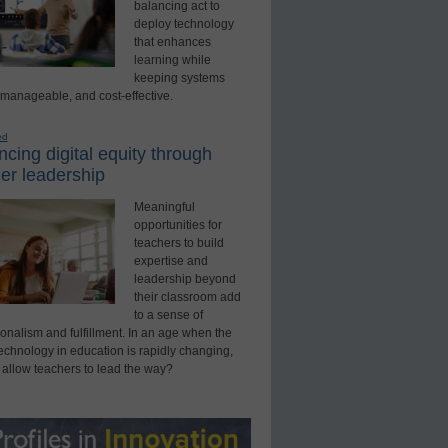
balancing act to
deploy technology
that enhances
learning while
keeping systems
 manageable, and cost-effective.
ed
cing digital equity through
er leadership
Meaningful
opportunities for
teachers to build
expertise and
leadership beyond
their classroom add
to a sense of
onalism and fulfillment. In an age when the
technology in education is rapidly changing,
 allow teachers to lead the way?