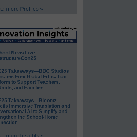
d more Profiles »
hool News Live
structureCon25
E25 Takeaways—BBC Studios
nches Free Global Education
form to Support Teachers,
ents, and Families
E25 Takeaways—Bloomz
eils Immersive Translation and
ersational AI to Simplify and
engthen the School-Home
nection
d more Insights »