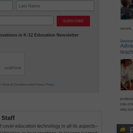
Last
secure,
nnovations in K-12 Education Newsletter
Sponsor
Advan
teach
ur
Terms & Conditions
and
Privacy Policy
.
professi
role of 
why not
Staff
 cover education technology in all its aspects–