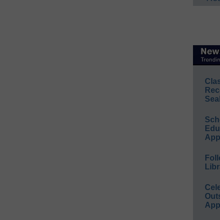
Cla
Rec
Sea
Sch
Educ
App
Foll
Libr
Cel
Out
App