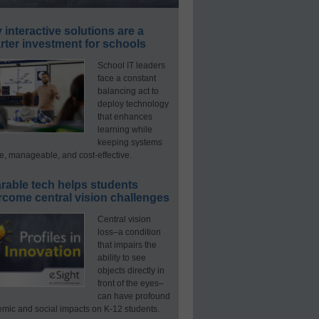
interactive solutions are a
ter investment for schools
School IT leaders
face a constant
balancing act to
deploy technology
that enhances
learning while
keeping systems
e, manageable, and cost-effective.
rable tech helps students
rcome central vision challenges
Central vision
loss–a condition
that impairs the
ability to see
objects directly in
front of the eyes–
can have profound
mic and social impacts on K-12 students.