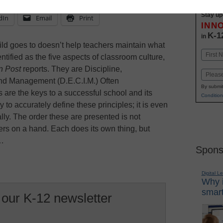
Stay up
dIn
Email
Print
INN
K-1
in
hild goes to doesn’t help teachers maintain what
Name
tified as the five aspects of classroom culture,
First
n Post
reports. They are Discipline,
Email
and Management (D.E.C.I.M.) Often
By submit
s are the keys to a successful school and its
Condition
 to accurately define these principles; it is even
ly. The order these are presented is not
ngers on a hand. Each does its own thing, but
t…
Spons
Digital L
Why i
smart
 our K-12 newsletter