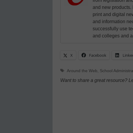
from legislation and
and new products. 
print and digital 
and information ne
successfully use t
and colleges and a
X
Facebook
Linke
Tags
Around the Web
,
School Administra
Want to share a great resource? L