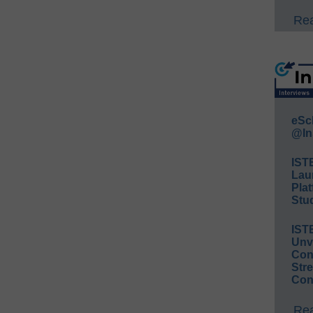
Rea
eSc
@In
IST
Lau
Plat
Stud
IST
Unv
Conv
Str
Con
Rea