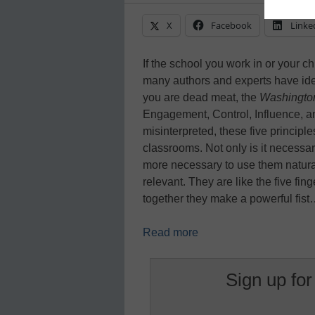
X
Facebook
Linke
If the school you work in or your c
many authors and experts have iden
you are dead meat, the
Washingto
Engagement, Control, Influence, 
misinterpreted, these five principle
classrooms. Not only is it necessary
more necessary to use them natural
relevant. They are like the five fi
together they make a powerful fis
Read more
Sign up for