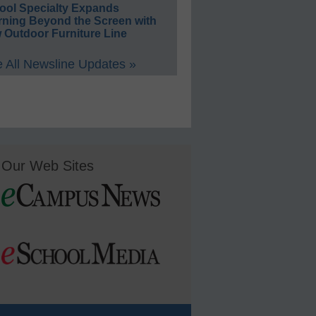
ool Specialty Expands
rning Beyond the Screen with
 Outdoor Furniture Line
 All Newsline Updates »
Our Web Sites