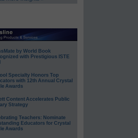
ssMate by World Book
ognized with Prestigious ISTE
l
ool Specialty Honors Top
ators with 12th Annual Crystal
le Awards
ett Content Accelerates Public
ary Strategy
ebrating Teachers: Nominate
standing Educators for Crystal
le Awards