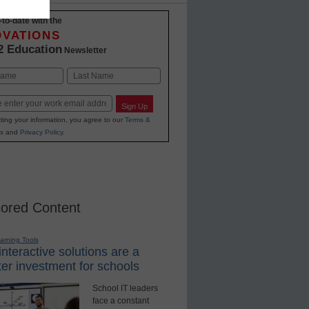
-to-date with the
OVATIONS
2 Education
Newsletter
Last
Sign Up
ting your information, you agree to our
Terms &
s
and
Privacy Policy
.
ored Content
earning Tools
nteractive solutions are a
er investment for schools
School IT leaders
face a constant