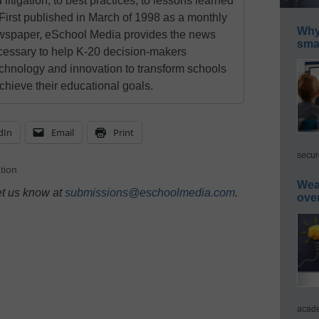
 litigation, to best practices, to lessons learned
First published in March of 1998 as a monthly
Why 
newspaper, eSchool Media provides the news
smar
cessary to help K-20 decision-makers
echnology and innovation to transform schools
chieve their educational goals.
dIn
Email
Print
secur
tion
Wea
et us know at
submissions@eschoolmedia.com
.
ove
acade