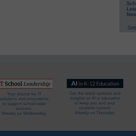
Sch
Lea
New
See
Get the latest updates and
Your source for IT
insights on AI in education
solutions and innovations
to keep you and your
to support school-wide
students current.
success.
Weekly on Thursday.
Weekly on Wednesday.