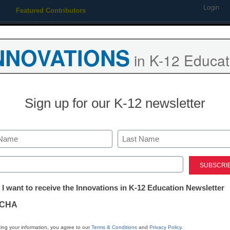
Login
Featured Contributors
Webinars
Newsline
Digital Issues
Resource Guides
Podcas
NNOVATIONS
in K-12 Educat
ing
Educational Leadership
STEM & STEAM
SEL & Well-
Sign up for our K-12 newsletter
t misinterpreted — keys to c
Last
re
ed)
tter:
 I want to receive the Innovations in K-12 Education Newsletter
ations
CHA
tion
ing your information, you agree to our
Terms & Conditions
and
Privacy Policy
.