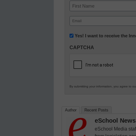
Name
First
Email
(Required)
Newsletter:
Yes! I want to receive the I
Innovations
CAPTCHA
in
K12
Education
By submitting your information, you agree to o
Author
Recent Posts
eSchool News 
eSchool Media staff