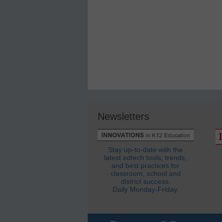
Newsletters
Stay up-to-date with the
latest edtech tools, trends,
and best practices for
classroom, school and
district success.
Daily Monday-Friday.