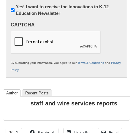
Newsletter:
Yes! I want to receive the Innovations in K-12
Education Newsletter
Innovations
in
CAPTCHA
K12
Education
By submitting your information, you agree to our
Terms & Conditions
and
Privacy
Policy
.
Author
Recent Posts
staff and wire services reports
X
Facebook
LinkedIn
Email