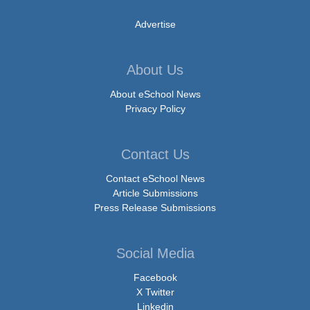
Advertise
About Us
About eSchool News
Privacy Policy
Contact Us
Contact eSchool News
Article Submissions
Press Release Submissions
Social Media
Facebook
X Twitter
Linkedin