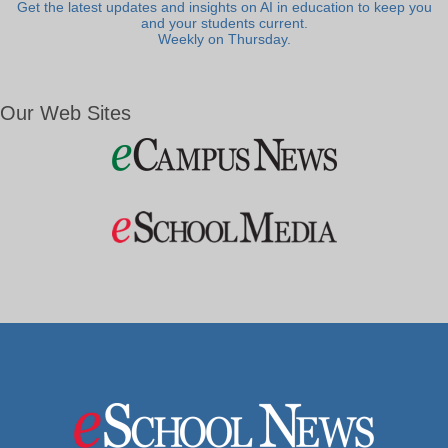
Get the latest updates and insights on AI in education to keep you
and your students current.
Weekly on Thursday.
Our Web Sites