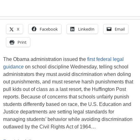
X
Facebook
LinkedIn
Email
Print
The Obama administration issued the
first federal legal
guidance
on school discipline Wednesday, telling school
administrators they must avoid discrimination when doling
out punishments, and must reserve harsh punishments that
pull kids out of class as a last resort, the Huffington Post
reports. Because of concerns that schools unfairly punish
students differently based on race, the U.S. Education and
Justice departments are setting legal standards for
managing students’ behavior while avoiding discrimination
outlawed by the Civil Rights Act of 1964…