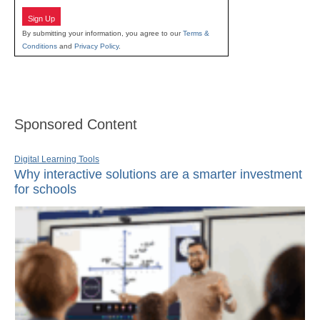
Sign Up
By submitting your information, you agree to our
Terms &
Conditions
and
Privacy Policy
.
Sponsored Content
Digital Learning Tools
Why interactive solutions are a smarter investment
for schools