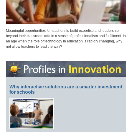
Meaningful opportunities for teachers to build expertise and leadership
beyond their classroom add to a sense of professionalism and fulfillment. In
an age when the role of technology in education is rapidly changing, why
not allow teachers to lead the way?
Why interactive solutions are a smarter investment
for schools