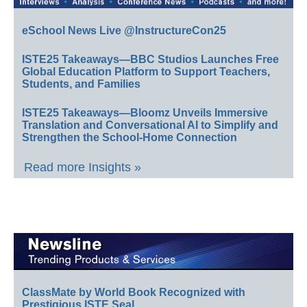
eSchool News Live @InstructureCon25
ISTE25 Takeaways—BBC Studios Launches Free
Global Education Platform to Support Teachers,
Students, and Families
ISTE25 Takeaways—Bloomz Unveils Immersive
Translation and Conversational AI to Simplify and
Strengthen the School-Home Connection
Read more Insights »
ClassMate by World Book Recognized with
Prestigious ISTE Seal