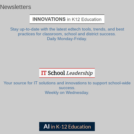
Newsletters
Stay up-to-date with the latest edtech tools, trends, and best
practices for classroom, school and district success.
Daily Monday-Friday.
Your source for IT solutions and innovations to support school-wide
success.
Weekly on Wednesday.