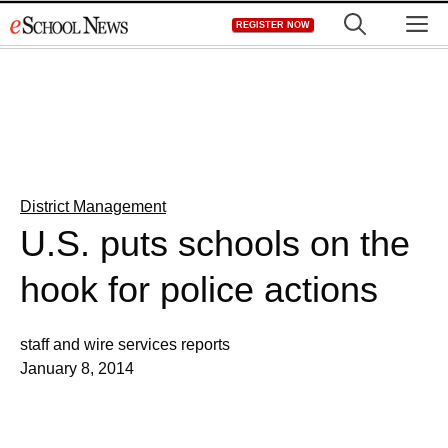
Skip
M
REGISTER NOW
to
content
District Management
U.S. puts schools on the
hook for police actions
staff and wire services reports
January 8, 2014