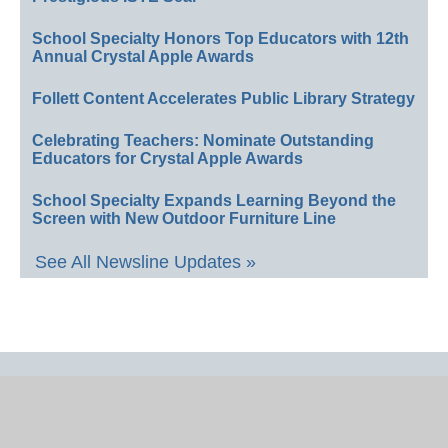
School Specialty Honors Top Educators with 12th
Annual Crystal Apple Awards
Follett Content Accelerates Public Library Strategy
Celebrating Teachers: Nominate Outstanding
Educators for Crystal Apple Awards
School Specialty Expands Learning Beyond the
Screen with New Outdoor Furniture Line
See All Newsline Updates »