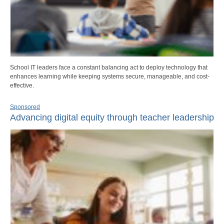
School IT leaders face a constant balancing act to deploy technology that
enhances learning while keeping systems secure, manageable, and cost-
effective.
Sponsored
Advancing digital equity through teacher leadership