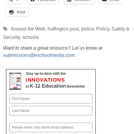
Print
Tags
Around the Web
,
huffington post
,
police
,
Policy
,
Safety &
Security
,
schools
Want to share a great resource? Let us know at
submissions@eschoolmedia.com
.
Stay up-to-date with the
INNOVATIONS
K-12 Education
in
Newsletter
Name
First
Last
Email