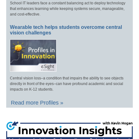
School IT leaders face a constant balancing act to deploy technology
that enhances learning while keeping systems secure, manageable,
and cost-effective.
Wearable tech helps students overcome central
vision challenges
Central vision loss–a condition that impairs the ability to see objects
directly in front of the eyes–can have profound academic and social
impacts on K-12 students.
Read more Profiles »