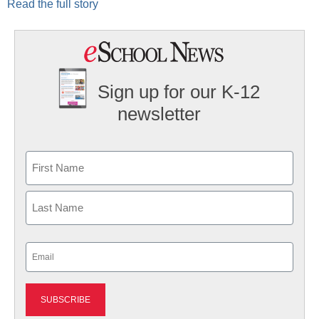
Read the full story
Sign up for our K-12
newsletter
Name
First
Last
Email
(Required)