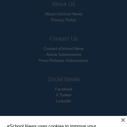
About Us
About eSchool News
Privacy Policy
Contact Us
Contact eSchool News
Article Submissions
Press Release Submissions
Social Media
Facebook
X Twitter
Linkedin
×
eSchool News uses cookies to improve your