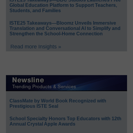
Global Education Platform to Support Teachers,
Students, and Families
ISTE25 Takeaways—Bloomz Unveils Immersive
Translation and Conversational AI to Simplify and
Strengthen the School-Home Connection
Read more Insights »
ClassMate by World Book Recognized with
Prestigious ISTE Seal
School Specialty Honors Top Educators with 12th
Annual Crystal Apple Awards