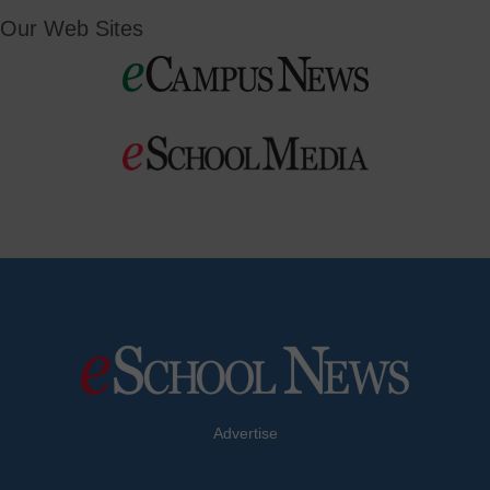
Our Web Sites
Advertise