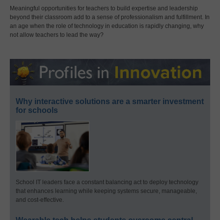
Meaningful opportunities for teachers to build expertise and leadership
beyond their classroom add to a sense of professionalism and fulfillment. In
an age when the role of technology in education is rapidly changing, why
not allow teachers to lead the way?
Why interactive solutions are a smarter investment
for schools
School IT leaders face a constant balancing act to deploy technology
that enhances learning while keeping systems secure, manageable,
and cost-effective.