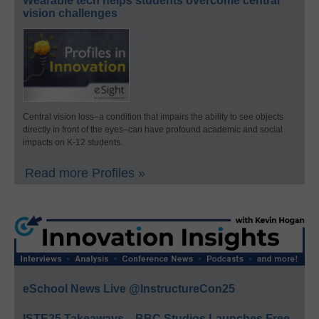
Wearable tech helps students overcome central
vision challenges
Central vision loss–a condition that impairs the ability to see objects
directly in front of the eyes–can have profound academic and social
impacts on K-12 students.
Read more Profiles »
eSchool News Live @InstructureCon25
ISTE25 Takeaways—BBC Studios Launches Free