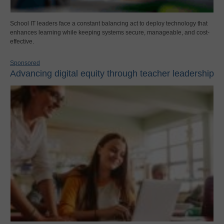
School IT leaders face a constant balancing act to deploy technology that
enhances learning while keeping systems secure, manageable, and cost-
effective.
Sponsored
Advancing digital equity through teacher leadership