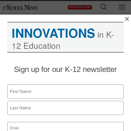
Skip
M
REGISTER NOW
to
content
×
INNOVATIONS
in K-
12 Education
District Management
Sign up for our K-12 newsletter
U.S. puts schools on the
hook for police actions
Name
staff and wire services reports
First
January 8, 2014
Last
Email
(Required)