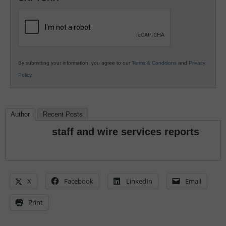
K12
Education
By submitting your information, you agree to our
Terms & Conditions
and
Privacy
Policy
.
Author
Recent Posts
staff and wire services reports
X
Facebook
LinkedIn
Email
Print