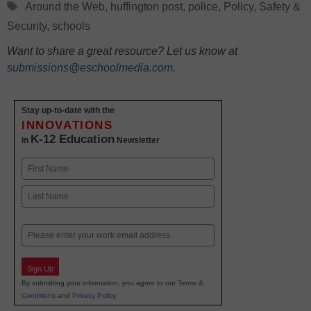
Tags
Around the Web
,
huffington post
,
police
,
Policy
,
Safety &
Security
,
schools
Want to share a great resource? Let us know at
submissions@eschoolmedia.com
.
Stay up-to-date with the
INNOVATIONS
K-12 Education
in
Newsletter
Name
First
Last
Email
Sign Up
By submitting your information, you agree to our
Terms &
Conditions
and
Privacy Policy
.