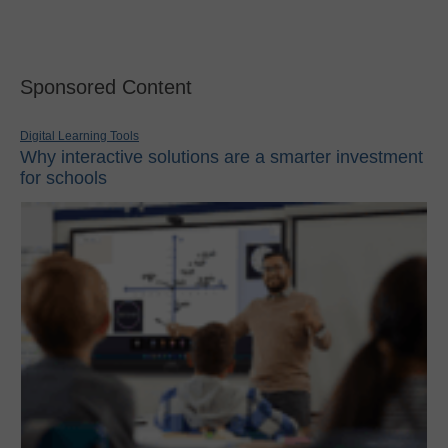
Sponsored Content
Digital Learning Tools
Why interactive solutions are a smarter investment
for schools