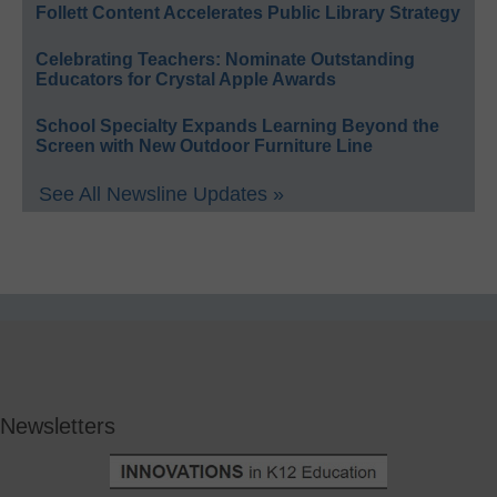
Follett Content Accelerates Public Library Strategy
Celebrating Teachers: Nominate Outstanding
Educators for Crystal Apple Awards
School Specialty Expands Learning Beyond the
Screen with New Outdoor Furniture Line
See All Newsline Updates »
Newsletters