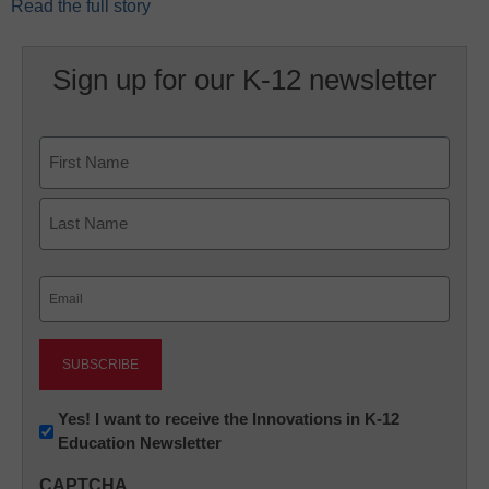
Read the full story
Sign up for our K-12 newsletter
Name
First
Last
Email
(Required)
Newsletter:
Yes! I want to receive the Innovations in K-12
Education Newsletter
Innovations
in
CAPTCHA