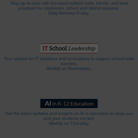
Stay up-to-date with the latest edtech tools, trends, and best
practices for classroom, school and district success.
Daily Monday-Friday.
Your source for IT solutions and innovations to support school-wide
success.
Weekly on Wednesday.
Get the latest updates and insights on AI in education to keep you
and your students current.
Weekly on Thursday.