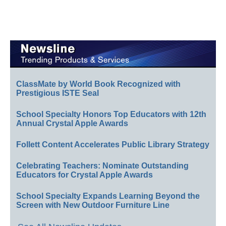
ClassMate by World Book Recognized with
Prestigious ISTE Seal
School Specialty Honors Top Educators with 12th
Annual Crystal Apple Awards
Follett Content Accelerates Public Library Strategy
Celebrating Teachers: Nominate Outstanding
Educators for Crystal Apple Awards
School Specialty Expands Learning Beyond the
Screen with New Outdoor Furniture Line