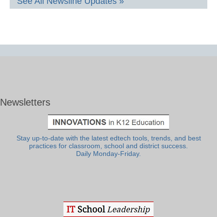
See All Newsline Updates »
Newsletters
Stay up-to-date with the latest edtech tools, trends, and best
practices for classroom, school and district success.
Daily Monday-Friday.