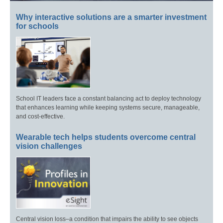
Why interactive solutions are a smarter investment
for schools
School IT leaders face a constant balancing act to deploy technology
that enhances learning while keeping systems secure, manageable,
and cost-effective.
Wearable tech helps students overcome central
vision challenges
Central vision loss–a condition that impairs the ability to see objects