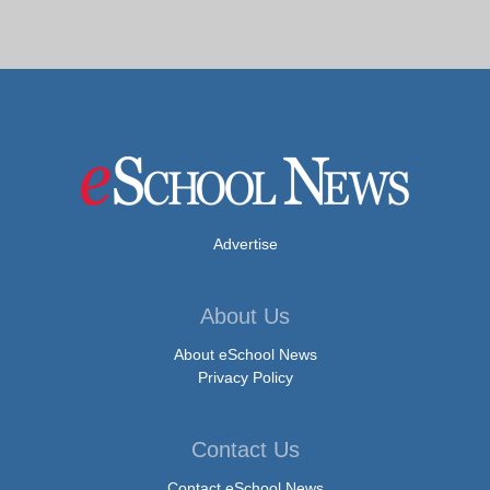
Advertise
About Us
About eSchool News
Privacy Policy
Contact Us
Contact eSchool News