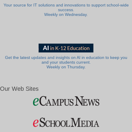
Your source for IT solutions and innovations to support school-wide
success.
Weekly on Wednesday.
Get the latest updates and insights on AI in education to keep you
and your students current.
Weekly on Thursday.
Our Web Sites