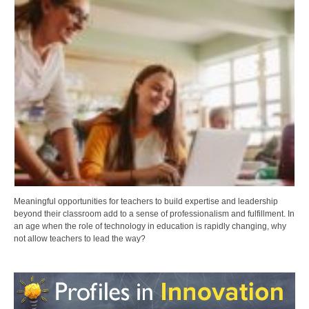
Meaningful opportunities for teachers to build expertise and leadership
beyond their classroom add to a sense of professionalism and fulfillment. In
an age when the role of technology in education is rapidly changing, why
not allow teachers to lead the way?