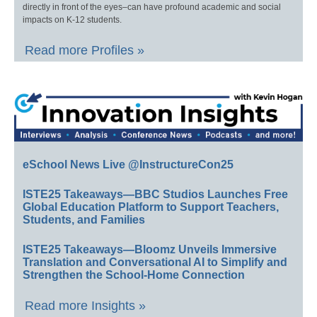
directly in front of the eyes–can have profound academic and social
impacts on K-12 students.
Read more Profiles »
eSchool News Live @InstructureCon25
ISTE25 Takeaways—BBC Studios Launches Free
Global Education Platform to Support Teachers,
Students, and Families
ISTE25 Takeaways—Bloomz Unveils Immersive
Translation and Conversational AI to Simplify and
Strengthen the School-Home Connection
Read more Insights »