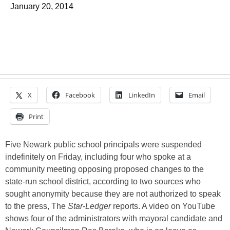
January 20, 2014
X
Facebook
LinkedIn
Email
Print
Five Newark public school principals were suspended
indefinitely on Friday, including four who spoke at a
community meeting opposing proposed changes to the
state-run school district, according to two sources who
sought anonymity because they are not authorized to speak
to the press, The
Star-Ledger
reports. A video on YouTube
shows four of the administrators with mayoral candidate and