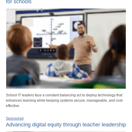
for schools
School IT leaders face a constant balancing act to deploy technology that
enhances learning while keeping systems secure, manageable, and cost-
effective.
Sponsored
Advancing digital equity through teacher leadership