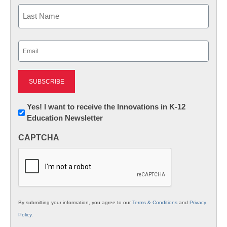
First
Last
Email
(Required)
Newsletter:
Yes! I want to receive the Innovations in K-12
Education Newsletter
Innovations
in
CAPTCHA
K12
Education
By submitting your information, you agree to our
Terms & Conditions
and
Privacy
Policy
.