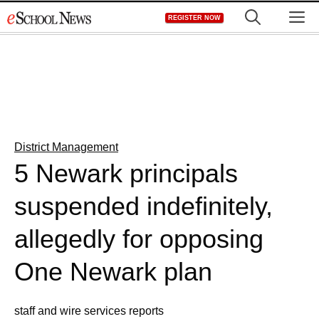
Skip
M
REGISTER NOW
to
content
District Management
5 Newark principals
suspended indefinitely,
allegedly for opposing
One Newark plan
staff and wire services reports