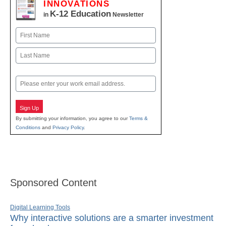
INNOVATIONS
K-12 Education
in
Newsletter
Name
First
Last
Email
Sign Up
By submitting your information, you agree to our
Terms &
Conditions
and
Privacy Policy
.
Sponsored Content
Digital Learning Tools
Why interactive solutions are a smarter investment