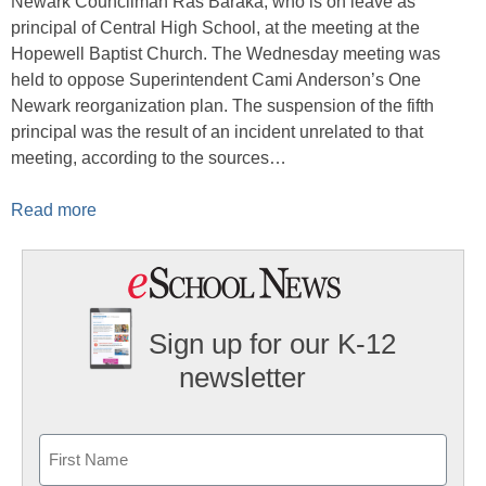
Newark Councilman Ras Baraka, who is on leave as
principal of Central High School, at the meeting at the
Hopewell Baptist Church. The Wednesday meeting was
held to oppose Superintendent Cami Anderson’s One
Newark reorganization plan. The suspension of the fifth
principal was the result of an incident unrelated to that
meeting, according to the sources…
Read more
Sign up for our K-12
newsletter
Name