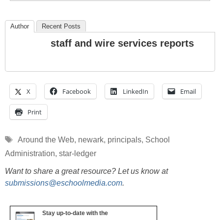
Author
Recent Posts
staff and wire services reports
X
Facebook
LinkedIn
Email
Print
Tags
Around the Web
,
newark
,
principals
,
School
Administration
,
star-ledger
Want to share a great resource? Let us know at
submissions@eschoolmedia.com
.
Stay up-to-date with the