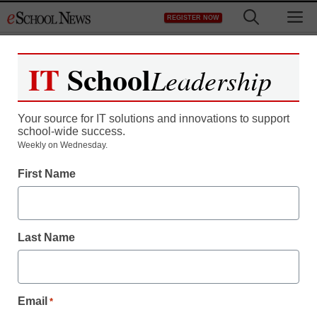
Skip
M
REGISTER NOW
to
content
IT
School
Leadership
Your source for IT solutions and innovations to support
school-wide success.
District Management
Weekly on Wednesday.
When this New Zealand
First Name
school got rid of playtime
rules, it actually got safer
Last Name
staff and wire services reports
January 28, 2014
Email
*