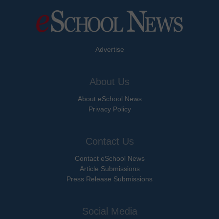
Advertise
About Us
About eSchool News
Privacy Policy
Contact Us
Contact eSchool News
Article Submissions
Press Release Submissions
Social Media