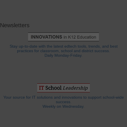
Newsletters
Stay up-to-date with the latest edtech tools, trends, and best
practices for classroom, school and district success.
Daily Monday-Friday.
Your source for IT solutions and innovations to support school-wide
success.
Weekly on Wednesday.