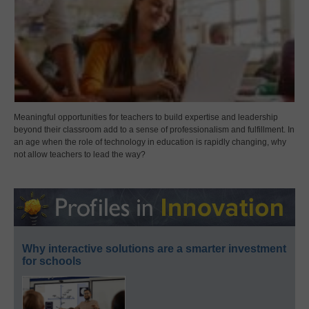
Meaningful opportunities for teachers to build expertise and leadership
beyond their classroom add to a sense of professionalism and fulfillment. In
an age when the role of technology in education is rapidly changing, why
not allow teachers to lead the way?
Why interactive solutions are a smarter investment
for schools