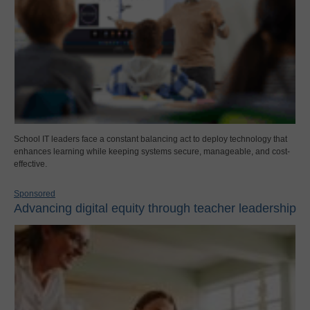
School IT leaders face a constant balancing act to deploy technology that
enhances learning while keeping systems secure, manageable, and cost-
effective.
Sponsored
Advancing digital equity through teacher leadership