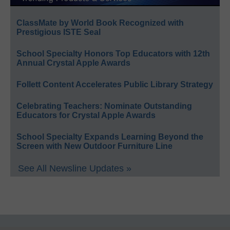
ClassMate by World Book Recognized with
Prestigious ISTE Seal
School Specialty Honors Top Educators with 12th
Annual Crystal Apple Awards
Follett Content Accelerates Public Library Strategy
Celebrating Teachers: Nominate Outstanding
Educators for Crystal Apple Awards
School Specialty Expands Learning Beyond the
Screen with New Outdoor Furniture Line
See All Newsline Updates »