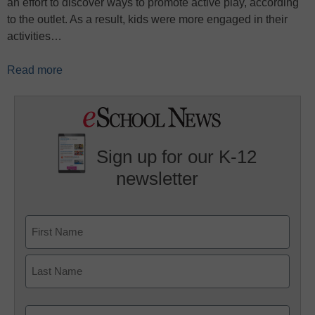
an effort to discover ways to promote active play, according
to the outlet. As a result, kids were more engaged in their
activities…
Read more
Sign up for our K-12
newsletter
Name
First
Last
Email