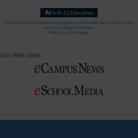
Get the latest updates and insights on AI in education to keep you
and your students current.
Weekly on Thursday.
Our Web Sites