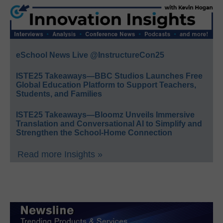
eSchool News Live @InstructureCon25
ISTE25 Takeaways—BBC Studios Launches Free
Global Education Platform to Support Teachers,
Students, and Families
ISTE25 Takeaways—Bloomz Unveils Immersive
Translation and Conversational AI to Simplify and
Strengthen the School-Home Connection
Read more Insights »