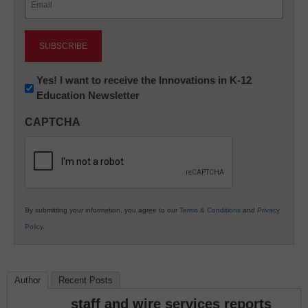
(Required)
Newsletter:
Yes! I want to receive the Innovations in K-12
Education Newsletter
Innovations
in
CAPTCHA
K12
Education
By submitting your information, you agree to our
Terms & Conditions
and
Privacy
Policy
.
Author
Recent Posts
staff and wire services reports