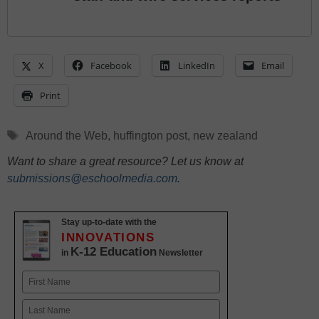
X
Facebook
LinkedIn
Email
Print
Tags
Around the Web
,
huffington post
,
new zealand
Want to share a great resource? Let us know at
submissions@eschoolmedia.com
.
Stay up-to-date with the
INNOVATIONS
K-12 Education
in
Newsletter
Name
First