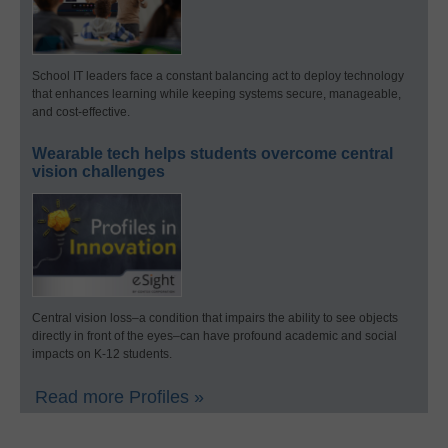
School IT leaders face a constant balancing act to deploy technology
that enhances learning while keeping systems secure, manageable,
and cost-effective.
Wearable tech helps students overcome central
vision challenges
Central vision loss–a condition that impairs the ability to see objects
directly in front of the eyes–can have profound academic and social
impacts on K-12 students.
Read more Profiles »