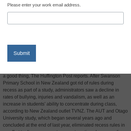
Please enter your work email address.
X
Facebook
LinkedIn
Email
Print
One school has found that eliminating rules can actually be
a good thing, The Huffington Post reports. After Swanson
Primary School in New Zealand got rid of rules during
recess as part of a study, administrators saw a decline in
rates of bullying, injuries and vandalism, as well as an
increase in students’ ability to concentrate during class,
according to New Zealand outlet TVNZ. The AUT and Otago
University study, which began several years ago and
concluded at the end of last year, eliminated recess rules in