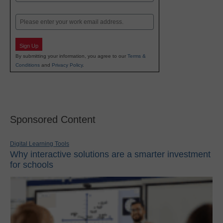
Last
Email
Sign Up
By submitting your information, you agree to our
Terms &
Conditions
and
Privacy Policy
.
Sponsored Content
Digital Learning Tools
Why interactive solutions are a smarter investment
for schools