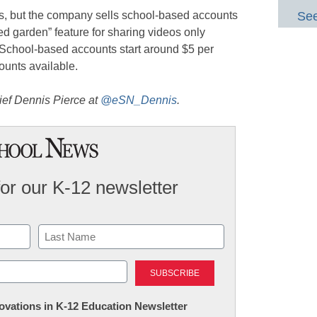
rs, but the company sells school-based accounts
See
led garden” feature for sharing videos only
 School-based accounts start around $5 per
ounts available.
ief Dennis Pierce at
@eSN_Dennis
.
for our K-12 newsletter
Last
nnovations in K-12 Education Newsletter