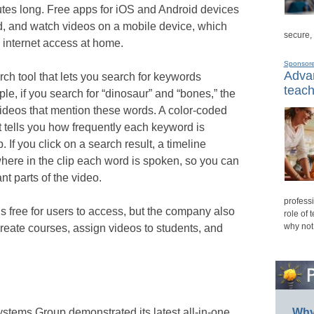
utes long. Free apps for iOS and Android devices
d, and watch videos on a mobile device, which
secure,
d internet access at home.
Sponsor
Advan
rch tool that lets you search for keywords
teach
e, if you search for “dinosaur” and “bones,” the
 videos that mention these words. A color-coded
 tells you how frequently each keyword is
. If you click on a search result, a timeline
here in the clip each word is spoken, so you can
nt parts of the video.
professi
is free for users to access, but the company also
role of 
why not
create courses, assign videos to students, and
stems Group demonstrated its latest all-in-one
Why 