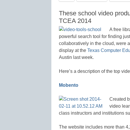
These school video produ
TCEA 2014
A free lib
powerful search tool for finding jus
collaboratively in the cloud, were
display at the
Texas Computer Educ
Austin last week.
Here’s a description of the top vi
Mobento
Created b
video lear
class instructors and institutions
The website includes more than 4,2