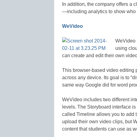
In addition, the company offers a c
—including analytics to show who 
WeVideo
WeVideo m
using clo
can create and edit their own vide
This browser-based video editing p
across any device. Its goal is to “d
same way Google did for word proc
WeVideo includes two different int
levels. The Storyboard interface is
called Timeline allows you to add 
upload their own video clips, but 
content that students can use as we