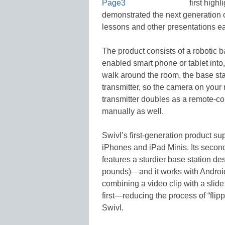
first high
demonstrated the next generation 
lessons and other presentations ea
The product consists of a robotic b
enabled smart phone or tablet into,
walk around the room, the base stat
transmitter, so the camera on your
transmitter doubles as a remote-con
manually as well.
Swivl’s first-generation product s
iPhones and iPad Minis. Its secon
features a sturdier base station des
pounds)—and it works with Android 
combining a video clip with a slide
first—reducing the process of “flip
Swivl.