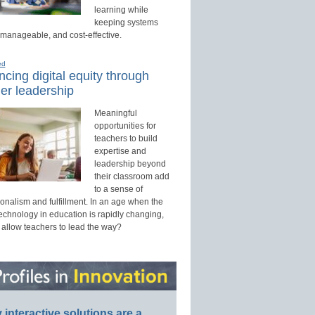
learning while
keeping systems
 manageable, and cost-effective.
ed
cing digital equity through
er leadership
Meaningful
opportunities for
teachers to build
expertise and
leadership beyond
their classroom add
to a sense of
onalism and fulfillment. In an age when the
technology in education is rapidly changing,
 allow teachers to lead the way?
interactive solutions are a