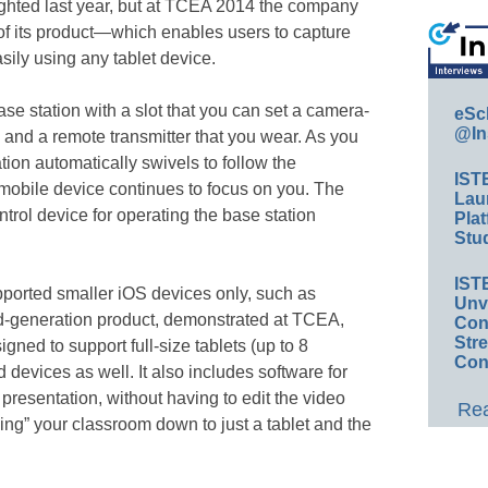
lighted last year, but at TCEA 2014 the company
of its product—which enables users to capture
sily using any tablet device.
ase station with a slot that you can set a camera-
eSc
@In
 and a remote transmitter that you wear. As you
ion automatically swivels to follow the
IST
 mobile device continues to focus on you. The
Lau
trol device for operating the base station
Plat
Stud
IST
upported smaller iOS devices only, such as
Unv
d-generation product, demonstrated at TCEA,
Conv
Str
igned to support full-size tablets (up to 8
Con
devices as well. It also includes software for
 presentation, without having to edit the video
Rea
ping” your classroom down to just a tablet and the