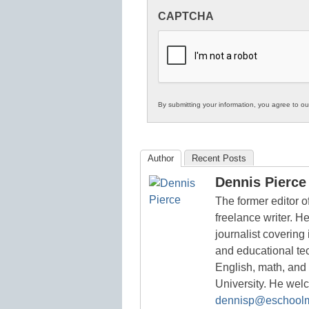
Innovations
CAPTCHA
in
K12
Education
By submitting your information, you agree to o
Author
Recent Posts
Dennis Pierce
The former editor 
freelance writer. H
journalist covering
and educational te
English, math, and
University. He we
dennisp@eschool