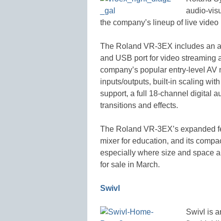
audio-vis
the company’s lineup of live video
The Roland VR-3EX includes an aud
and USB port for video streaming 
company’s popular entry-level AV 
inputs/outputs, built-in scaling 
support, a full 18-channel digital 
transitions and effects.
The Roland VR-3EX’s expanded fea
mixer for education, and its compac
especially where size and space ar
for sale in March.
Swivl
Swivl is a