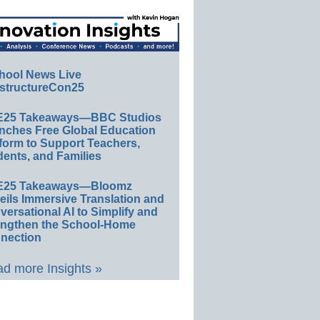
hool News Live
structureCon25
E25 Takeaways—BBC Studios
nches Free Global Education
form to Support Teachers,
ents, and Families
E25 Takeaways—Bloomz
eils Immersive Translation and
ersational AI to Simplify and
engthen the School-Home
nection
d more Insights »