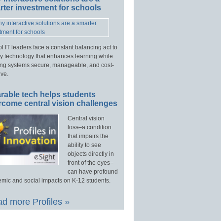
ter investment for schools
l IT leaders face a constant balancing act to
y technology that enhances learning while
ng systems secure, manageable, and cost-
ive.
rable tech helps students
rcome central vision challenges
Central vision
loss–a condition
that impairs the
ability to see
objects directly in
front of the eyes–
can have profound
mic and social impacts on K-12 students.
d more Profiles »