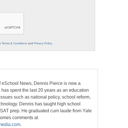
ur
Terms & Conditions
and
Privacy Policy
.
of eSchool News, Dennis Pierce is now a
e has spent the last 20 years as an education
 issues such as national policy, school reform,
chnology. Dennis has taught high school
 SAT prep. He graduated cum laude from Yale
lcomes comments at
media.com
.