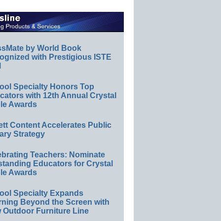
ssMate by World Book
ognized with Prestigious ISTE
l
ool Specialty Honors Top
ators with 12th Annual Crystal
le Awards
ett Content Accelerates Public
ary Strategy
ebrating Teachers: Nominate
standing Educators for Crystal
le Awards
ool Specialty Expands
rning Beyond the Screen with
 Outdoor Furniture Line