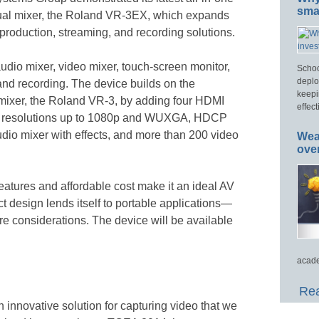
smar
ual mixer, the Roland VR-3EX, which expands
 production, streaming, and recording solutions.
io mixer, video mixer, touch-screen monitor,
Schoo
deplo
and recording. The device builds on the
keepi
mixer, the Roland VR-3, by adding four HDMI
effect
with resolutions up to 1080p and WUXGA, HDCP
audio mixer with effects, and more than 200 video
Wea
ove
tures and affordable cost make it an ideal AV
t design lends itself to portable applications—
e considerations. The device will be available
acade
Rea
n innovative solution for capturing video that we