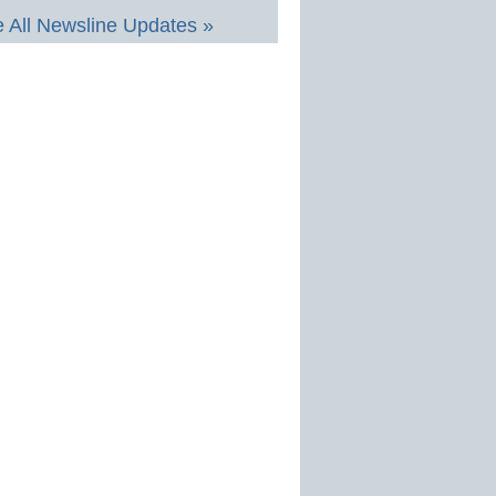
 All Newsline Updates »