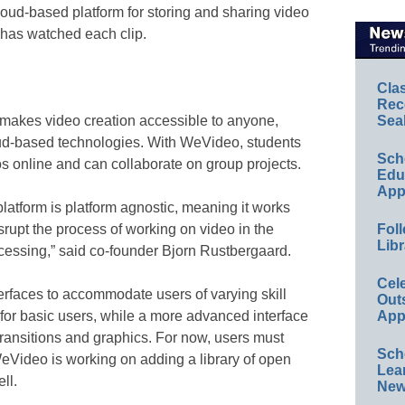
loud-based platform for storing and sharing video
has watched each clip.
Cla
Rec
akes video creation accessible to anyone,
Sea
ud-based technologies. With WeVideo, students
Sch
os online and can collaborate on group projects.
Educ
App
latform is platform agnostic, meaning it works
isrupt the process of working on video in the
Foll
Libr
essing,” said co-founder Bjorn Rustbergaard.
Cel
erfaces to accommodate users of varying skill
Out
 for basic users, while a more advanced interface
App
transitions and graphics. For now, users must
Sch
WeVideo is working on adding a library of open
Lea
ll.
New