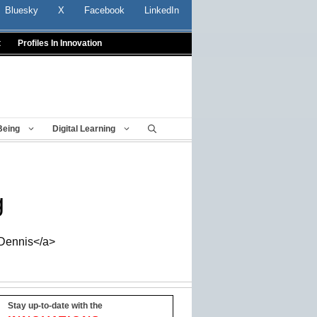
Bluesky
X
Facebook
LinkedIn
t
Profiles In Innovation
Being
Digital Learning
g
_Dennis</a>
Stay up-to-date with the