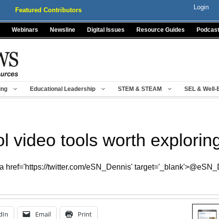
Login
Featured Contributors
Webinars
Newsline
Digital Issues
Resource Guides
Podcas
ing
Educational Leadership
STEM & STEAM
SEL & Well-
l video tools worth explorin
 <a href='https://twitter.com/eSN_Dennis' target='_blank'>@eSN
dIn
Email
Print