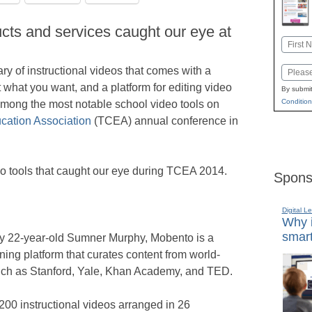
cts and services caught our eye at
Name
First
rary of instructional videos that comes with a
Email
t what you want, and a platform for editing video
By submit
Condition
 among the most notable school video tools on
ation Association
(TCEA) annual conference in
deo tools that caught our eye during TCEA 2014.
Spons
Digital L
Why i
smart
y 22-year-old Sumner Murphy, Mobento is a
ning platform that curates content from world-
 such as Stanford, Yale, Khan Academy, and TED.
00 instructional videos arranged in 26