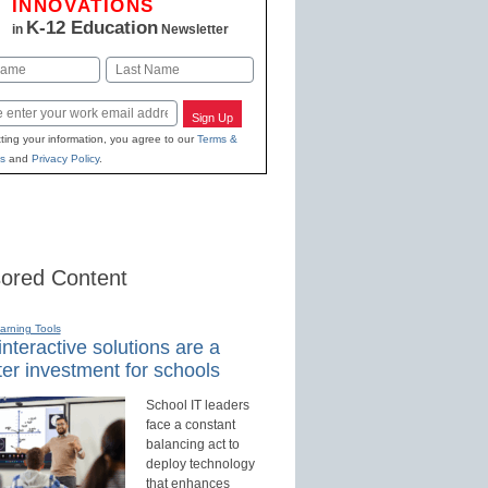
INNOVATIONS
K-12 Education
in
Newsletter
Last
Sign Up
ting your information, you agree to our
Terms &
s
and
Privacy Policy
.
ored Content
earning Tools
nteractive solutions are a
er investment for schools
School IT leaders
face a constant
balancing act to
deploy technology
that enhances