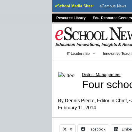
Skip
eSchool Media Sites:
eCampus News
to
content
Resource Library
Edu. Resource Centers
IT Leadership
Innovative Teach
District Management
Four schoo
By Dennis Pierce, Editor in Chief,
February 11, 2014
X
Facebook
Linke