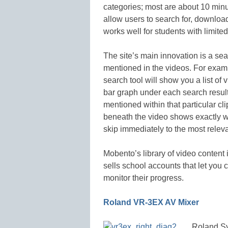
categories; most are about 10 min
allow users to search for, downloa
works well for students with limite
The site’s main innovation is a sea
mentioned in the videos. For exampl
search tool will show you a list of
bar graph under each search result
mentioned within that particular clip
beneath the video shows exactly w
skip immediately to the most releva
Mobento’s library of video content 
sells school accounts that let you 
monitor their progress.
Roland
VR-3EX AV Mixer
Roland Sy