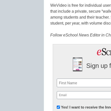
WeVideo is free for individual use
that include a private, secure “wal
among students and their teacher.
student, per year, with volume disc
Follow eSchool News Editor in Ch
Sign up 
Name
First
Email
(Required)
Newsletter:
Yes! I want to receive the I