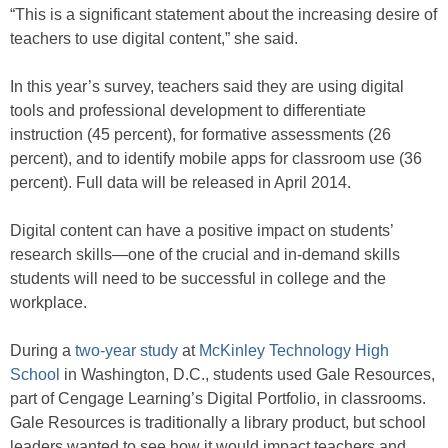
“This is a significant statement about the increasing desire of
teachers to use digital content,” she said.
In this year’s survey, teachers said they are using digital
tools and professional development to differentiate
instruction (45 percent), for formative assessments (26
percent), and to identify mobile apps for classroom use (36
percent). Full data will be released in April 2014.
Digital content can have a positive impact on students’
research skills—one of the crucial and in-demand skills
students will need to be successful in college and the
workplace.
During a
two-year study
at
McKinley Technology High
School
in Washington, D.C., students used Gale Resources,
part of Cengage Learning’s Digital Portfolio, in classrooms.
Gale Resources is traditionally a library product, but school
leaders wanted to see how it would impact teachers and