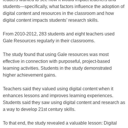
students—specifically, what factors influence the adoption of
digital content and resources in the classroom and how
digital content impacts students’ research skills.
From 2010-2012, 283 students and eight teachers used
Gale Resources regularly in their classrooms.
The study found that using Gale resources was most
effective in connection with purposeful, project-based
learning activities. Students in the study demonstrated
higher achievement gains.
Teachers said they valued using digital content when it
enhances lessons and improves learning experiences.
Students said they saw using digital content and research as
a way to develop 21st century skills.
To that end, the study revealed a valuable lesson: Digital