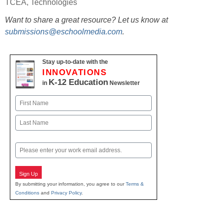
TCEA
,
Technologies
Want to share a great resource? Let us know at
submissions@eschoolmedia.com
.
Stay up-to-date with the
INNOVATIONS
K-12 Education
in
Newsletter
Name
First
Last
Email
Sign Up
By submitting your information, you agree to our
Terms &
Conditions
and
Privacy Policy
.