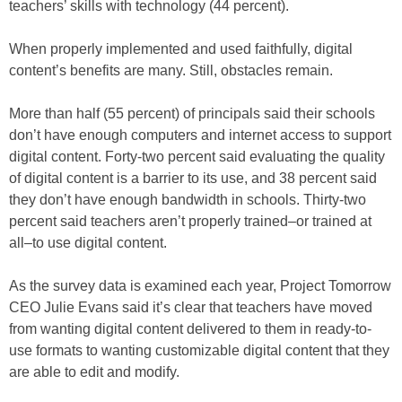
teachers’ skills with technology (44 percent).
When properly implemented and used faithfully, digital
content’s benefits are many. Still, obstacles remain.
More than half (55 percent) of principals said their schools
don’t have enough computers and internet access to support
digital content. Forty-two percent said evaluating the quality
of digital content is a barrier to its use, and 38 percent said
they don’t have enough bandwidth in schools. Thirty-two
percent said teachers aren’t properly trained–or trained at
all–to use digital content.
As the survey data is examined each year, Project Tomorrow
CEO Julie Evans said it’s clear that teachers have moved
from wanting digital content delivered to them in ready-to-
use formats to wanting customizable digital content that they
are able to edit and modify.