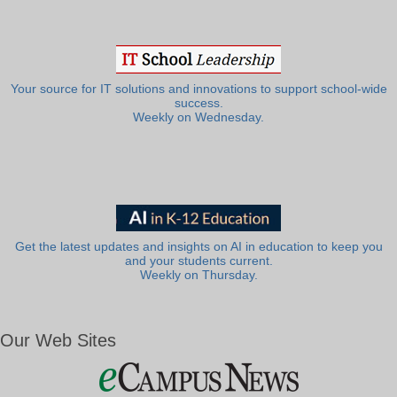
Your source for IT solutions and innovations to support school-wide
success.
Weekly on Wednesday.
Get the latest updates and insights on AI in education to keep you
and your students current.
Weekly on Thursday.
Our Web Sites