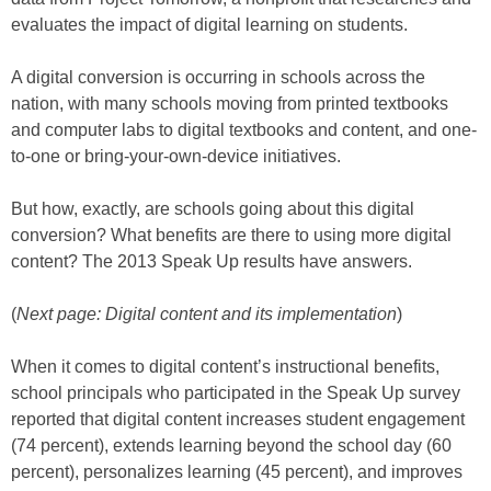
evaluates the impact of digital learning on students.
A digital conversion is occurring in schools across the
nation, with many schools moving from printed textbooks
and computer labs to digital textbooks and content, and one-
to-one or bring-your-own-device initiatives.
But how, exactly, are schools going about this digital
conversion? What benefits are there to using more digital
content? The 2013 Speak Up results have answers.
(
Next page: Digital content and its implementation
)
When it comes to digital content’s instructional benefits,
school principals who participated in the Speak Up survey
reported that digital content increases student engagement
(74 percent), extends learning beyond the school day (60
percent), personalizes learning (45 percent), and improves