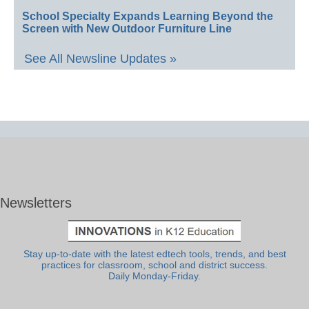
School Specialty Expands Learning Beyond the
Screen with New Outdoor Furniture Line
See All Newsline Updates »
Newsletters
Stay up-to-date with the latest edtech tools, trends, and best
practices for classroom, school and district success.
Daily Monday-Friday.