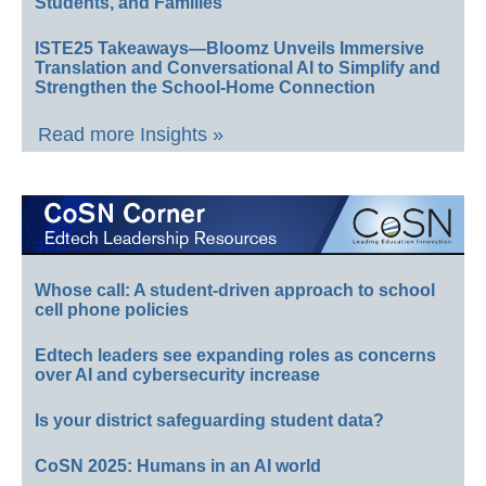
Students, and Families
ISTE25 Takeaways—Bloomz Unveils Immersive
Translation and Conversational AI to Simplify and
Strengthen the School-Home Connection
Read more Insights »
Whose call: A student-driven approach to school
cell phone policies
Edtech leaders see expanding roles as concerns
over AI and cybersecurity increase
Is your district safeguarding student data?
CoSN 2025: Humans in an AI world