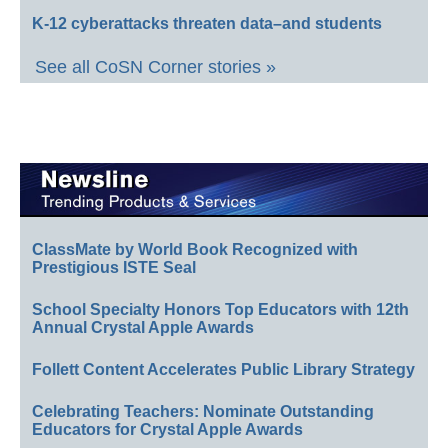
K-12 cyberattacks threaten data–and students
See all CoSN Corner stories »
ClassMate by World Book Recognized with
Prestigious ISTE Seal
School Specialty Honors Top Educators with 12th
Annual Crystal Apple Awards
Follett Content Accelerates Public Library Strategy
Celebrating Teachers: Nominate Outstanding
Educators for Crystal Apple Awards