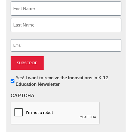
Name
First
Last
Email
(Required)
Newsletter:
Yes! I want to receive the Innovations in K-12
Education Newsletter
Innovations
in
CAPTCHA
K12
Education