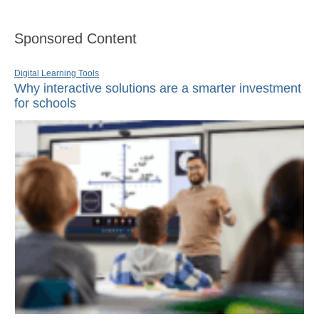
Sponsored Content
Digital Learning Tools
Why interactive solutions are a smarter investment
for schools