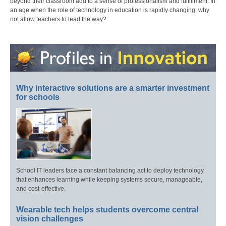
beyond their classroom add to a sense of professionalism and fulfillment. In
an age when the role of technology in education is rapidly changing, why
not allow teachers to lead the way?
Why interactive solutions are a smarter investment
for schools
School IT leaders face a constant balancing act to deploy technology
that enhances learning while keeping systems secure, manageable,
and cost-effective.
Wearable tech helps students overcome central
vision challenges