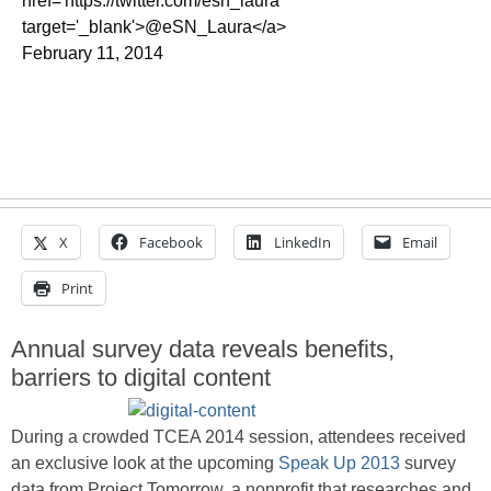
href='https://twitter.com/esn_laura'
target='_blank'>@eSN_Laura</a>
February 11, 2014
X
Facebook
LinkedIn
Email
Print
Annual survey data reveals benefits,
barriers to digital content
During a crowded TCEA 2014 session, attendees received
an exclusive look at the upcoming
Speak Up 2013
survey
data from Project Tomorrow, a nonprofit that researches and