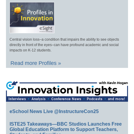
Central vision loss–a condition that impairs the ability to see objects
directly in front of the eyes–can have profound academic and social
impacts on K-12 students.
Read more Profiles »
eSchool News Live @InstructureCon25
ISTE25 Takeaways—BBC Studios Launches Free
Global Education Platform to Support Teachers,