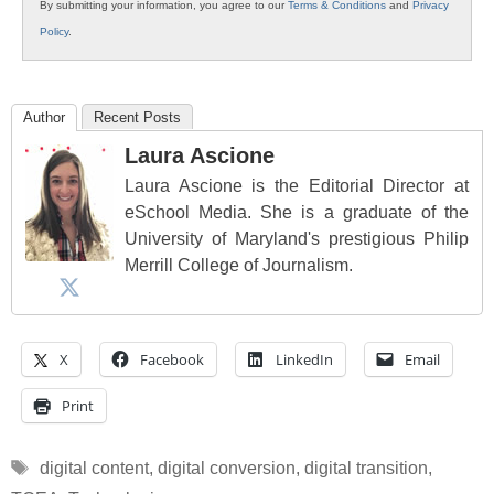
By submitting your information, you agree to our
Terms & Conditions
and
Privacy
Policy
.
Author
Recent Posts
Laura Ascione
Laura Ascione is the Editorial Director at
eSchool Media. She is a graduate of the
University of Maryland's prestigious Philip
Merrill College of Journalism.
X
Facebook
LinkedIn
Email
Print
Tags
digital content
,
digital conversion
,
digital transition
,