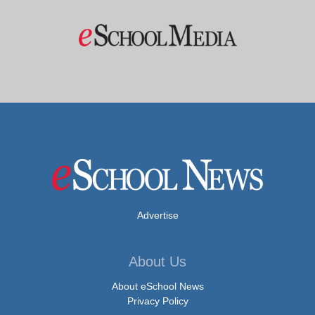
Advertise
About Us
About eSchool News
Privacy Policy