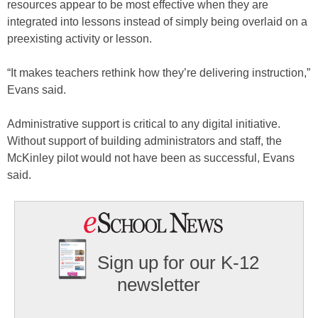
resources appear to be most effective when they are
integrated into lessons instead of simply being overlaid on a
preexisting activity or lesson.
“It makes teachers rethink how they’re delivering instruction,”
Evans said.
Administrative support is critical to any digital initiative.
Without support of building administrators and staff, the
McKinley pilot would not have been as successful, Evans
said.
Sign up for our K-12
newsletter