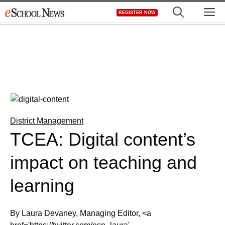
Skip
M
REGISTER NOW
to
content
District Management
TCEA: Digital content’s
impact on teaching and
learning
By Laura Devaney, Managing Editor, <a