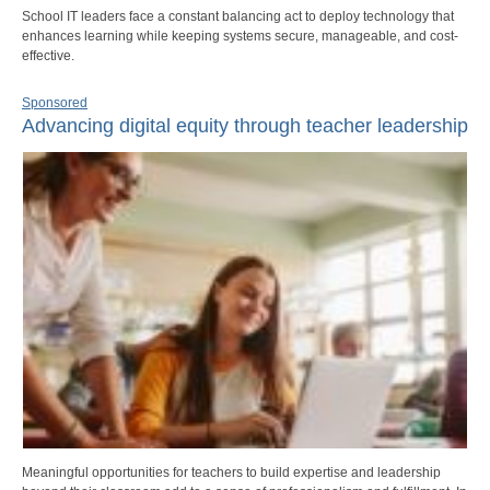
School IT leaders face a constant balancing act to deploy technology that
enhances learning while keeping systems secure, manageable, and cost-
effective.
Sponsored
Advancing digital equity through teacher leadership
Meaningful opportunities for teachers to build expertise and leadership