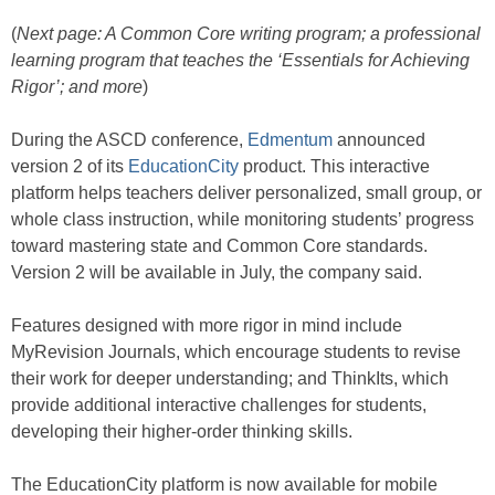
(
Next page: A Common Core writing program; a professional
learning program that teaches the ‘Essentials for Achieving
Rigor’; and more
)
During the ASCD conference,
Edmentum
announced
version 2 of its
EducationCity
product. This interactive
platform helps teachers deliver personalized, small group, or
whole class instruction, while monitoring students’ progress
toward mastering state and Common Core standards.
Version 2 will be available in July, the company said.
Features designed with more rigor in mind include
MyRevision Journals, which encourage students to revise
their work for deeper understanding; and ThinkIts, which
provide additional interactive challenges for students,
developing their higher-order thinking skills.
The EducationCity platform is now available for mobile