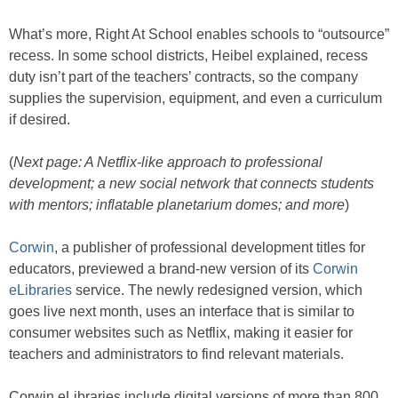
What’s more, Right At School enables schools to “outsource”
recess. In some school districts, Heibel explained, recess
duty isn’t part of the teachers’ contracts, so the company
supplies the supervision, equipment, and even a curriculum
if desired.
(
Next page: A Netflix-like approach to professional
development; a new social network that connects students
with mentors; inflatable planetarium domes; and more
)
Corwin
, a publisher of professional development titles for
educators, previewed a brand-new version of its
Corwin
eLibraries
service. The newly redesigned version, which
goes live next month, uses an interface that is similar to
consumer websites such as Netflix, making it easier for
teachers and administrators to find relevant materials.
Corwin eLibraries include digital versions of more than 800