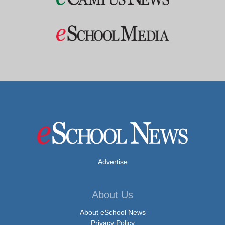
Advertise
About Us
About eSchool News
Privacy Policy