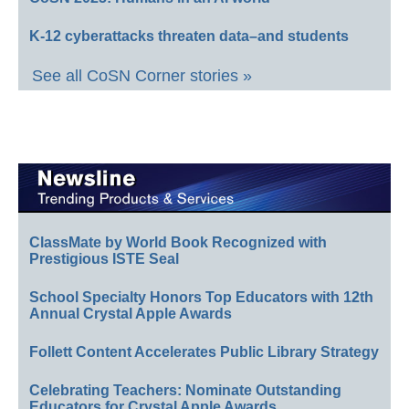
K-12 cyberattacks threaten data–and students
See all CoSN Corner stories »
ClassMate by World Book Recognized with
Prestigious ISTE Seal
School Specialty Honors Top Educators with 12th
Annual Crystal Apple Awards
Follett Content Accelerates Public Library Strategy
Celebrating Teachers: Nominate Outstanding
Educators for Crystal Apple Awards