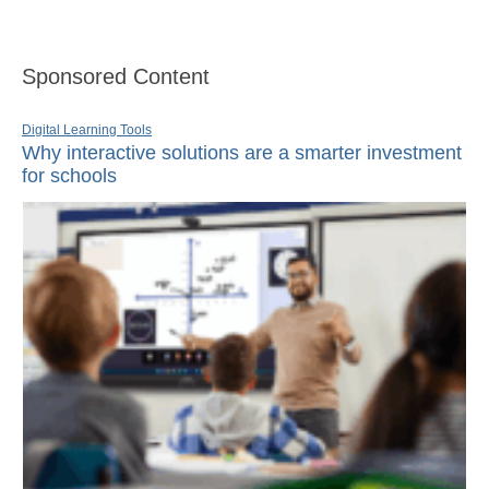
Sponsored Content
Digital Learning Tools
Why interactive solutions are a smarter investment
for schools