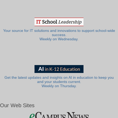
Your source for IT solutions and innovations to support school-wide
success.
Weekly on Wednesday.
Get the latest updates and insights on AI in education to keep you
and your students current.
Weekly on Thursday.
Our Web Sites