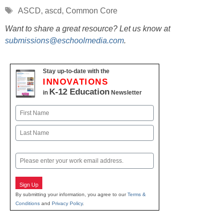
Tags
ASCD
,
ascd
,
Common Core
Want to share a great resource? Let us know at
submissions@eschoolmedia.com
.
Stay up-to-date with the
INNOVATIONS
K-12 Education
in
Newsletter
Name
First
Last
Email
Sign Up
By submitting your information, you agree to our
Terms &
Conditions
and
Privacy Policy
.