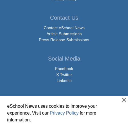
Contact Us
Contact eSchool News
Article Submissions
Press Release Submissions
Social Media
Facebook
X Twitter
Linkedin
×
eSchool News uses cookies to improve your
© Copyright 2026 eSchoolMedia & eSchool News. All Rights Reserved. 9711
experience. Visit our
Privacy Policy
for more
Washingtonian Boulevard, Suite 550, Gaithersburg, MD 20878 | 1-301-913-
information.
0115