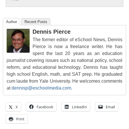
Author
Recent Posts
Dennis Pierce
The former editor of eSchool News, Dennis
Pierce is now a freelance writer. He has
spent the last 20 years as an education
journalist covering issues such as national policy, school
reform, and educational technology. Dennis has taught
high school English, math, and SAT prep. He graduated
cum laude from Yale University. He welcomes comments
at
dennisp@eschoolmedia.com
.
X
Facebook
LinkedIn
Email
Print