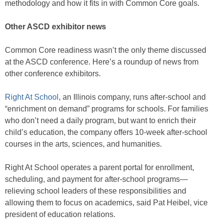
methodology and how it fits in with Common Core goals.
Other ASCD exhibitor news
Common Core readiness wasn’t the only theme discussed
at the ASCD conference. Here’s a roundup of news from
other conference exhibitors.
Right At School
, an Illinois company, runs after-school and
“enrichment on demand” programs for schools. For families
who don’t need a daily program, but want to enrich their
child’s education, the company offers 10-week after-school
courses in the arts, sciences, and humanities.
Right At School operates a parent portal for enrollment,
scheduling, and payment for after-school programs—
relieving school leaders of these responsibilities and
allowing them to focus on academics, said Pat Heibel, vice
president of education relations.