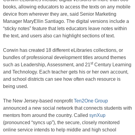
books, allowing educators to access the texts on any mobile
device from wherever they are, said Senior Marketing
Manager MaryEllin Santiago. The digital versions include a
“sticky notes” feature that lets educators leave notes within
the text, and users also can highlight sections of text.
Corwin has created 18 different eLibraries collections, or
bundles of professional development titles around themes
st
such as Leadership, Assessment, and 21
Century Learning
and Technology. Each teacher gets his or her own account,
and school districts can see how often each resource is
being used.
The New Jersey-based nonprofit
Ten2One Group
announced a new social network that connects students with
mentors from around the country. Called
synXup
(pronounced “syncs up”), the secure, closely monitored
online service intends to help middle and high school