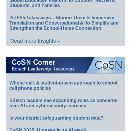
Global Education Platform to Support Teachers,
Students, and Families
ISTE25 Takeaways—Bloomz Unveils Immersive
Translation and Conversational AI to Simplify and
Strengthen the School-Home Connection
Read more Insights »
Whose call: A student-driven approach to school
cell phone policies
Edtech leaders see expanding roles as concerns
over AI and cybersecurity increase
Is your district safeguarding student data?
CoSN 2025: Humans in an AI world