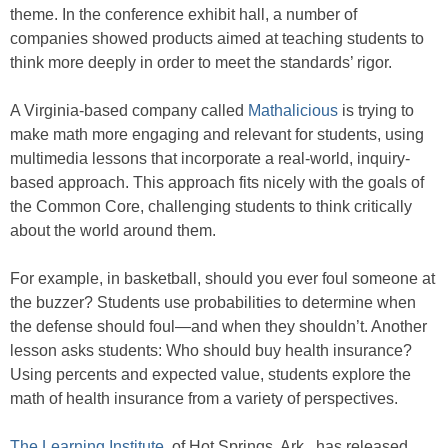
theme. In the conference exhibit hall, a number of
companies showed products aimed at teaching students to
think more deeply in order to meet the standards’ rigor.
A Virginia-based company called
Mathalicious
is trying to
make math more engaging and relevant for students, using
multimedia lessons that incorporate a real-world, inquiry-
based approach. This approach fits nicely with the goals of
the Common Core, challenging students to think critically
about the world around them.
For example, in basketball, should you ever foul someone at
the buzzer? Students use probabilities to determine when
the defense should foul—and when they shouldn’t. Another
lesson asks students: Who should buy health insurance?
Using percents and expected value, students explore the
math of health insurance from a variety of perspectives.
The Learning Institute
, of Hot Springs, Ark., has released