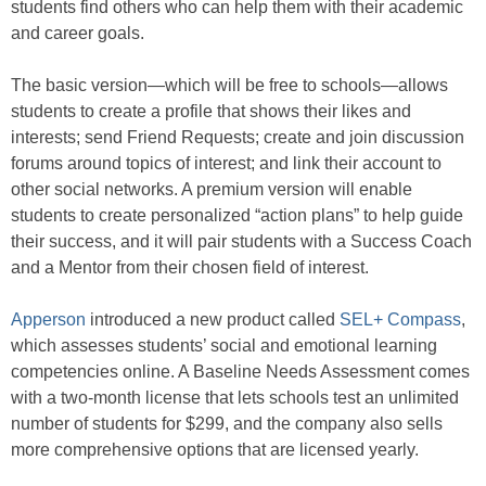
students find others who can help them with their academic
and career goals.
The basic version—which will be free to schools—allows
students to create a profile that shows their likes and
interests; send Friend Requests; create and join discussion
forums around topics of interest; and link their account to
other social networks. A premium version will enable
students to create personalized “action plans” to help guide
their success, and it will pair students with a Success Coach
and a Mentor from their chosen field of interest.
Apperson
introduced a new product called
SEL+ Compass
,
which assesses students’ social and emotional learning
competencies online. A Baseline Needs Assessment comes
with a two-month license that lets schools test an unlimited
number of students for $299, and the company also sells
more comprehensive options that are licensed yearly.