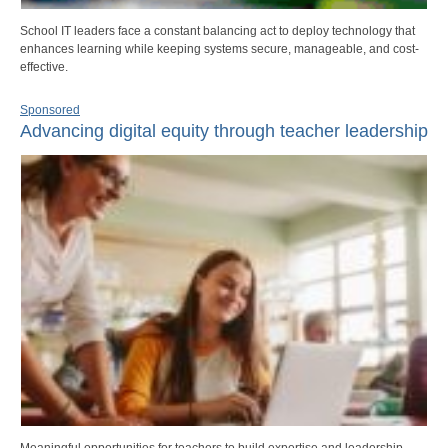
School IT leaders face a constant balancing act to deploy technology that
enhances learning while keeping systems secure, manageable, and cost-
effective.
Sponsored
Advancing digital equity through teacher leadership