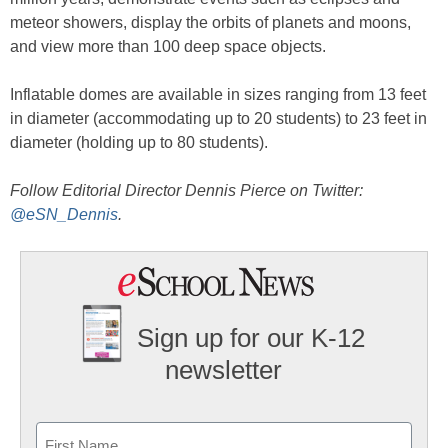
meteor showers, display the orbits of planets and moons,
and view more than 100 deep space objects.
Inflatable domes are available in sizes ranging from 13 feet
in diameter (accommodating up to 20 students) to 23 feet in
diameter (holding up to 80 students).
Follow Editorial Director Dennis Pierce on Twitter:
@eSN_Dennis
.
Sign up for our K-12
newsletter
Name