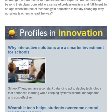
Meaningful opportunities for teachers to build expertise and leadership
beyond their classroom add to a sense of professionalism and fulfillment. In
an age when the role of technology in education is rapidly changing, why
not allow teachers to lead the way?
Why interactive solutions are a smarter investment
for schools
School IT leaders face a constant balancing act to deploy technology
that enhances learning while keeping systems secure, manageable,
and cost-effective.
Wearable tech helps students overcome central