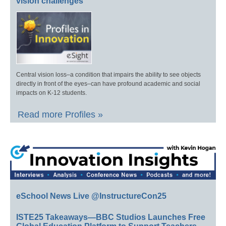
vision challenges
Central vision loss–a condition that impairs the ability to see objects
directly in front of the eyes–can have profound academic and social
impacts on K-12 students.
Read more Profiles »
eSchool News Live @InstructureCon25
ISTE25 Takeaways—BBC Studios Launches Free