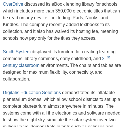
OverDrive
discussed its eBook lending library for schools,
which includes more than 350,000 electronic titles that can
be read on any device—including iPads, Nooks, and
Kindles. The company recently added textbooks to its
collection, and it also has waived its hosting fee, meaning
schools now pay only for the titles they access.
Smith System
displayed its furniture for creating learning
st
commons, library commons, early childhood, and
21
-
century classroom
environments. The chairs and tables are
designed for maximum flexibility, connectivity, and
collaboration.
Digitalis Education Solutions
demonstrated its inflatable
planetarium domes, which allow school districts to set up a
complete planetarium almost anywhere in minutes. The
systems come with all the electronics and software needed
to show the night sky, simulate the solar system over two
million years, demonstrate events such as eclipses and