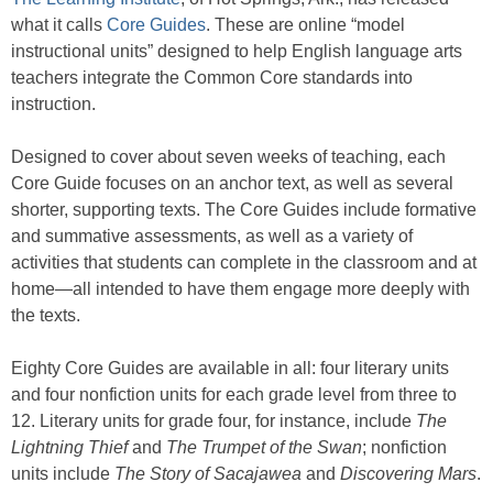
what it calls
Core Guides
. These are online “model
instructional units” designed to help English language arts
teachers integrate the Common Core standards into
instruction.
Designed to cover about seven weeks of teaching, each
Core Guide focuses on an anchor text, as well as several
shorter, supporting texts. The Core Guides include formative
and summative assessments, as well as a variety of
activities that students can complete in the classroom and at
home—all intended to have them engage more deeply with
the texts.
Eighty Core Guides are available in all: four literary units
and four nonfiction units for each grade level from three to
12. Literary units for grade four, for instance, include
The
Lightning Thief
and
The Trumpet of the Swan
; nonfiction
units include
The Story of Sacajawea
and
Discovering Mars
.