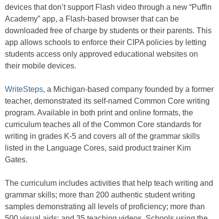
devices that don’t support Flash video through a new “Puffin
Academy” app, a Flash-based browser that can be
downloaded free of charge by students or their parents. This
app allows schools to enforce their CIPA policies by letting
students access only approved educational websites on
their mobile devices.
WriteSteps
, a Michigan-based company founded by a former
teacher, demonstrated its self-named Common Core writing
program. Available in both print and online formats, the
curriculum teaches all of the Common Core standards for
writing in grades K-5 and covers all of the grammar skills
listed in the Language Cores, said product trainer Kim
Gates.
The curriculum includes activities that help teach writing and
grammar skills; more than 200 authentic student writing
samples demonstrating all levels of proficiency; more than
500 visual aids; and 35 teaching videos. Schools using the