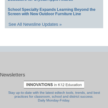
School Specialty Expands Learning Beyond the
Screen with New Outdoor Furniture Line
See All Newsline Updates »
Newsletters
Stay up-to-date with the latest edtech tools, trends, and best
practices for classroom, school and district success.
Daily Monday-Friday.