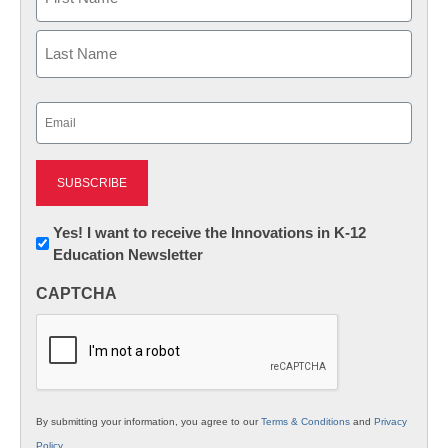
First
Last
Email
(Required)
Newsletter:
Yes! I want to receive the Innovations in K-12
Education Newsletter
Innovations
in
CAPTCHA
K12
Education
By submitting your information, you agree to our
Terms & Conditions
and
Privacy
Policy
.