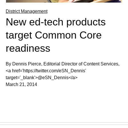
District Management
New ed-tech products
target Common Core
readiness
By Dennis Pierce, Editorial Director of Content Services,
<a href='https://twitter.com/eSN_Dennis'
target='_blank'>@eSN_Dennis</a>
March 21, 2014