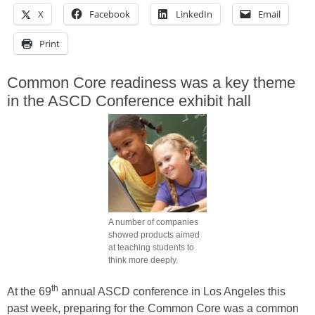
X
Facebook
LinkedIn
Email
Print
Common Core readiness was a key theme
in the ASCD Conference exhibit hall
A number of companies
showed products aimed
at teaching students to
think more deeply.
th
At the 69
annual ASCD conference in Los Angeles this
past week, preparing for the Common Core was a common