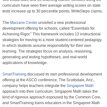
curriculum have seen their average writing scores on state
tests increase up to 30 percentile points, WriteSteps claims.
The
Marzano Center
unveiled a new professional
development offering for schools, called “Essentials for
Achieving Rigor.” This framework includes 13 instructional
strategies for moving to a more student-centered pedagogy,
in which students assume responsibility for their own
learning. The strategies focus on analysis, reasoning,
generating and testing hypotheses, and real-world
applications of knowledge.
SmartTraining
discussed its own professional development
offering at the ASCD conference. The Scottsdale, Ariz.,
company helps teachers integrate the
Singapore Math
approach into their curriculum. Singapore Math takes the
kind of rigorous approach espoused by the Common Core,
and SmartTraining trains educators in the Singapore Math