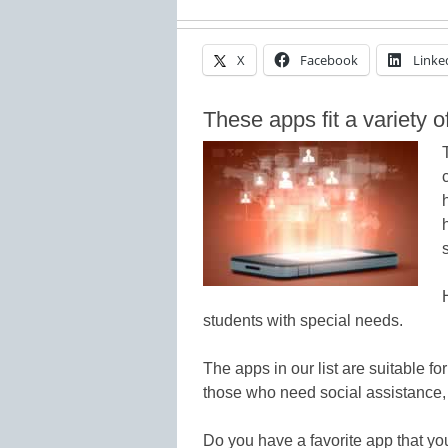
X
Facebook
Linke
These apps fit a variety 
students with special needs.
The apps in our list are suitable fo
those who need social assistance,
Do you have a favorite app that y