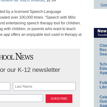
Phone/iPod Touch
,
Android
, $2.99
See
ated by a licensed Speech-Language
aded over 100,000 times. “Speech with Milo:
nd entertaining speech therapy tool for children.
ng with children, or parents who want to teach
The app offers an enjoyable tool used in therapy at
Cla
Rec
Sea
Sch
for our K-12 newsletter
Educ
App
Foll
Libr
Last
Cel
Out
App