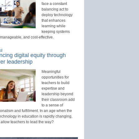
face a constant
balancing act to
deploy technology
that enhances
learning while
keeping systems
 manageable, and cost-effective.
ed
cing digital equity through
er leadership
Meaningful
opportunities for
teachers to build
expertise and
leadership beyond
their classroom add
to a sense of
onalism and fulfillment. In an age when the
technology in education is rapidly changing,
 allow teachers to lead the way?