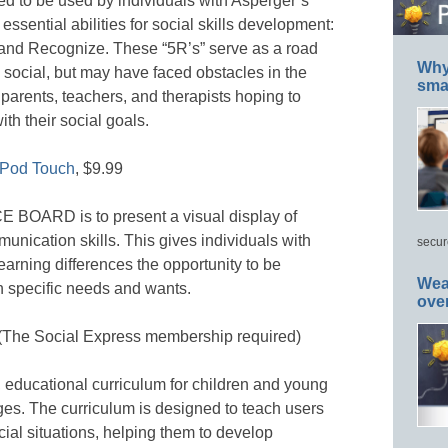
gned to be used by individuals with Asperger’s
sential abilities for social skills development:
and Recognize. These “5R’s” serve as a road
Why 
 social, but may have faced obstacles in the
smar
 parents, teachers, and therapists hoping to
th their social goals.
iPod Touch
, $9.99
 BOARD is to present a visual display of
munication skills. This gives individuals with
secur
arning differences the opportunity to be
Wea
 specific needs and wants.
ove
 (The Social Express membership required)
educational curriculum for children and young
nges. The curriculum is designed to teach users
al situations, helping them to develop