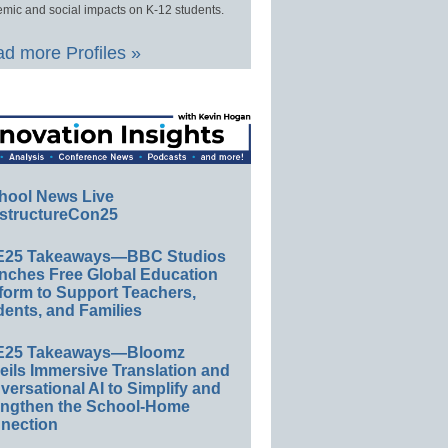
mic and social impacts on K-12 students.
d more Profiles »
hool News Live
structureCon25
E25 Takeaways—BBC Studios
nches Free Global Education
form to Support Teachers,
ents, and Families
E25 Takeaways—Bloomz
eils Immersive Translation and
ersational AI to Simplify and
engthen the School-Home
nection