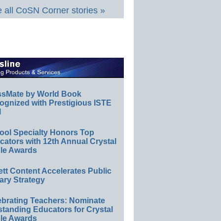
 all CoSN Corner stories »
ssMate by World Book
ognized with Prestigious ISTE
l
ool Specialty Honors Top
ators with 12th Annual Crystal
le Awards
ett Content Accelerates Public
ary Strategy
ebrating Teachers: Nominate
standing Educators for Crystal
le Awards