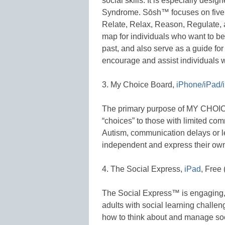
social skills. It is especially desi
Syndrome. Sōsh™ focuses on five es
Relate, Relax, Reason, Regulate, 
map for individuals who want to be
past, and also serve as a guide for
encourage and assist individuals wi
3. My Choice Board,
iPhone/iPad/
The primary purpose of MY CHOICE
“choices” to those with limited com
Autism, communication delays or le
independent and express their own
4. The Social Express,
iPad
, Free
The Social Express™ is engaging, 
adults with social learning challe
how to think about and manage soci