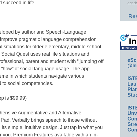
 succeed in life.
acade
Rea
eveloped by author and Speech-Language
o improve pragmatic language comprehension
al situations for older elementary, middle school,
Social Quest uses real life situations and
eSc
ofessional, parent and student with ‘’jumping off’
@In
d “how” of social language usage. The app
heme in which students navigate various
IST
d to social competencies.
Lau
Plat
Stud
pp is $99.99)
IST
ehensive Augmentative and Alternative
Unv
Conv
Pad. Verbally brings speech to those without
Str
its simple, intuitive design. Just tap in what you
Con
r you. Premium Features available with an in-