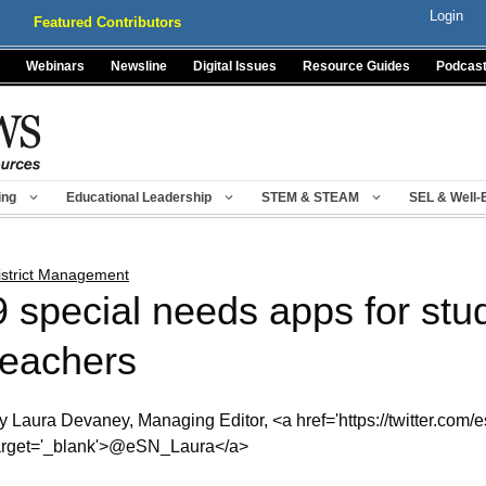
Login
Featured Contributors
Webinars
Newsline
Digital Issues
Resource Guides
Podcas
ing
Educational Leadership
STEM & STEAM
SEL & Well-
istrict Management
9 special needs apps for stu
teachers
y Laura Devaney, Managing Editor, <a href='https://twitter.com/e
arget='_blank'>@eSN_Laura</a>