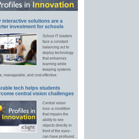
interactive solutions are a
ter investment for schools
School IT leaders
face a constant
balancing act to
deploy technology
that enhances
learning while
keeping systems
e, manageable, and cost-effective.
rable tech helps students
rcome central vision challenges
Central vision
loss–a condition
that impairs the
ability to see
objects directly in
front of the eyes–
can have profound