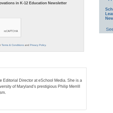
nnovations in K-12 Education Newsletter
Sch
Lea
New
See
ur
Terms & Conditions
and
Privacy Policy
.
e Editorial Director at eSchool Media. She is a
ersity of Maryland's prestigious Philip Merrill
ism.