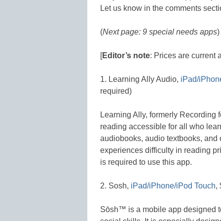
Let us know in the comments secti
(
Next page: 9 special needs apps
)
[
Editor’s note
: Prices are current 
1. Learning Ally Audio,
iPad/iPhon
required)
Learning Ally, formerly Recording f
reading accessible for all who lear
audiobooks, audio textbooks, and
experiences difficulty in reading 
is required to use this app.
2. Sosh,
iPad/iPhone/iPod Touch
,
Sōsh™ is a mobile app designed t