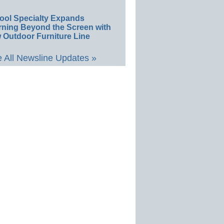
ool Specialty Expands
rning Beyond the Screen with
 Outdoor Furniture Line
 All Newsline Updates »