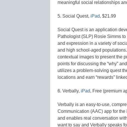
meaningful social relationships and
5. Social Quest,
iPad
, $21.99
Social Quest is an application d
Pathologist (SLP) Rosie Simms t
and expression in a variety of soci
and high school-aged populations. 
contextual images to present the pr
points for discussing the “why” an
utilizes a problem-solving quest t
locations and earn “rewards” linke
6. Verbally,
iPad
, Free (premium a
Verbally is an easy-to-use, compr
Communication (AAC) app for the i
and enables real conversation with 
want to say and Verbally speaks fo