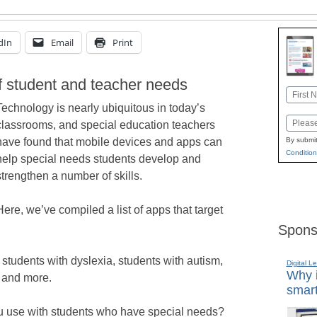
dIn
Email
Print
of student and teacher needs
Name
Technology is nearly ubiquitous in today’s
First
Email
classrooms, and special education teachers
have found that mobile devices and apps can
By submit
Condition
help special needs students develop and
strengthen a number of skills.
Here, we’ve compiled a list of apps that target
Spons
r students with dyslexia, students with autism,
Digital L
Why i
 and more.
smart
ou use with students who have special needs?