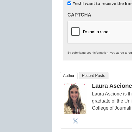
Newsletter:
Yes! I want to receive the I
Innovations
CAPTCHA
in
K12
Education
By submitting your information, you agree to o
Author
Recent Posts
Laura Ascione
Laura Ascione is th
graduate of the Univ
College of Journal