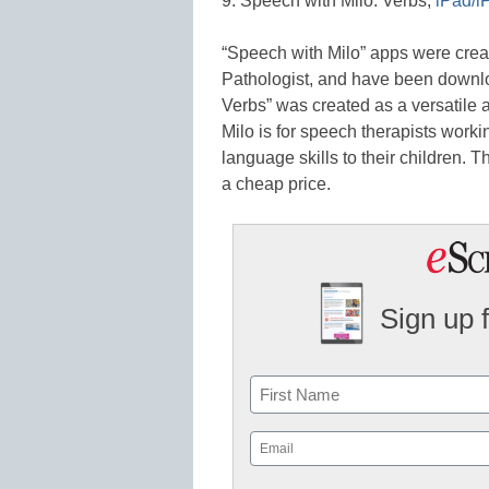
9. Speech with Milo: Verbs,
iPad/i
“Speech with Milo” apps were cre
Pathologist, and have been downlo
Verbs” was created as a versatile a
Milo is for speech therapists worki
language skills to their children. 
a cheap price.
Sign up 
Name
First
Email
(Required)