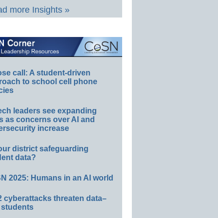
d more Insights »
e call: A student-driven
roach to school cell phone
cies
ech leaders see expanding
s as concerns over AI and
rsecurity increase
our district safeguarding
dent data?
N 2025: Humans in an AI world
 cyberattacks threaten data–
 students