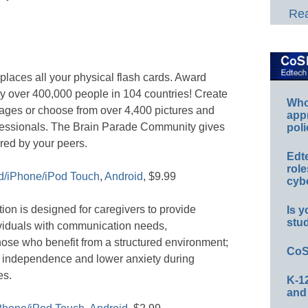
Rea
laces all your physical flash cards. Award
y over 400,000 people in 104 countries! Create
Whos
ages or choose from over 4,400 pictures and
app
fessionals. The Brain Parade Community gives
poli
red by your peers.
Edt
role
d/iPhone/iPod Touch
,
Android
, $9.99
cybe
ion is designed for caregivers to provide
Is y
stu
ividuals with communication needs,
hose who benefit from a structured environment;
CoS
e independence and lower anxiety during
es.
K-12
and