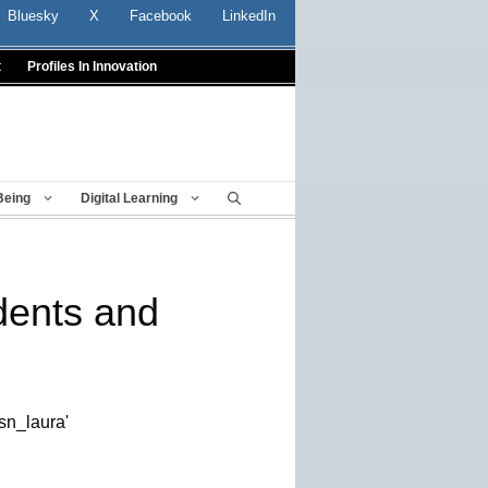
Bluesky
X
Facebook
LinkedIn
t
Profiles In Innovation
Being
Digital Learning
dents and
sn_laura'