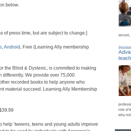
on below.
as of press time, but are subject to change.]
secure,
e
,
Android
, Free (Learning Ally membership
Sponsor
Advan
teach
or the Blind & Dyslexic, is committed to making
n differently. We provide over 75,000
 other recorded books to help anyone who
print material succeed. Learning Ally Membership
professi
 $39.99
role of 
why not
o help ‘tweens, teens and young adults improve