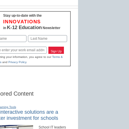
Stay up-to-date with the
INNOVATIONS
K-12 Education
in
Newsletter
Last
Sign Up
ting your information, you agree to our
Terms &
s
and
Privacy Policy
.
ored Content
earning Tools
nteractive solutions are a
er investment for schools
School IT leaders