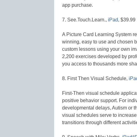
app purchase.
7. See.Touch.Learn.,
iPad
, $39.99
A Picture Card Learning System rep
winning, easy to use and chosen b
custom lessons using your own im
2,200 exercises developed by pro
you access to thousands more sha
8. First Then Visual Schedule,
iPa
First-Then visual schedule applicat
positive behavior support. For ind
developmental delays, Autism or t
visual schedules serve to increas
transitions through different activiti