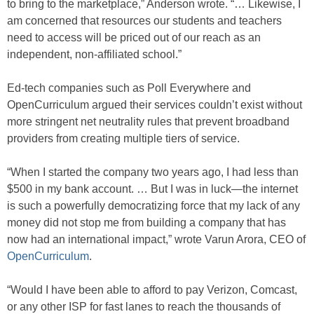
to bring to the marketplace,” Anderson wrote. “… Likewise, I
am concerned that resources our students and teachers
need to access will be priced out of our reach as an
independent, non-affiliated school.”
Ed-tech companies such as Poll Everywhere and
OpenCurriculum argued their services couldn’t exist without
more stringent net neutrality rules that prevent broadband
providers from creating multiple tiers of service.
“When I started the company two years ago, I had less than
$500 in my bank account. … But I was in luck—the internet
is such a powerfully democratizing force that my lack of any
money did not stop me from building a company that has
now had an international impact,” wrote Varun Arora, CEO of
OpenCurriculum
.
“Would I have been able to afford to pay Verizon, Comcast,
or any other ISP for fast lanes to reach the thousands of