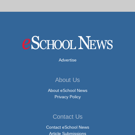
Advertise
About Us
About eSchool News
Privacy Policy
Contact Us
Contact eSchool News
Article Submissions