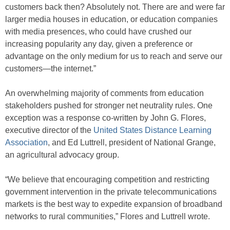
customers back then? Absolutely not. There are and were far
larger media houses in education, or education companies
with media presences, who could have crushed our
increasing popularity any day, given a preference or
advantage on the only medium for us to reach and serve our
customers—the internet.”
An overwhelming majority of comments from education
stakeholders pushed for stronger net neutrality rules. One
exception was a response co-written by John G. Flores,
executive director of the
United States Distance Learning
Association
, and Ed Luttrell, president of National Grange,
an agricultural advocacy group.
“We believe that encouraging competition and restricting
government intervention in the private telecommunications
markets is the best way to expedite expansion of broadband
networks to rural communities,” Flores and Luttrell wrote.