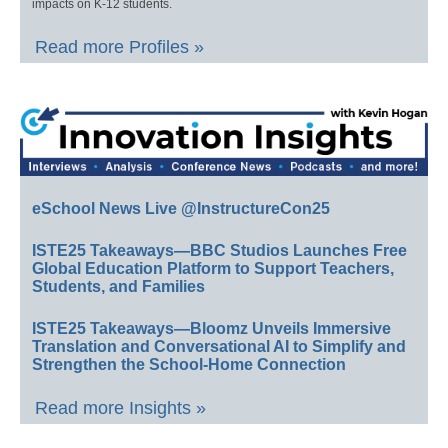
impacts on K-12 students.
Read more Profiles »
eSchool News Live @InstructureCon25
ISTE25 Takeaways—BBC Studios Launches Free
Global Education Platform to Support Teachers,
Students, and Families
ISTE25 Takeaways—Bloomz Unveils Immersive
Translation and Conversational AI to Simplify and
Strengthen the School-Home Connection
Read more Insights »