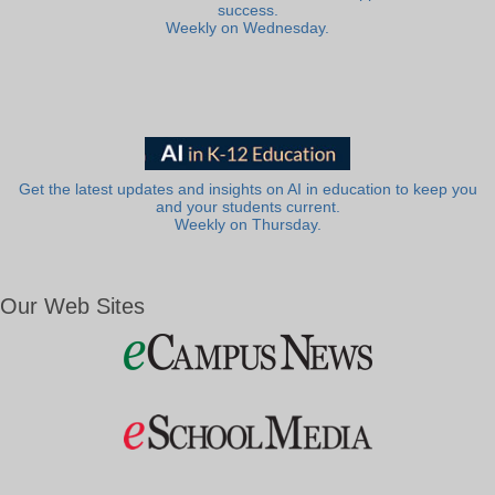
success.
Weekly on Wednesday.
Get the latest updates and insights on AI in education to keep you
and your students current.
Weekly on Thursday.
Our Web Sites