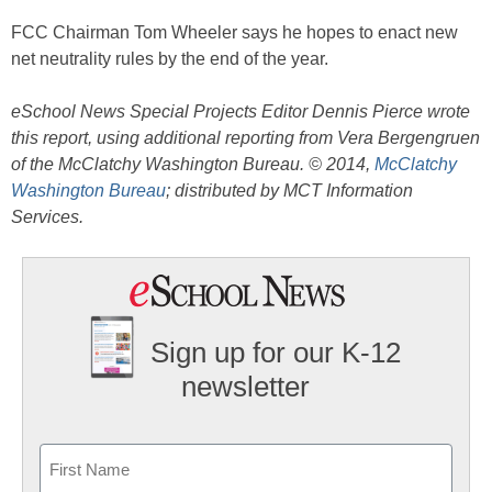
FCC Chairman Tom Wheeler says he hopes to enact new
net neutrality rules by the end of the year.
eSchool News Special Projects Editor Dennis Pierce wrote
this report, using additional reporting from Vera Bergengruen
of the McClatchy Washington Bureau. © 2014,
McClatchy
Washington Bureau
; distributed by MCT Information
Services.
Sign up for our K-12
newsletter
Name