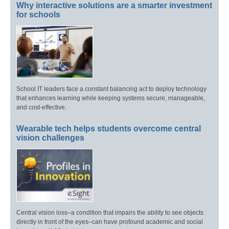
Why interactive solutions are a smarter investment
for schools
School IT leaders face a constant balancing act to deploy technology
that enhances learning while keeping systems secure, manageable,
and cost-effective.
Wearable tech helps students overcome central
vision challenges
Central vision loss–a condition that impairs the ability to see objects
directly in front of the eyes–can have profound academic and social