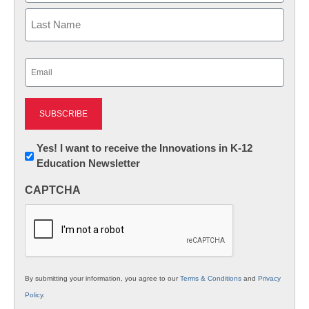
First
Last
Email
(Required)
Newsletter:
Yes! I want to receive the Innovations in K-12
Education Newsletter
Innovations
in
CAPTCHA
K12
Education
By submitting your information, you agree to our
Terms & Conditions
and
Privacy
Policy
.