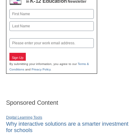
K-12 Education
in
Newsletter
Name
First
Last
Email
Sign Up
By submitting your information, you agree to our
Terms &
Conditions
and
Privacy Policy
.
Sponsored Content
Digital Learning Tools
Why interactive solutions are a smarter investment
for schools