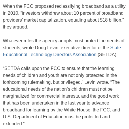
When the FCC proposed reclassifying broadband as a utility
in 2010, “investors withdrew about 10 percent of broadband
providers’ market capitalization, equaling about $18 billion,”
they argued.
Whatever rules the agency adopts must protect the needs of
students, wrote Doug Levin, executive director of the
State
Educational Technology Directors Association
(SETDA).
“SETDA calls upon the FCC to ensure that the learning
needs of children and youth are not only protected in the
forthcoming rulemaking, but privileged,” Levin wrote.
“The
educational needs of the nation’s children must not be
marginalized for commercial interests, and the good work
that has been undertaken in the last year to advance
broadband for learning by the White House, the FCC, and
U.S. Department of Education must be protected and
extended.”