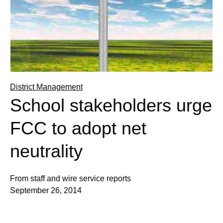
District Management
School stakeholders urge
FCC to adopt net
neutrality
From staff and wire service reports
September 26, 2014