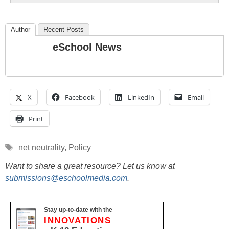
Author
Recent Posts
eSchool News
X
Facebook
LinkedIn
Email
Print
Tags
net neutrality
,
Policy
Want to share a great resource? Let us know at
submissions@eschoolmedia.com
.
Stay up-to-date with the
INNOVATIONS