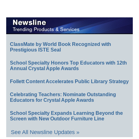
ClassMate by World Book Recognized with
Prestigious ISTE Seal
School Specialty Honors Top Educators with 12th
Annual Crystal Apple Awards
Follett Content Accelerates Public Library Strategy
Celebrating Teachers: Nominate Outstanding
Educators for Crystal Apple Awards
School Specialty Expands Learning Beyond the
Screen with New Outdoor Furniture Line
See All Newsline Updates »