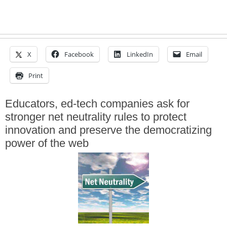
X
Facebook
LinkedIn
Email
Print
Educators, ed-tech companies ask for
stronger net neutrality rules to protect
innovation and preserve the democratizing
power of the web