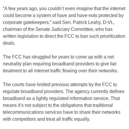
“A few years ago, you couldn’t even imagine that the internet
could become a system of have and have-nots protected by
corporate gatekeepers,” said Sen. Patrick Leahy, D-Vt.,
chairman of the Senate Judiciary Committee, who has
written legislation to direct the FCC to ban such prioritization
deals.
The FCC has struggled for years to come up with a net
neutrality plan requiring broadband providers to give fair
treatment to all internet traffic flowing over their networks.
The courts have limited previous attempts by the FCC to
regulate broadband providers. The agency currently defines
broadband as a lightly regulated information service. That
means it’s not subject to the obligations that traditional
telecommunications services have to share their networks
with competitors and treat all traffic equally.