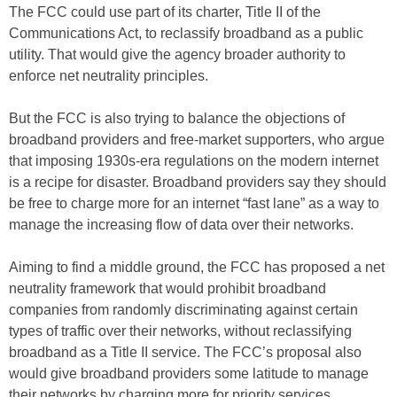
The FCC could use part of its charter, Title II of the
Communications Act, to reclassify broadband as a public
utility. That would give the agency broader authority to
enforce net neutrality principles.
But the FCC is also trying to balance the objections of
broadband providers and free-market supporters, who argue
that imposing 1930s-era regulations on the modern internet
is a recipe for disaster. Broadband providers say they should
be free to charge more for an internet “fast lane” as a way to
manage the increasing flow of data over their networks.
Aiming to find a middle ground, the FCC has proposed a net
neutrality framework that would prohibit broadband
companies from randomly discriminating against certain
types of traffic over their networks, without reclassifying
broadband as a Title II service. The FCC’s proposal also
would give broadband providers some latitude to manage
their networks by charging more for priority services.