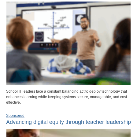
School IT leaders face a constant balancing act to deploy technology that
enhances learning while keeping systems secure, manageable, and cost-
effective.
Sponsored
Advancing digital equity through teacher leadership