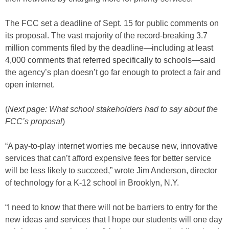
The FCC set a deadline of Sept. 15 for public comments on
its proposal. The vast majority of the record-breaking 3.7
million comments filed by the deadline—including at least
4,000 comments that referred specifically to schools—said
the agency’s plan doesn’t go far enough to protect a fair and
open internet.
(
Next page: What school stakeholders had to say about the
FCC’s proposal
)
“A pay-to-play internet worries me because new, innovative
services that can’t afford expensive fees for better service
will be less likely to succeed,” wrote Jim Anderson, director
of technology for a K-12 school in Brooklyn, N.Y.
“I need to know that there will not be barriers to entry for the
new ideas and services that I hope our students will one day