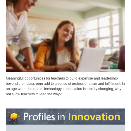
Meaningful opportunities for teachers to build expertise and leadership
beyond their classroom add to a sense of professionalism and fulfillment. In
an age when the role of technology in education is rapidly changing, why
not allow teachers to lead the way?