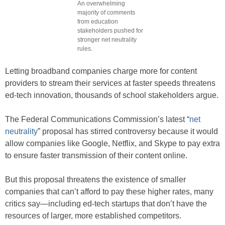
An overwhelming
majority of comments
from education
stakeholders pushed for
stronger net neutrality
rules.
Letting broadband companies charge more for content
providers to stream their services at faster speeds threatens
ed-tech innovation, thousands of school stakeholders argue.
The Federal Communications Commission’s latest “
net
neutrality
” proposal has stirred controversy because it would
allow companies like Google, Netflix, and Skype to pay extra
to ensure faster transmission of their content online.
But this proposal threatens the existence of smaller
companies that can’t afford to pay these higher rates, many
critics say—including ed-tech startups that don’t have the
resources of larger, more established competitors.