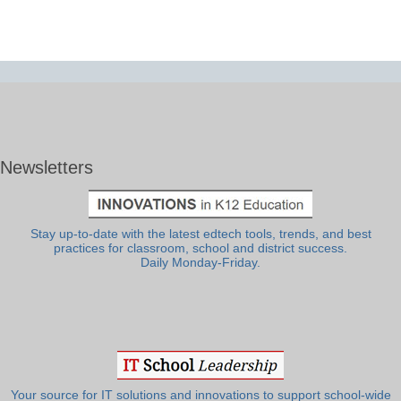
Newsletters
Stay up-to-date with the latest edtech tools, trends, and best
practices for classroom, school and district success.
Daily Monday-Friday.
Your source for IT solutions and innovations to support school-wide