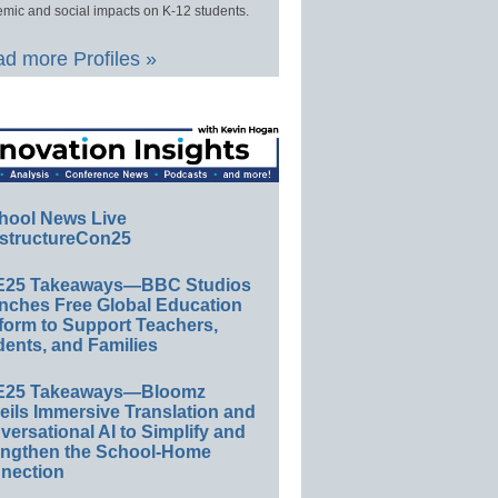
mic and social impacts on K-12 students.
d more Profiles »
hool News Live
structureCon25
E25 Takeaways—BBC Studios
nches Free Global Education
form to Support Teachers,
ents, and Families
E25 Takeaways—Bloomz
eils Immersive Translation and
ersational AI to Simplify and
engthen the School-Home
nection