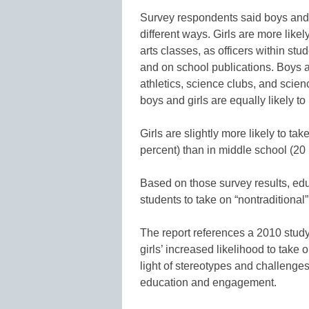
Survey respondents said boys and 
different ways. Girls are more like
arts classes, as officers within st
and on school publications. Boys ar
athletics, science clubs, and scie
boys and girls are equally likely t
Girls are slightly more likely to ta
percent) than in middle school (20 
Based on those survey results, ed
students to take on “nontraditional”
The report references a 2010 stu
girls’ increased likelihood to take
light of stereotypes and challenge
education and engagement.