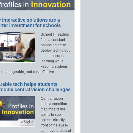
interactive solutions are a
ter investment for schools
School IT leaders
face a constant
balancing act to
deploy technology
that enhances
learning while
keeping systems
e, manageable, and cost-effective.
rable tech helps students
rcome central vision challenges
Central vision
loss–a condition
that impairs the
ability to see
objects directly in
front of the eyes–
can have profound