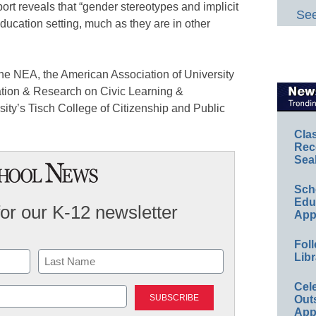
ort reveals that “gender stereotypes and implicit
See
education setting, much as they are in other
e NEA, the American Association of University
ation & Research on Civic Learning &
ity’s Tisch College of Citizenship and Public
Cla
Rec
Sea
Sch
Educ
for our K-12 newsletter
App
Foll
Libr
Last
Cel
Out
App