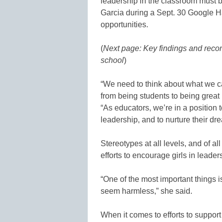
leadership in the classroom must 
Garcia during a Sept. 30 Google Ha
opportunities.
(
Next page: Key findings and recom
school
)
“We need to think about what we ca
from being students to being great 
“As educators, we’re in a position to
leadership, and to nurture their dr
Stereotypes at all levels, and of a
efforts to encourage girls in leader
“One of the most important things i
seem harmless,” she said.
When it comes to efforts to support