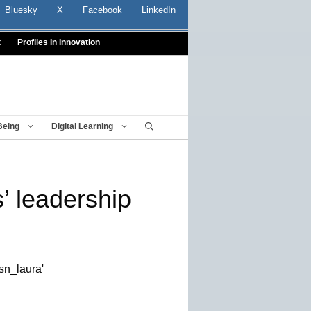
Bluesky
X
Facebook
LinkedIn
t
Profiles In Innovation
Being
Digital Learning
s’ leadership
sn_laura'