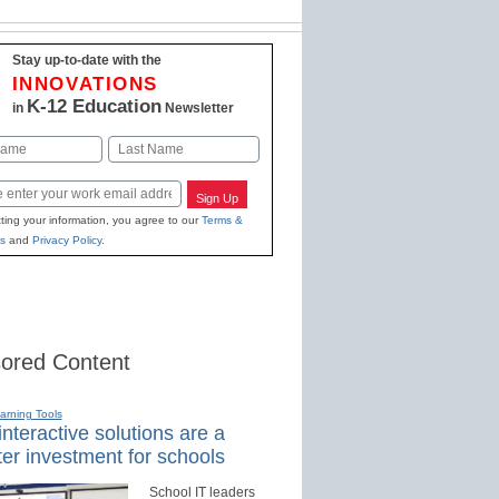
Stay up-to-date with the
INNOVATIONS
K-12 Education
in
Newsletter
Last
Sign Up
ting your information, you agree to our
Terms &
s
and
Privacy Policy
.
ored Content
earning Tools
nteractive solutions are a
er investment for schools
School IT leaders