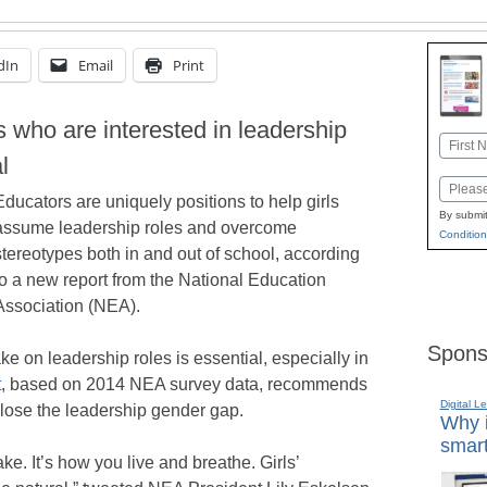
dIn
Email
Print
ls who are interested in leadership
Name
l
First
Email
Educators are uniquely positions to help girls
By submit
assume leadership roles and overcome
Condition
stereotypes both in and out of school, according
to a new report from the National Education
Association (NEA).
Spons
ke on leadership roles is essential, especially in
t
, based on 2014 NEA survey data, recommends
Digital L
close the leadership gender gap.
Why i
smart
ake. It’s how you live and breathe. Girls’