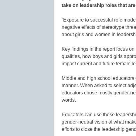
take on leadership roles that are
“Exposure to successful role models
negative effects of stereotype thr
about girls and women in leadership
Key findings in the report focus on
qualities, how boys and girls appr
impact current and future female l
Middle and high school educators 
manner. When asked to select adjec
educators chose mostly gender-neut
words.
Educators can use those leadershi
gender-neutral vision of what makes
efforts to close the leadership gen