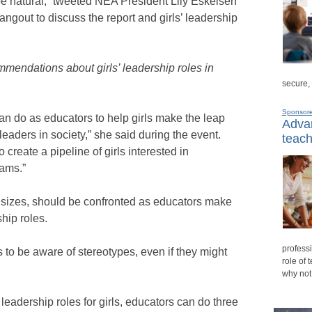
be natural,” tweeted NEA President Lily Eskelsen
ngout to discuss the report and girls’ leadership
mendations about girls’ leadership roles in
secure,
Sponsor
n do as educators to help girls make the leap
Advan
leaders in society,” she said during the event.
teach
 create a pipeline of girls interested in
eams.”
ll sizes, should be confronted as educators make
ship roles.
professi
s to be aware of stereotypes, even if they might
role of 
why not
 leadership roles for girls, educators can do three