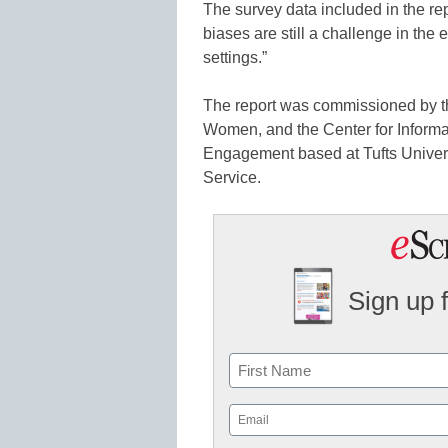
The survey data included in the rep
biases are still a challenge in the 
settings.”
The report was commissioned by th
Women, and the Center for Inform
Engagement based at Tufts Univers
Service.
Sign up 
Name
First
Email
(Required)