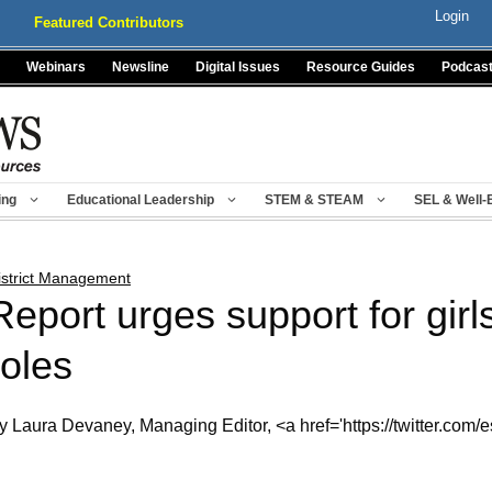
Login
Featured Contributors
Webinars
Newsline
Digital Issues
Resource Guides
Podcas
ing
Educational Leadership
STEM & STEAM
SEL & Well-
istrict Management
Report urges support for girl
roles
y Laura Devaney, Managing Editor, <a href='https://twitter.com/e