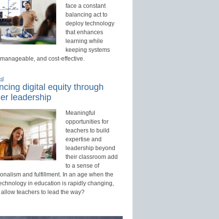
face a constant
balancing act to
deploy technology
that enhances
learning while
keeping systems
 manageable, and cost-effective.
ed
cing digital equity through
er leadership
Meaningful
opportunities for
teachers to build
expertise and
leadership beyond
their classroom add
to a sense of
onalism and fulfillment. In an age when the
technology in education is rapidly changing,
 allow teachers to lead the way?