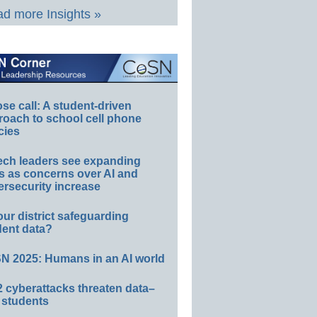
d more Insights »
e call: A student-driven
roach to school cell phone
cies
ech leaders see expanding
s as concerns over AI and
rsecurity increase
our district safeguarding
dent data?
N 2025: Humans in an AI world
 cyberattacks threaten data–
 students