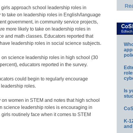
Rea
girls approach school leadership roles in
ly to take on leadership roles in English/language
udent government, in community service projects,
e more likely to take on leadership roles in
nce and math classes. Educators reported that
o have leadership roles in social science subjects.
Whos
app
poli
ke on science leadership roles in high school (30
percent), educators reported in the survey.
Edt
role
cybe
ucators could begin to regularly encourage
 leadership roles.
Is y
stu
dy on women in STEM and notes that high school
 on science leadership roles is encouraging in
CoS
s girls routinely face when it comes to STEM
K-12
and