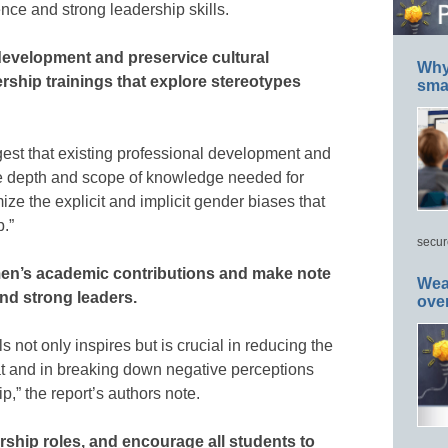
ence and strong leadership skills.
development and preservice cultural
Why 
rship trainings that explore stereotypes
smar
est that existing professional development and
the depth and scope of knowledge needed for
ze the explicit and implicit gender biases that
.”
secur
men’s academic contributions and make note
Wea
nd strong leaders.
ove
 not only inspires but is crucial in reducing the
eat and in breaking down negative perceptions
,” the report’s authors note.
rship roles, and encourage all students to