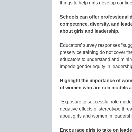
things to help girls develop confid
Schools can offer professional 
competence, diversity, and leade
about girls and leadership.
Educators’ survey responses “sugg
preservice training do not cover 
educators to understand and minimi
impede gender equity in leadership
Highlight the importance of wo
of women who are role models a
“Exposure to successful role models
negative effects of stereotype thr
about girls and women in leadership
Encourage girls to take on leade