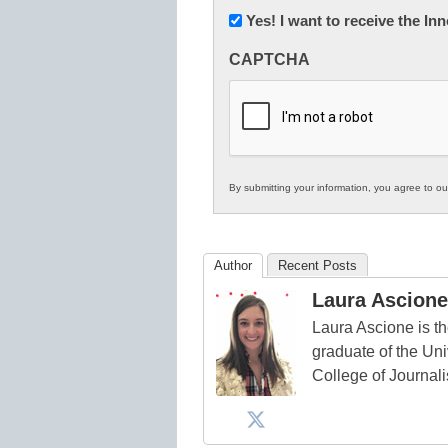
Newsletter:
Yes! I want to receive the I
Innovations
CAPTCHA
in
K12
Education
By submitting your information, you agree to o
Author
Recent Posts
Laura Ascione
Laura Ascione is th
graduate of the Univ
College of Journal