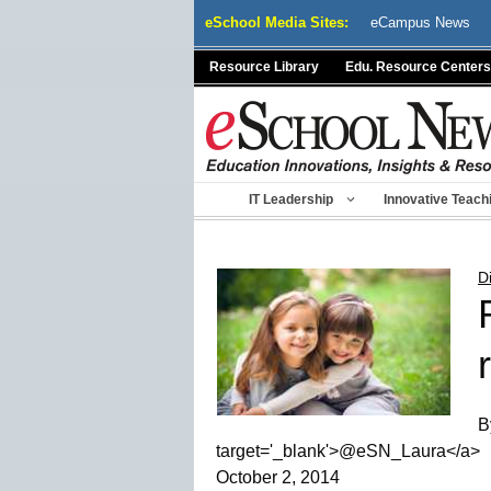
Skip
eSchool Media Sites:
eCampus News
to
content
Resource Library
Edu. Resource Centers
IT Leadership
Innovative Teach
D
B
target='_blank'>@eSN_Laura</a>
October 2, 2014