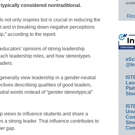
acade
 typically considered nontraditional.
Rea
 not only inspires but is crucial in reducing the
eat and in breaking down negative perceptions
,” according to the report.
 educators’ opinions of strong leadership
oach leadership roles, and how stereotypes
eSc
eaders.
@In
IST
generally view leadership in a gender-neutral
Lau
tives describing qualities of good leaders,
Plat
ral words instead of “gender stereotypical”
Stud
IST
Unv
p views to influence students and share a
Conv
 a strong leader. That influence contributes to
Str
Con
der gap.