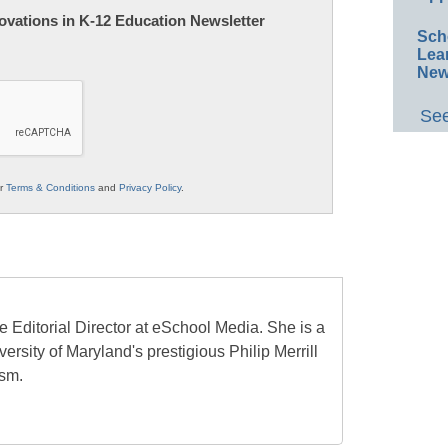
nnovations in K-12 Education Newsletter
Sch
Lea
New
See
ur
Terms & Conditions
and
Privacy Policy
.
e Editorial Director at eSchool Media. She is a
ersity of Maryland's prestigious Philip Merrill
ism.