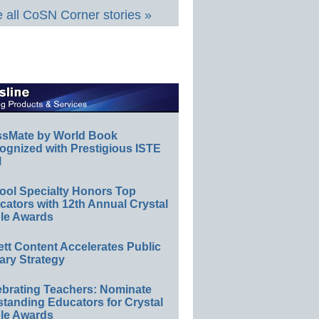
 all CoSN Corner stories »
ssMate by World Book
ognized with Prestigious ISTE
l
ool Specialty Honors Top
ators with 12th Annual Crystal
le Awards
ett Content Accelerates Public
ary Strategy
ebrating Teachers: Nominate
standing Educators for Crystal
le Awards