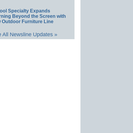
ool Specialty Expands
rning Beyond the Screen with
 Outdoor Furniture Line
 All Newsline Updates »