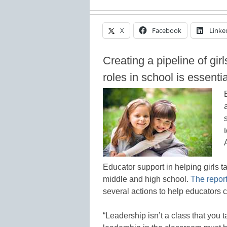
X
Facebook
Linke
Creating a pipeline of gir
roles in school is essentia
Educator support in helping girls ta
middle and high school.
The repor
several actions to help educators 
“Leadership isn’t a class that you t