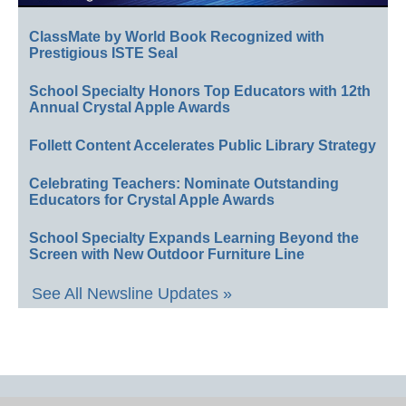
ClassMate by World Book Recognized with
Prestigious ISTE Seal
School Specialty Honors Top Educators with 12th
Annual Crystal Apple Awards
Follett Content Accelerates Public Library Strategy
Celebrating Teachers: Nominate Outstanding
Educators for Crystal Apple Awards
School Specialty Expands Learning Beyond the
Screen with New Outdoor Furniture Line
See All Newsline Updates »