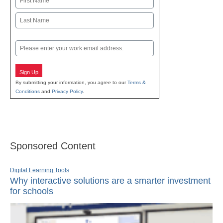
First
Last
Email
Sign Up
By submitting your information, you agree to our
Terms &
Conditions
and
Privacy Policy
.
Sponsored Content
Digital Learning Tools
Why interactive solutions are a smarter investment
for schools