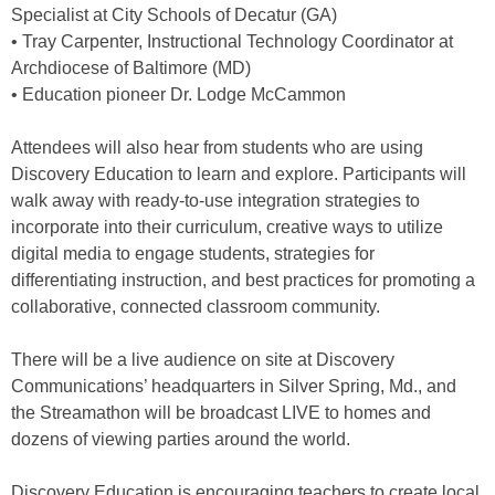
Specialist at City Schools of Decatur (GA)
• Tray Carpenter, Instructional Technology Coordinator at
Archdiocese of Baltimore (MD)
• Education pioneer Dr. Lodge McCammon
Attendees will also hear from students who are using
Discovery Education to learn and explore. Participants will
walk away with ready-to-use integration strategies to
incorporate into their curriculum, creative ways to utilize
digital media to engage students, strategies for
differentiating instruction, and best practices for promoting a
collaborative, connected classroom community.
There will be a live audience on site at Discovery
Communications’ headquarters in Silver Spring, Md., and
the Streamathon will be broadcast LIVE to homes and
dozens of viewing parties around the world.
Discovery Education is encouraging teachers to create local