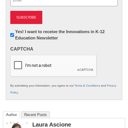
(Required)
Newsletter:
Yes! I want to receive the Innovations in K-12
Education Newsletter
Innovations
in
CAPTCHA
K12
Education
By submitting your information, you agree to our
Terms & Conditions
and
Privacy
Policy
.
Author
Recent Posts
Laura Ascione