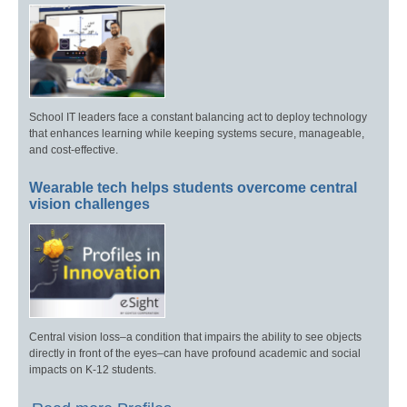
School IT leaders face a constant balancing act to deploy technology
that enhances learning while keeping systems secure, manageable,
and cost-effective.
Wearable tech helps students overcome central
vision challenges
Central vision loss–a condition that impairs the ability to see objects
directly in front of the eyes–can have profound academic and social
impacts on K-12 students.