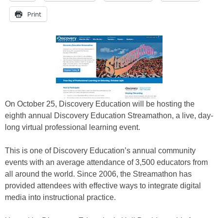
Print
On October 25, Discovery Education will be hosting the
eighth annual Discovery Education Streamathon, a live, day-
long virtual professional learning event.
This is one of Discovery Education’s annual community
events with an average attendance of 3,500 educators from
all around the world. Since 2006, the Streamathon has
provided attendees with effective ways to integrate digital
media into instructional practice.