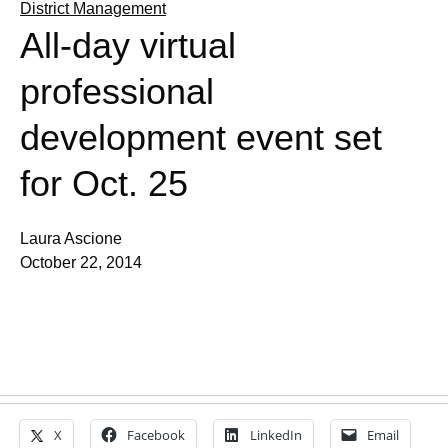
District Management
All-day virtual
professional
development event set
for Oct. 25
Laura Ascione
October 22, 2014
X
Facebook
LinkedIn
Email