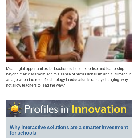
Meaningful opportunities for teachers to build expertise and leadership
beyond their classroom add to a sense of professionalism and fulfillment. In
an age when the role of technology in education is rapidly changing, why
not allow teachers to lead the way?
Why interactive solutions are a smarter investment
for schools