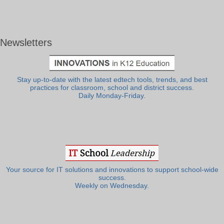
Newsletters
Stay up-to-date with the latest edtech tools, trends, and best
practices for classroom, school and district success.
Daily Monday-Friday.
Your source for IT solutions and innovations to support school-wide
success.
Weekly on Wednesday.