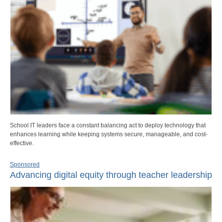
School IT leaders face a constant balancing act to deploy technology that
enhances learning while keeping systems secure, manageable, and cost-
effective.
Sponsored
Advancing digital equity through teacher leadership