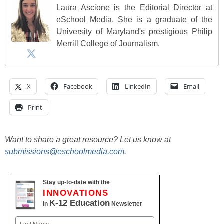
Laura Ascione is the Editorial Director at
eSchool Media. She is a graduate of the
University of Maryland's prestigious Philip
Merrill College of Journalism.
X
Facebook
LinkedIn
Email
Print
Want to share a great resource? Let us know at
submissions@eschoolmedia.com
.
Stay up-to-date with the
INNOVATIONS
K-12 Education
in
Newsletter
Name