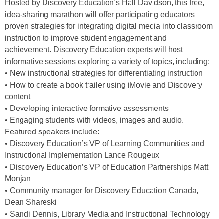
Hosted by Discovery Education’s Hall Davidson, this free,
idea-sharing marathon will offer participating educators
proven strategies for integrating digital media into classroom
instruction to improve student engagement and
achievement. Discovery Education experts will host
informative sessions exploring a variety of topics, including:
• New instructional strategies for differentiating instruction
• How to create a book trailer using iMovie and Discovery
content
• Developing interactive formative assessments
• Engaging students with videos, images and audio.
Featured speakers include:
• Discovery Education’s VP of Learning Communities and
Instructional Implementation Lance Rougeux
• Discovery Education’s VP of Education Partnerships Matt
Monjan
• Community manager for Discovery Education Canada,
Dean Shareski
• Sandi Dennis, Library Media and Instructional Technology