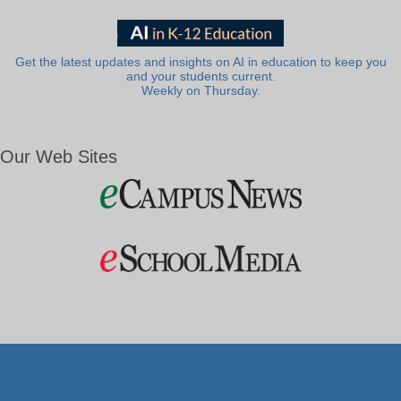
Get the latest updates and insights on AI in education to keep you
and your students current.
Weekly on Thursday.
Our Web Sites