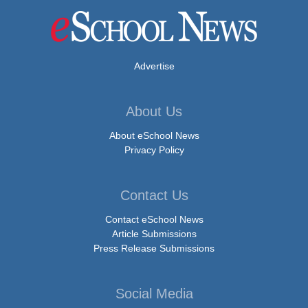
Advertise
About Us
About eSchool News
Privacy Policy
Contact Us
Contact eSchool News
Article Submissions
Press Release Submissions
Social Media