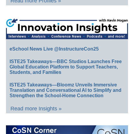
Read more Profiles »
eSchool News Live @InstructureCon25
ISTE25 Takeaways—BBC Studios Launches Free
Global Education Platform to Support Teachers,
Students, and Families
ISTE25 Takeaways—Bloomz Unveils Immersive
Translation and Conversational AI to Simplify and
Strengthen the School-Home Connection
Read more Insights »