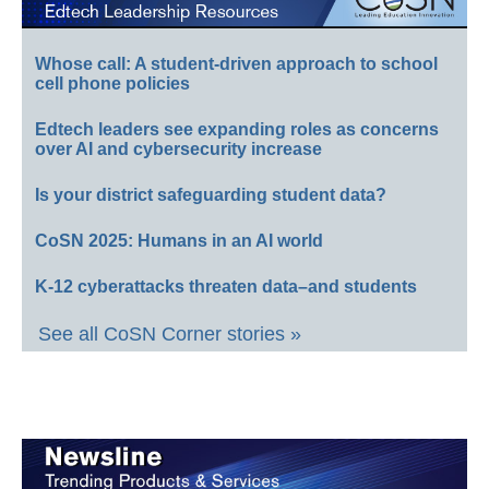
Whose call: A student-driven approach to school
cell phone policies
Edtech leaders see expanding roles as concerns
over AI and cybersecurity increase
Is your district safeguarding student data?
CoSN 2025: Humans in an AI world
K-12 cyberattacks threaten data–and students
See all CoSN Corner stories »