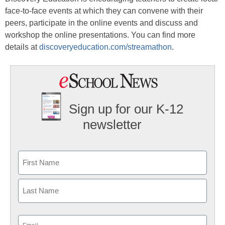
face-to-face events at which they can convene with their
peers, participate in the online events and discuss and
workshop the online presentations. You can find more
details at
discoveryeducation.com/streamathon
.
Sign up for our K-12
newsletter
Name
First
Last
Email