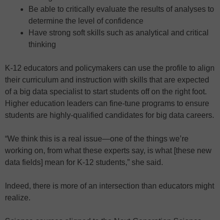
Be able to critically evaluate the results of analyses to
determine the level of confidence
Have strong soft skills such as analytical and critical
thinking
K-12 educators and policymakers can use the profile to align
their curriculum and instruction with skills that are expected
of a big data specialist to start students off on the right foot.
Higher education leaders can fine-tune programs to ensure
students are highly-qualified candidates for big data careers.
“We think this is a real issue—one of the things we’re
working on, from what these experts say, is what [these new
data fields] mean for K-12 students,” she said.
Indeed, there is more of an intersection than educators might
realize.