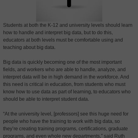
Students at both the K-12 and university levels should learn
how to handle and interpret big data, but to do this,
educators at both levels must be comfortable using and
teaching about big data.
Big data is quickly becoming one of the most important
fields, and workers who are able to handle, analyze, and
interpret data will be in high demand in the workforce. And
this need is critical in education, from students who must
know how to use data as part of learning, to educators who
should be able to interpret student data.
“At the university level, [professors] see this huge need for
people who have the training to work with big data, so
they’re creating training programs, certifications, graduate
programs, and even whole new departments,” said Ruth