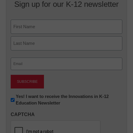
Sign up for our K-12 newsletter
Name
First
Last
Email
(Required)
Newsletter:
Yes! I want to receive the Innovations in K-12
Education Newsletter
Innovations
in
CAPTCHA
K12
Education