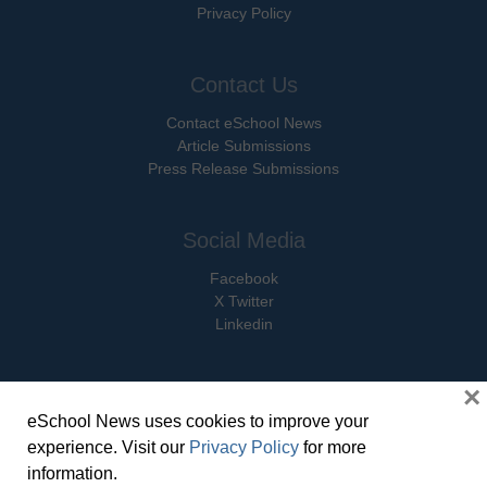
Privacy Policy
Contact Us
Contact eSchool News
Article Submissions
Press Release Submissions
Social Media
Facebook
X Twitter
Linkedin
×
eSchool News uses cookies to improve your
© Copyright 2026 eSchoolMedia & eSchool News. All Rights Reserved. 9711
experience. Visit our
Privacy Policy
for more
Washingtonian Boulevard, Suite 550, Gaithersburg, MD 20878 | 1-301-913-
information.
0115