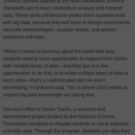
Science courses aligned to the Next-Generation Science
Standards aim to teach students to analyze and interpret
data. These skills will become useful when students work
with big data, because they will have to design experiments,
describe methodologies, analyze results, and answer
questions with data.
“When it comes to learning about the world with data,
students need to have opportunities to support their claims
with multiple kinds of data—and they get very few
opportunities to do that, or to relate multiple types of data to
each other—that’s a sophisticated skill we aren’t
developing,” Krumhansl said. This is where ODI’s efforts to
expand big data knowledge are taking root.
One such effort is Ocean Tracks, a research and
development project funded by the National Science
Foundation designed to engage students in using authentic
scientific data. Through the program, students use data from