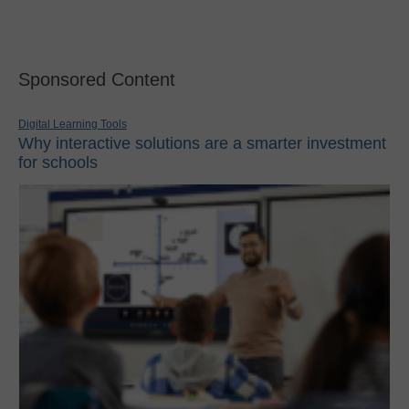
Sponsored Content
Digital Learning Tools
Why interactive solutions are a smarter investment
for schools