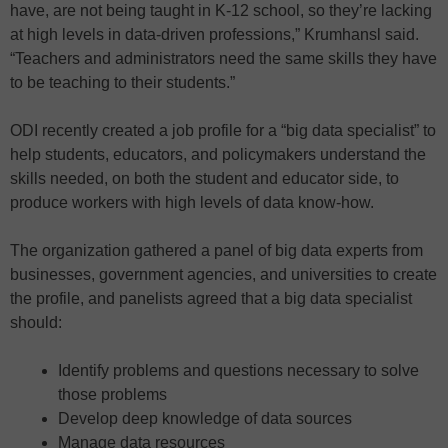
have, are not being taught in K-12 school, so they’re lacking
at high levels in data-driven professions,” Krumhansl said.
“Teachers and administrators need the same skills they have
to be teaching to their students.”
ODI recently created a job profile for a “big data specialist” to
help students, educators, and policymakers understand the
skills needed, on both the student and educator side, to
produce workers with high levels of data know-how.
The organization gathered a panel of big data experts from
businesses, government agencies, and universities to create
the profile, and panelists agreed that a big data specialist
should:
Identify problems and questions necessary to solve
those problems
Develop deep knowledge of data sources
Manage data resources