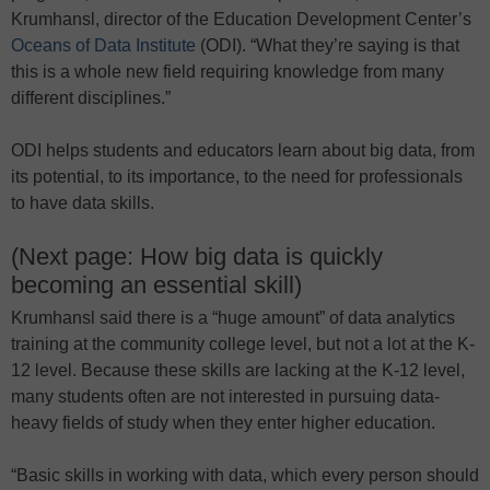
Krumhansl, director of the Education Development Center’s
Oceans of Data Institute
(ODI). “What they’re saying is that
this is a whole new field requiring knowledge from many
different disciplines.”
ODI helps students and educators learn about big data, from
its potential, to its importance, to the need for professionals
to have data skills.
(Next page: How big data is quickly
becoming an essential skill)
Krumhansl said there is a “huge amount” of data analytics
training at the community college level, but not a lot at the K-
12 level. Because these skills are lacking at the K-12 level,
many students often are not interested in pursuing data-
heavy fields of study when they enter higher education.
“Basic skills in working with data, which every person should