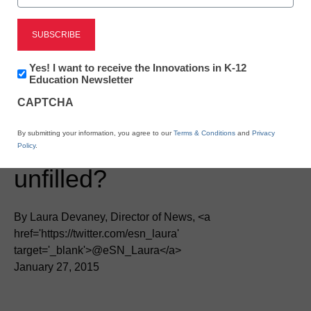
Newsletter:
Yes! I want to receive the Innovations in K-12
Innovations
Education Newsletter
in
CAPTCHA
K12
Education
District Management
By submitting your information, you agree to our
Terms & Conditions
and
Privacy
Will big data jobs go
Policy
.
unfilled?
By Laura Devaney, Director of News, <a
href='https://twitter.com/esn_laura'
target='_blank'>@eSN_Laura</a>
January 27, 2015