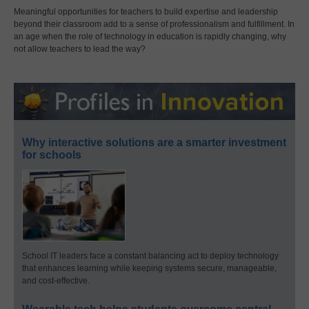
Meaningful opportunities for teachers to build expertise and leadership
beyond their classroom add to a sense of professionalism and fulfillment. In
an age when the role of technology in education is rapidly changing, why
not allow teachers to lead the way?
Why interactive solutions are a smarter investment
for schools
School IT leaders face a constant balancing act to deploy technology
that enhances learning while keeping systems secure, manageable,
and cost-effective.