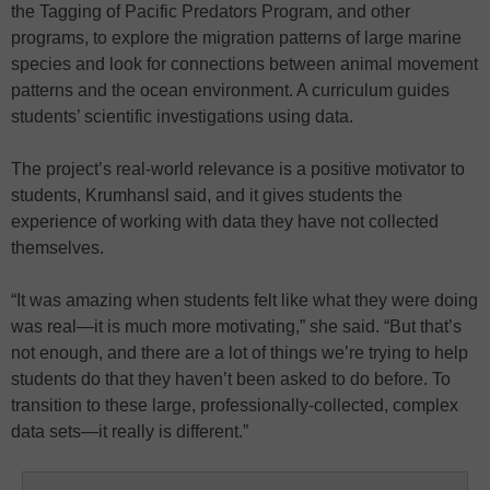
the Tagging of Pacific Predators Program, and other
programs, to explore the migration patterns of large marine
species and look for connections between animal movement
patterns and the ocean environment. A curriculum guides
students’ scientific investigations using data.
The project’s real-world relevance is a positive motivator to
students, Krumhansl said, and it gives students the
experience of working with data they have not collected
themselves.
“It was amazing when students felt like what they were doing
was real—it is much more motivating,” she said. “But that’s
not enough, and there are a lot of things we’re trying to help
students do that they haven’t been asked to do before. To
transition to these large, professionally-collected, complex
data sets—it really is different.”