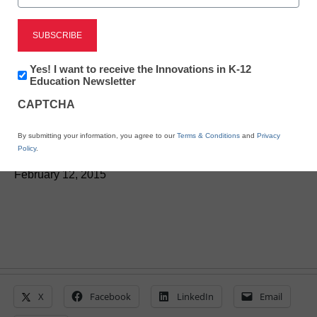
District Management
Kurzweil improves
Newsletter:
Yes! I want to receive the Innovations in K-12
learning for blind, visually
Innovations
Education Newsletter
in
CAPTCHA
K12
impaired users
Education
By submitting your information, you agree to our
Terms & Conditions
and
Privacy
Policy
.
Laura Ascione
February 12, 2015
X
Facebook
LinkedIn
Email