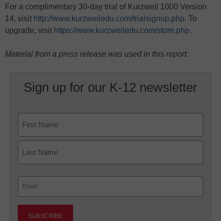
For a complimentary 30-day trial of Kurzweil 1000 Version
14, visit
http://www.kurzweiledu.com/trialsignup.php
. To
upgrade, visit
https://www.kurzweiledu.com/store.php
.
Material from a press release was used in this report.
Sign up for our K-12 newsletter
Name
First
Last
Email
(Required)