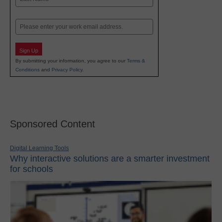
Last
Email
Sign Up
By submitting your information, you agree to our
Terms &
Conditions
and
Privacy Policy
.
Sponsored Content
Digital Learning Tools
Why interactive solutions are a smarter investment
for schools