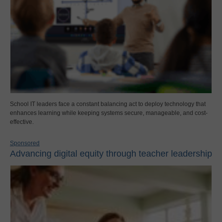
School IT leaders face a constant balancing act to deploy technology that
enhances learning while keeping systems secure, manageable, and cost-
effective.
Sponsored
Advancing digital equity through teacher leadership