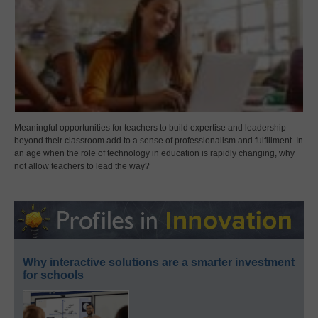
Meaningful opportunities for teachers to build expertise and leadership
beyond their classroom add to a sense of professionalism and fulfillment. In
an age when the role of technology in education is rapidly changing, why
not allow teachers to lead the way?
Why interactive solutions are a smarter investment
for schools