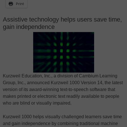
Print
Assistive technology helps users save time,
gain independence
Kurzweil Education, Inc., a division of Cambium Learning
Group, Inc., announced Kurzweil 1000 Version 14, the latest
version of its award-winning text-to-speech software that
makes printed or electronic text readily available to people
who are blind or visually impaired.
Kurzweil 1000 helps visually challenged learners save time
and gain independence by combining traditional machine