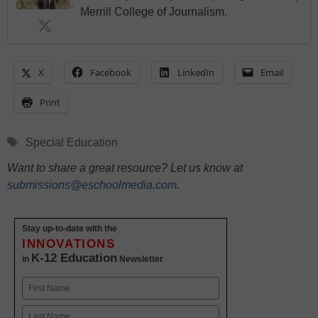
Merrill College of Journalism.
X
Facebook
LinkedIn
Email
Print
Tags
Special Education
Want to share a great resource? Let us know at
submissions@eschoolmedia.com
.
Stay up-to-date with the
INNOVATIONS
K-12 Education
in
Newsletter
Name
First