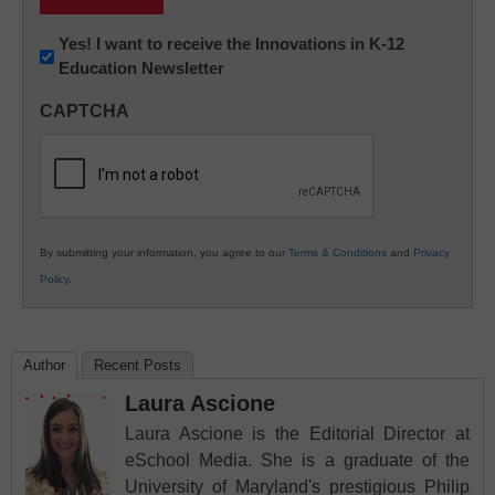
Newsletter:
Yes! I want to receive the Innovations in K-12
Education Newsletter
Innovations
in
CAPTCHA
K12
Education
By submitting your information, you agree to our
Terms & Conditions
and
Privacy
Policy
.
Author
Recent Posts
Laura Ascione
Laura Ascione is the Editorial Director at
eSchool Media. She is a graduate of the
University of Maryland's prestigious Philip