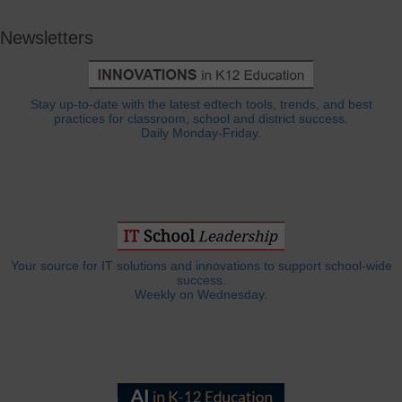
Newsletters
Stay up-to-date with the latest edtech tools, trends, and best
practices for classroom, school and district success.
Daily Monday-Friday.
Your source for IT solutions and innovations to support school-wide
success.
Weekly on Wednesday.