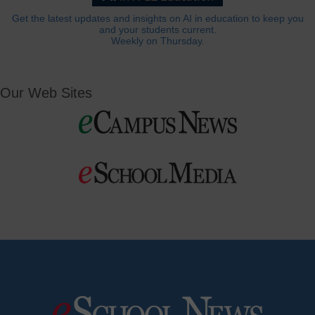
Get the latest updates and insights on AI in education to keep you
and your students current.
Weekly on Thursday.
Our Web Sites