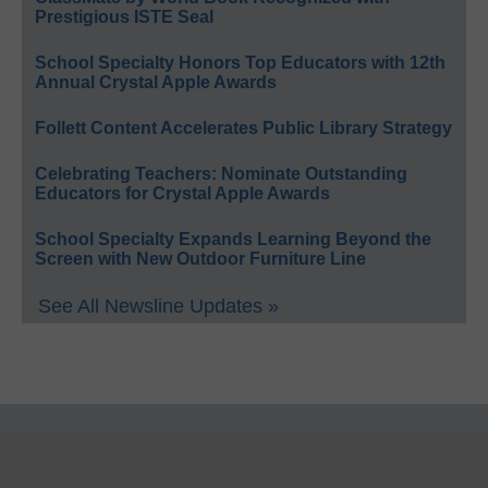
Prestigious ISTE Seal
School Specialty Honors Top Educators with 12th
Annual Crystal Apple Awards
Follett Content Accelerates Public Library Strategy
Celebrating Teachers: Nominate Outstanding
Educators for Crystal Apple Awards
School Specialty Expands Learning Beyond the
Screen with New Outdoor Furniture Line
See All Newsline Updates »