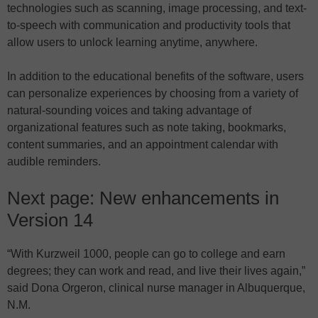
technologies such as scanning, image processing, and text-
to-speech with communication and productivity tools that
allow users to unlock learning anytime, anywhere.
In addition to the educational benefits of the software, users
can personalize experiences by choosing from a variety of
natural-sounding voices and taking advantage of
organizational features such as note taking, bookmarks,
content summaries, and an appointment calendar with
audible reminders.
Next page: New enhancements in
Version 14
“With Kurzweil 1000, people can go to college and earn
degrees; they can work and read, and live their lives again,”
said Dona Orgeron, clinical nurse manager in Albuquerque,
N.M.