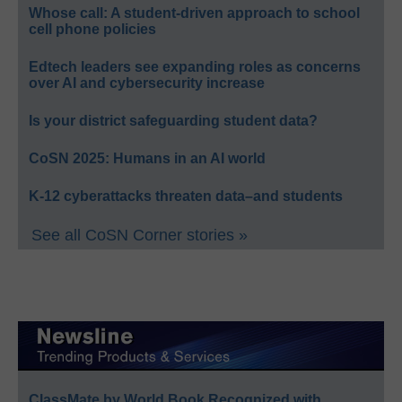
Whose call: A student-driven approach to school
cell phone policies
Edtech leaders see expanding roles as concerns
over AI and cybersecurity increase
Is your district safeguarding student data?
CoSN 2025: Humans in an AI world
K-12 cyberattacks threaten data–and students
See all CoSN Corner stories »
ClassMate by World Book Recognized with