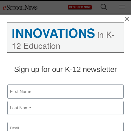
Skip
M
REGISTER NOW
to
content
×
INNOVATIONS
in K-
12 Education
Sign up for our K-12 newsletter
Name
First
Last
Email
(Required)