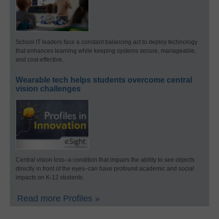
School IT leaders face a constant balancing act to deploy technology
that enhances learning while keeping systems secure, manageable,
and cost-effective.
Wearable tech helps students overcome central
vision challenges
Central vision loss–a condition that impairs the ability to see objects
directly in front of the eyes–can have profound academic and social
impacts on K-12 students.
Read more Profiles »