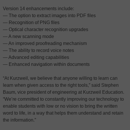
Version 14 enhancements include:
— The option to extract images into PDF files
— Recognition of PNG files
— Optical character recognition upgrades
— A new scanning mode
— An improved proofreading mechanism
— The ability to record voice notes
— Advanced editing capabilities
— Enhanced navigation within documents
“At Kurzweil, we believe that anyone willing to learn can
learn when given access to the right tools,” said Stephen
Baum, vice president of engineering at Kurzweil Education.
“We’re committed to constantly improving our technology to
enable students with low or no vision to bring the written
word to life, in a way that helps them understand and retain
the information.”