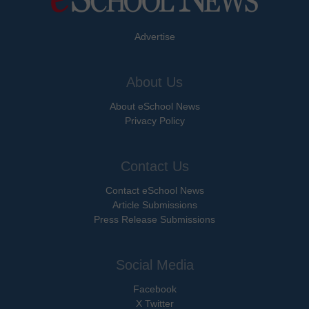
Advertise
About Us
About eSchool News
Privacy Policy
Contact Us
Contact eSchool News
Article Submissions
Press Release Submissions
Social Media
Facebook
X Twitter