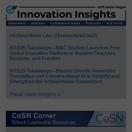
eSchool News Live @InstructureCon25
ISTE25 Takeaways—BBC Studios Launches Free
Global Education Platform to Support Teachers,
Students, and Families
ISTE25 Takeaways—Bloomz Unveils Immersive
Translation and Conversational AI to Simplify and
Strengthen the School-Home Connection
Read more Insights »