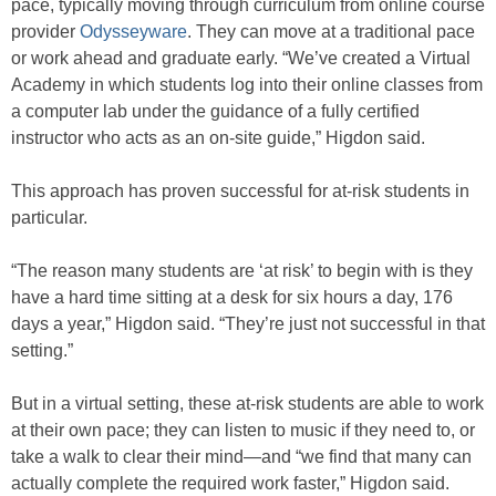
pace, typically moving through curriculum from online course
provider
Odysseyware
. They can move at a traditional pace
or work ahead and graduate early. “We’ve created a Virtual
Academy in which students log into their online classes from
a computer lab under the guidance of a fully certified
instructor who acts as an on-site guide,” Higdon said.
This approach has proven successful for at-risk students in
particular.
“The reason many students are ‘at risk’ to begin with is they
have a hard time sitting at a desk for six hours a day, 176
days a year,” Higdon said. “They’re just not successful in that
setting.”
But in a virtual setting, these at-risk students are able to work
at their own pace; they can listen to music if they need to, or
take a walk to clear their mind—and “we find that many can
actually complete the required work faster,” Higdon said.