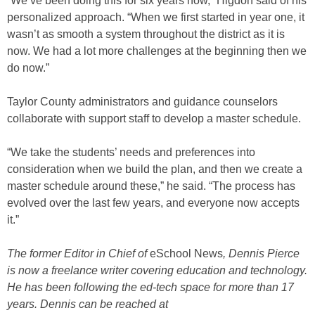
“We’ve been doing this for six years now,” Higdon said of his
personalized approach. “When we first started in year one, it
wasn’t as smooth a system throughout the district as it is
now. We had a lot more challenges at the beginning then we
do now.”
Taylor County administrators and guidance counselors
collaborate with support staff to develop a master schedule.
“We take the students’ needs and preferences into
consideration when we build the plan, and then we create a
master schedule around these,” he said. “The process has
evolved over the last few years, and everyone now accepts
it.”
The former Editor in Chief of
eSchool News
, Dennis Pierce
is now a freelance writer covering education and technology.
He has been following the ed-tech space for more than 17
years. Dennis can be reached at