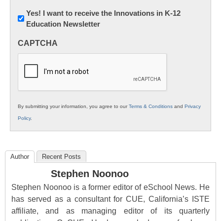
Newsletter:
Yes! I want to receive the Innovations in K-12
Education Newsletter
Innovations
in
CAPTCHA
K12
Education
By submitting your information, you agree to our
Terms & Conditions
and
Privacy
Policy
.
Author
Recent Posts
Stephen Noonoo
Stephen Noonoo is a former editor of eSchool News. He
has served as a consultant for CUE, California’s ISTE
affiliate, and as managing editor of its quarterly