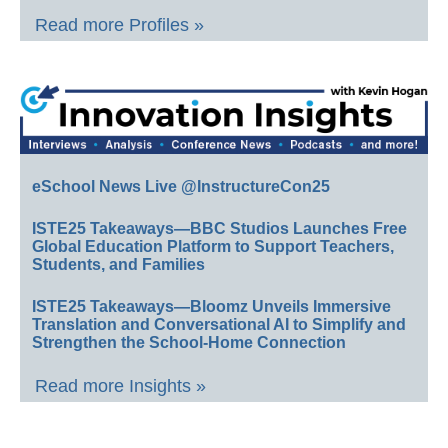
Read more Profiles »
eSchool News Live @InstructureCon25
ISTE25 Takeaways—BBC Studios Launches Free
Global Education Platform to Support Teachers,
Students, and Families
ISTE25 Takeaways—Bloomz Unveils Immersive
Translation and Conversational AI to Simplify and
Strengthen the School-Home Connection
Read more Insights »