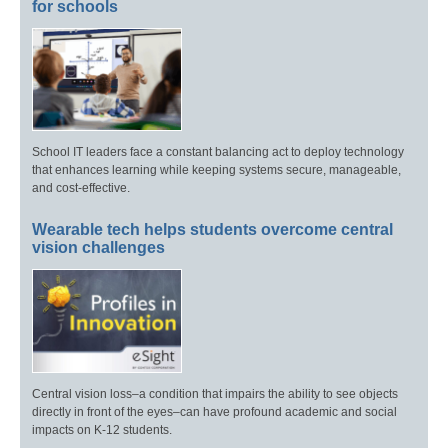
for schools
School IT leaders face a constant balancing act to deploy technology
that enhances learning while keeping systems secure, manageable,
and cost-effective.
Wearable tech helps students overcome central
vision challenges
Central vision loss–a condition that impairs the ability to see objects
directly in front of the eyes–can have profound academic and social
impacts on K-12 students.