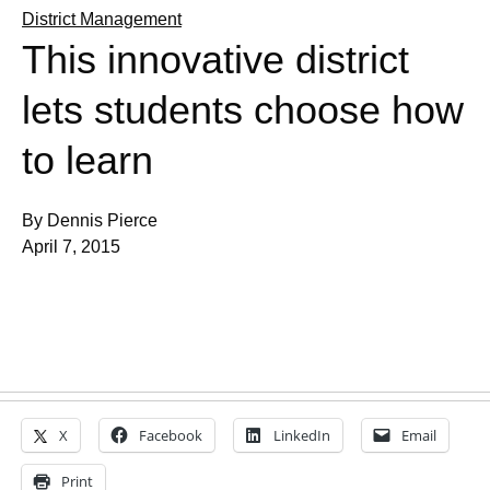
District Management
This innovative district
lets students choose how
to learn
By Dennis Pierce
April 7, 2015
X
Facebook
LinkedIn
Email
Print