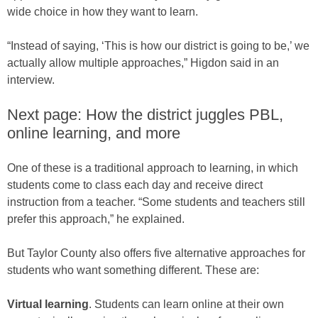
wide choice in how they want to learn.
“Instead of saying, ‘This is how our district is going to be,’ we
actually allow multiple approaches,” Higdon said in an
interview.
Next page: How the district juggles PBL,
online learning, and more
One of these is a traditional approach to learning, in which
students come to class each day and receive direct
instruction from a teacher. “Some students and teachers still
prefer this approach,” he explained.
But Taylor County also offers five alternative approaches for
students who want something different. These are:
Virtual learning
. Students can learn online at their own