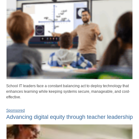
School IT leaders face a constant balancing act to deploy technology that
enhances learning while keeping systems secure, manageable, and cost-
effective.
Sponsored
Advancing digital equity through teacher leadership