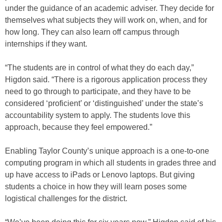
under the guidance of an academic adviser. They decide for
themselves what subjects they will work on, when, and for
how long. They can also learn off campus through
internships if they want.
“The students are in control of what they do each day,”
Higdon said. “There is a rigorous application process they
need to go through to participate, and they have to be
considered ‘proficient’ or ‘distinguished’ under the state’s
accountability system to apply. The students love this
approach, because they feel empowered.”
Enabling Taylor County’s unique approach is a one-to-one
computing program in which all students in grades three and
up have access to iPads or Lenovo laptops. But giving
students a choice in how they will learn poses some
logistical challenges for the district.