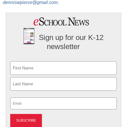
denniswpierce@gmail.com
.
Sign up for our K-12
newsletter
Name
First
Last
Email
(Required)