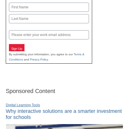
Name
First
Last
Email
Sign Up
By submitting your information, you agree to our
Terms &
Conditions
and
Privacy Policy
.
Sponsored Content
Digital Learning Tools
Why interactive solutions are a smarter investment
for schools