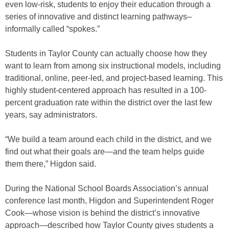
even low-risk, students to enjoy their education through a
series of innovative and distinct learning pathways–
informally called “spokes.”
Students in Taylor County can actually choose how they
want to learn from among six instructional models, including
traditional, online, peer-led, and project-based learning. This
highly student-centered approach has resulted in a 100-
percent graduation rate within the district over the last few
years, say administrators.
“We build a team around each child in the district, and we
find out what their goals are—and the team helps guide
them there,” Higdon said.
During the National School Boards Association’s annual
conference last month, Higdon and Superintendent Roger
Cook—whose vision is behind the district’s innovative
approach—described how Taylor County gives students a