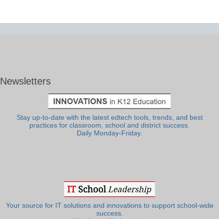
Newsletters
Stay up-to-date with the latest edtech tools, trends, and best
practices for classroom, school and district success.
Daily Monday-Friday.
Your source for IT solutions and innovations to support school-wide
success.