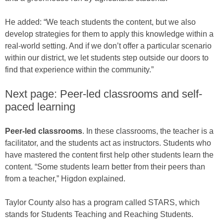
He added: “We teach students the content, but we also
develop strategies for them to apply this knowledge within a
real-world setting. And if we don’t offer a particular scenario
within our district, we let students step outside our doors to
find that experience within the community.”
Next page: Peer-led classrooms and self-
paced learning
Peer-led classrooms
. In these classrooms, the teacher is a
facilitator, and the students act as instructors. Students who
have mastered the content first help other students learn the
content. “Some students learn better from their peers than
from a teacher,” Higdon explained.
Taylor County also has a program called STARS, which
stands for Students Teaching and Reaching Students.