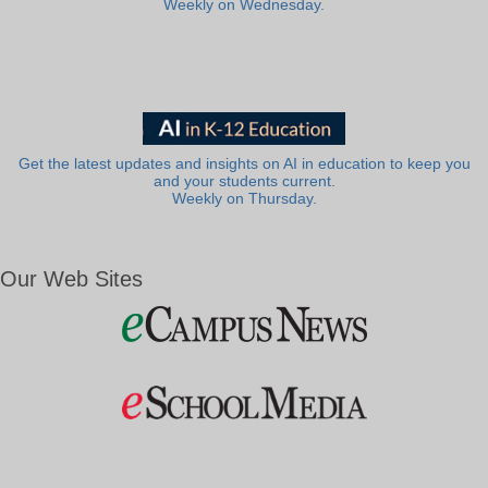
Weekly on Wednesday.
Get the latest updates and insights on AI in education to keep you
and your students current.
Weekly on Thursday.
Our Web Sites