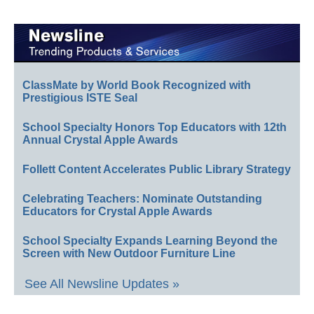
ClassMate by World Book Recognized with
Prestigious ISTE Seal
School Specialty Honors Top Educators with 12th
Annual Crystal Apple Awards
Follett Content Accelerates Public Library Strategy
Celebrating Teachers: Nominate Outstanding
Educators for Crystal Apple Awards
School Specialty Expands Learning Beyond the
Screen with New Outdoor Furniture Line
See All Newsline Updates »