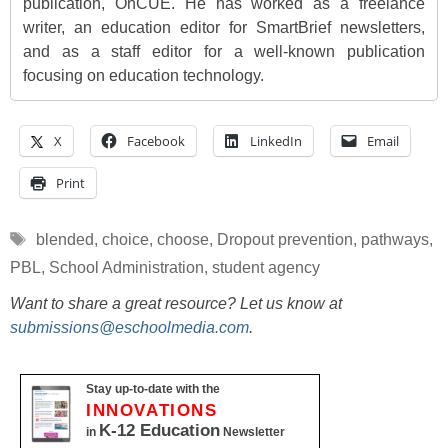
publication, OnCUE. He has worked as a freelance
writer, an education editor for SmartBrief newsletters,
and as a staff editor for a well-known publication
focusing on education technology.
X
Facebook
LinkedIn
Email
Print
Tags
blended
,
choice
,
choose
,
Dropout prevention
,
pathways
,
PBL
,
School Administration
,
student agency
Want to share a great resource? Let us know at
submissions@eschoolmedia.com
.
Stay up-to-date with the
INNOVATIONS
K-12 Education
in
Newsletter