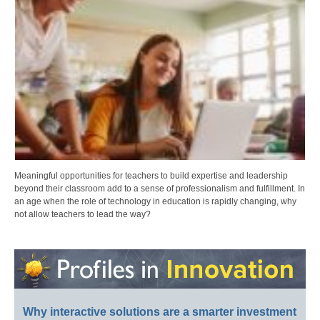
Meaningful opportunities for teachers to build expertise and leadership
beyond their classroom add to a sense of professionalism and fulfillment. In
an age when the role of technology in education is rapidly changing, why
not allow teachers to lead the way?
Why interactive solutions are a smarter investment