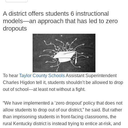
A district offers students 6 instructional
models—an approach that has led to zero
dropouts
To hear
Taylor County Schools
Assistant Superintendent
Charles Higdon tell it, students shouldn’t be allowed to drop
out of school—at least not without a fight.
“We have implemented a ‘zero dropout’ policy that does not
allow students to drop out of our district,” he said. But rather
than imprisoning students in front-facing classrooms, the
rural Kentucky district is instead trying to entice at-risk, and