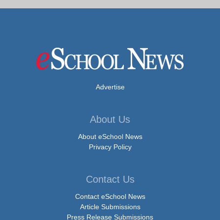
Advertise
About Us
About eSchool News
Privacy Policy
Contact Us
Contact eSchool News
Article Submissions
Press Release Submissions