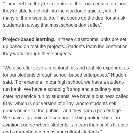
“They feel like they’re in control of their own education, and
they’re able to get out into the workforce quicker, which
many of them want to do. This opens up the door for at-risk
students in a way that most schools don’t offer.”
Project-based learning
. In these classrooms, units are set
up based on real-life projects. Students learn the content as
they work through these projects.
“We also offer several mentorships and real-life experiences
for our students through school-based enterprises,” Higdon
said. “For example, in our high school, we have a student-
run bank. We have a school gift shop and a culinary arts
catering service run by students. We have a business called
tBay, which is our version of eBay, where students sell
goods online for the public—and they earn a percentage.
We have a graphics design and T-shirt printing shop, an
aviation course where students can earn their pilot’s license,
and a greenhouse run by agricultural students.”