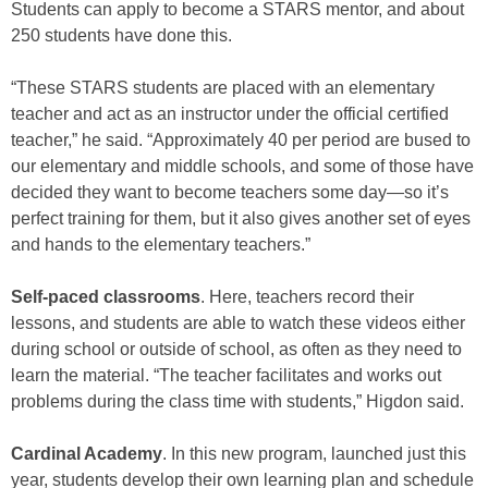
Students can apply to become a STARS mentor, and about
250 students have done this.
“These STARS students are placed with an elementary
teacher and act as an instructor under the official certified
teacher,” he said. “Approximately 40 per period are bused to
our elementary and middle schools, and some of those have
decided they want to become teachers some day—so it’s
perfect training for them, but it also gives another set of eyes
and hands to the elementary teachers.”
Self-paced classrooms
. Here, teachers record their
lessons, and students are able to watch these videos either
during school or outside of school, as often as they need to
learn the material. “The teacher facilitates and works out
problems during the class time with students,” Higdon said.
Cardinal Academy
. In this new program, launched just this
year, students develop their own learning plan and schedule