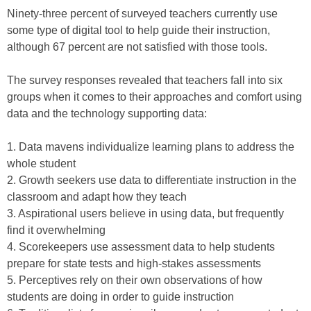
Ninety-three percent of surveyed teachers currently use
some type of digital tool to help guide their instruction,
although 67 percent are not satisfied with those tools.
The survey responses revealed that teachers fall into six
groups when it comes to their approaches and comfort using
data and the technology supporting data:
1. Data mavens individualize learning plans to address the
whole student
2. Growth seekers use data to differentiate instruction in the
classroom and adapt how they teach
3. Aspirational users believe in using data, but frequently
find it overwhelming
4. Scorekeepers use assessment data to help students
prepare for state tests and high-stakes assessments
5. Perceptives rely on their own observations of how
students are doing in order to guide instruction