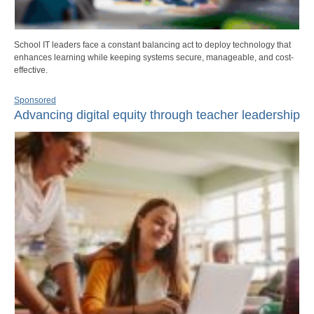
School IT leaders face a constant balancing act to deploy technology that
enhances learning while keeping systems secure, manageable, and cost-
effective.
Sponsored
Advancing digital equity through teacher leadership