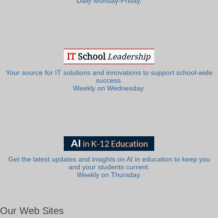
Daily Monday-Friday.
Your source for IT solutions and innovations to support school-wide
success.
Weekly on Wednesday.
Get the latest updates and insights on AI in education to keep you
and your students current.
Weekly on Thursday.
Our Web Sites