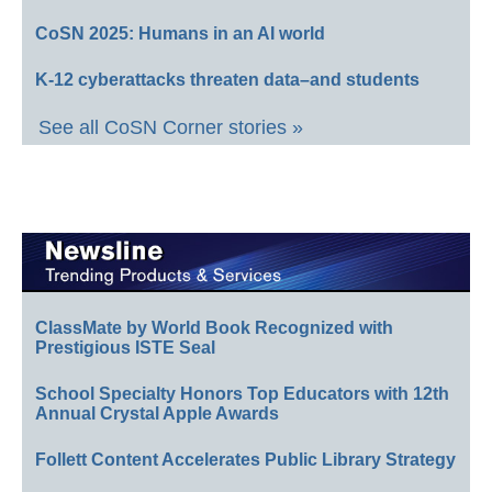
CoSN 2025: Humans in an AI world
K-12 cyberattacks threaten data–and students
See all CoSN Corner stories »
ClassMate by World Book Recognized with
Prestigious ISTE Seal
School Specialty Honors Top Educators with 12th
Annual Crystal Apple Awards
Follett Content Accelerates Public Library Strategy