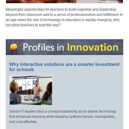
Meaningful opportunities for teachers to build expertise and leadership
beyond their classroom add to a sense of professionalism and fulfillment. In
an age when the role of technology in education is rapidly changing, why
not allow teachers to lead the way?
Why interactive solutions are a smarter investment
for schools
School IT leaders face a constant balancing act to deploy technology
that enhances learning while keeping systems secure, manageable,
and cost-effective.