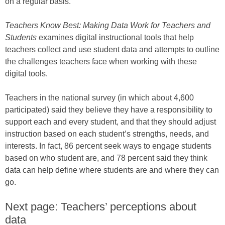
on a regular basis.
Teachers Know Best: Making Data Work for Teachers and
Students
examines digital instructional tools that help
teachers collect and use student data and attempts to outline
the challenges teachers face when working with these
digital tools.
Teachers in the national survey (in which about 4,600
participated) said they believe they have a responsibility to
support each and every student, and that they should adjust
instruction based on each student’s strengths, needs, and
interests. In fact, 86 percent seek ways to engage students
based on who student are, and 78 percent said they think
data can help define where students are and where they can
go.
Next page: Teachers’ perceptions about
data