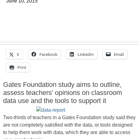
June 10, 2015
X
Facebook
LinkedIn
Email
Print
Gates Foundation study aims to outline,
assess teachers’ opinions on classroom
data use and the tools to support it
Two-thirds of teachers in a Gates Foundation study said they
are not completely satisfied with the data, or tools designed
to help them work with data, which they are able to access