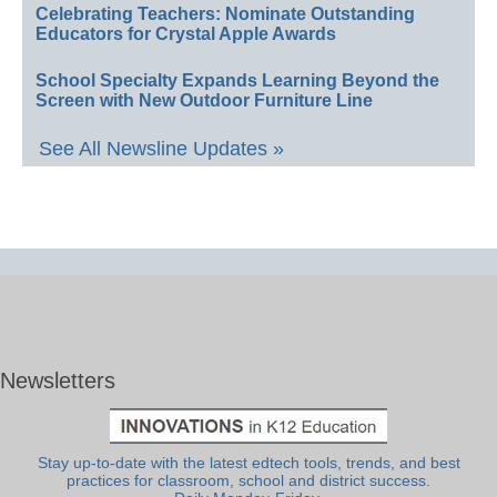
Celebrating Teachers: Nominate Outstanding
Educators for Crystal Apple Awards
School Specialty Expands Learning Beyond the
Screen with New Outdoor Furniture Line
See All Newsline Updates »
Newsletters
Stay up-to-date with the latest edtech tools, trends, and best
practices for classroom, school and district success.