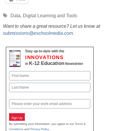
Tags
Data
,
Digital Learning and Tools
Want to share a great resource? Let us know at
submissions@eschoolmedia.com
.
Stay up-to-date with the
INNOVATIONS
K-12 Education
in
Newsletter
Name
First
Last
Email
Sign Up
By submitting your information, you agree to our
Terms &
Conditions
and
Privacy Policy
.