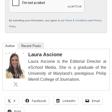
By submitting your information, you agree to our
Terms & Conditions
and
Privacy
Policy
.
Author
Recent Posts
Laura Ascione
Laura Ascione is the Editorial Director at
eSchool Media. She is a graduate of the
University of Maryland's prestigious Philip
Merrill College of Journalism.
X
Facebook
LinkedIn
Email
Print