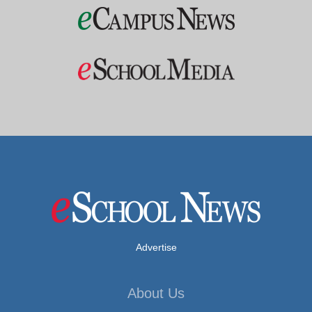
Advertise
About Us