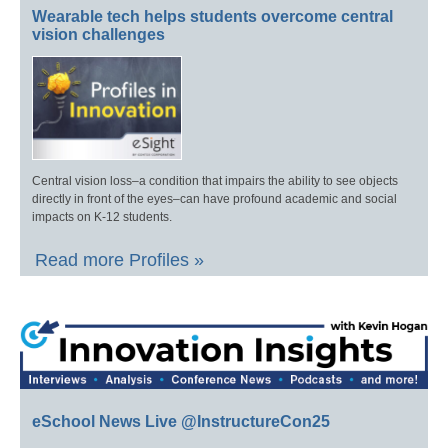
Wearable tech helps students overcome central
vision challenges
Central vision loss–a condition that impairs the ability to see objects
directly in front of the eyes–can have profound academic and social
impacts on K-12 students.
Read more Profiles »
eSchool News Live @InstructureCon25