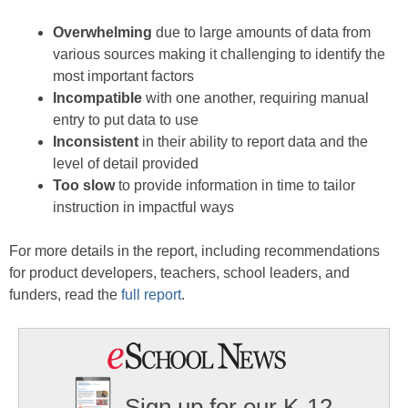
Overwhelming
due to large amounts of data from
various sources making it challenging to identify the
most important factors
Incompatible
with one another, requiring manual
entry to put data to use
Inconsistent
in their ability to report data and the
level of detail provided
Too slow
to provide information in time to tailor
instruction in impactful ways
For more details in the report, including recommendations
for product developers, teachers, school leaders, and
funders, read the
full report
.
Sign up for our K-12