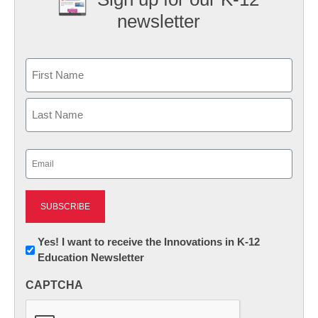
newsletter
Name
First
Last
Email
(Required)
Newsletter:
Yes! I want to receive the Innovations in K-12
Education Newsletter
Innovations
in
CAPTCHA
K12
Education