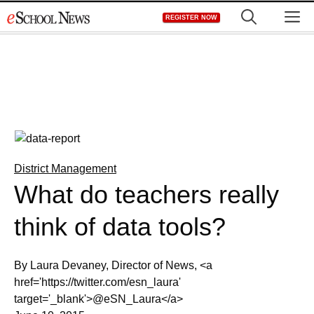
Skip
M
REGISTER NOW
to
content
District Management
What do teachers really
think of data tools?
By Laura Devaney, Director of News, <a
href='https://twitter.com/esn_laura'
target='_blank'>@eSN_Laura</a>