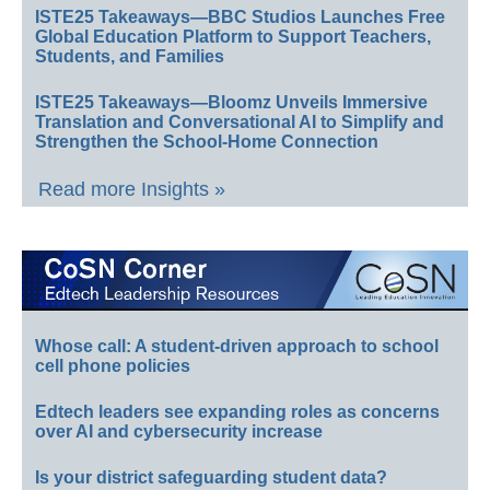
ISTE25 Takeaways—BBC Studios Launches Free
Global Education Platform to Support Teachers,
Students, and Families
ISTE25 Takeaways—Bloomz Unveils Immersive
Translation and Conversational AI to Simplify and
Strengthen the School-Home Connection
Read more Insights »
Whose call: A student-driven approach to school
cell phone policies
Edtech leaders see expanding roles as concerns
over AI and cybersecurity increase
Is your district safeguarding student data?