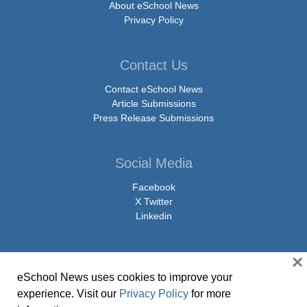
About eSchool News
Privacy Policy
Contact Us
Contact eSchool News
Article Submissions
Press Release Submissions
Social Media
Facebook
X Twitter
Linkedin
×
eSchool News uses cookies to improve your
© Copyright 2026 eSchoolMedia & eSchool News. All Rights Reserved. 9711
experience. Visit our
Privacy Policy
for more
Washingtonian Boulevard, Suite 550, Gaithersburg, MD 20878 | 1-301-913-