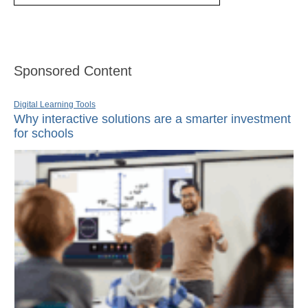
Sponsored Content
Digital Learning Tools
Why interactive solutions are a smarter investment
for schools