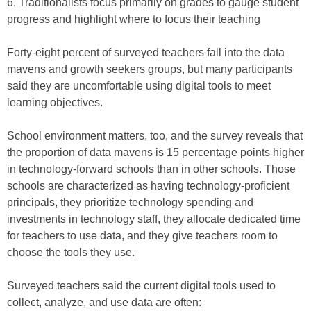
6. Traditionalists focus primarily on grades to gauge student
progress and highlight where to focus their teaching
Forty-eight percent of surveyed teachers fall into the data
mavens and growth seekers groups, but many participants
said they are uncomfortable using digital tools to meet
learning objectives.
School environment matters, too, and the survey reveals that
the proportion of data mavens is 15 percentage points higher
in technology-forward schools than in other schools. Those
schools are characterized as having technology-proficient
principals, they prioritize technology spending and
investments in technology staff, they allocate dedicated time
for teachers to use data, and they give teachers room to
choose the tools they use.
Surveyed teachers said the current digital tools used to
collect, analyze, and use data are often: