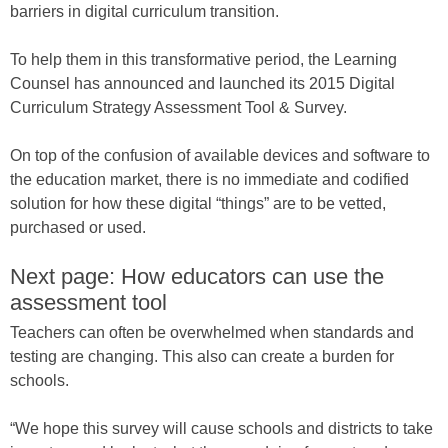
barriers in digital curriculum transition.
To help them in this transformative period, the Learning
Counsel has announced and launched its 2015 Digital
Curriculum Strategy Assessment Tool & Survey.
On top of the confusion of available devices and software to
the education market, there is no immediate and codified
solution for how these digital “things” are to be vetted,
purchased or used.
Next page: How educators can use the
assessment tool
Teachers can often be overwhelmed when standards and
testing are changing. This also can create a burden for
schools.
“We hope this survey will cause schools and districts to take