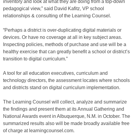
inventory and look at what they are doing from a top-down
pedagogical view,” said David Kafitz, VP school
relationships & consulting of the Learning Counsel.
“Perhaps a district is over-duplicating digital materials or
devices. Or have no coverage at all in key subject areas.
Inspecting policies, methods of purchase and use will be a
healthy exercise that can greatly benefit a school or district’s
transition to digital curriculum.”
A tool for all education executives, curriculum and
technology directors, the assessment locates where schools
and districts stand on digital curriculum implementation.
The Learning Counsel will collect, analyze and summarize
the findings and present them at its Annual Gathering and
National Awards event in Albuquerque, N.M. in October. The
summarized results also will be made broadly available free
of charge at learningcounsel.com.