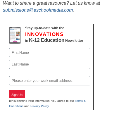
Want to share a great resource? Let us know at
submissions@eschoolmedia.com
.
Stay up-to-date with the
INNOVATIONS
K-12 Education
in
Newsletter
Name
First
Last
Email
Sign Up
By submitting your information, you agree to our
Terms &
Conditions
and
Privacy Policy
.