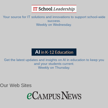
Your source for IT solutions and innovations to support school-wide
success.
Weekly on Wednesday.
Get the latest updates and insights on AI in education to keep you
and your students current.
Weekly on Thursday.
Our Web Sites