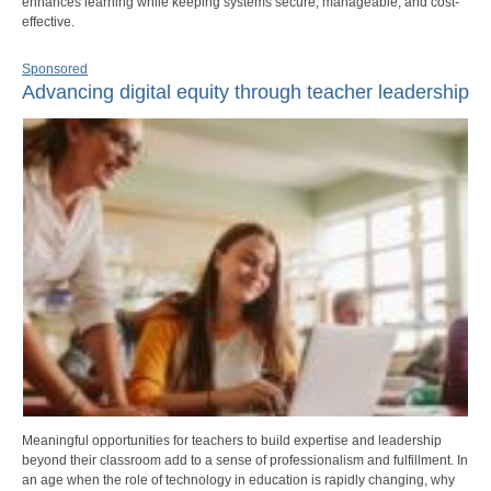
enhances learning while keeping systems secure, manageable, and cost-
effective.
Sponsored
Advancing digital equity through teacher leadership
Meaningful opportunities for teachers to build expertise and leadership
beyond their classroom add to a sense of professionalism and fulfillment. In
an age when the role of technology in education is rapidly changing, why