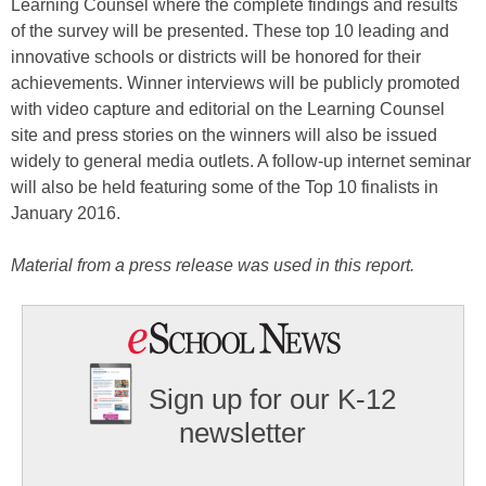
Learning Counsel where the complete findings and results
of the survey will be presented. These top 10 leading and
innovative schools or districts will be honored for their
achievements. Winner interviews will be publicly promoted
with video capture and editorial on the Learning Counsel
site and press stories on the winners will also be issued
widely to general media outlets. A follow-up internet seminar
will also be held featuring some of the Top 10 finalists in
January 2016.
Material from a press release was used in this report.
Sign up for our K-12
newsletter