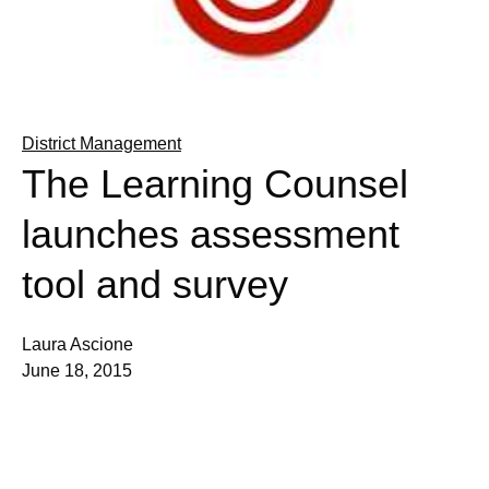
District Management
The Learning Counsel
launches assessment
tool and survey
Laura Ascione
June 18, 2015