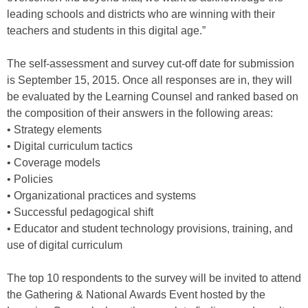
leading schools and districts who are winning with their
teachers and students in this digital age.”
The self-assessment and survey cut-off date for submission
is September 15, 2015. Once all responses are in, they will
be evaluated by the Learning Counsel and ranked based on
the composition of their answers in the following areas:
• Strategy elements
• Digital curriculum tactics
• Coverage models
• Policies
• Organizational practices and systems
• Successful pedagogical shift
• Educator and student technology provisions, training, and
use of digital curriculum
The top 10 respondents to the survey will be invited to attend
the Gathering & National Awards Event hosted by the