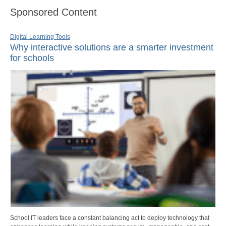
Sponsored Content
Digital Learning Tools
Why interactive solutions are a smarter investment
for schools
School IT leaders face a constant balancing act to deploy technology that