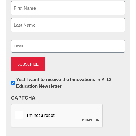
Name
First
Last
Email
(Required)
Newsletter:
Yes! I want to receive the Innovations in K-12
Education Newsletter
Innovations
in
CAPTCHA
K12
Education