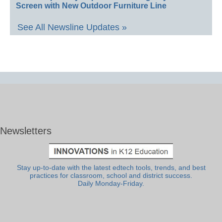
Screen with New Outdoor Furniture Line
See All Newsline Updates »
Newsletters
Stay up-to-date with the latest edtech tools, trends, and best
practices for classroom, school and district success.
Daily Monday-Friday.