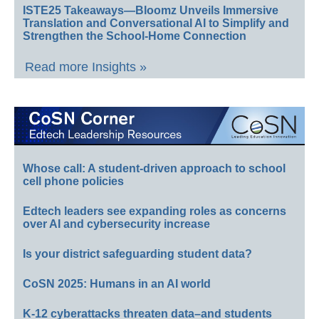
ISTE25 Takeaways—Bloomz Unveils Immersive
Translation and Conversational AI to Simplify and
Strengthen the School-Home Connection
Read more Insights »
Whose call: A student-driven approach to school
cell phone policies
Edtech leaders see expanding roles as concerns
over AI and cybersecurity increase
Is your district safeguarding student data?
CoSN 2025: Humans in an AI world
K-12 cyberattacks threaten data–and students