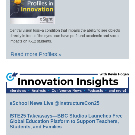
Central vision loss–a condition that impairs the ability to see objects
directly in front of the eyes–can have profound academic and social
impacts on K-12 students.
Read more Profiles »
eSchool News Live @InstructureCon25
ISTE25 Takeaways—BBC Studios Launches Free
Global Education Platform to Support Teachers,
Students, and Families