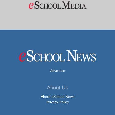
Advertise
About Us
About eSchool News
Privacy Policy