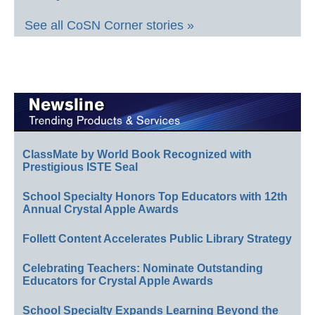
See all CoSN Corner stories »
ClassMate by World Book Recognized with
Prestigious ISTE Seal
School Specialty Honors Top Educators with 12th
Annual Crystal Apple Awards
Follett Content Accelerates Public Library Strategy
Celebrating Teachers: Nominate Outstanding
Educators for Crystal Apple Awards
School Specialty Expands Learning Beyond the