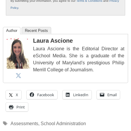
By submitting your information, you agree to our
Terms & Conditions
and
Privacy
Policy
.
Author
Recent Posts
Laura Ascione
Laura Ascione is the Editorial Director at
eSchool Media. She is a graduate of the
University of Maryland's prestigious Philip
Merrill College of Journalism.
X
Facebook
LinkedIn
Email
Print
Tags
Assessments
,
School Administration