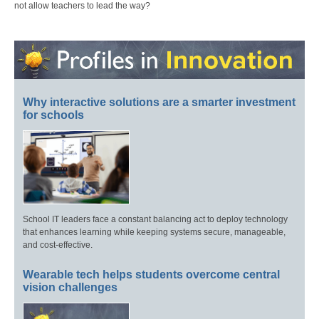
not allow teachers to lead the way?
Why interactive solutions are a smarter investment
for schools
School IT leaders face a constant balancing act to deploy technology
that enhances learning while keeping systems secure, manageable,
and cost-effective.
Wearable tech helps students overcome central
vision challenges