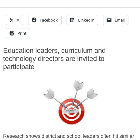
X
Facebook
LinkedIn
Email
Print
Education leaders, curriculum and
technology directors are invited to
participate
Research shows district and school leaders often hit similar