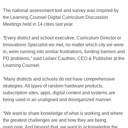
The national assessment tool and survey was inspired by
the Learning Counsel Digital Curriculum Discussion
Meetings held in 14 cities last year.
“Every district and school executive, Curriculum Director or
Innovations Specialist we met, no matter which city we were
in, were running into similar frustrations, funding barriers and
PD problems,” said Leilani Cauthen, CEO & Publisher at the
Learning Counsel.
“Many districts and schools do not have comprehensive
strategies. All types of random hardware products,
subscription sites, apps, digital content and systems are
being used in an unaligned and disorganized manner.
“We want to share knowledge of what is working and where
the greatest challenges are and how they are being
overcome. And beyond that, we want to acknowledge the