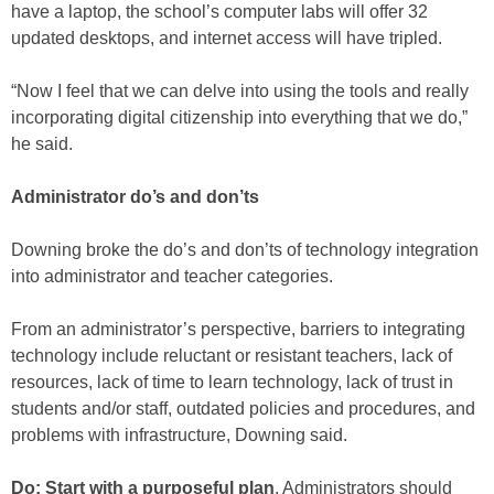
have a laptop, the school’s computer labs will offer 32
updated desktops, and internet access will have tripled.
“Now I feel that we can delve into using the tools and really
incorporating digital citizenship into everything that we do,”
he said.
Administrator do’s and don’ts
Downing broke the do’s and don’ts of technology integration
into administrator and teacher categories.
From an administrator’s perspective, barriers to integrating
technology include reluctant or resistant teachers, lack of
resources, lack of time to learn technology, lack of trust in
students and/or staff, outdated policies and procedures, and
problems with infrastructure, Downing said.
Do: Start with a purposeful plan
. Administrators should