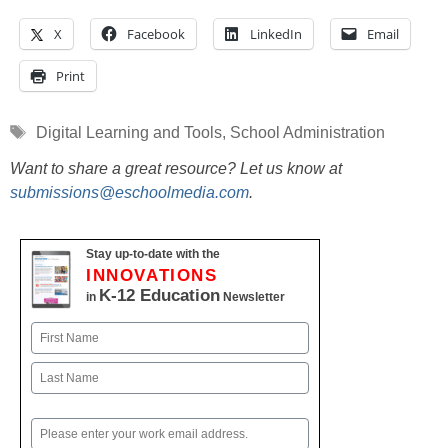
X
Facebook
LinkedIn
Email
Print
Tags
Digital Learning and Tools
,
School Administration
Want to share a great resource? Let us know at
submissions@eschoolmedia.com
.
Stay up-to-date with the
INNOVATIONS
K-12 Education
in
Newsletter
Name
First
Last
Email