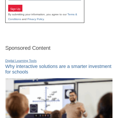
Sign Up
By submitting your information, you agree to our
Terms &
Conditions
and
Privacy Policy
.
Sponsored Content
Digital Learning Tools
Why interactive solutions are a smarter investment
for schools