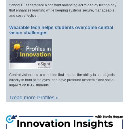
School IT leaders face a constant balancing act to deploy technology
that enhances learning while keeping systems secure, manageable,
and cost-effective.
Wearable tech helps students overcome central
vision challenges
Central vision loss–a condition that impairs the ability to see objects
directly in front of the eyes–can have profound academic and social
impacts on K-12 students.
Read more Profiles »