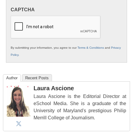
in
CAPTCHA
K12
Education
By submitting your information, you agree to our
Terms & Conditions
and
Privacy
Policy
.
Author
Recent Posts
Laura Ascione
Laura Ascione is the Editorial Director at
eSchool Media. She is a graduate of the
University of Maryland's prestigious Philip
Merrill College of Journalism.