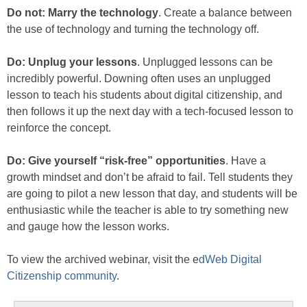
Do not: Marry the technology
. Create a balance between
the use of technology and turning the technology off.
Do: Unplug your lessons
. Unplugged lessons can be
incredibly powerful. Downing often uses an unplugged
lesson to teach his students about digital citizenship, and
then follows it up the next day with a tech-focused lesson to
reinforce the concept.
Do: Give yourself “risk-free” opportunities
. Have a
growth mindset and don’t be afraid to fail. Tell students they
are going to pilot a new lesson that day, and students will be
enthusiastic while the teacher is able to try something new
and gauge how the lesson works.
To view the archived webinar, visit the e
dWeb Digital
Citizenship community
.