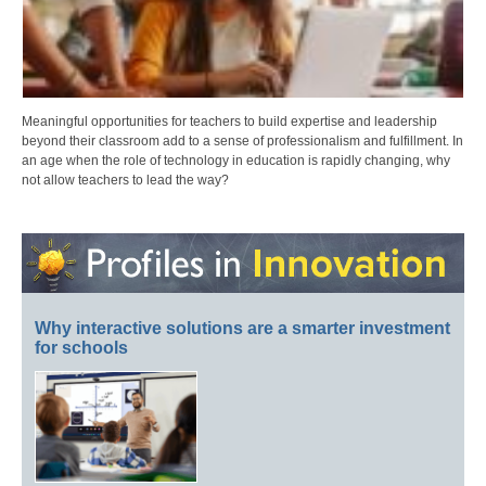
Meaningful opportunities for teachers to build expertise and leadership
beyond their classroom add to a sense of professionalism and fulfillment. In
an age when the role of technology in education is rapidly changing, why
not allow teachers to lead the way?
Why interactive solutions are a smarter investment
for schools