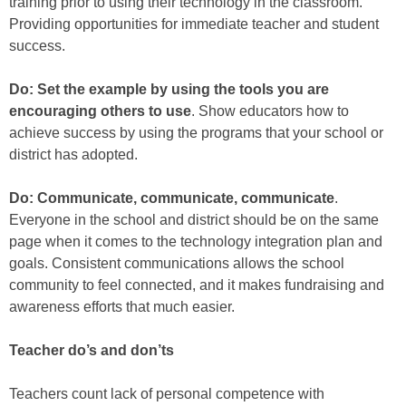
training prior to using their technology in the classroom.
Providing opportunities for immediate teacher and student
success.
Do: Set the example by using the tools you are
encouraging others to use
. Show educators how to
achieve success by using the programs that your school or
district has adopted.
Do: Communicate, communicate, communicate
.
Everyone in the school and district should be on the same
page when it comes to the technology integration plan and
goals. Consistent communications allows the school
community to feel connected, and it makes fundraising and
awareness efforts that much easier.
Teacher do’s and don’ts
Teachers count lack of personal competence with