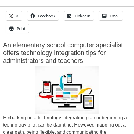
X
Facebook
LinkedIn
Email
Print
An elementary school computer specialist
offers technology integration tips for
administrators and teachers
Embarking on a technology integration plan or beginning a
technology pilot can be daunting. However, mapping out a
clear path, being flexible, and communicating the