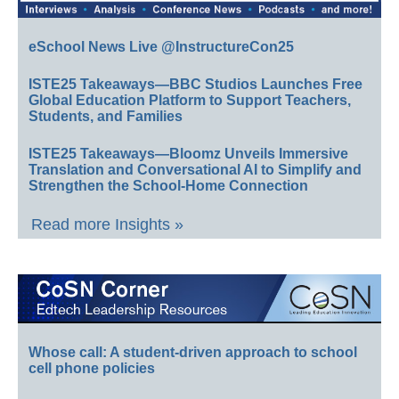
eSchool News Live @InstructureCon25
ISTE25 Takeaways—BBC Studios Launches Free
Global Education Platform to Support Teachers,
Students, and Families
ISTE25 Takeaways—Bloomz Unveils Immersive
Translation and Conversational AI to Simplify and
Strengthen the School-Home Connection
Read more Insights »
Whose call: A student-driven approach to school
cell phone policies