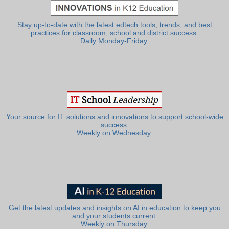
Stay up-to-date with the latest edtech tools, trends, and best
practices for classroom, school and district success.
Daily Monday-Friday.
Your source for IT solutions and innovations to support school-wide
success.
Weekly on Wednesday.
Get the latest updates and insights on AI in education to keep you
and your students current.
Weekly on Thursday.