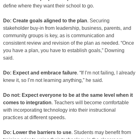
define where they want their school to go.
Do: Create goals aligned to the plan
. Securing
stakeholder buy-in from leadership, business, parents, and
community groups is key, as is communication and
consistent review and revision of the plan as needed. “Once
you have a plan, you have to establish goals,” Downing
said.
Do: Expect and embrace failure
. “If I’m not failing, I already
knew it, so I’m not learning anything,” he said.
Do not: Expect everyone to be at the same level when it
comes to integration
. Teachers will become comfortable
with incorporating technology into their instructional
practices at different speeds.
Do: Lower the barriers to use
. Students may benefit from