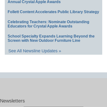
Annual Crystal Apple Awards
Follett Content Accelerates Public Library Strategy
Celebrating Teachers: Nominate Outstanding
Educators for Crystal Apple Awards
School Specialty Expands Learning Beyond the
Screen with New Outdoor Furniture Line
See All Newsline Updates »
Newsletters