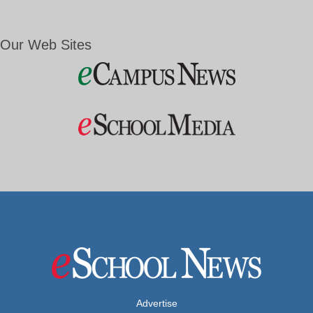
Our Web Sites
Advertise