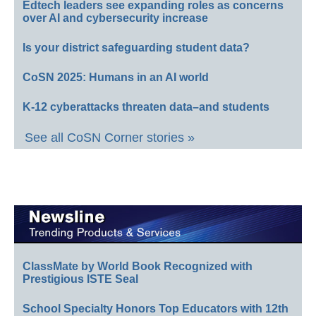
Edtech leaders see expanding roles as concerns
over AI and cybersecurity increase
Is your district safeguarding student data?
CoSN 2025: Humans in an AI world
K-12 cyberattacks threaten data–and students
See all CoSN Corner stories »
ClassMate by World Book Recognized with
Prestigious ISTE Seal
School Specialty Honors Top Educators with 12th