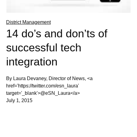
District Management
14 do’s and don’ts of
successful tech
integration
By Laura Devaney, Director of News, <a
href='https://twitter.com/esn_laura'
target='_blank'>@eSN_Laura</a>
July 1, 2015