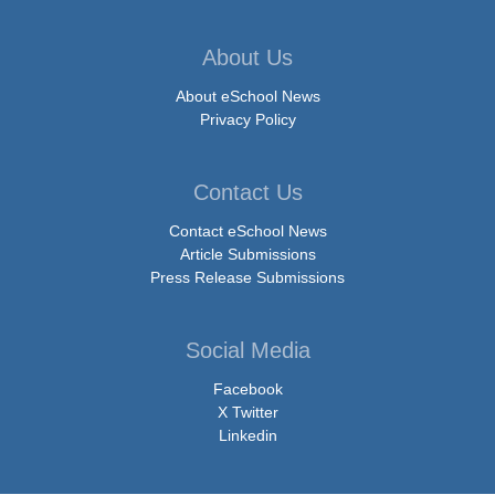
About Us
About eSchool News
Privacy Policy
Contact Us
Contact eSchool News
Article Submissions
Press Release Submissions
Social Media
Facebook
X Twitter
Linkedin