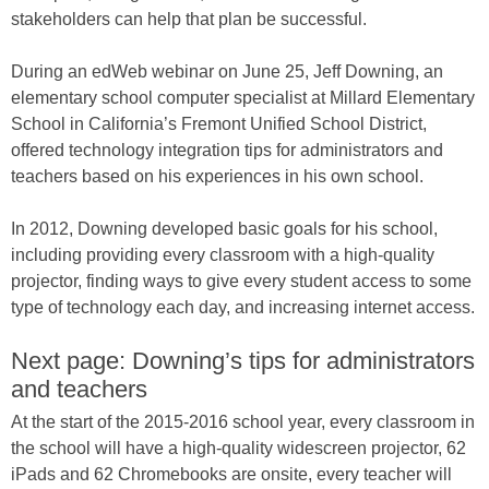
stakeholders can help that plan be successful.
During an edWeb webinar on June 25, Jeff Downing, an
elementary school computer specialist at Millard Elementary
School in California’s Fremont Unified School District,
offered technology integration tips for administrators and
teachers based on his experiences in his own school.
In 2012, Downing developed basic goals for his school,
including providing every classroom with a high-quality
projector, finding ways to give every student access to some
type of technology each day, and increasing internet access.
Next page: Downing’s tips for administrators
and teachers
At the start of the 2015-2016 school year, every classroom in
the school will have a high-quality widescreen projector, 62
iPads and 62 Chromebooks are onsite, every teacher will