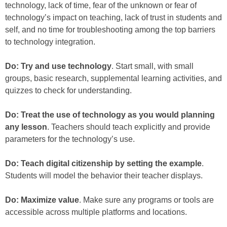
technology, lack of time, fear of the unknown or fear of
technology’s impact on teaching, lack of trust in students and
self, and no time for troubleshooting among the top barriers
to technology integration.
Do: Try and use technology
. Start small, with small
groups, basic research, supplemental learning activities, and
quizzes to check for understanding.
Do: Treat the use of technology as you would planning
any lesson
. Teachers should teach explicitly and provide
parameters for the technology’s use.
Do: Teach digital citizenship by setting the example
.
Students will model the behavior their teacher displays.
Do: Maximize value
. Make sure any programs or tools are
accessible across multiple platforms and locations.