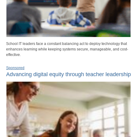
School IT leaders face a constant balancing act to deploy technology that
enhances learning while keeping systems secure, manageable, and cost-
effective.
Sponsored
Advancing digital equity through teacher leadership