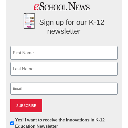
Sign up for our K-12
newsletter
Name
First
Last
Email
(Required)
Newsletter:
Yes! I want to receive the Innovations in K-12
Education Newsletter
Innovations