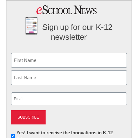
Sign up for our K-12
newsletter
Name
First
Last
Email
(Required)
Newsletter:
Yes! I want to receive the Innovations in K-12