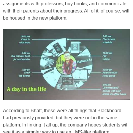
assignments with professors, buy books, and communicate
with their parents about their progress. All of it, of course, will
be housed in the new platform.
According to Bhatt, these were all things that Blackboard
had previously provided, but they were not in the same
platform. In linking it all up, the company hopes students will
see it as a simpler way to use an LMS-like platform.