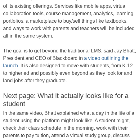
of its existing offerings. Services like mobile apps, virtual
collaboration tools, course management, analytics, learning
portfolios, a marketplace to buy/sell things like textbooks,
and ways to work with parents and teachers will be included
all in the same system.
The goal is to get beyond the traditional LMS, said Jay Bhatt,
President and CEO of Blackboard in
a video outlining the
launch
. It is also designed to move with students, from K-12
to higher ed and possibly even beyond as they look for and
land jobs after they graduate.
Next page: What it actually looks like for a
student
In the same video, Bhatt explained what a day in the life of a
student using the platform might look like. A student might,
check their class schedule in the morning, work with their
parents to pay tuition, attend a virtual study group, discuss