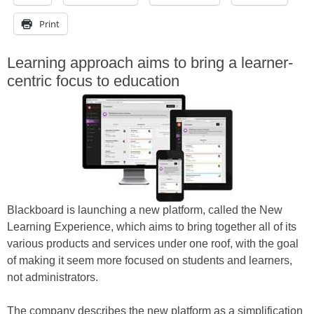
Print
Learning approach aims to bring a learner-
centric focus to education
Blackboard is launching a new platform, called the New
Learning Experience, which aims to bring together all of its
various products and services under one roof, with the goal
of making it seem more focused on students and learners,
not administrators.
The company describes the new platform as a simplification