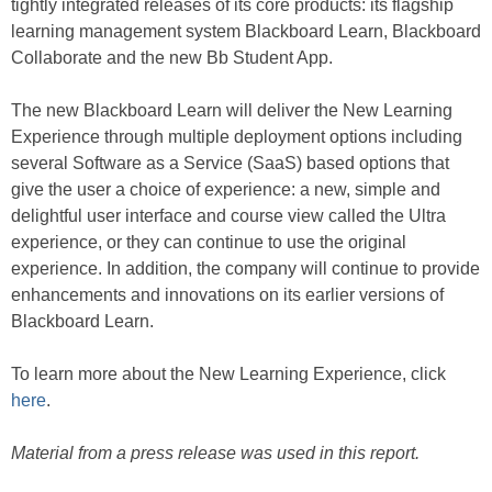
tightly integrated releases of its core products: its flagship
learning management system Blackboard Learn, Blackboard
Collaborate and the new Bb Student App.
The new Blackboard Learn will deliver the New Learning
Experience through multiple deployment options including
several Software as a Service (SaaS) based options that
give the user a choice of experience: a new, simple and
delightful user interface and course view called the Ultra
experience, or they can continue to use the original
experience. In addition, the company will continue to provide
enhancements and innovations on its earlier versions of
Blackboard Learn.
To learn more about the New Learning Experience, click
here
.
Material from a press release was used in this report.