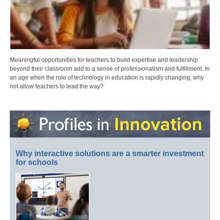
Meaningful opportunities for teachers to build expertise and leadership
beyond their classroom add to a sense of professionalism and fulfillment. In
an age when the role of technology in education is rapidly changing, why
not allow teachers to lead the way?
Why interactive solutions are a smarter investment
for schools