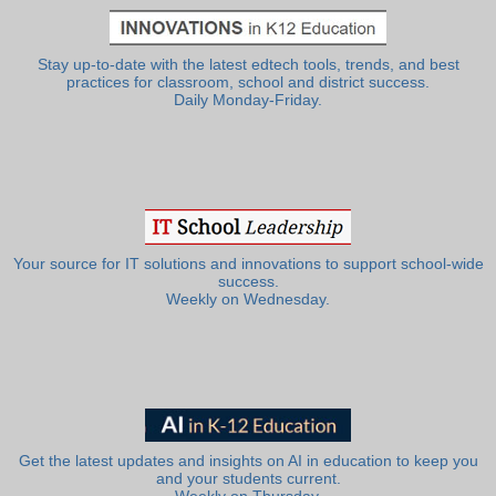
Stay up-to-date with the latest edtech tools, trends, and best
practices for classroom, school and district success.
Daily Monday-Friday.
Your source for IT solutions and innovations to support school-wide
success.
Weekly on Wednesday.
Get the latest updates and insights on AI in education to keep you
and your students current.