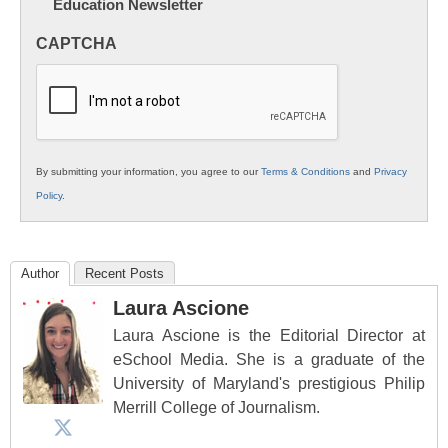
Education Newsletter
Innovations
in
CAPTCHA
K12
Education
By submitting your information, you agree to our
Terms & Conditions
and
Privacy
Policy
.
Author
Recent Posts
Laura Ascione
Laura Ascione is the Editorial Director at
eSchool Media. She is a graduate of the
University of Maryland's prestigious Philip
Merrill College of Journalism.