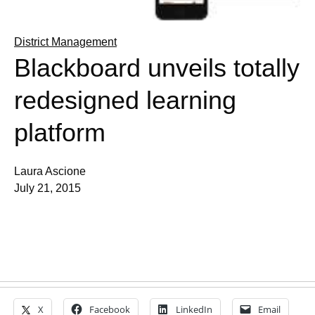
District Management
Blackboard unveils totally
redesigned learning
platform
Laura Ascione
July 21, 2015
X
Facebook
LinkedIn
Email