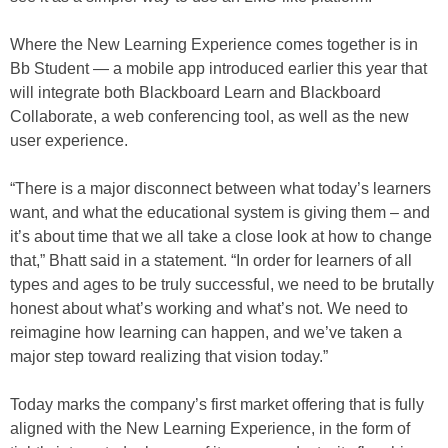
Where the New Learning Experience comes together is in
Bb Student — a mobile app introduced earlier this year that
will integrate both Blackboard Learn and Blackboard
Collaborate, a web conferencing tool, as well as the new
user experience.
“There is a major disconnect between what today’s learners
want, and what the educational system is giving them – and
it’s about time that we all take a close look at how to change
that,” Bhatt said in a statement. “In order for learners of all
types and ages to be truly successful, we need to be brutally
honest about what’s working and what’s not. We need to
reimagine how learning can happen, and we’ve taken a
major step toward realizing that vision today.”
Today marks the company’s first market offering that is fully
aligned with the New Learning Experience, in the form of