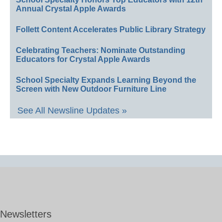
Annual Crystal Apple Awards
Follett Content Accelerates Public Library Strategy
Celebrating Teachers: Nominate Outstanding
Educators for Crystal Apple Awards
School Specialty Expands Learning Beyond the
Screen with New Outdoor Furniture Line
See All Newsline Updates »
Newsletters