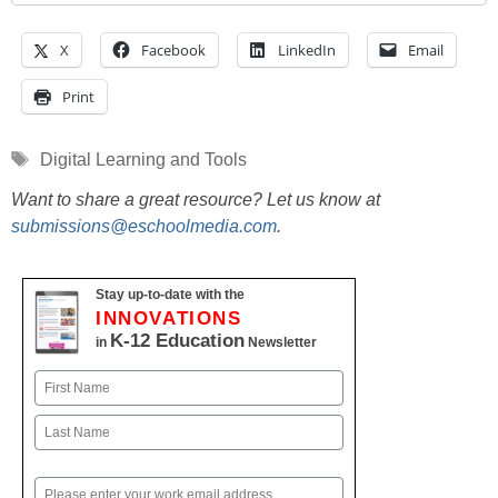
X
Facebook
LinkedIn
Email
Print
Tags
Digital Learning and Tools
Want to share a great resource? Let us know at
submissions@eschoolmedia.com
.
Stay up-to-date with the
INNOVATIONS
K-12 Education
in
Newsletter
Name
First
Last
Email