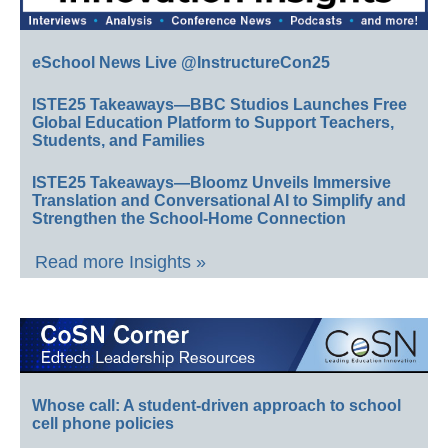
eSchool News Live @InstructureCon25
ISTE25 Takeaways—BBC Studios Launches Free
Global Education Platform to Support Teachers,
Students, and Families
ISTE25 Takeaways—Bloomz Unveils Immersive
Translation and Conversational AI to Simplify and
Strengthen the School-Home Connection
Read more Insights »
Whose call: A student-driven approach to school
cell phone policies