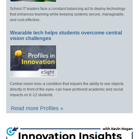
School IT leaders face a constant balancing act to deploy technology
that enhances learning while keeping systems secure, manageable,
and cost-effective.
Wearable tech helps students overcome central
vision challenges
Central vision loss–a condition that impairs the ability to see objects
directly in front of the eyes–can have profound academic and social
impacts on K-12 students.
Read more Profiles »