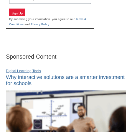
Sign Up
By submitting your information, you agree to our
Terms &
Conditions
and
Privacy Policy
.
Sponsored Content
Digital Learning Tools
Why interactive solutions are a smarter investment
for schools