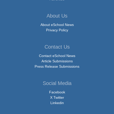
About Us
About eSchool News
Privacy Policy
Contact Us
Contact eSchool News
Article Submissions
Press Release Submissions
Social Media
Facebook
X Twitter
Linkedin