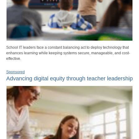
School IT leaders face a constant balancing act to deploy technology that
enhances learning while keeping systems secure, manageable, and cost-
effective.
Sponsored
Advancing digital equity through teacher leadership