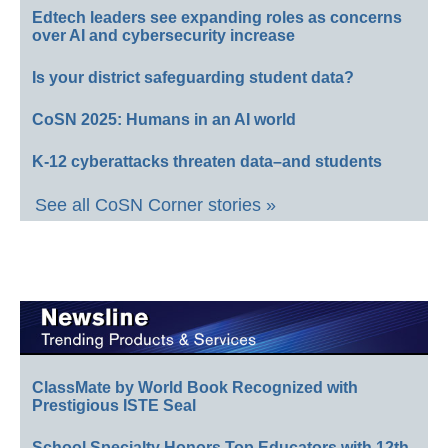
Edtech leaders see expanding roles as concerns
over AI and cybersecurity increase
Is your district safeguarding student data?
CoSN 2025: Humans in an AI world
K-12 cyberattacks threaten data–and students
See all CoSN Corner stories »
ClassMate by World Book Recognized with
Prestigious ISTE Seal
School Specialty Honors Top Educators with 12th