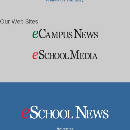
Weekly on Thursday.
Our Web Sites
Advertise