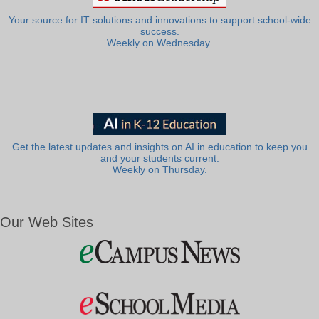
Your source for IT solutions and innovations to support school-wide
success.
Weekly on Wednesday.
Get the latest updates and insights on AI in education to keep you
and your students current.
Weekly on Thursday.
Our Web Sites