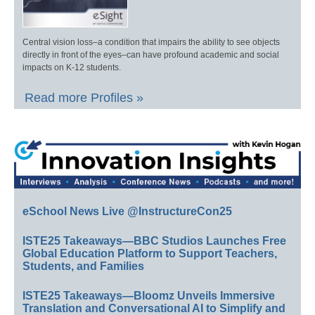
Central vision loss–a condition that impairs the ability to see objects
directly in front of the eyes–can have profound academic and social
impacts on K-12 students.
Read more Profiles »
eSchool News Live @InstructureCon25
ISTE25 Takeaways—BBC Studios Launches Free
Global Education Platform to Support Teachers,
Students, and Families
ISTE25 Takeaways—Bloomz Unveils Immersive
Translation and Conversational AI to Simplify and