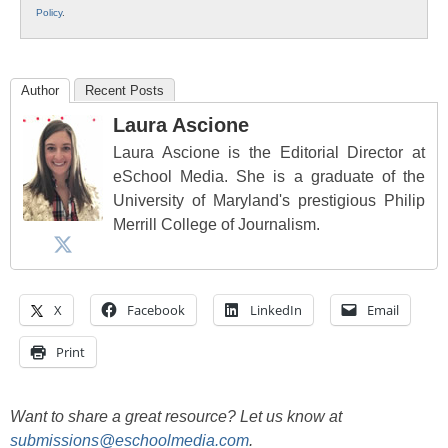
Policy
.
Author
Recent Posts
Laura Ascione
Laura Ascione is the Editorial Director at
eSchool Media. She is a graduate of the
University of Maryland's prestigious Philip
Merrill College of Journalism.
X
Facebook
LinkedIn
Email
Print
Want to share a great resource? Let us know at
submissions@eschoolmedia.com
.