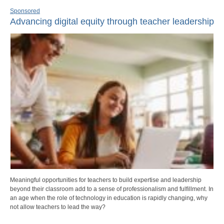
Sponsored
Advancing digital equity through teacher leadership
Meaningful opportunities for teachers to build expertise and leadership
beyond their classroom add to a sense of professionalism and fulfillment. In
an age when the role of technology in education is rapidly changing, why
not allow teachers to lead the way?