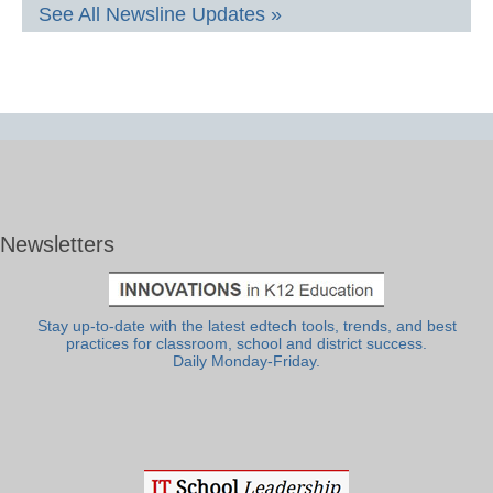
See All Newsline Updates »
Newsletters
Stay up-to-date with the latest edtech tools, trends, and best
practices for classroom, school and district success.
Daily Monday-Friday.