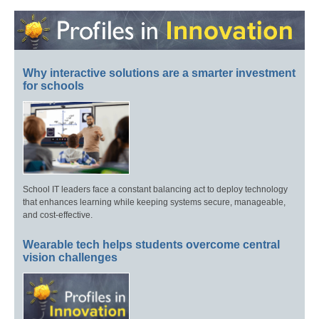
Why interactive solutions are a smarter investment
for schools
School IT leaders face a constant balancing act to deploy technology
that enhances learning while keeping systems secure, manageable,
and cost-effective.
Wearable tech helps students overcome central
vision challenges