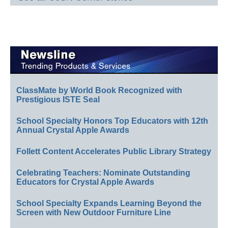
ClassMate by World Book Recognized with
Prestigious ISTE Seal
School Specialty Honors Top Educators with 12th
Annual Crystal Apple Awards
Follett Content Accelerates Public Library Strategy
Celebrating Teachers: Nominate Outstanding
Educators for Crystal Apple Awards
School Specialty Expands Learning Beyond the
Screen with New Outdoor Furniture Line