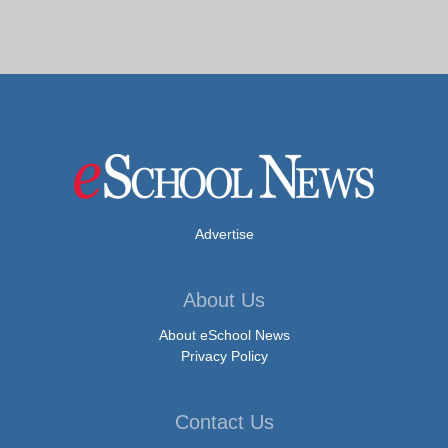
Advertise
About Us
About eSchool News
Privacy Policy
Contact Us