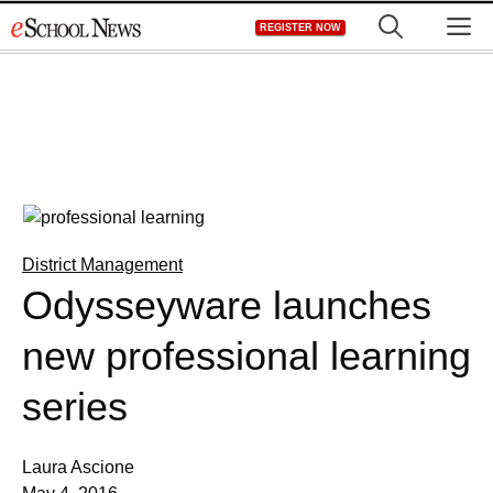
Skip
M
REGISTER NOW
to
content
District Management
Odysseyware launches
new professional learning
series
Laura Ascione