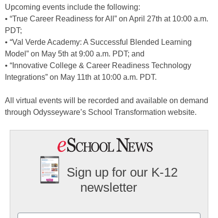
Upcoming events include the following:
• “True Career Readiness for All” on April 27th at 10:00 a.m.
PDT;
• “Val Verde Academy: A Successful Blended Learning
Model” on May 5th at 9:00 a.m. PDT; and
• “Innovative College & Career Readiness Technology
Integrations” on May 11th at 10:00 a.m. PDT.
All virtual events will be recorded and available on demand
through Odysseyware’s School Transformation website.
Sign up for our K-12
newsletter
Name