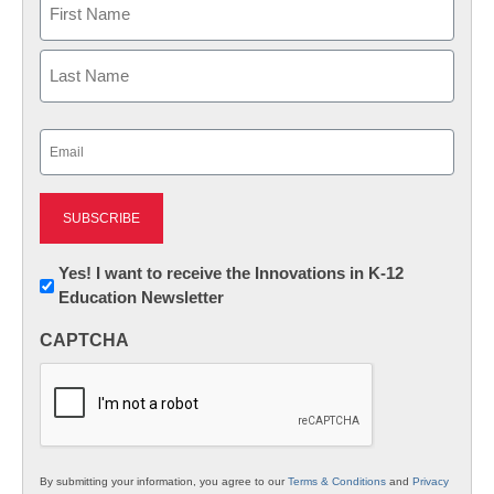
First
Last
Email
(Required)
Newsletter:
Yes! I want to receive the Innovations in K-12
Education Newsletter
Innovations
in
CAPTCHA
K12
Education
By submitting your information, you agree to our
Terms & Conditions
and
Privacy