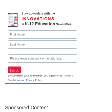
Stay up-to-date with the
INNOVATIONS
K-12 Education
in
Newsletter
Name
First
Last
Email
Sign Up
By submitting your information, you agree to our
Terms &
Conditions
and
Privacy Policy
.
Sponsored Content