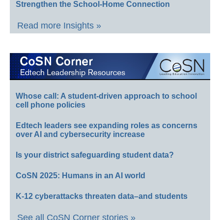
Strengthen the School-Home Connection
Read more Insights »
Whose call: A student-driven approach to school
cell phone policies
Edtech leaders see expanding roles as concerns
over AI and cybersecurity increase
Is your district safeguarding student data?
CoSN 2025: Humans in an AI world
K-12 cyberattacks threaten data–and students
See all CoSN Corner stories »