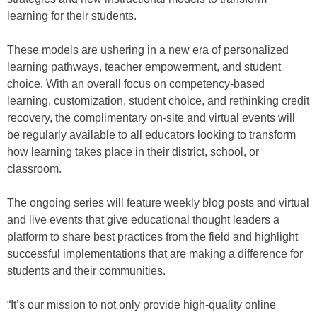
learning for their students.
These models are ushering in a new era of personalized
learning pathways, teacher empowerment, and student
choice. With an overall focus on competency-based
learning, customization, student choice, and rethinking credit
recovery, the complimentary on-site and virtual events will
be regularly available to all educators looking to transform
how learning takes place in their district, school, or
classroom.
The ongoing series will feature weekly blog posts and virtual
and live events that give educational thought leaders a
platform to share best practices from the field and highlight
successful implementations that are making a difference for
students and their communities.
“It’s our mission to not only provide high-quality online