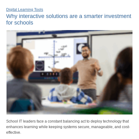
Digital Learning Tools
Why interactive solutions are a smarter investment
for schools
School IT leaders face a constant balancing act to deploy technology that
enhances learning while keeping systems secure, manageable, and cost-
effective.