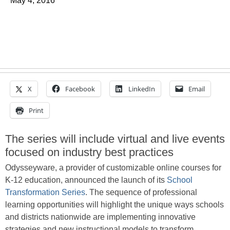
May 4, 2016
X
Facebook
LinkedIn
Email
Print
The series will include virtual and live events
focused on industry best practices
Odysseyware, a provider of customizable online courses for
K-12 education, announced the launch of its
School
Transformation Series
. The sequence of professional
learning opportunities will highlight the unique ways schools
and districts nationwide are implementing innovative
strategies and new instructional models to transform