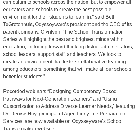
curriculum to schools across the nation, but to empower all
educators and schools to create the best possible
environment for their students to learn in,” said Beth
TeGrotenhuis, Odysseyware’s president and the CEO of its
parent company, Glynlyon. “The School Transformation
Series will highlight the best and brightest minds within
education, including forward-thinking district administrators,
school leaders, support staff, and teachers. We look to
create an environment that fosters collaborative learning
among educators, something that will make all our schools
better for students.”
Recorded webinars “Designing Competency-Based
Pathways for Next-Generation Learners” and “Using
Customization to Address Diverse Learner Needs,” featuring
Dr. Denise Hoy, principal of Agee Lierly Life Preparation
Services, are now available on Odysseyware’s School
Transformation website.