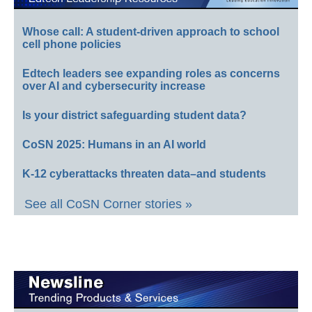
Whose call: A student-driven approach to school
cell phone policies
Edtech leaders see expanding roles as concerns
over AI and cybersecurity increase
Is your district safeguarding student data?
CoSN 2025: Humans in an AI world
K-12 cyberattacks threaten data–and students
See all CoSN Corner stories »