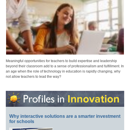
Meaningful opportunities for teachers to build expertise and leadership
beyond their classroom add to a sense of professionalism and fulfillment. In
an age when the role of technology in education is rapidly changing, why
not allow teachers to lead the way?
Why interactive solutions are a smarter investment
for schools