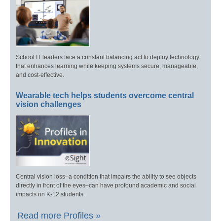
School IT leaders face a constant balancing act to deploy technology
that enhances learning while keeping systems secure, manageable,
and cost-effective.
Wearable tech helps students overcome central
vision challenges
Central vision loss–a condition that impairs the ability to see objects
directly in front of the eyes–can have profound academic and social
impacts on K-12 students.
Read more Profiles »