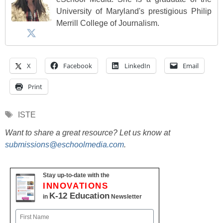
University of Maryland's prestigious Philip
Merrill College of Journalism.
X
Facebook
LinkedIn
Email
Print
Tags
ISTE
Want to share a great resource? Let us know at
submissions@eschoolmedia.com
.
Stay up-to-date with the
INNOVATIONS
K-12 Education
in
Newsletter
Name