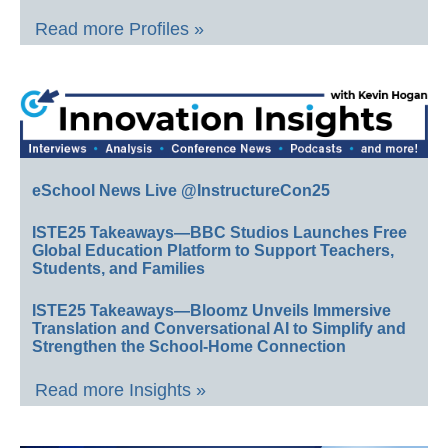
Read more Profiles »
eSchool News Live @InstructureCon25
ISTE25 Takeaways—BBC Studios Launches Free
Global Education Platform to Support Teachers,
Students, and Families
ISTE25 Takeaways—Bloomz Unveils Immersive
Translation and Conversational AI to Simplify and
Strengthen the School-Home Connection
Read more Insights »