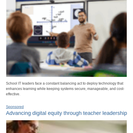
School IT leaders face a constant balancing act to deploy technology that
enhances learning while keeping systems secure, manageable, and cost-
effective.
Sponsored
Advancing digital equity through teacher leadership