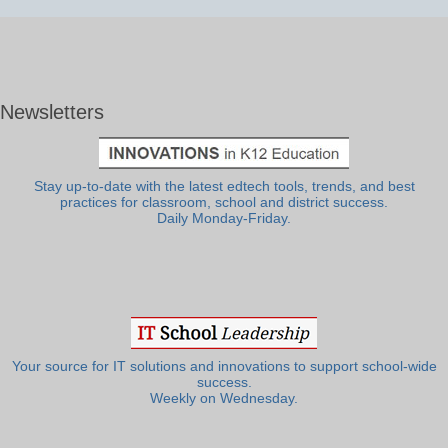
Newsletters
Stay up-to-date with the latest edtech tools, trends, and best
practices for classroom, school and district success.
Daily Monday-Friday.
Your source for IT solutions and innovations to support school-wide
success.
Weekly on Wednesday.