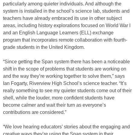
particularly among quieter individuals. And although the
system is installed in the school’s science lab, students and
teachers have already embraced its use in other subject
areas, including history explorations focused on World War I
and an English Language Learners (ELL) exchange
program that incorporates remote collaboration with fourth-
grade students in the United Kingdom.
“Since getting the Span system there has been a noticeable
shift in the scope of problems that students are working on
and the way they’re working together to solve them,” says
Ian Fogarty, Riverview High School’s science teacher. “It’s
really something to see my quieter students come out of their
shell, while the louder, more confident students have
become calmer and wait their turn as everyone’s
contributions are considered.”
“We love hearing educators’ stories about the engaging and
creative ways they’re using the Span system in their