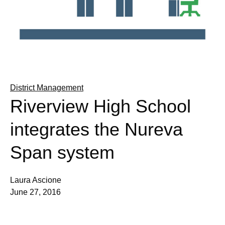
District Management
Riverview High School
integrates the Nureva
Span system
Laura Ascione
June 27, 2016