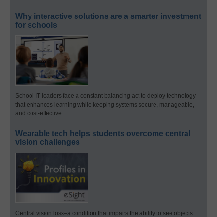
Why interactive solutions are a smarter investment
for schools
School IT leaders face a constant balancing act to deploy technology
that enhances learning while keeping systems secure, manageable,
and cost-effective.
Wearable tech helps students overcome central
vision challenges
Central vision loss–a condition that impairs the ability to see objects