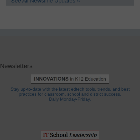
See All Newsline Updates »
Newsletters
Stay up-to-date with the latest edtech tools, trends, and best
practices for classroom, school and district success.
Daily Monday-Friday.