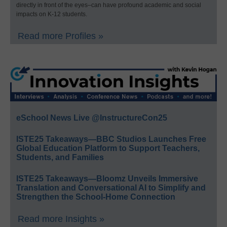
directly in front of the eyes–can have profound academic and social
impacts on K-12 students.
Read more Profiles »
eSchool News Live @InstructureCon25
ISTE25 Takeaways—BBC Studios Launches Free
Global Education Platform to Support Teachers,
Students, and Families
ISTE25 Takeaways—Bloomz Unveils Immersive
Translation and Conversational AI to Simplify and
Strengthen the School-Home Connection
Read more Insights »