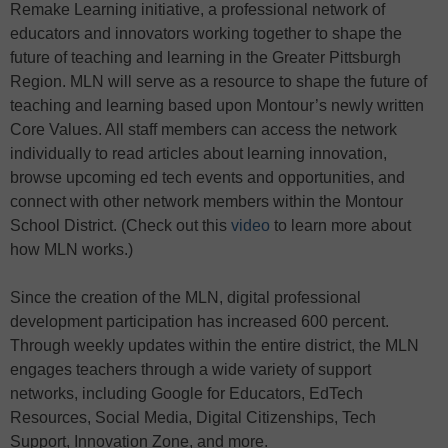
Remake Learning initiative, a professional network of
educators and innovators working together to shape the
future of teaching and learning in the Greater Pittsburgh
Region. MLN will serve as a resource to shape the future of
teaching and learning based upon Montour’s newly written
Core Values. All staff members can access the network
individually to read articles about learning innovation,
browse upcoming ed tech events and opportunities, and
connect with other network members within the Montour
School District. (Check out this
video
to learn more about
how MLN works.)
Since the creation of the MLN, digital professional
development participation has increased 600 percent.
Through weekly updates within the entire district, the MLN
engages teachers through a wide variety of support
networks, including Google for Educators, EdTech
Resources, Social Media, Digital Citizenships, Tech
Support, Innovation Zone, and more.