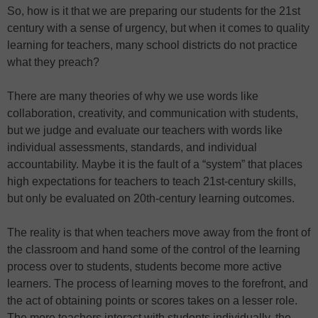
So, how is it that we are preparing our students for the 21st
century with a sense of urgency, but when it comes to quality
learning for teachers, many school districts do not practice
what they preach?
There are many theories of why we use words like
collaboration, creativity, and communication with students,
but we judge and evaluate our teachers with words like
individual assessments, standards, and individual
accountability. Maybe it is the fault of a “system” that places
high expectations for teachers to teach 21st-century skills,
but only be evaluated on 20th-century learning outcomes.
The reality is that when teachers move away from the front of
the classroom and hand some of the control of the learning
process over to students, students become more active
learners. The process of learning moves to the forefront, and
the act of obtaining points or scores takes on a lesser role.
The more teachers interact with students individually, the