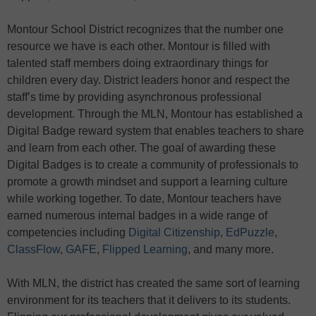
Montour School District recognizes that the number one
resource we have is each other. Montour is filled with
talented staff members doing extraordinary things for
children every day. District leaders honor and respect the
staff’s time by providing asynchronous professional
development. Through the MLN, Montour has established a
Digital Badge reward system that enables teachers to share
and learn from each other. The goal of awarding these
Digital Badges is to create a community of professionals to
promote a growth mindset and support a learning culture
while working together. To date, Montour teachers have
earned numerous internal badges in a wide range of
competencies including
Digital Citizenship
,
EdPuzzle
,
ClassFlow
,
GAFE
,
Flipped Learning
, and many more.
With MLN, the district has created the same sort of learning
environment for its teachers that it delivers to its students.