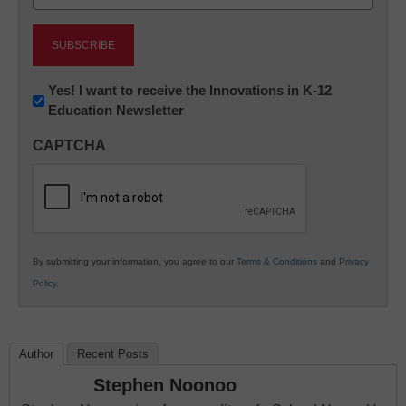
(Required)
Newsletter:
Yes! I want to receive the Innovations in K-12
Education Newsletter
Innovations
in
CAPTCHA
K12
Education
By submitting your information, you agree to our
Terms & Conditions
and
Privacy
Policy
.
Author
Recent Posts
Stephen Noonoo