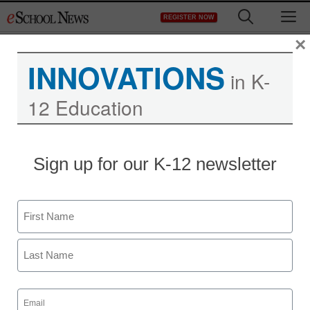
Skip
M
REGISTER NOW
to
content
×
INNOVATIONS
in K-
12 Education
Sign up for our K-12 newsletter
Name
First
Last
Email
(Required)