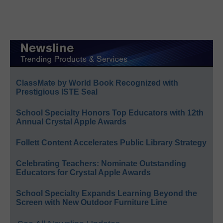
ClassMate by World Book Recognized with
Prestigious ISTE Seal
School Specialty Honors Top Educators with 12th
Annual Crystal Apple Awards
Follett Content Accelerates Public Library Strategy
Celebrating Teachers: Nominate Outstanding
Educators for Crystal Apple Awards
School Specialty Expands Learning Beyond the
Screen with New Outdoor Furniture Line