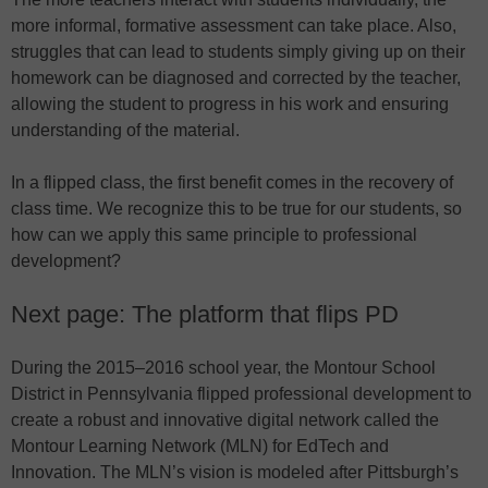
more informal, formative assessment can take place. Also,
struggles that can lead to students simply giving up on their
homework can be diagnosed and corrected by the teacher,
allowing the student to progress in his work and ensuring
understanding of the material.
In a flipped class, the first benefit comes in the recovery of
class time. We recognize this to be true for our students, so
how can we apply this same principle to professional
development?
Next page: The platform that flips PD
During the 2015–2016 school year, the Montour School
District in Pennsylvania flipped professional development to
create a robust and innovative digital network called the
Montour Learning Network (MLN) for EdTech and
Innovation. The MLN’s vision is modeled after Pittsburgh’s