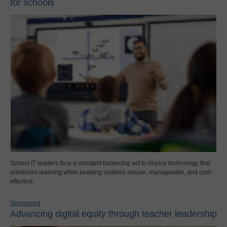
for schools
School IT leaders face a constant balancing act to deploy technology that
enhances learning while keeping systems secure, manageable, and cost-
effective.
Sponsored
Advancing digital equity through teacher leadership