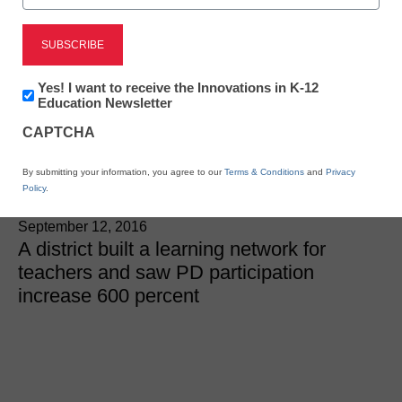
District Management
We flipped professional
Newsletter:
Yes! I want to receive the Innovations in K-12
Innovations
Education Newsletter
development and our
in
CAPTCHA
K12
teachers loved it
Education
By submitting your information, you agree to our
Terms & Conditions
and
Privacy
Policy
.
Aaron Sams and Justin Aglio
September 12, 2016
A district built a learning network for
teachers and saw PD participation
increase 600 percent