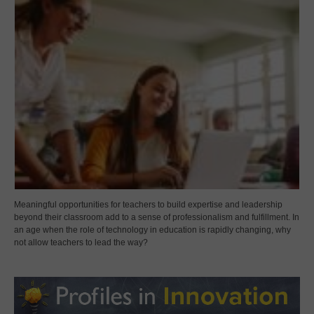
Meaningful opportunities for teachers to build expertise and leadership
beyond their classroom add to a sense of professionalism and fulfillment. In
an age when the role of technology in education is rapidly changing, why
not allow teachers to lead the way?