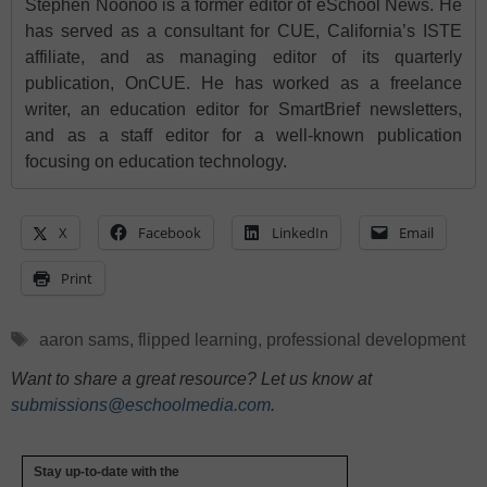
Stephen Noonoo is a former editor of eSchool News. He
has served as a consultant for CUE, California’s ISTE
affiliate, and as managing editor of its quarterly
publication, OnCUE. He has worked as a freelance
writer, an education editor for SmartBrief newsletters,
and as a staff editor for a well-known publication
focusing on education technology.
X
Facebook
LinkedIn
Email
Print
Tags
aaron sams
,
flipped learning
,
professional development
Want to share a great resource? Let us know at
submissions@eschoolmedia.com
.
Stay up-to-date with the