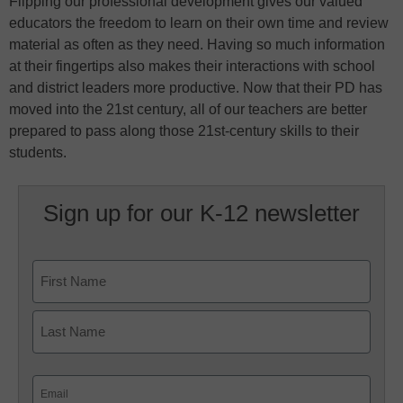
Flipping our professional development gives our valued
educators the freedom to learn on their own time and review
material as often as they need. Having so much information
at their fingertips also makes their interactions with school
and district leaders more productive. Now that their PD has
moved into the 21st century, all of our teachers are better
prepared to pass along those 21st-century skills to their
students.
Sign up for our K-12 newsletter
Name
First
Last
Email