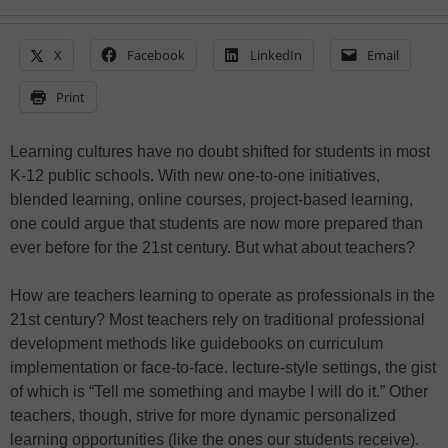
X
Facebook
LinkedIn
Email
Print
Learning cultures have no doubt shifted for students in most
K-12 public schools. With new one-to-one initiatives,
blended learning, online courses, project-based learning,
one could argue that students are now more prepared than
ever before for the 21st century. But what about teachers?
How are teachers learning to operate as professionals in the
21st century? Most teachers rely on traditional professional
development methods like guidebooks on curriculum
implementation or face-to-face. lecture-style settings, the gist
of which is “Tell me something and maybe I will do it.” Other
teachers, though, strive for more dynamic personalized
learning opportunities (like the ones our students receive).