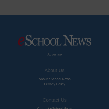
Advertise
About Us
About eSchool News
Privacy Policy
Contact Us
Contact eSchool News