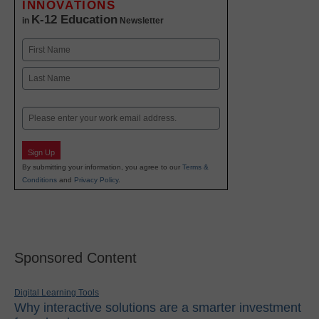
INNOVATIONS
K-12 Education
in
Newsletter
Name
First
Last
Email
Sign Up
By submitting your information, you agree to our
Terms &
Conditions
and
Privacy Policy
.
Sponsored Content
Digital Learning Tools
Why interactive solutions are a smarter investment