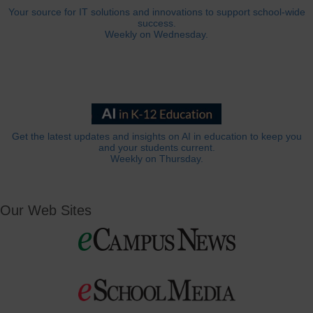
Your source for IT solutions and innovations to support school-wide
success.
Weekly on Wednesday.
Get the latest updates and insights on AI in education to keep you
and your students current.
Weekly on Thursday.
Our Web Sites