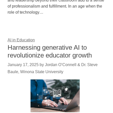
and leadership beyond their classroom add to a sense
of professionalism and fulfillment. In an age when the
role of technology…
AI in Education
Harnessing generative AI to
revolutionize educator growth
January 17, 2025
by
Jordan O’Connell & Dr. Steve
Baule, Winona State University