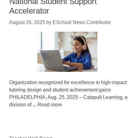
National Student Support
Accelerator
August 26, 2025
by
ESchool News Contributor
Organization recognized for excellence in high-impact
tutoring design and student achievement gains
PHILADELPHIA, Aug. 25, 2025 – Catapult Learning, a
division of ... Read more