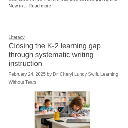
Now in ... Read more
Literacy
Closing the K-2 learning gap
through systematic writing
instruction
February 24, 2025
by
Dr. Cheryl Lundy Swift, Learning
Without Tears