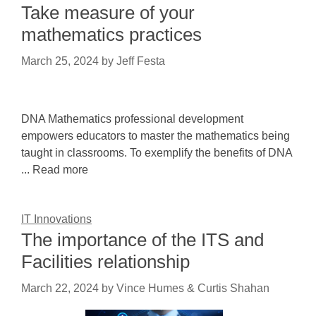
Take measure of your
mathematics practices
March 25, 2024
by
Jeff Festa
DNA Mathematics professional development
empowers educators to master the mathematics being
taught in classrooms. To exemplify the benefits of DNA
... Read more
IT Innovations
The importance of the ITS and
Facilities relationship
March 22, 2024
by
Vince Humes & Curtis Shahan