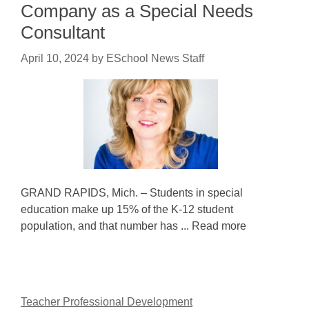
Company as a Special Needs
Consultant
April 10, 2024
by
ESchool News Staff
GRAND RAPIDS, Mich. – Students in special
education make up 15% of the K-12 student
population, and that number has ... Read more
Teacher Professional Development