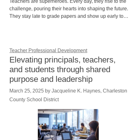
Teachers are superheroes. Every day, they rise to the
challenge, pouring their hearts into shaping the future.
They stay late to grade papers and show up early to…
Teacher Professional Development
Elevating principals, teachers,
and students through shared
purpose and leadership
March 25, 2025
by
Jacqueline K. Haynes, Charleston
County School District