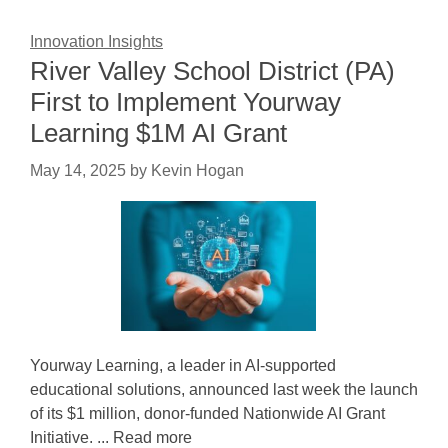
Innovation Insights
River Valley School District (PA)
First to Implement Yourway
Learning $1M AI Grant
May 14, 2025
by
Kevin Hogan
Yourway Learning, a leader in AI-supported
educational solutions, announced last week the launch
of its $1 million, donor-funded Nationwide AI Grant
Initiative. ... Read more