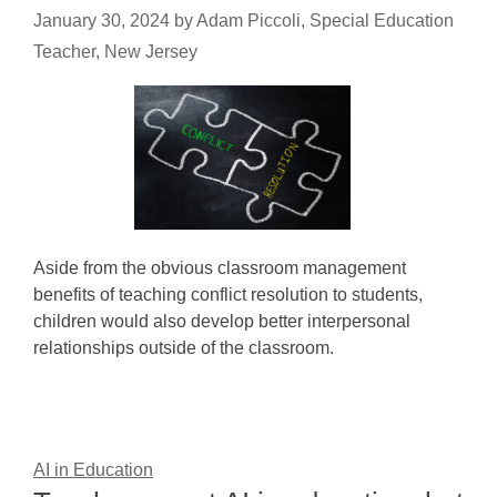
January 30, 2024
by
Adam Piccoli, Special Education
Teacher, New Jersey
Aside from the obvious classroom management
benefits of teaching conflict resolution to students,
children would also develop better interpersonal
relationships outside of the classroom.
AI in Education