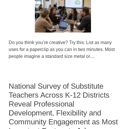
Do you think you’re creative? Try this: List as many
uses for a paperclip as you can in two minutes. Most
people imagine a standard size metal or…
National Survey of Substitute
Teachers Across K-12 Districts
Reveal Professional
Development, Flexibility and
Community Engagement as Most