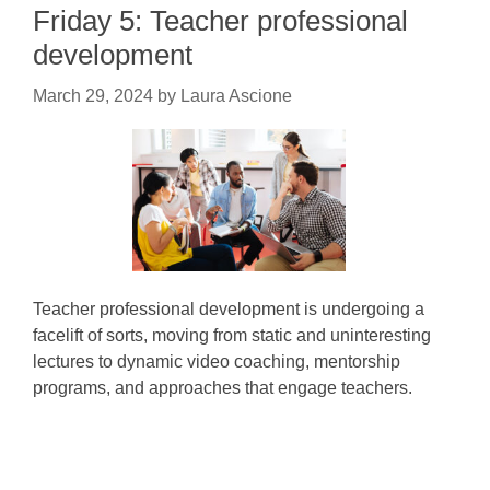
Friday 5: Teacher professional
development
March 29, 2024
by
Laura Ascione
Teacher professional development is undergoing a
facelift of sorts, moving from static and uninteresting
lectures to dynamic video coaching, mentorship
programs, and approaches that engage teachers.