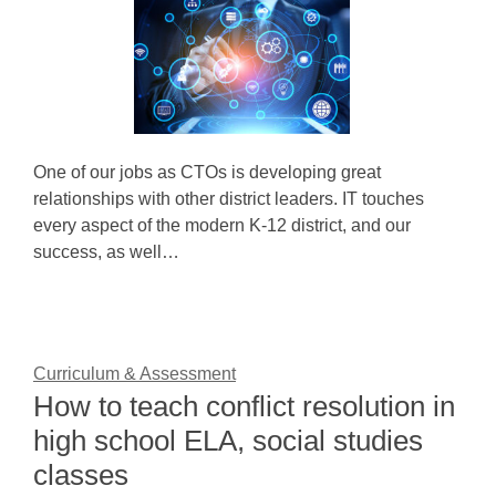
One of our jobs as CTOs is developing great
relationships with other district leaders. IT touches
every aspect of the modern K-12 district, and our
success, as well…
Curriculum & Assessment
How to teach conflict resolution in
high school ELA, social studies
classes