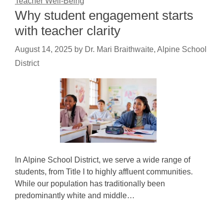
Teacher Well-Being
Why student engagement starts
with teacher clarity
August 14, 2025
by
Dr. Mari Braithwaite, Alpine School
District
In Alpine School District, we serve a wide range of
students, from Title I to highly affluent communities.
While our population has traditionally been
predominantly white and middle…