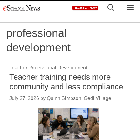
Skip
M
REGISTER NOW
to
content
professional
development
Teacher Professional Development
Teacher training needs more
community and less compliance
July 27, 2026
by
Quinn Simpson, Gedi Village