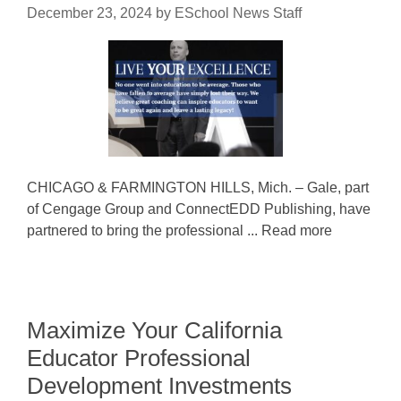
December 23, 2024
by
ESchool News Staff
CHICAGO & FARMINGTON HILLS, Mich. – Gale, part
of Cengage Group and ConnectEDD Publishing, have
partnered to bring the professional ... Read more
Maximize Your California
Educator Professional
Development Investments