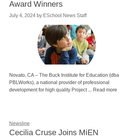
Award Winners
July 4, 2024
by
ESchool News Staff
Novato, CA – The Buck Institute for Education (dba
PBLWorks), a national provider of professional
development for high quality Project ... Read more
Newsline
Cecilia Cruse Joins MiEN