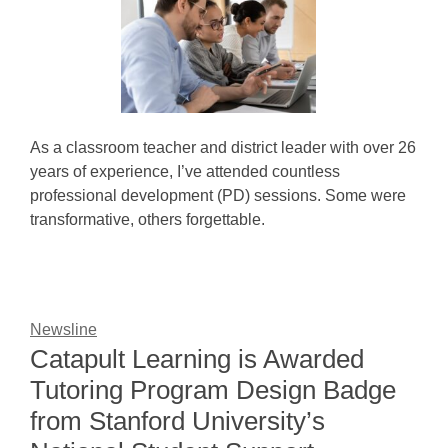
As a classroom teacher and district leader with over 26
years of experience, I’ve attended countless
professional development (PD) sessions. Some were
transformative, others forgettable.
Newsline
Catapult Learning is Awarded
Tutoring Program Design Badge
from Stanford University’s