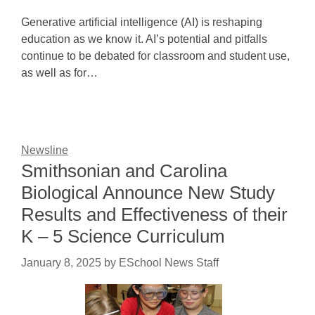
Generative artificial intelligence (AI) is reshaping
education as we know it. AI’s potential and pitfalls
continue to be debated for classroom and student use,
as well as for…
Newsline
Smithsonian and Carolina
Biological Announce New Study
Results and Effectiveness of their
K – 5 Science Curriculum
January 8, 2025
by
ESchool News Staff