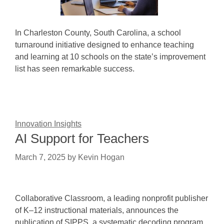
In Charleston County, South Carolina, a school
turnaround initiative designed to enhance teaching
and learning at 10 schools on the state’s improvement
list has seen remarkable success.
Innovation Insights
AI Support for Teachers
March 7, 2025
by
Kevin Hogan
Collaborative Classroom, a leading nonprofit publisher
of K–12 instructional materials, announces the
publication of SIPPS, a systematic decoding program.