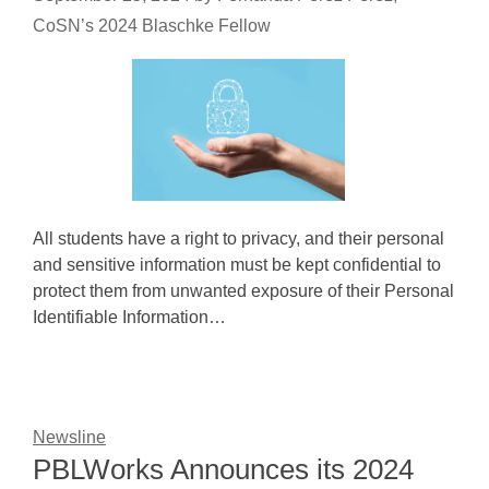
CoSN’s 2024 Blaschke Fellow
All students have a right to privacy, and their personal
and sensitive information must be kept confidential to
protect them from unwanted exposure of their Personal
Identifiable Information…
Newsline
PBLWorks Announces its 2024