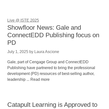
Live @ ISTE 2025
Showfloor News: Gale and
ConnectEDD Publishing focus on
PD
July 1, 2025
by
Laura Ascione
Gale, part of Cengage Group and ConnectEDD
Publishing have partnered to bring the professional
development (PD) resources of best-selling author,
leadership ... Read more
Catapult Learning is Approved to