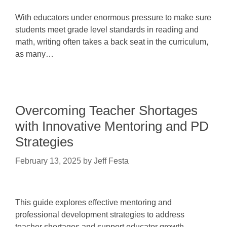
With educators under enormous pressure to make sure
students meet grade level standards in reading and
math, writing often takes a back seat in the curriculum,
as many…
Overcoming Teacher Shortages
with Innovative Mentoring and PD
Strategies
February 13, 2025
by
Jeff Festa
This guide explores effective mentoring and
professional development strategies to address
teacher shortages and support educator growth.