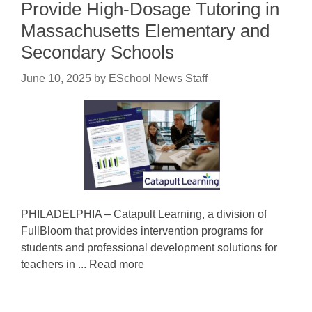
Provide High-Dosage Tutoring in
Massachusetts Elementary and
Secondary Schools
June 10, 2025
by
ESchool News Staff
PHILADELPHIA – Catapult Learning, a division of
FullBloom that provides intervention programs for
students and professional development solutions for
teachers in ... Read more