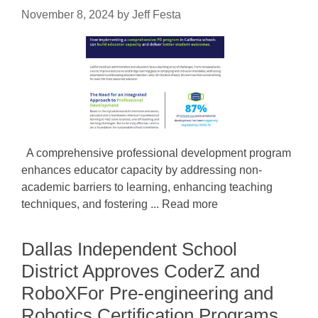
November 8, 2024
by
Jeff Festa
A comprehensive professional development program
enhances educator capacity by addressing non-
academic barriers to learning, enhancing teaching
techniques, and fostering ... Read more
Dallas Independent School
District Approves CoderZ and
RoboXFor Pre-engineering and
Robotics Certification Programs