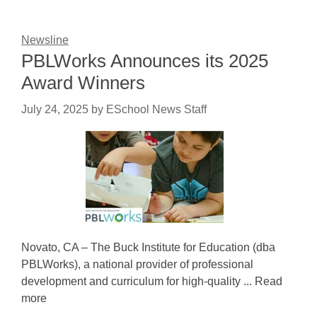
Newsline
PBLWorks Announces its 2025
Award Winners
July 24, 2025
by
ESchool News Staff
Novato, CA – The Buck Institute for Education (dba
PBLWorks), a national provider of professional
development and curriculum for high-quality ... Read
more