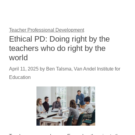
Teacher Professional Development
Ethical PD: Doing right by the
teachers who do right by the
world
April 11, 2025
by
Ben Talsma, Van Andel Institute for
Education