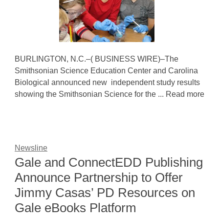
BURLINGTON, N.C.–( BUSINESS WIRE)–The
Smithsonian Science Education Center and Carolina
Biological announced new independent study results
showing the Smithsonian Science for the ... Read more
Newsline
Gale and ConnectEDD Publishing
Announce Partnership to Offer
Jimmy Casas’ PD Resources on
Gale eBooks Platform