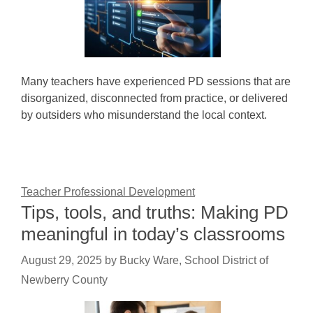
Many teachers have experienced PD sessions that are
disorganized, disconnected from practice, or delivered
by outsiders who misunderstand the local context.
Teacher Professional Development
Tips, tools, and truths: Making PD
meaningful in today’s classrooms
August 29, 2025
by
Bucky Ware, School District of
Newberry County