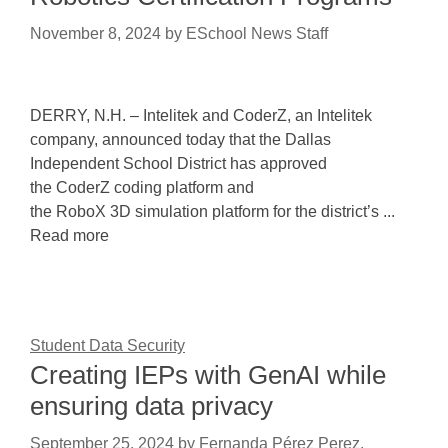
November 8, 2024
by
ESchool News Staff
DERRY, N.H. – Intelitek and CoderZ, an Intelitek
company, announced today that the Dallas
Independent School District has approved
the CoderZ coding platform and
the RoboX 3D simulation platform for the district’s ...
Read more
Student Data Security
Creating IEPs with GenAI while
ensuring data privacy
September 25, 2024
by
Fernanda Pérez Perez,