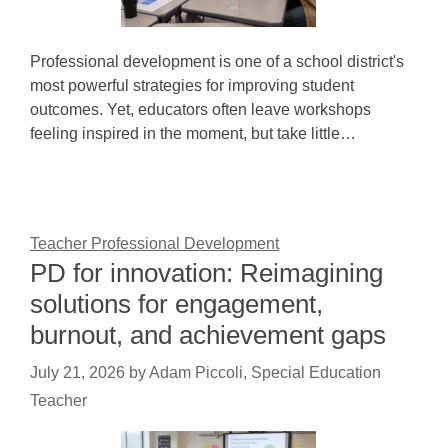
Professional development is one of a school district's
most powerful strategies for improving student
outcomes. Yet, educators often leave workshops
feeling inspired in the moment, but take little…
Teacher Professional Development
PD for innovation: Reimagining
solutions for engagement,
burnout, and achievement gaps
July 21, 2026
by
Adam Piccoli, Special Education
Teacher