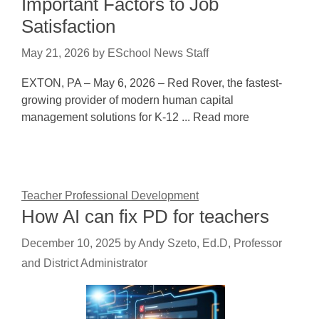
Important Factors to Job
Satisfaction
May 21, 2026
by
ESchool News Staff
EXTON, PA – May 6, 2026 – Red Rover, the fastest-
growing provider of modern human capital
management solutions for K-12 ... Read more
Teacher Professional Development
How AI can fix PD for teachers
December 10, 2025
by
Andy Szeto, Ed.D, Professor
and District Administrator