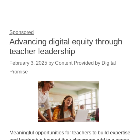
Sponsored
Advancing digital equity through
teacher leadership
February 3, 2025
by
Content Provided by Digital
Promise
Meaningful opportunities for teachers to build expertise