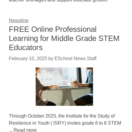
Newsline
FREE Online Professional
Learning for Middle Grade STEM
Educators
February 10, 2025
by
ESchool News Staff
Through October 2025, the Institute for the Study of
Resilience in Youth ( ISRY) invites grade 6 to 8 STEM
... Read more