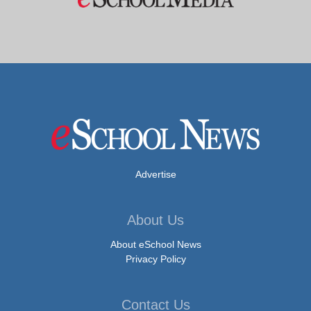
Advertise
About Us
About eSchool News
Privacy Policy
Contact Us