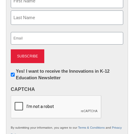
First
Last
Email
(Required)
Newsletter:
Yes! I want to receive the Innovations in K-12
Education Newsletter
Innovations
in
CAPTCHA
K12
Education
By submitting your information, you agree to our
Terms & Conditions
and
Privacy