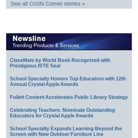
See all CoSN Corner stories »
ClassMate by World Book Recognized with
Prestigious ISTE Seal
School Specialty Honors Top Educators with 12th
Annual Crystal Apple Awards
Follett Content Accelerates Public Library Strategy
Celebrating Teachers: Nominate Outstanding
Educators for Crystal Apple Awards
School Specialty Expands Learning Beyond the
Screen with New Outdoor Furniture Line