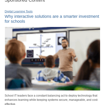
Digital Learning Tools
Why interactive solutions are a smarter investment
for schools
School IT leaders face a constant balancing act to deploy technology that
enhances learning while keeping systems secure, manageable, and cost-
effective.