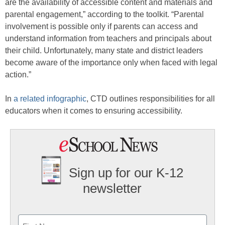
are the availability of accessible content and materials and
parental engagement,” according to the toolkit. “Parental
involvement is possible only if parents can access and
understand information from teachers and principals about
their child. Unfortunately, many state and district leaders
become aware of the importance only when faced with legal
action.”
In
a related infographic
, CTD outlines responsibilities for all
educators when it comes to ensuring accessibility.
Sign up for our K-12
newsletter
Name