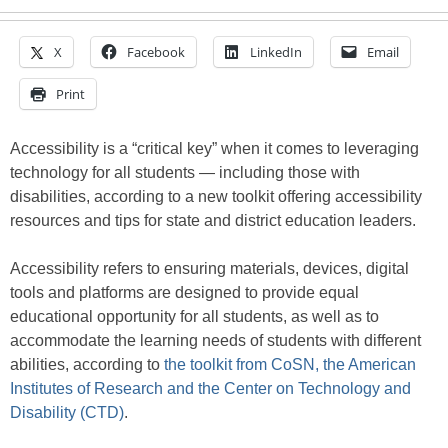
X
Facebook
LinkedIn
Email
Print
Accessibility is a “critical key” when it comes to leveraging
technology for all students — including those with
disabilities, according to a new toolkit offering accessibility
resources and tips for state and district education leaders.
Accessibility refers to ensuring materials, devices, digital
tools and platforms are designed to provide equal
educational opportunity for all students, as well as to
accommodate the learning needs of students with different
abilities, according to
the toolkit from CoSN, the American
Institutes of Research and the Center on Technology and
Disability (CTD)
.