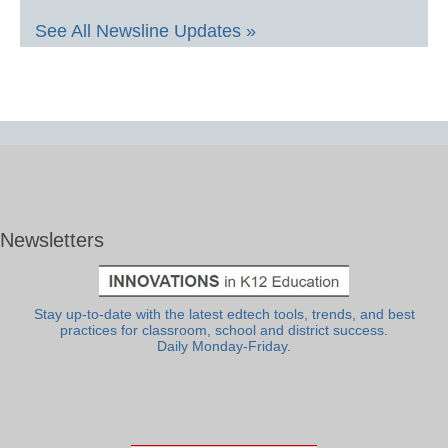
See All Newsline Updates »
Newsletters
Stay up-to-date with the latest edtech tools, trends, and best
practices for classroom, school and district success.
Daily Monday-Friday.