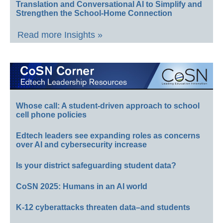
Translation and Conversational AI to Simplify and
Strengthen the School-Home Connection
Read more Insights »
Whose call: A student-driven approach to school
cell phone policies
Edtech leaders see expanding roles as concerns
over AI and cybersecurity increase
Is your district safeguarding student data?
CoSN 2025: Humans in an AI world
K-12 cyberattacks threaten data–and students