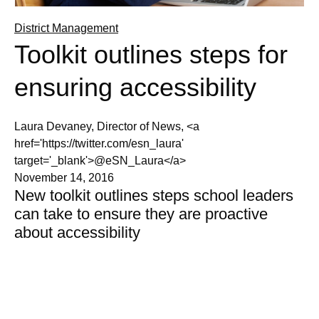
District Management
Toolkit outlines steps for
ensuring accessibility
Laura Devaney, Director of News, <a
href='https://twitter.com/esn_laura'
target='_blank'>@eSN_Laura</a>
November 14, 2016
New toolkit outlines steps school leaders
can take to ensure they are proactive
about accessibility