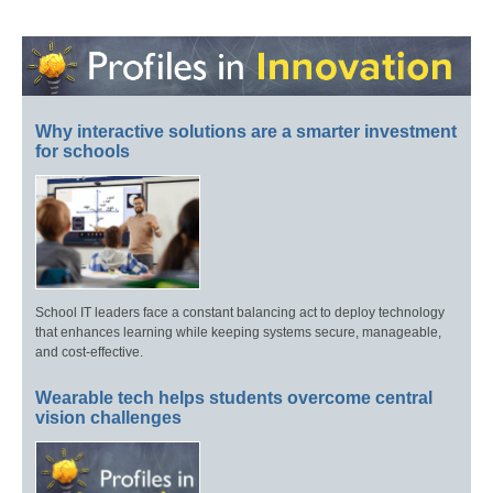
Why interactive solutions are a smarter investment
for schools
School IT leaders face a constant balancing act to deploy technology
that enhances learning while keeping systems secure, manageable,
and cost-effective.
Wearable tech helps students overcome central
vision challenges