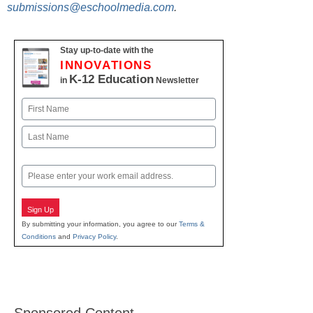
submissions@eschoolmedia.com
.
Stay up-to-date with the
INNOVATIONS
K-12 Education
in
Newsletter
Name
First
Last
Email
Sign Up
By submitting your information, you agree to our
Terms &
Conditions
and
Privacy Policy
.
Sponsored Content