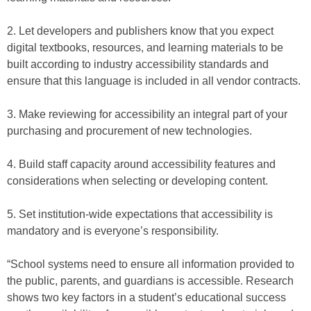
2. Let developers and publishers know that you expect
digital textbooks, resources, and learning materials to be
built according to industry accessibility standards and
ensure that this language is included in all vendor contracts.
3. Make reviewing for accessibility an integral part of your
purchasing and procurement of new technologies.
4. Build staff capacity around accessibility features and
considerations when selecting or developing content.
5. Set institution-wide expectations that accessibility is
mandatory and is everyone’s responsibility.
“School systems need to ensure all information provided to
the public, parents, and guardians is accessible. Research
shows two key factors in a student’s educational success