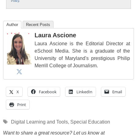
Policy
.
Author
Recent Posts
Laura Ascione
Laura Ascione is the Editorial Director at
eSchool Media. She is a graduate of the
University of Maryland's prestigious Philip
Merrill College of Journalism.
X
Facebook
LinkedIn
Email
Print
Tags
Digital Learning and Tools
,
Special Education
Want to share a great resource? Let us know at