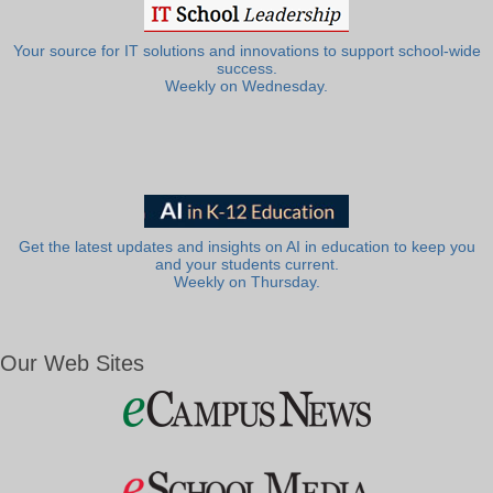
Your source for IT solutions and innovations to support school-wide
success.
Weekly on Wednesday.
Get the latest updates and insights on AI in education to keep you
and your students current.
Weekly on Thursday.
Our Web Sites