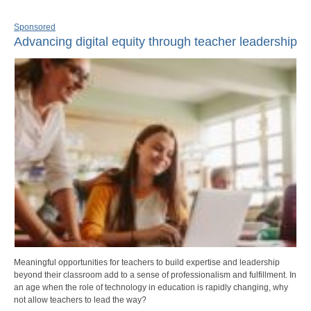
Sponsored
Advancing digital equity through teacher leadership
Meaningful opportunities for teachers to build expertise and leadership
beyond their classroom add to a sense of professionalism and fulfillment. In
an age when the role of technology in education is rapidly changing, why
not allow teachers to lead the way?