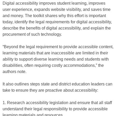
Digital accessibility improves student learning, improves
user experience, expands website visibility, and saves time
and money. The toolkit shares why this effort is important
today, identify the legal requirements for digital accessibility,
describe the benefits of digital accessibility, and explain the
procurement of such technology.
“Beyond the legal requirement to provide accessible content,
learning materials that are inaccessible are limited in their
ability to support diverse learning needs and students with
disabilities, often requiring costly accommodations,” the
authors note.
It also outlines steps state and district education leaders can
take to ensure they are proactive about accessibility:
1. Research accessibility legislation and ensure that all staff
understand their legal responsibility to provide accessible
learning materials and resources.