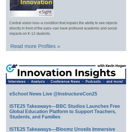
Central vision loss–a condition that impairs the ability to see objects
directly in front of the eyes–can have profound academic and social
impacts on K-12 students.
Read more Profiles »
eSchool News Live @InstructureCon25
ISTE25 Takeaways—BBC Studios Launches Free
Global Education Platform to Support Teachers,
Students, and Families
ISTE25 Takeaways—Bloomz Unveils Immersive