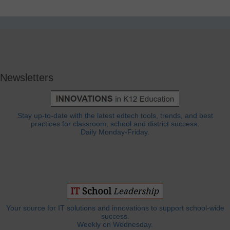
Newsletters
Stay up-to-date with the latest edtech tools, trends, and best
practices for classroom, school and district success.
Daily Monday-Friday.
Your source for IT solutions and innovations to support school-wide
success.
Weekly on Wednesday.