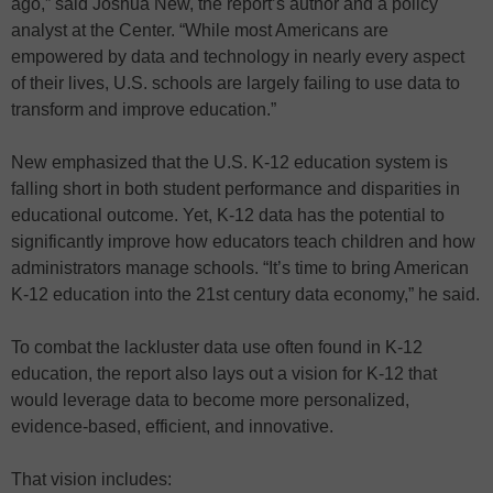
ago,” said Joshua New, the report’s author and a policy
analyst at the Center. “While most Americans are
empowered by data and technology in nearly every aspect
of their lives, U.S. schools are largely failing to use data to
transform and improve education.”
New emphasized that the U.S. K-12 education system is
falling short in both student performance and disparities in
educational outcome. Yet, K-12 data has the potential to
significantly improve how educators teach children and how
administrators manage schools. “It’s time to bring American
K-12 education into the 21st century data economy,” he said.
To combat the lackluster data use often found in K-12
education, the report also lays out a vision for K-12 that
would leverage data to become more personalized,
evidence-based, efficient, and innovative.
That vision includes: