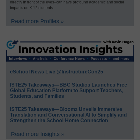
directly in front of the eyes–can have profound academic and social
impacts on K-12 students.
Read more Profiles »
eSchool News Live @InstructureCon25
ISTE25 Takeaways—BBC Studios Launches Free
Global Education Platform to Support Teachers,
Students, and Families
ISTE25 Takeaways—Bloomz Unveils Immersive
Translation and Conversational AI to Simplify and
Strengthen the School-Home Connection
Read more Insights »