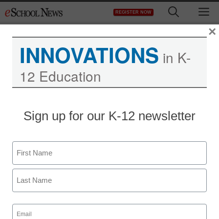
Skip
M
REGISTER NOW
to
content
×
INNOVATIONS
in K-
12 Education
Sign up for our K-12 newsletter
Name
First
Last
Email
(Required)