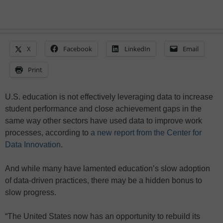
X
Facebook
LinkedIn
Email
Print
U.S. education is not effectively leveraging data to increase
student performance and close achievement gaps in the
same way other sectors have used data to improve work
processes, according to
a new report from the Center for
Data Innovation
.
And while many have lamented education’s slow adoption
of data-driven practices, there may be a hidden bonus to
slow progress.
“The United States now has an opportunity to rebuild its