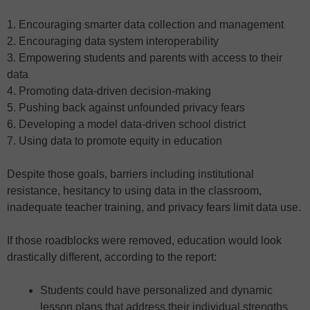
1. Encouraging smarter data collection and management
2. Encouraging data system interoperability
3. Empowering students and parents with access to their
data
4. Promoting data-driven decision-making
5. Pushing back against unfounded privacy fears
6. Developing a model data-driven school district
7. Using data to promote equity in education
Despite those goals, barriers including institutional
resistance, hesitancy to using data in the classroom,
inadequate teacher training, and privacy fears limit data use.
If those roadblocks were removed, education would look
drastically different, according to the report:
Students could have personalized and dynamic
lesson plans that address their individual strengths