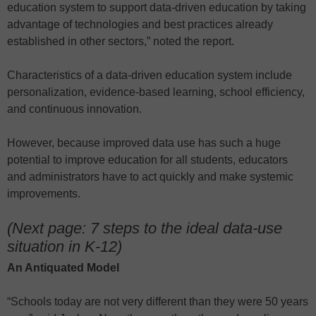
education system to support data-driven education by taking
advantage of technologies and best practices already
established in other sectors,” noted the report.
Characteristics of a data-driven education system include
personalization, evidence-based learning, school efficiency,
and continuous innovation.
However, because improved data use has such a huge
potential to improve education for all students, educators
and administrators have to act quickly and make systemic
improvements.
(Next page: 7 steps to the ideal data-use
situation in K-12)
An Antiquated Model
“Schools today are not very different than they were 50 years