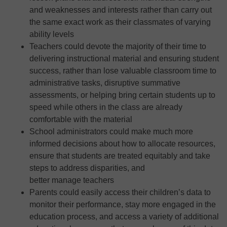
and weaknesses and interests rather than carry out
the same exact work as their classmates of varying
ability levels
Teachers could devote the majority of their time to
delivering instructional material and ensuring student
success, rather than lose valuable classroom time to
administrative tasks, disruptive summative
assessments, or helping bring certain students up to
speed while others in the class are already
comfortable with the material
School administrators could make much more
informed decisions about how to allocate resources,
ensure that students are treated equitably and take
steps to address disparities, and
better manage teachers
Parents could easily access their children’s data to
monitor their performance, stay more engaged in the
education process, and access a variety of additional