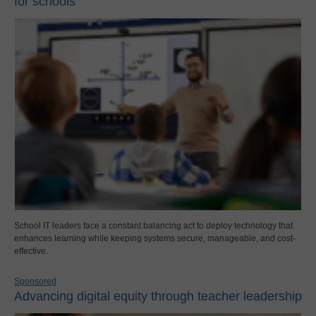
for schools
School IT leaders face a constant balancing act to deploy technology that
enhances learning while keeping systems secure, manageable, and cost-
effective.
Sponsored
Advancing digital equity through teacher leadership