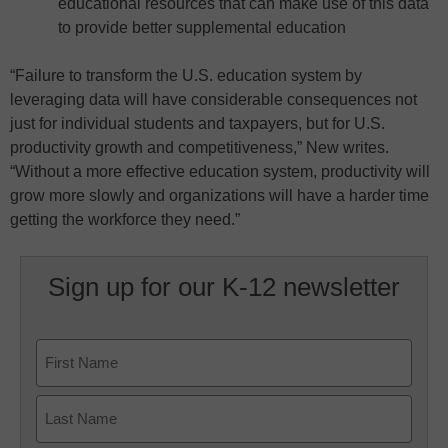
educational resources that can make use of this data
to provide better supplemental education
“Failure to transform the U.S. education system by
leveraging data will have considerable consequences not
just for individual students and taxpayers, but for U.S.
productivity growth and competitiveness,” New writes.
“Without a more effective education system, productivity will
grow more slowly and organizations will have a harder time
getting the workforce they need.”
Sign up for our K-12 newsletter
Name
First