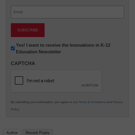
Last
Email
(Required)
Newsletter:
Yes! I want to receive the Innovations in K-12
Education Newsletter
Innovations
in
CAPTCHA
K12
Education
By submitting your information, you agree to our
Terms & Conditions
and
Privacy
Policy
.
Author
Recent Posts