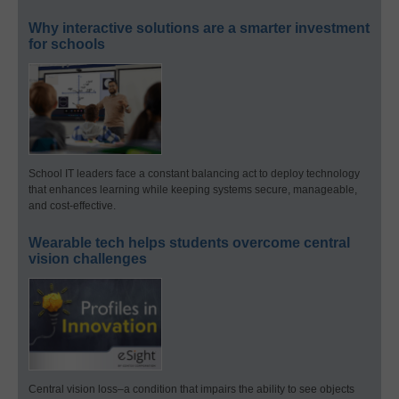
Why interactive solutions are a smarter investment
for schools
School IT leaders face a constant balancing act to deploy technology
that enhances learning while keeping systems secure, manageable,
and cost-effective.
Wearable tech helps students overcome central
vision challenges
Central vision loss–a condition that impairs the ability to see objects