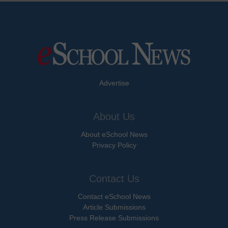
Advertise
About Us
About eSchool News
Privacy Policy
Contact Us
Contact eSchool News
Article Submissions
Press Release Submissions