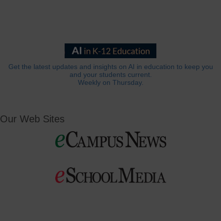
Get the latest updates and insights on AI in education to keep you
and your students current.
Weekly on Thursday.
Our Web Sites