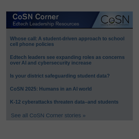
Whose call: A student-driven approach to school
cell phone policies
Edtech leaders see expanding roles as concerns
over AI and cybersecurity increase
Is your district safeguarding student data?
CoSN 2025: Humans in an AI world
K-12 cyberattacks threaten data–and students
See all CoSN Corner stories »