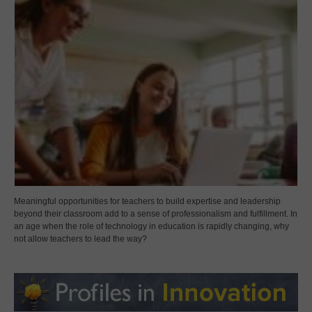
Meaningful opportunities for teachers to build expertise and leadership
beyond their classroom add to a sense of professionalism and fulfillment. In
an age when the role of technology in education is rapidly changing, why
not allow teachers to lead the way?