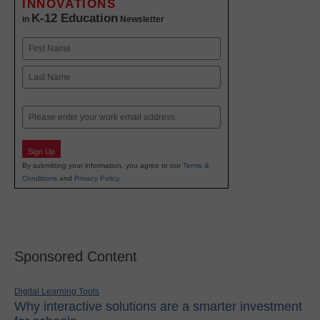
INNOVATIONS
K-12 Education
in
Newsletter
Name
First
Last
Email
Sign Up
By submitting your information, you agree to our
Terms &
Conditions
and
Privacy Policy
.
Sponsored Content
Digital Learning Tools
Why interactive solutions are a smarter investment