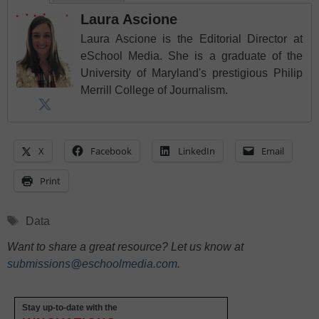
Laura Ascione
Laura Ascione is the Editorial Director at
eSchool Media. She is a graduate of the
University of Maryland's prestigious Philip
Merrill College of Journalism.
X
Facebook
LinkedIn
Email
Print
Tags
Data
Want to share a great resource? Let us know at
submissions@eschoolmedia.com
.
Stay up-to-date with the