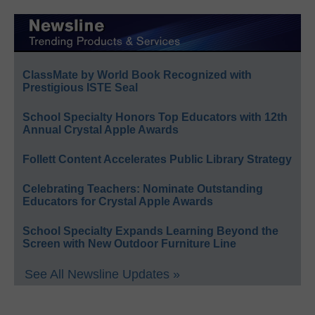
ClassMate by World Book Recognized with
Prestigious ISTE Seal
School Specialty Honors Top Educators with 12th
Annual Crystal Apple Awards
Follett Content Accelerates Public Library Strategy
Celebrating Teachers: Nominate Outstanding
Educators for Crystal Apple Awards
School Specialty Expands Learning Beyond the
Screen with New Outdoor Furniture Line
See All Newsline Updates »