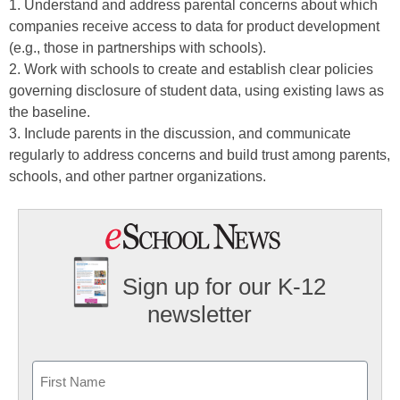
1. Understand and address parental concerns about which
companies receive access to data for product development
(e.g., those in partnerships with schools).
2. Work with schools to create and establish clear policies
governing disclosure of student data, using existing laws as
the baseline.
3. Include parents in the discussion, and communicate
regularly to address concerns and build trust among parents,
schools, and other partner organizations.
Sign up for our K-12
newsletter
Name