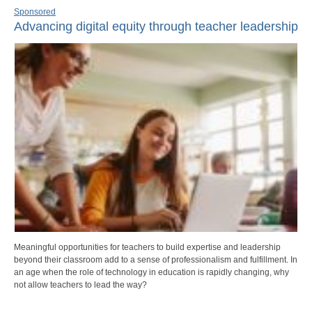
Sponsored
Advancing digital equity through teacher leadership
Meaningful opportunities for teachers to build expertise and leadership
beyond their classroom add to a sense of professionalism and fulfillment. In
an age when the role of technology in education is rapidly changing, why
not allow teachers to lead the way?