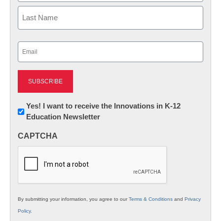
First
Last
Email
(Required)
Newsletter:
Yes! I want to receive the Innovations in K-12
Education Newsletter
Innovations
in
CAPTCHA
K12
Education
By submitting your information, you agree to our
Terms & Conditions
and
Privacy
Policy
.