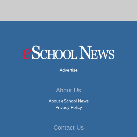
Advertise
About Us
About eSchool News
Privacy Policy
Contact Us