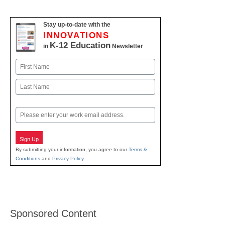
Stay up-to-date with the
INNOVATIONS
K-12 Education
in
Newsletter
Name
First
Last
Email
Sign Up
By submitting your information, you agree to our
Terms &
Conditions
and
Privacy Policy
.
Sponsored Content