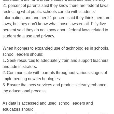
21 percent of parents said they know there are federal laws
restricting what public schools can do with students’
information, and another 21 percent said they think there are
laws, but they don’t know what those laws entail. Fifty-five
percent said they do not know about federal laws related to
student data use and privacy.
When it comes to expanded use of technologies in schools,
school leaders should:
1. Seek resources to adequately train and support teachers
and administrators.
2. Communicate with parents throughout various stages of
implementing new technologies.
3. Ensure that new services and products clearly enhance
the educational process.
As data is accessed and used, school leaders and
educators should: