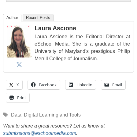
Author
Recent Posts
Laura Ascione
Laura Ascione is the Editorial Director at
eSchool Media. She is a graduate of the
University of Maryland's prestigious Philip
Merrill College of Journalism.
X
Facebook
LinkedIn
Email
Print
Tags
Data
,
Digital Learning and Tools
Want to share a great resource? Let us know at
submissions@eschoolmedia.com
.