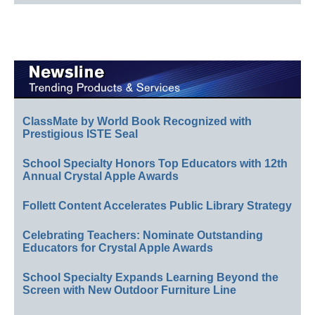
ClassMate by World Book Recognized with
Prestigious ISTE Seal
School Specialty Honors Top Educators with 12th
Annual Crystal Apple Awards
Follett Content Accelerates Public Library Strategy
Celebrating Teachers: Nominate Outstanding
Educators for Crystal Apple Awards
School Specialty Expands Learning Beyond the
Screen with New Outdoor Furniture Line