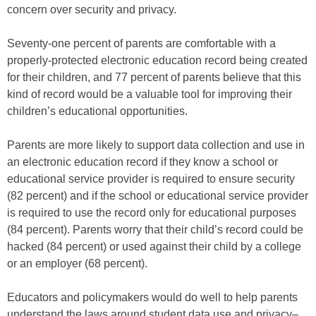
concern over security and privacy.
Seventy-one percent of parents are comfortable with a
properly-protected electronic education record being created
for their children, and 77 percent of parents believe that this
kind of record would be a valuable tool for improving their
children’s educational opportunities.
Parents are more likely to support data collection and use in
an electronic education record if they know a school or
educational service provider is required to ensure security
(82 percent) and if the school or educational service provider
is required to use the record only for educational purposes
(84 percent). Parents worry that their child’s record could be
hacked (84 percent) or used against their child by a college
or an employer (68 percent).
Educators and policymakers would do well to help parents
understand the laws around student data use and privacy–