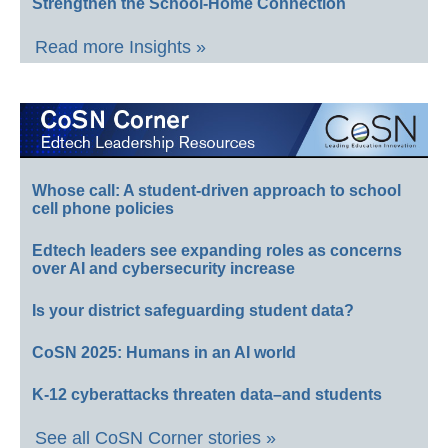
Strengthen the School-Home Connection
Read more Insights »
Whose call: A student-driven approach to school
cell phone policies
Edtech leaders see expanding roles as concerns
over AI and cybersecurity increase
Is your district safeguarding student data?
CoSN 2025: Humans in an AI world
K-12 cyberattacks threaten data–and students
See all CoSN Corner stories »