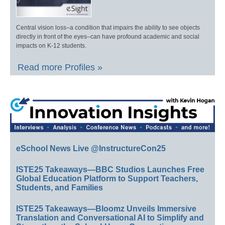
Central vision loss–a condition that impairs the ability to see objects
directly in front of the eyes–can have profound academic and social
impacts on K-12 students.
Read more Profiles »
eSchool News Live @InstructureCon25
ISTE25 Takeaways—BBC Studios Launches Free
Global Education Platform to Support Teachers,
Students, and Families
ISTE25 Takeaways—Bloomz Unveils Immersive
Translation and Conversational AI to Simplify and