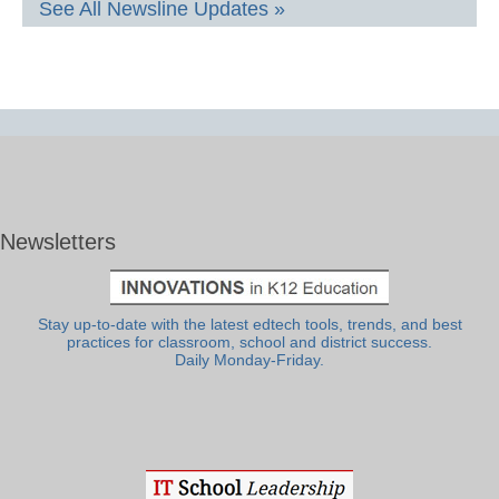
See All Newsline Updates »
Newsletters
Stay up-to-date with the latest edtech tools, trends, and best
practices for classroom, school and district success.
Daily Monday-Friday.