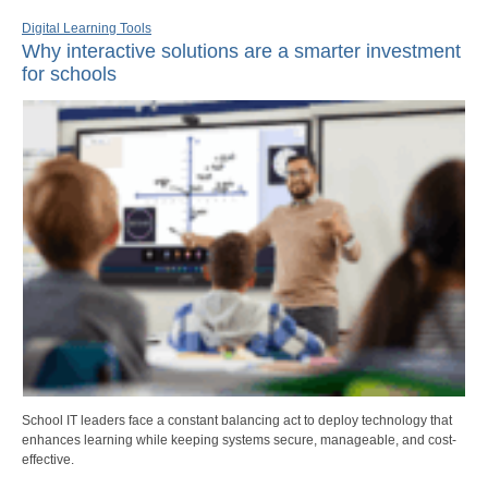
Digital Learning Tools
Why interactive solutions are a smarter investment
for schools
School IT leaders face a constant balancing act to deploy technology that
enhances learning while keeping systems secure, manageable, and cost-
effective.