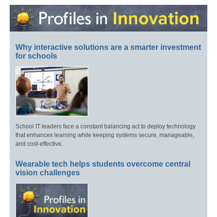
Why interactive solutions are a smarter investment
for schools
School IT leaders face a constant balancing act to deploy technology
that enhances learning while keeping systems secure, manageable,
and cost-effective.
Wearable tech helps students overcome central
vision challenges