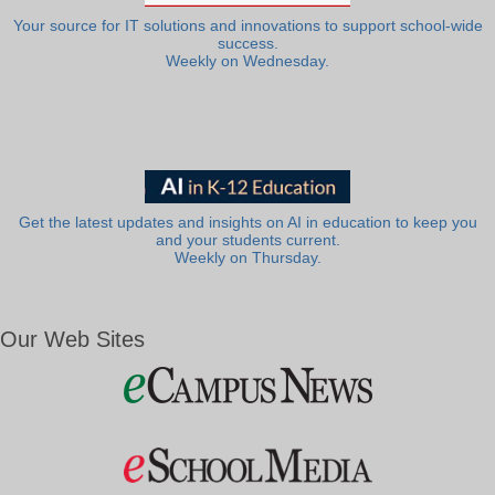
Your source for IT solutions and innovations to support school-wide
success.
Weekly on Wednesday.
Get the latest updates and insights on AI in education to keep you
and your students current.
Weekly on Thursday.
Our Web Sites