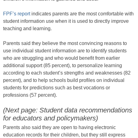
FPF’s report
indicates parents are the most comfortable with
student information use when it is used to directly improve
teaching and learning.
Parents said they believe the most convincing reasons to
use individual student information are to identify students
who are struggling and who would benefit from earlier
additional support (85 percent), to personalize learning
according to each student’s strengths and weaknesses (82
percent), and to help schools build profiles on individual
students for predictions such as best vocations or
professions (57 percent).
(Next page: Student data recommendations
for educators and policymakers)
Parents also said they are open to having electronic
education records for their children, but they still express