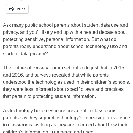
Print
Ask many public school parents about student data use and
privacy, and you’ll likely end up with a heated debate about
protecting sensitive, personal information. But what do
parents really understand about school technology use and
student data privacy?
The Future of Privacy Forum set out to do just that in 2015
and 2016, and surveys revealed that while parents
understood the technologies used in their children’s schools,
they were less informed about specific laws and practices
that pertain to protecting student information.
As technology becomes more prevalent in classrooms,
parents say they support technology’s increasing prevalence
in classrooms, as long as they are informed about how their
children’s information is gathered and used.