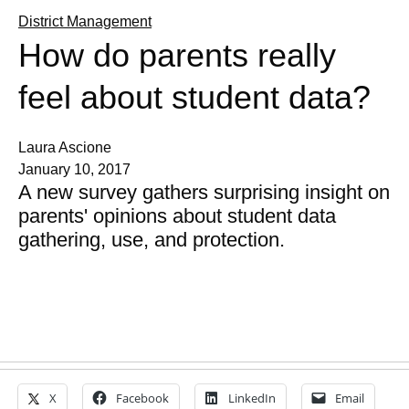
District Management
How do parents really
feel about student data?
Laura Ascione
January 10, 2017
A new survey gathers surprising insight on
parents' opinions about student data
gathering, use, and protection.
X
Facebook
LinkedIn
Email