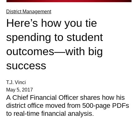
District Management
Here’s how you tie
spending to student
outcomes—with big
success
T.J. Vinci
May 5, 2017
A Chief Financial Officer shares how his
district office moved from 500-page PDFs
to real-time financial analysis.