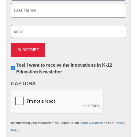
First
Last
Email
(Required)
Newsletter:
Yes! I want to receive the Innovations in K-12
Education Newsletter
Innovations
in
CAPTCHA
K12
Education
By submitting your information, you agree to our
Terms & Conditions
and
Privacy
Policy
.