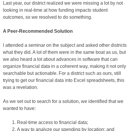
Last year, our district realized we were missing a lot by not
looking in real-time at how funding impacts student
outcomes, so we resolved to do something.
A Peer-Recommended Solution
I attended a seminar on the subject and asked other districts
what they did. A lot of them were in the same boat as us, but
we also heard a lot about advances in software that can
organize financial data in a coherent way, making it not only
searchable but actionable. For a district such as ours, still
trying to get our financial data into Excel spreadsheets, this
was a revelation.
As we set out to search for a solution, we identified that we
wanted to have:
Real-time access to financial data;
A way to analyze our spending by location; and