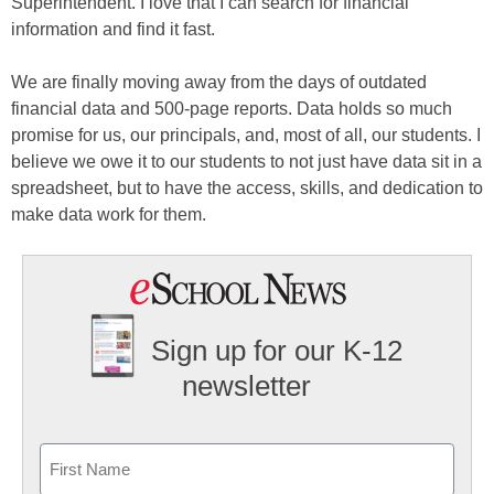
Superintendent. I love that I can search for financial
information and find it fast.
We are finally moving away from the days of outdated
financial data and 500-page reports. Data holds so much
promise for us, our principals, and, most of all, our students. I
believe we owe it to our students to not just have data sit in a
spreadsheet, but to have the access, skills, and dedication to
make data work for them.
Sign up for our K-12
newsletter
Name