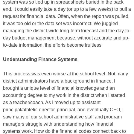
system was so tied up in spreadsheets buried in the back
end, it could easily take a day (or up to a few weeks) to pull a
request for financial data. Often, when the report was pulled,
it was too old or the data set was incorrect. We juggled
managing the district-wide long-term forecast and the day-to-
day budget management because, without accurate and up-
to-date information, the efforts become fruitless.
Understanding Finance Systems
This process was even worse at the school level. Not many
district administrators have a background in finance. I
brought a unique level of financial knowledge and an
accounting degree to my work in the district when I started
as a teacher/coach. As I moved up to assistant
principal/athletic director, principal, and eventually CFO, I
saw many of our school administrative staff and program
managers struggle with understanding how financial
systems work. How do the financial codes connect back to