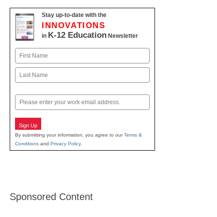
Stay up-to-date with the
INNOVATIONS
K-12 Education
in
Newsletter
Name
First
Last
Email
Sign Up
By submitting your information, you agree to our
Terms &
Conditions
and
Privacy Policy
.
Sponsored Content