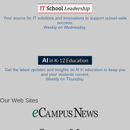
Your source for IT solutions and innovations to support school-wide
success.
Weekly on Wednesday.
Get the latest updates and insights on AI in education to keep you
and your students current.
Weekly on Thursday.
Our Web Sites