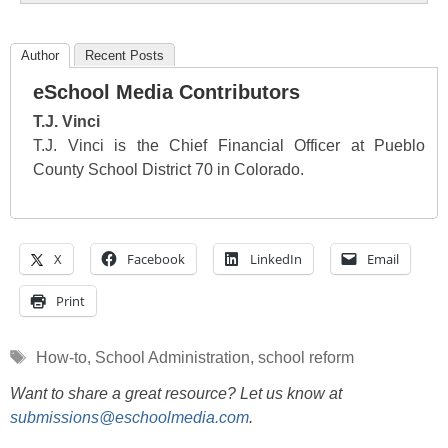
Author
Recent Posts
eSchool Media Contributors
T.J. Vinci
T.J. Vinci is the Chief Financial Officer at Pueblo
County School District 70 in Colorado.
X
Facebook
LinkedIn
Email
Print
Tags
How-to
,
School Administration
,
school reform
Want to share a great resource? Let us know at
submissions@eschoolmedia.com
.