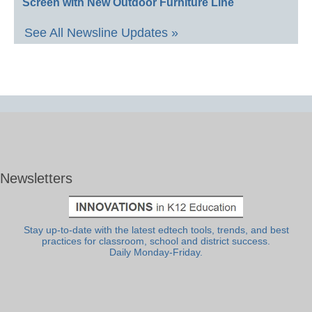
Screen with New Outdoor Furniture Line
See All Newsline Updates »
Newsletters
Stay up-to-date with the latest edtech tools, trends, and best
practices for classroom, school and district success.
Daily Monday-Friday.