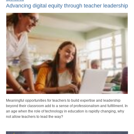
Advancing digital equity through teacher leadership
Meaningful opportunities for teachers to build expertise and leadership
beyond their classroom add to a sense of professionalism and fulfillment. In
an age when the role of technology in education is rapidly changing, why
not allow teachers to lead the way?