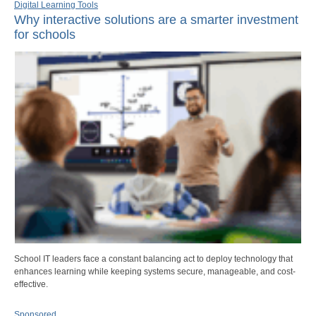
Digital Learning Tools
Why interactive solutions are a smarter investment
for schools
School IT leaders face a constant balancing act to deploy technology that
enhances learning while keeping systems secure, manageable, and cost-
effective.
Sponsored