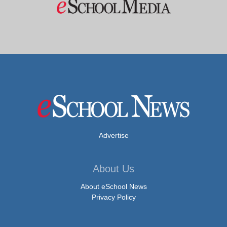
Advertise
About Us
About eSchool News
Privacy Policy