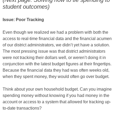
student outcomes)
Issue: Poor Tracking
Even though we realized we had a problem with both the
access to real-time financial data and the financial acumen
of our district administrators, we didn’t yet have a solution.
The most pressing issue was that district administrators
were not tracking their dollars well, or weren’t doing it in
conjunction with the latest budget figures at their fingertips.
Because the financial data they had was often weeks old,
when they spent money, they would often go over budget.
Think about your own household budget. Can you imagine
spending money without knowing if you had money in the
account or access to a system that allowed for tracking up-
to-date transactions?