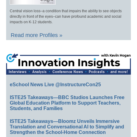
Central vision loss–a condition that impairs the ability to see objects
directly in front of the eyes–can have profound academic and social
impacts on K-12 students.
Read more Profiles »
eSchool News Live @InstructureCon25
ISTE25 Takeaways—BBC Studios Launches Free
Global Education Platform to Support Teachers,
Students, and Families
ISTE25 Takeaways—Bloomz Unveils Immersive
Translation and Conversational AI to Simplify and
Strengthen the School-Home Connection