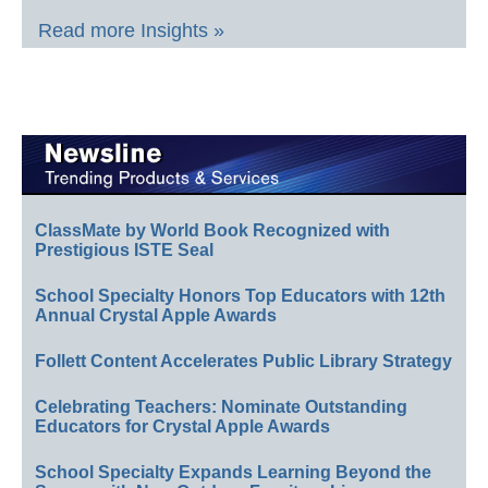
Read more Insights »
ClassMate by World Book Recognized with
Prestigious ISTE Seal
School Specialty Honors Top Educators with 12th
Annual Crystal Apple Awards
Follett Content Accelerates Public Library Strategy
Celebrating Teachers: Nominate Outstanding
Educators for Crystal Apple Awards
School Specialty Expands Learning Beyond the