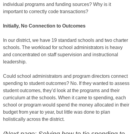
individual programs and funding sources? Why is it
important to correctly code transactions?
Initially, No Connection to Outcomes
In our district, we have 19 standard schools and two charter
schools. The workload for school administrators is heavy
and concentrated on staff supervision and instructional
leadership.
Could school administrators and program directors connect
spending to student outcomes? No. If they wanted to assess
student outcomes, they’d look at the programs and their
curriculum at the schools. When it came to spending, each
school or program would spend the money allocated in their
budget from year to year, but little was done to plan
holistically across the district.
(Next page: Solving how to tie spending to