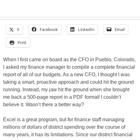
X
Facebook
LinkedIn
Email
Print
When I first came on board as the CFO in Pueblo, Colorado,
I asked my finance manager to compile a complete financial
report of all of our budgets. As a new CFO, I thought I was
taking a smart, proactive approach and could hit the ground
running. Instead, my jaw hit the ground when she brought
me back a 500-page report in a PDF format! I couldn’t
believe it. Wasn’t there a better way?
Excel is a great program, but for finance staff managing
millions of dollars of district spending over the course of
many years, it has its limitations. Since our district financial