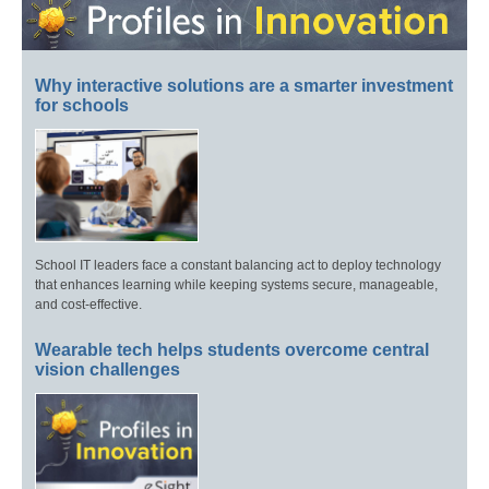
Why interactive solutions are a smarter investment
for schools
School IT leaders face a constant balancing act to deploy technology
that enhances learning while keeping systems secure, manageable,
and cost-effective.
Wearable tech helps students overcome central
vision challenges