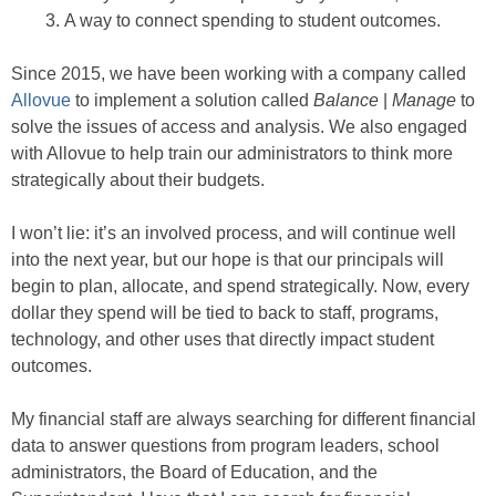
A way to connect spending to student outcomes.
Since 2015, we have been working with a company called
Allovue
to implement a solution called
Balance
|
Manage
to
solve the issues of access and analysis. We also engaged
with Allovue to help train our administrators to think more
strategically about their budgets.
I won’t lie: it’s an involved process, and will continue well
into the next year, but our hope is that our principals will
begin to plan, allocate, and spend strategically. Now, every
dollar they spend will be tied to back to staff, programs,
technology, and other uses that directly impact student
outcomes.
My financial staff are always searching for different financial
data to answer questions from program leaders, school
administrators, the Board of Education, and the